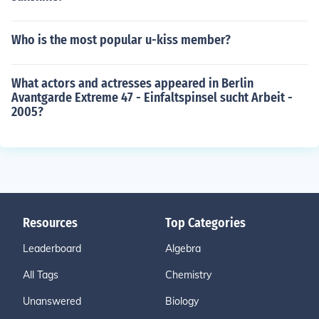
Who is the most popular u-kiss member?
What actors and actresses appeared in Berlin
Avantgarde Extreme 47 - Einfaltspinsel sucht Arbeit -
2005?
Resources
Top Categories
Leaderboard
Algebra
All Tags
Chemistry
Unanswered
Biology