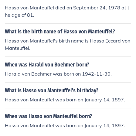
Hasso von Manteuffel died on September 24, 1978 at t
he age of 81.
What is the birth name of Hasso von Manteuffel?
Hasso von Manteuffel's birth name is Hasso Eccard von
Manteuffel.
When was Harald von Boehmer born?
Harald von Boehmer was born on 1942-11-30.
What is Hasso von Manteuffel's birthday?
Hasso von Manteuffel was born on January 14, 1897.
When was Hasso von Manteuffel born?
Hasso von Manteuffel was born on January 14, 1897.