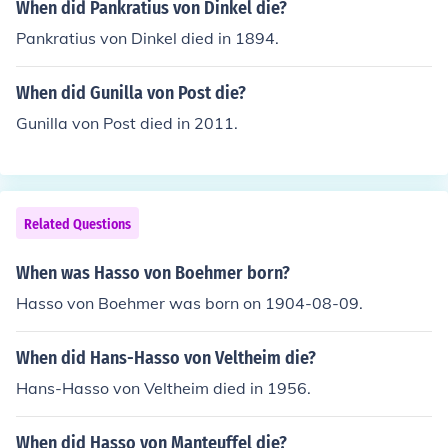
When did Pankratius von Dinkel die?
Pankratius von Dinkel died in 1894.
When did Gunilla von Post die?
Gunilla von Post died in 2011.
Related Questions
When was Hasso von Boehmer born?
Hasso von Boehmer was born on 1904-08-09.
When did Hans-Hasso von Veltheim die?
Hans-Hasso von Veltheim died in 1956.
When did Hasso von Manteuffel die?