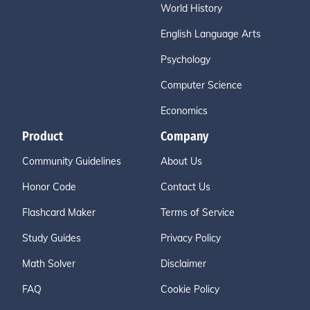
World History
English Language Arts
Psychology
Computer Science
Economics
Product
Company
Community Guidelines
About Us
Honor Code
Contact Us
Flashcard Maker
Terms of Service
Study Guides
Privacy Policy
Math Solver
Disclaimer
FAQ
Cookie Policy