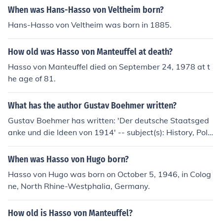
When was Hans-Hasso von Veltheim born?
Hans-Hasso von Veltheim was born in 1885.
How old was Hasso von Manteuffel at death?
Hasso von Manteuffel died on September 24, 1978 at t
he age of 81.
What has the author Gustav Boehmer written?
Gustav Boehmer has written: 'Der deutsche Staatsged
anke und die Ideen von 1914' -- subject(s): History, Polit
ical science, Politics and government
When was Hasso von Hugo born?
Hasso von Hugo was born on October 5, 1946, in Colog
ne, North Rhine-Westphalia, Germany.
How old is Hasso von Manteuffel?