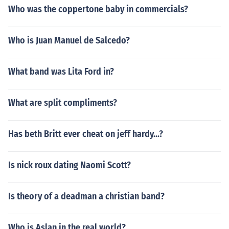
Who was the coppertone baby in commercials?
Who is Juan Manuel de Salcedo?
What band was Lita Ford in?
What are split compliments?
Has beth Britt ever cheat on jeff hardy...?
Is nick roux dating Naomi Scott?
Is theory of a deadman a christian band?
Who is Aslan in the real world?