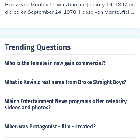
Hasso von Manteuffel was born on January 14, 1897 an
d died on September 24, 1978. Hasso von Manteuffel w
ould have been 81 years old at the time of death or 118
years old today.
Trending Questions
Who is the female in new gain commercial?
What is Kevin's real name from Broke Straight Boys?
Which Entertainment News programs offer celebrity
videos and photos?
When was Protagonist - film - created?