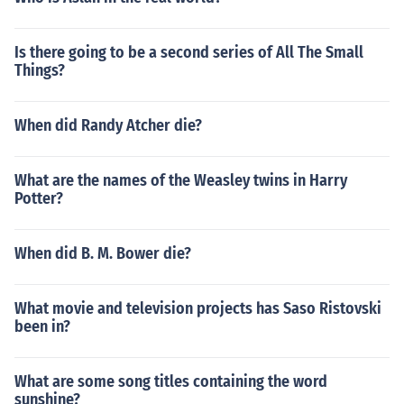
Is there going to be a second series of All The Small
Things?
When did Randy Atcher die?
What are the names of the Weasley twins in Harry
Potter?
When did B. M. Bower die?
What movie and television projects has Saso Ristovski
been in?
What are some song titles containing the word
sunshine?