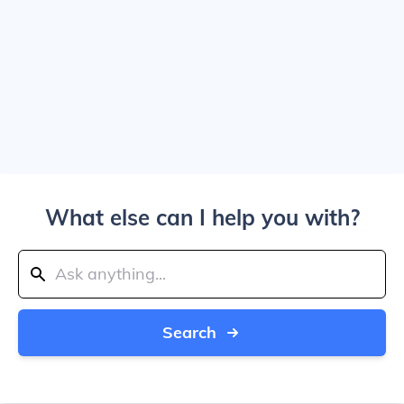
What else can I help you with?
Search