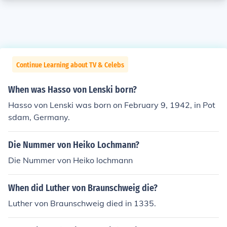
Continue Learning about TV & Celebs
When was Hasso von Lenski born?
Hasso von Lenski was born on February 9, 1942, in Pot
sdam, Germany.
Die Nummer von Heiko Lochmann?
Die Nummer von Heiko lochmann
When did Luther von Braunschweig die?
Luther von Braunschweig died in 1335.