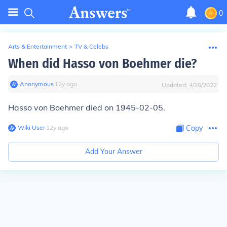
0
Arts & Entertainment
>
TV & Celebs
When did Hasso von Boehmer die?
Anonymous
∙
12
y
ago
Updated:
4/28/2022
Hasso von Boehmer died on 1945-02-05.
Wiki User
∙
12
y
ago
Copy
Add Your Answer