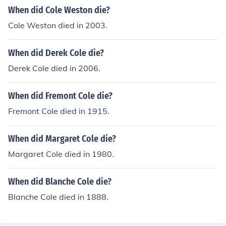
When did Cole Weston die?
Cole Weston died in 2003.
When did Derek Cole die?
Derek Cole died in 2006.
When did Fremont Cole die?
Fremont Cole died in 1915.
When did Margaret Cole die?
Margaret Cole died in 1980.
When did Blanche Cole die?
Blanche Cole died in 1888.