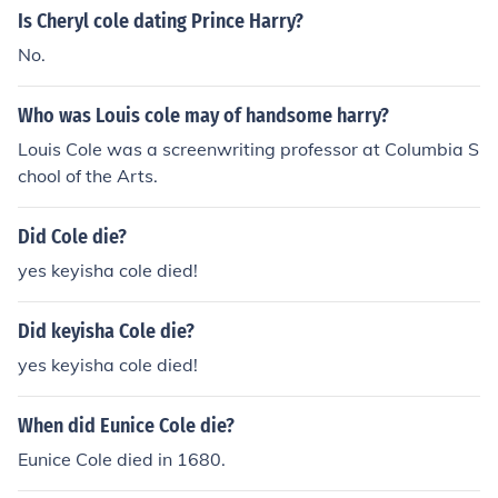
Is Cheryl cole dating Prince Harry?
No.
Who was Louis cole may of handsome harry?
Louis Cole was a screenwriting professor at Columbia S
chool of the Arts.
Did Cole die?
yes keyisha cole died!
Did keyisha Cole die?
yes keyisha cole died!
When did Eunice Cole die?
Eunice Cole died in 1680.