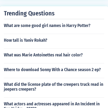
Trending Questions
What are some good girl names in Harry Potter?
How tall is Yaniv Rokah?
What was Marie Antoinettes real hair color?
Where to download Sonny With a Chance season 2 ep?
What did the license plate of the creepers truck read in
jeepers creepers?
What actors and actresses appeared in An Incident in