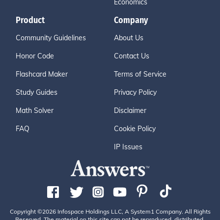
Economics
Product
Company
Community Guidelines
About Us
Honor Code
Contact Us
Flashcard Maker
Terms of Service
Study Guides
Privacy Policy
Math Solver
Disclaimer
FAQ
Cookie Policy
IP Issues
Copyright ©2026 Infospace Holdings LLC, A System1 Company. All Rights
Reserved. The material on this site can not be reproduced, distributed,