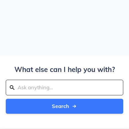
What else can I help you with?
Search