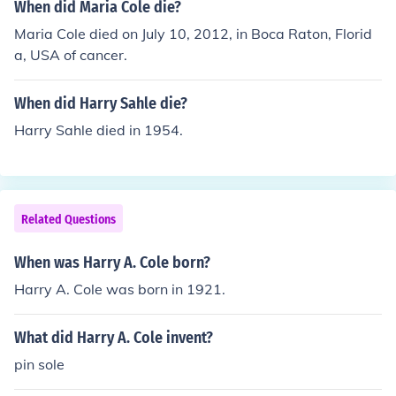
When did Maria Cole die?
Maria Cole died on July 10, 2012, in Boca Raton, Florid
a, USA of cancer.
When did Harry Sahle die?
Harry Sahle died in 1954.
Related Questions
When was Harry A. Cole born?
Harry A. Cole was born in 1921.
What did Harry A. Cole invent?
pin sole