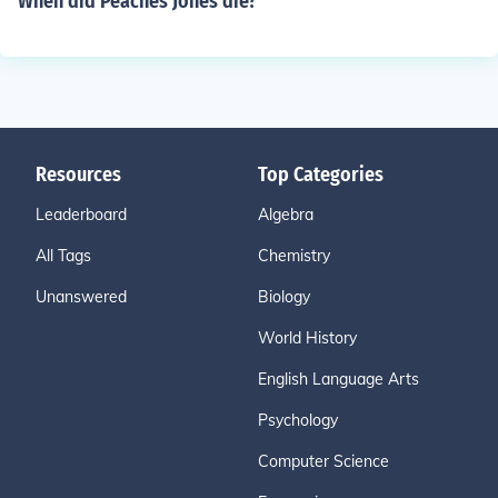
When did Peaches Jones die?
Resources
Top Categories
Leaderboard
Algebra
All Tags
Chemistry
Unanswered
Biology
World History
English Language Arts
Psychology
Computer Science