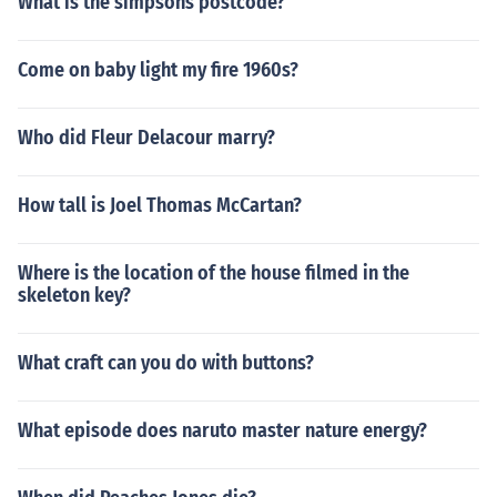
What is the simpsons postcode?
Come on baby light my fire 1960s?
Who did Fleur Delacour marry?
How tall is Joel Thomas McCartan?
Where is the location of the house filmed in the
skeleton key?
What craft can you do with buttons?
What episode does naruto master nature energy?