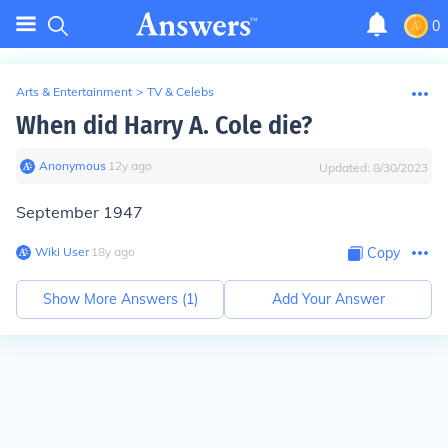
0
Arts & Entertainment
>
TV & Celebs
When did Harry A. Cole die?
Anonymous
∙
12
y
ago
Updated:
8/30/2023
September 1947
Wiki User
∙
18
y
ago
Copy
Show More Answers (
1
)
Add Your Answer