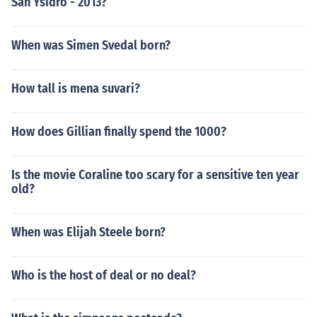
San Ysidro - 2013?
When was Simen Svedal born?
How tall is mena suvari?
How does Gillian finally spend the 1000?
Is the movie Coraline too scary for a sensitive ten year
old?
When was Elijah Steele born?
Who is the host of deal or no deal?