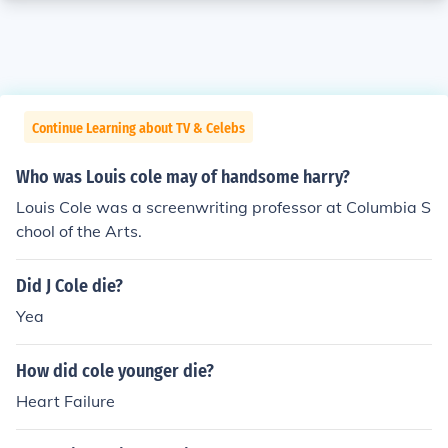
Continue Learning about TV & Celebs
Who was Louis cole may of handsome harry?
Louis Cole was a screenwriting professor at Columbia S
chool of the Arts.
Did J Cole die?
Yea
How did cole younger die?
Heart Failure