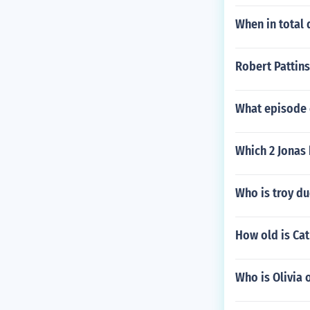
When in total 
Robert Pattins
What episode 
Which 2 Jonas 
Who is troy du
How old is Ca
Who is Olivia 