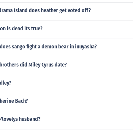
drama island does heather get voted off?
on is dead its true?
does sango fight a demon bear in inuyasha?
brothers did Miley Cyrus date?
dley?
therine Bach?
o'lovelys husband?