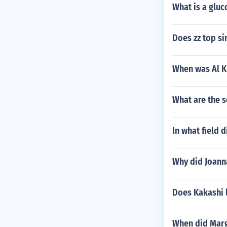
What is a gluc
Does zz top si
When was Al K
What are the s
In what field
Why did Joann
Does Kakashi 
When did Marg