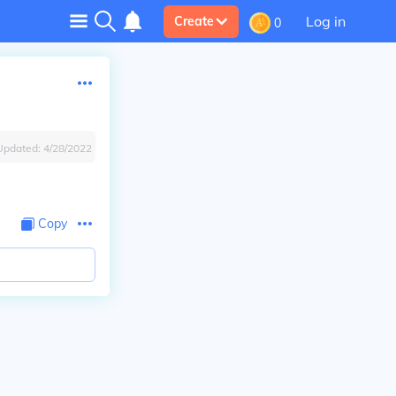
Log in
Create
0
Updated:
4/28/2022
Copy