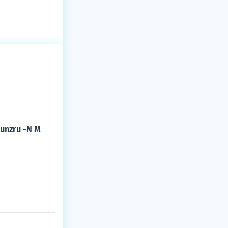
kunzru -N M