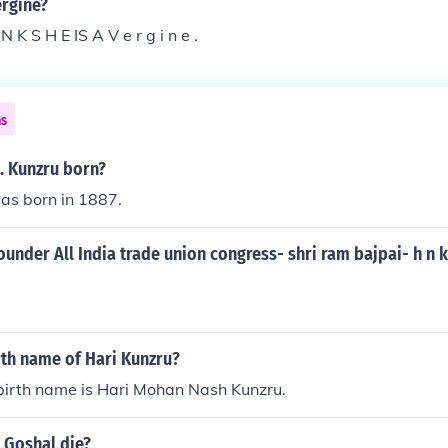
ergine?
I N K S H E IS A V e r g i n e .
ns
. Kunzru born?
as born in 1887.
under All India trade union congress- shri ram bajpai- h n 
rth name of Hari Kunzru?
 birth name is Hari Mohan Nash Kunzru.
 Goshal die?