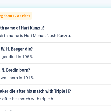
ng about TV & Celebs
rth name of Hari Kunzru?
 birth name is Hari Mohan Nash Kunzru.
 W. H. Beeger die?
eger died in 1965.
 N. Bredin born?
n was born in 1916.
aker die after his match with Triple H?
 after his match with triple h