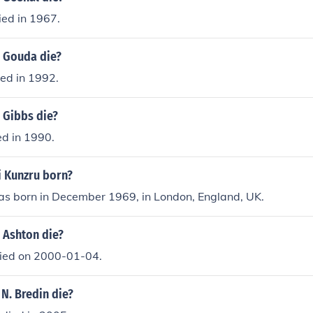
ied in 1967.
. Gouda die?
ed in 1992.
 Gibbs die?
ed in 1990.
 Kunzru born?
as born in December 1969, in London, England, UK.
 Ashton die?
died on 2000-01-04.
 N. Bredin die?