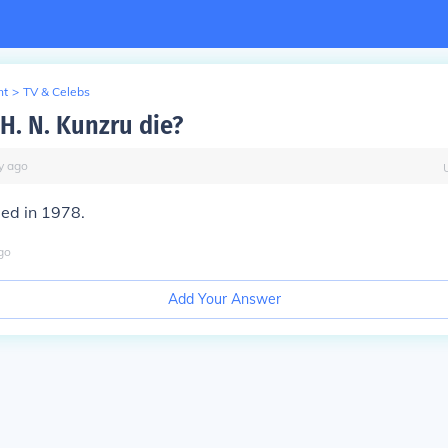
nt
>
TV & Celebs
H. N. Kunzru die?
y
ago
ied in 1978.
go
Add Your Answer