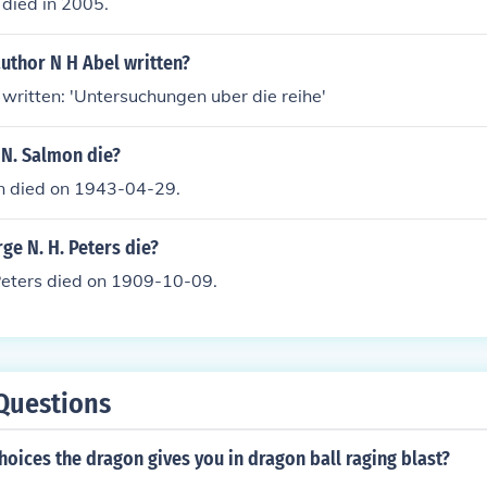
 died in 2005.
uthor N H Abel written?
 written: 'Untersuchungen uber die reihe'
 N. Salmon die?
on died on 1943-04-29.
e N. H. Peters die?
Peters died on 1909-10-09.
Questions
hoices the dragon gives you in dragon ball raging blast?