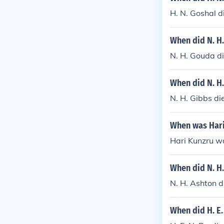
H. N. Goshal d
When did N. H
N. H. Gouda di
When did N. H.
N. H. Gibbs di
When was Hari
Hari Kunzru w
When did N. H.
N. H. Ashton 
When did H. E.