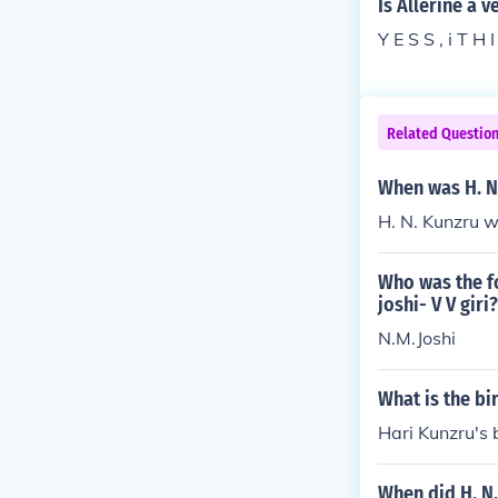
Is Allerine a v
Y E S S , i T H 
Related Questio
When was H. N
H. N. Kunzru w
Who was the fo
joshi- V V giri?
N.M.Joshi
What is the bi
Hari Kunzru's
When did H. N.