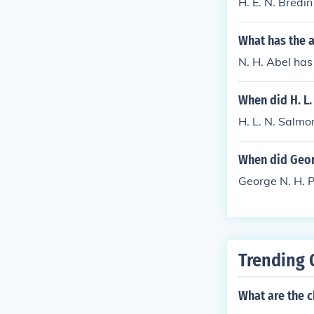
H. E. N. Bredin
What has the a
N. H. Abel has
When did H. L.
H. L. N. Salm
When did Georg
George N. H. 
Trending 
What are the c