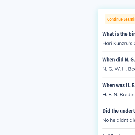
Continue Learni
What is the bi
Hari Kunzru's
When did N. G.
N. G. W. H. Be
When was H. E.
H. E. N. Bredi
Did the undert
No he didnt die