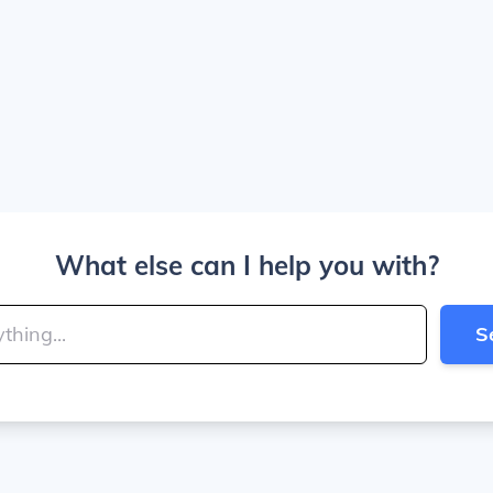
What else can I help you with?
S