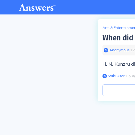
Arts & Entertainme
When did 
Anonymous
∙
12
H. N. Kunzru d
Wiki User
∙
12
y
a