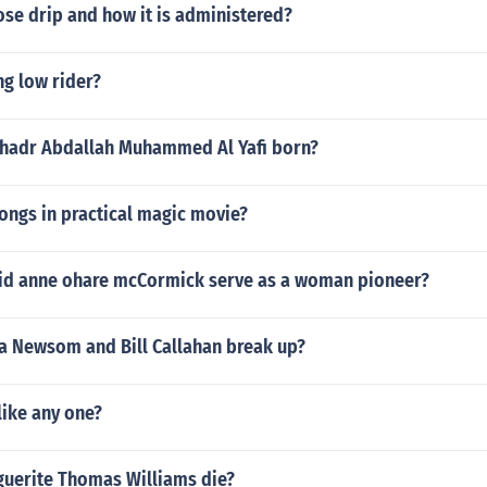
ose drip and how it is administered?
ng low rider?
hadr Abdallah Muhammed Al Yafi born?
ongs in practical magic movie?
 did anne ohare mcCormick serve as a woman pioneer?
a Newsom and Bill Callahan break up?
like any one?
uerite Thomas Williams die?