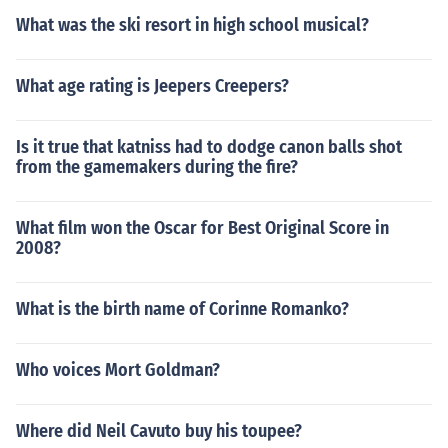
What was the ski resort in high school musical?
What age rating is Jeepers Creepers?
Is it true that katniss had to dodge canon balls shot
from the gamemakers during the fire?
What film won the Oscar for Best Original Score in
2008?
What is the birth name of Corinne Romanko?
Who voices Mort Goldman?
Where did Neil Cavuto buy his toupee?