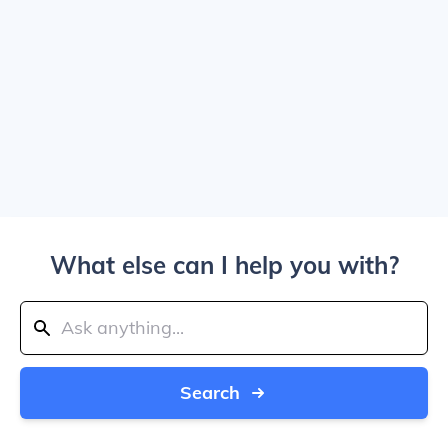
What else can I help you with?
Search