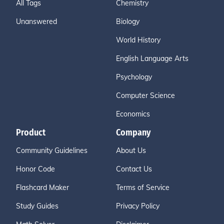
All Tags
Chemistry
Unanswered
Biology
World History
English Language Arts
Psychology
Computer Science
Economics
Product
Company
Community Guidelines
About Us
Honor Code
Contact Us
Flashcard Maker
Terms of Service
Study Guides
Privacy Policy