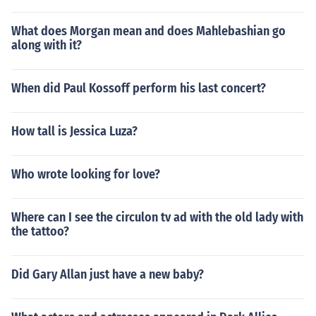
What does Morgan mean and does Mahlebashian go
along with it?
When did Paul Kossoff perform his last concert?
How tall is Jessica Luza?
Who wrote looking for love?
Where can I see the circulon tv ad with the old lady with
the tattoo?
Did Gary Allan just have a new baby?