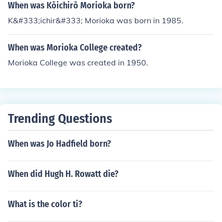
When was Kōichirō Morioka born?
K&#333;ichir&#333; Morioka was born in 1985.
When was Morioka College created?
Morioka College was created in 1950.
Trending Questions
When was Jo Hadfield born?
When did Hugh H. Rowatt die?
What is the color ti?