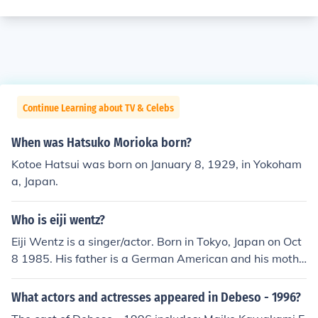
Continue Learning about TV & Celebs
When was Hatsuko Morioka born?
Kotoe Hatsui was born on January 8, 1929, in Yokoham
a, Japan.
Who is eiji wentz?
Eiji Wentz is a singer/actor. Born in Tokyo, Japan on Oct
8 1985. His father is a German American and his mothe
r Japanese. Because of his American back round his fat
her and his older brother speak fluent English but Eiji ca
What actors and actresses appeared in Debeso - 1996?
n not speak English only Japanese. Eiji's newest film he i