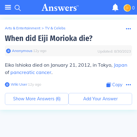
0
Arts & Entertainment
>
TV & Celebs
When did Eiji Morioka die?
Anonymous
∙
12
y
ago
Updated:
8/30/2023
Eiko Ishioka died on January 21, 2012, in Tokyo,
Japan
of
pancreatic cancer
.
Wiki User
∙
12
y
ago
Copy
Show More Answers (
6
)
Add Your Answer