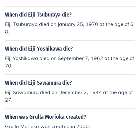
When did Eiji Tsuburaya die?
Eiji Tsuburaya died on January 25, 1970 at the age of 6
8.
When did Eiji Yoshikawa die?
Eiji Yoshikawa died on September 7, 1962 at the age of
70.
When did Eiji Sawamura die?
Eiji Sawamura died on December 2, 1944 at the age of
27.
When was Grulla Morioka created?
Grulla Morioka was created in 2000.