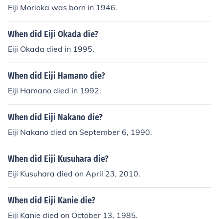
Eiji Morioka was born in 1946.
When did Eiji Okada die?
Eiji Okada died in 1995.
When did Eiji Hamano die?
Eiji Hamano died in 1992.
When did Eiji Nakano die?
Eiji Nakano died on September 6, 1990.
When did Eiji Kusuhara die?
Eiji Kusuhara died on April 23, 2010.
When did Eiji Kanie die?
Eiji Kanie died on October 13, 1985.