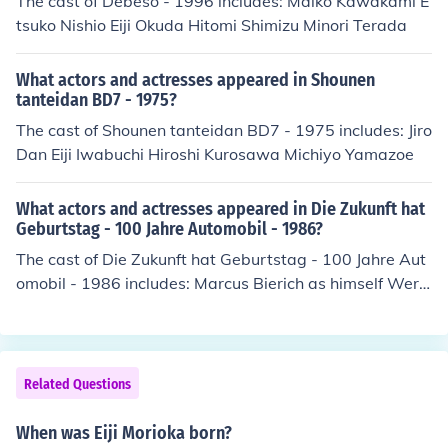
The cast of Debeso - 1996 includes: Maiko Kawakami E
s in is ge ge ge gege no kitaro. one of his well known so
tsuko Nishio Eiji Okuda Hitomi Shimizu Minori Terada
ngs is awaking emotion 8/5.
What actors and actresses appeared in Shounen
tanteidan BD7 - 1975?
The cast of Shounen tanteidan BD7 - 1975 includes: Jiro
Dan Eiji Iwabuchi Hiroshi Kurosawa Michiyo Yamazoe
What actors and actresses appeared in Die Zukunft hat
Geburtstag - 100 Jahre Automobil - 1986?
The cast of Die Zukunft hat Geburtstag - 100 Jahre Aut
omobil - 1986 includes: Marcus Bierich as himself Wern
er Breitschwerdt as himself Werner Dollinger as himself
Karel Gott as Singer Alfred Herrhausen as himself Jupp
Heynckes as himself Helmut Kohl as himself Wenche My
hre as Singer Manfred Rommel as himself Wladimir Se
Related Questions
mjonowitsch Semjonow as himself Eiji Toyoda as himsel
f
When was Eiji Morioka born?