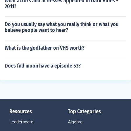
What actors and actresses appeared in Dark Allies -
2011?
Do you usually say what you really think or what you
believe people want to hear?
What is the godfather on VHS worth?
Does full moon have a episode 53?
Resources
Top Categories
Leaderboard
Algebra