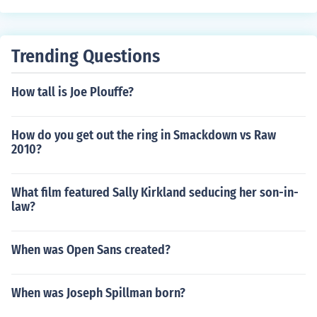
Trending Questions
How tall is Joe Plouffe?
How do you get out the ring in Smackdown vs Raw
2010?
What film featured Sally Kirkland seducing her son-in-
law?
When was Open Sans created?
When was Joseph Spillman born?