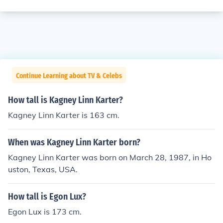
Continue Learning about TV & Celebs
How tall is Kagney Linn Karter?
Kagney Linn Karter is 163 cm.
When was Kagney Linn Karter born?
Kagney Linn Karter was born on March 28, 1987, in Ho
uston, Texas, USA.
How tall is Egon Lux?
Egon Lux is 173 cm.