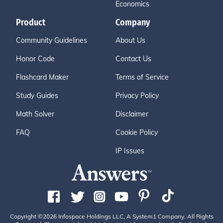
Economics
Product
Company
Community Guidelines
About Us
Honor Code
Contact Us
Flashcard Maker
Terms of Service
Study Guides
Privacy Policy
Math Solver
Disclaimer
FAQ
Cookie Policy
IP Issues
Copyright ©2026 Infospace Holdings LLC, A System1 Company. All Rights