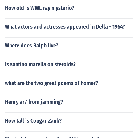
How old is WWE ray mysterio?
What actors and actresses appeared in Della - 1964?
Where does Ralph live?
Is santino marella on steroids?
what are the two great poems of homer?
Henry ar7 from jamming?
How tall is Cougar Zank?