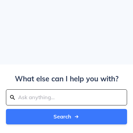
What else can I help you with?
Search