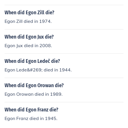
When did Egon Zill die?
Egon Zill died in 1974.
When did Egon Jux die?
Egon Jux died in 2008.
When did Egon Ledeč die?
Egon Lede&#269; died in 1944.
When did Egon Orowan die?
Egon Orowan died in 1989.
When did Egon Franz die?
Egon Franz died in 1945.