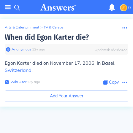
0
Arts & Entertainment
>
TV & Celebs
When did Egon Karter die?
Anonymous
∙
12
y
ago
Updated:
4/28/2022
Egon Karter died on November 17, 2006, in Basel,
Switzerland
.
Wiki User
∙
12
y
ago
Copy
Add Your Answer