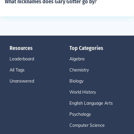
What nicknames does Gary Glitter go by?
Resources
Top Categories
Leaderboard
Algebra
All Tags
Chemistry
Unanswered
Biology
World History
English Language Arts
Psychology
Computer Science