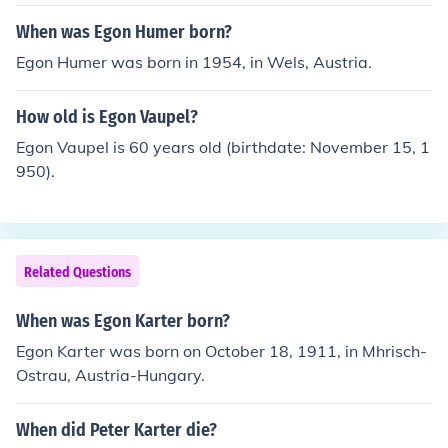
When was Egon Humer born?
Egon Humer was born in 1954, in Wels, Austria.
How old is Egon Vaupel?
Egon Vaupel is 60 years old (birthdate: November 15, 1
950).
Related Questions
When was Egon Karter born?
Egon Karter was born on October 18, 1911, in Mhrisch-
Ostrau, Austria-Hungary.
When did Peter Karter die?