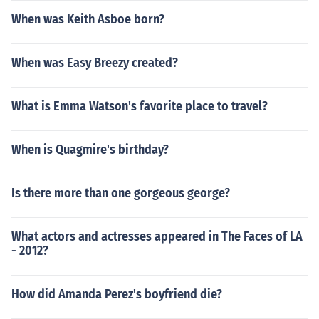
When was Keith Asboe born?
When was Easy Breezy created?
What is Emma Watson's favorite place to travel?
When is Quagmire's birthday?
Is there more than one gorgeous george?
What actors and actresses appeared in The Faces of LA
- 2012?
How did Amanda Perez's boyfriend die?