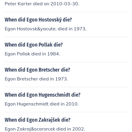
Peter Karter died on 2010-03-30.
When did Egon Hostovský die?
Egon Hostovsk&yacute; died in 1973.
When did Egon Pollak die?
Egon Pollak died in 1984.
When did Egon Bretscher die?
Egon Bretscher died in 1973.
When did Egon Hugenschmidt die?
Egon Hugenschmidt died in 2010.
When did Egon Zakrajšek die?
Egon Zakraj&scaron;ek died in 2002.