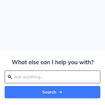
What else can I help you with?
Search