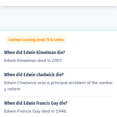
Continue Learning about TV & Celebs
When did Edwin Kimelman die?
Edwin Kimelman died in 2007.
When did Edwin chadwick die?
Edwin Chadwick was a principal architect of the sanitar
y reform
When did Edwin Francis Gay die?
Edwin Francis Gay died in 1946.