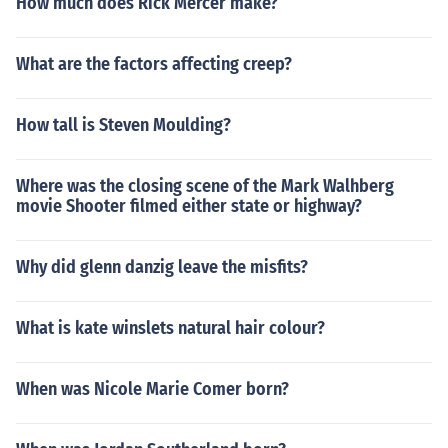
How much does Rick Mercer make?
What are the factors affecting creep?
How tall is Steven Moulding?
Where was the closing scene of the Mark Walhberg
movie Shooter filmed either state or highway?
Why did glenn danzig leave the misfits?
What is kate winslets natural hair colour?
When was Nicole Marie Comer born?