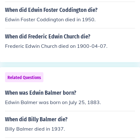
When did Edwin Foster Coddington die?
Edwin Foster Coddington died in 1950.
When did Frederic Edwin Church die?
Frederic Edwin Church died on 1900-04-07.
Related Questions
When was Edwin Balmer born?
Edwin Balmer was born on July 25, 1883.
When did Billy Balmer die?
Billy Balmer died in 1937.