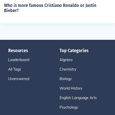
Who is more famous Cristiano Ronaldo or Justin
Bieber?
Resources
Top Categories
Leaderboard
Algebra
All Tags
Chemistry
Unanswered
Biology
World History
English Language Arts
Psychology