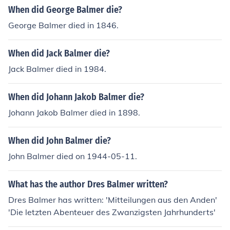
When did George Balmer die?
George Balmer died in 1846.
When did Jack Balmer die?
Jack Balmer died in 1984.
When did Johann Jakob Balmer die?
Johann Jakob Balmer died in 1898.
When did John Balmer die?
John Balmer died on 1944-05-11.
What has the author Dres Balmer written?
Dres Balmer has written: 'Mitteilungen aus den Anden'
'Die letzten Abenteuer des Zwanzigsten Jahrhunderts'