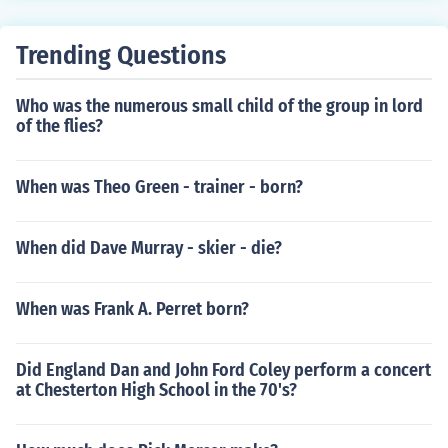
Trending Questions
Who was the numerous small child of the group in lord
of the flies?
When was Theo Green - trainer - born?
When did Dave Murray - skier - die?
When was Frank A. Perret born?
Did England Dan and John Ford Coley perform a concert
at Chesterton High School in the 70's?