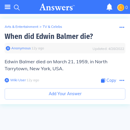
0
Arts & Entertainment
>
TV & Celebs
When did Edwin Balmer die?
Anonymous
∙
12
y
ago
Updated:
4/28/2022
Edwin Balmer died on March 21, 1959, in North
Tarrytown, New York, USA.
Wiki User
∙
12
y
ago
Copy
Add Your Answer