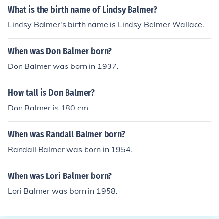
What is the birth name of Lindsy Balmer?
Lindsy Balmer's birth name is Lindsy Balmer Wallace.
When was Don Balmer born?
Don Balmer was born in 1937.
How tall is Don Balmer?
Don Balmer is 180 cm.
When was Randall Balmer born?
Randall Balmer was born in 1954.
When was Lori Balmer born?
Lori Balmer was born in 1958.