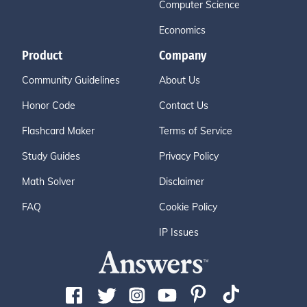
Computer Science
Economics
Product
Company
Community Guidelines
About Us
Honor Code
Contact Us
Flashcard Maker
Terms of Service
Study Guides
Privacy Policy
Math Solver
Disclaimer
FAQ
Cookie Policy
IP Issues