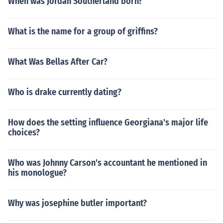
When was Jordan Southerland born?
What is the name for a group of griffins?
What Was Bellas After Car?
Who is drake currently dating?
How does the setting influence Georgiana's major life
choices?
Who was Johnny Carson's accountant he mentioned in
his monologue?
Why was josephine butler important?