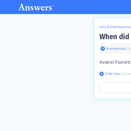
Arts & Entertainme
When did 
Anonymous
∙
12
Andrei Famint
Wiki User
∙
12
y
a