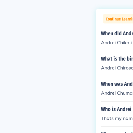
Continue Learni
When did Andre
Andrei Chikati
What is the bi
Andrei Chirosc
When was Andr
Andrei Chuman
Who is Andrei 
Thats my nam