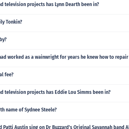
 television projects has Lynn Dearth been in?
ily Tonkin?
xby?
had worked as a wainwright for years he knew how to repair
al fee?
d television projects has Eddie Lou Simms been in?
rth name of Sydnee Steele?
 Patti Austin sing on Dr Buzzard's Original Savannah band 