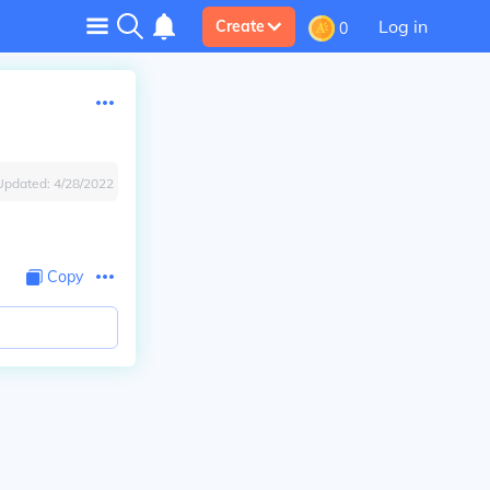
Log in
Create
0
Updated:
4/28/2022
Copy