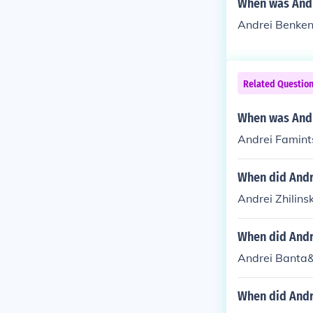
When was And
Andrei Benken
Related Questio
When was Andr
Andrei Famint
When did Andre
Andrei Zhilins
When did Andr
Andrei Banta&
When did Andre