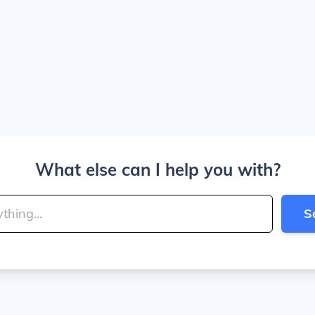
What else can I help you with?
S