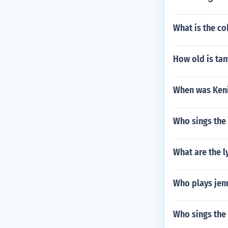
What is the c
How old is ta
When was Keni
Who sings the 
What are the l
Who plays jen
Who sings the