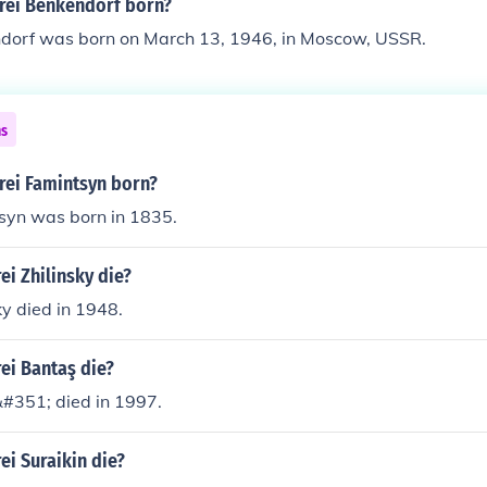
rei Benkendorf born?
dorf was born on March 13, 1946, in Moscow, USSR.
ns
ei Famintsyn born?
syn was born in 1835.
i Zhilinsky die?
ky died in 1948.
ei Bantaş die?
#351; died in 1997.
i Suraikin die?