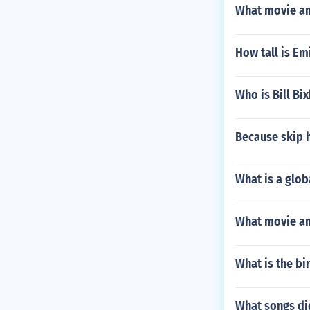
What movie and
How tall is Em
Who is Bill Bi
Because skip 
What is a glob
What movie an
What is the bi
What songs did