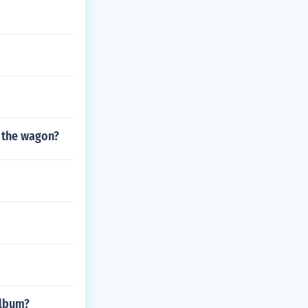
 the wagon?
Album?