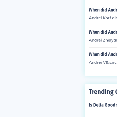
When did Andr
Andrei Korf di
When did Andr
Andrei Zhelya
When did Andre
Andrei V&icirc
Trending 
Is Delta Good