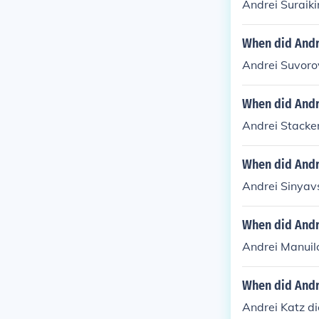
Andrei Suraiki
When did Andr
Andrei Suvoro
When did Andr
Andrei Stacke
When did Andr
Andrei Sinyav
When did Andr
Andrei Manuil
When did Andr
Andrei Katz di