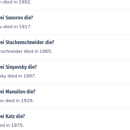
n died in 1992.
ei Suvorov die?
v died in 1917.
ei Stackenschneider die?
nschneider died in 1865.
ei Sinyavsky die?
sky died in 1997.
ei Manuilov die?
ov died in 1929.
ei Katz die?
ed in 1975.