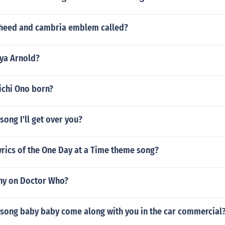
oheed and cambria emblem called?
nya Arnold?
chi Ono born?
song I'll get over you?
yrics of the One Day at a Time theme song?
ny on Doctor Who?
 song baby baby come along with you in the car commercial