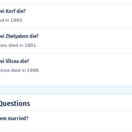
ei Korf die?
ed in 1893.
ei Zhelyabov die?
bov died in 1881.
i Vîlcea die?
;lcea died in 1998.
Questions
rem married?