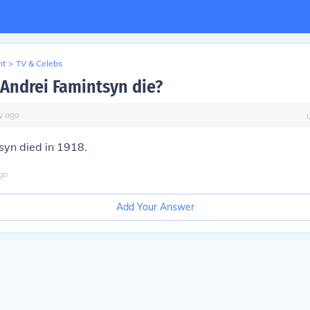
nt
>
TV & Celebs
Andrei Famintsyn die?
y
ago
syn died in 1918.
go
Add Your Answer