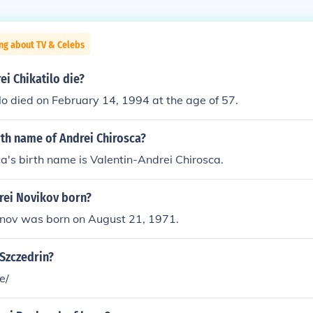
ng about TV & Celebs
i Chikatilo die?
lo died on February 14, 1994 at the age of 57.
rth name of Andrei Chirosca?
a's birth name is Valentin-Andrei Chirosca.
ei Novikov born?
ov was born on August 21, 1971.
Szczedrin?
e/