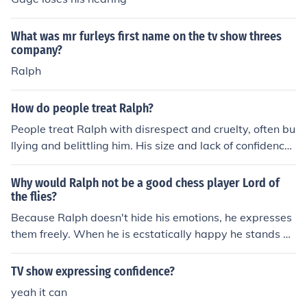
What was mr furleys first name on the tv show threes
company?
Ralph
How do people treat Ralph?
People treat Ralph with disrespect and cruelty, often bu
llying and belittling him. His size and lack of confidence
make him an easy target for others to mistreat him. Des
pite this, Ralph shows resilience and kindness througho
Why would Ralph not be a good chess player Lord of
ut the book.
the flies?
Because Ralph doesn't hide his emotions, he expresses
them freely. When he is ecstatically happy he stands on
his head and when he is angry he loses his temper. Ral
ph 'wears his heart on his sleeve' for all to see and they
TV show expressing confidence?
know exactly where they stand with him.
yeah it can