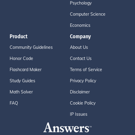
Psychology
Computer Science
Economics
Product
Company
Community Guidelines
About Us
Honor Code
Contact Us
Flashcard Maker
Terms of Service
Study Guides
Privacy Policy
Math Solver
Disclaimer
FAQ
Cookie Policy
IP Issues