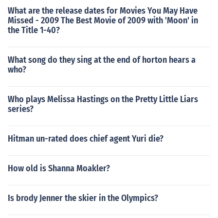
What are the release dates for Movies You May Have
Missed - 2009 The Best Movie of 2009 with 'Moon' in
the Title 1-40?
What song do they sing at the end of horton hears a
who?
Who plays Melissa Hastings on the Pretty Little Liars
series?
Hitman un-rated does chief agent Yuri die?
How old is Shanna Moakler?
Is brody Jenner the skier in the Olympics?