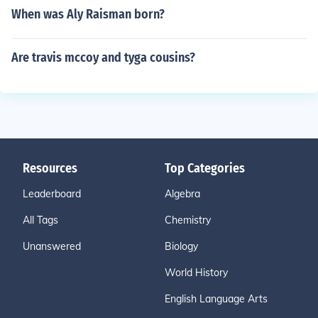
When was Aly Raisman born?
Are travis mccoy and tyga cousins?
Resources
Top Categories
Leaderboard
Algebra
All Tags
Chemistry
Unanswered
Biology
World History
English Language Arts