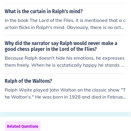
his head and when he is angry he loses his temper. Ral
ph 'wears his heart on his sleeve' for all to see and they
What is the curtain in Ralph's mind?
know exactly where they stand with him.
In the book The Lord of the Flies, it is mentioned that a c
urtain flicks in Ralph's mind. Obviously, there is no actu
al curtain in Ralph's head; the metaphor is describing w
hat he feels like when he loses his train of thought.
Why did the narrator say Ralph would never make a
good chess player in the Lord of the Flies?
Because Ralph doesn't hide his emotions, he expresses
them freely. When he is ecstatically happy he stands on
his head and when he is angry he loses his temper. Ral
ph 'wears his heart on his sleeve' for all to see and they
Ralph of the Waltons?
know exactly where they stand with him.
Ralph Waite played John Walton on the classic show "T
he Walton's." He was born in 1928 and died in Februar
y of 2014.
Related Questions