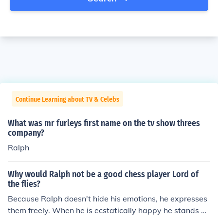
Continue Learning about TV & Celebs
What was mr furleys first name on the tv show threes
company?
Ralph
Why would Ralph not be a good chess player Lord of
the flies?
Because Ralph doesn't hide his emotions, he expresses
them freely. When he is ecstatically happy he stands on