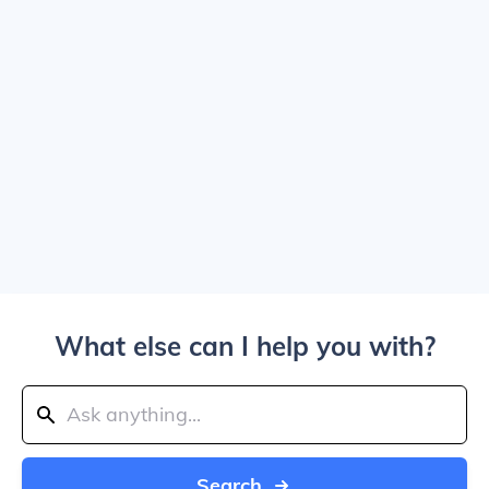
What else can I help you with?
Search