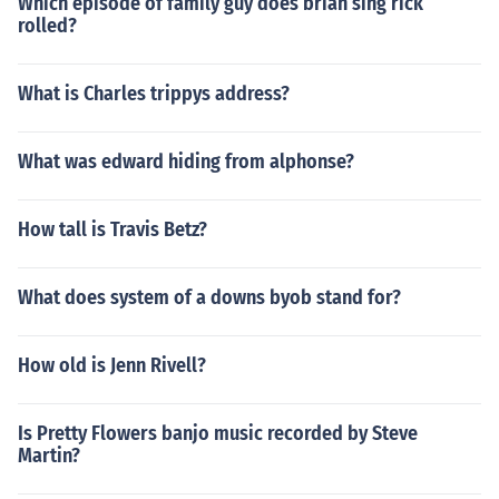
Which episode of family guy does brian sing rick
rolled?
What is Charles trippys address?
What was edward hiding from alphonse?
How tall is Travis Betz?
What does system of a downs byob stand for?
How old is Jenn Rivell?
Is Pretty Flowers banjo music recorded by Steve
Martin?