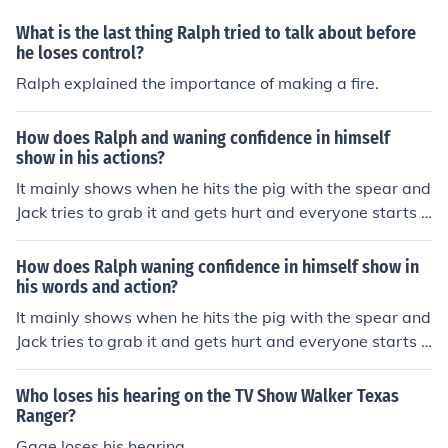
What is the last thing Ralph tried to talk about before
he loses control?
Ralph explained the importance of making a fire.
How does Ralph and waning confidence in himself
show in his actions?
It mainly shows when he hits the pig with the spear and
Jack tries to grab it and gets hurt and everyone starts p
aying attention to Jack and not him.
How does Ralph waning confidence in himself show in
his words and action?
It mainly shows when he hits the pig with the spear and
Jack tries to grab it and gets hurt and everyone starts p
aying attention to Jack and not him.
Who loses his hearing on the TV Show Walker Texas
Ranger?
Gage loses his hearing