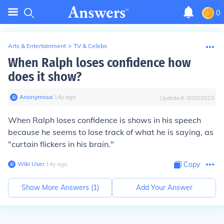
0
Arts & Entertainment
>
TV & Celebs
When Ralph loses confidence how
does it show?
Anonymous
∙
14
y
ago
Updated:
8/30/2023
When Ralph loses confidence is shows in his speech
because he seems to lose track of what he is saying, as
"curtain flickers in his brain."
Wiki User
∙
14
y
ago
Copy
Show More Answers (
1
)
Add Your Answer