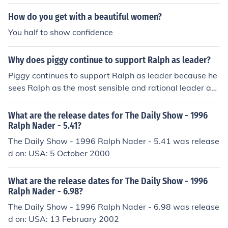
How do you get with a beautiful women?
You half to show confidence
Why does piggy continue to support Ralph as leader?
Piggy continues to support Ralph as leader because he
sees Ralph as the most sensible and rational leader am
ong the boys on the island. Piggy recognizes Ralph's ab
ility to make decisions based on reason and logic, which
What are the release dates for The Daily Show - 1996
gives him confidence in Ralph's leadership. Additionall
Ralph Nader - 5.41?
y, Piggy feels a sense of security and safety when he is
The Daily Show - 1996 Ralph Nader - 5.41 was release
aligned with Ralph, as he is aware of his own vulnerabil
d on: USA: 5 October 2000
ities and relies on Ralph for protection.
What are the release dates for The Daily Show - 1996
Ralph Nader - 6.98?
The Daily Show - 1996 Ralph Nader - 6.98 was release
d on: USA: 13 February 2002