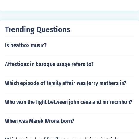
Trending Questions
Is beatbox music?
Affections in baroque usage refers to?
Which episode of family affair was Jerry mathers in?
Who won the fight between john cena and mr mcmhon?
When was Marek Wrona born?