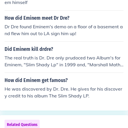
em himself
How did Eminem meet Dr Dre?
Dr Dre found Eminem's demo on a floor of a basement a
nd flew him out to LA sign him up!
Did Eminem kill drdre?
The real truth is Dr. Dre only prudoced two Album's for
Eminem, "Slim Shady Lp" in 1999 and, "Marshall Mathe
rs LP" 2000. Eminem made two Album's before he met
with Dr.Dre, "Infinte" in 1996 and, "Slim Shady EP" in 1
How did Eminem get famous?
997. In 2001 Eminem found himself too succesful to wor
He was discovered by Dr. Dre. He gives for his discover
k with Dre. That year he created his own record compa
y credit to his album The Slim Shady LP.
ny called "Shady Records". The rap group "D12" was in
it. So basiclly Dre was the big of a help for Eminem, he d
id help him with two Albums but that's it.
Related Questions