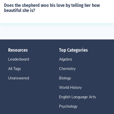
Does the shepherd woo his love by telling her how
beautiful she is?
Resources
Top Categories
Leaderboard
Algebra
All Tags
Chemistry
Unanswered
Biology
World History
English Language Arts
Psychology