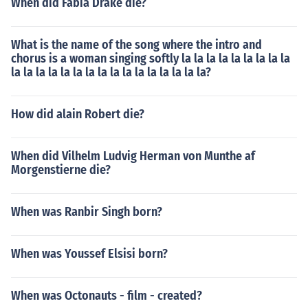
When did Fabia Drake die?
What is the name of the song where the intro and
chorus is a woman singing softly la la la la la la la la la
la la la la la la la la la la la la la la la la?
How did alain Robert die?
When did Vilhelm Ludvig Herman von Munthe af
Morgenstierne die?
When was Ranbir Singh born?
When was Youssef Elsisi born?
When was Octonauts - film - created?