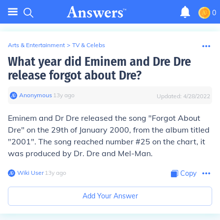
0
Arts & Entertainment
>
TV & Celebs
What year did Eminem and Dre Dre
release forgot about Dre?
Anonymous
∙
13
y
ago
Updated:
4/28/2022
Eminem and Dr Dre released the song "Forgot About
Dre" on the 29th of January 2000, from the album titled
"2001". The song reached number #25 on the chart, it
was produced by Dr. Dre and Mel-Man.
Wiki User
∙
13
y
ago
Copy
Add Your Answer