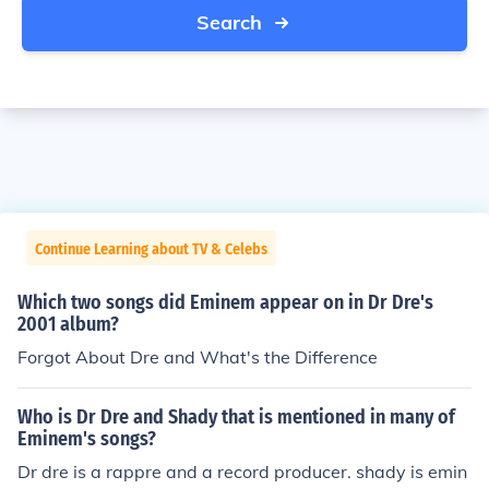
Search
Continue Learning about TV & Celebs
Which two songs did Eminem appear on in Dr Dre's
2001 album?
Forgot About Dre and What's the Difference
Who is Dr Dre and Shady that is mentioned in many of
Eminem's songs?
Dr dre is a rappre and a record producer. shady is emin