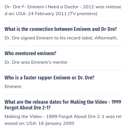
Dr- Dre F- Eminem I Need a Doctor - 2011 was release
d on: USA: 24 February 2011 (TV premiere)
What is the connection between Eminem and Dr Dre?
Dr. Dre signed Eminem to his record label, Aftermath.
Who mentored eminem?
Dr. Dre was Eminem's mentor
Who is a faster rapper Eminem or Dr. Dre?
Eminem
What are the release dates for Making the Video - 1999
Forgot About Dre 2-1?
Making the Video - 1999 Forgot About Dre 2-1 was rel
eased on: USA: 16 January 2000