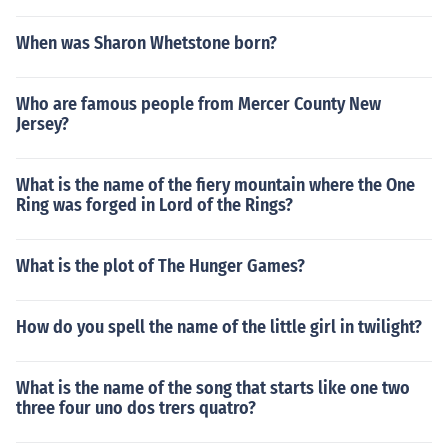
When was Sharon Whetstone born?
Who are famous people from Mercer County New
Jersey?
What is the name of the fiery mountain where the One
Ring was forged in Lord of the Rings?
What is the plot of The Hunger Games?
How do you spell the name of the little girl in twilight?
What is the name of the song that starts like one two
three four uno dos trers quatro?