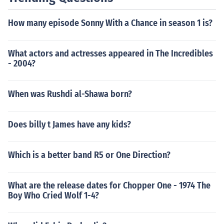
How many episode Sonny With a Chance in season 1 is?
What actors and actresses appeared in The Incredibles
- 2004?
When was Rushdi al-Shawa born?
Does billy t James have any kids?
Which is a better band R5 or One Direction?
What are the release dates for Chopper One - 1974 The
Boy Who Cried Wolf 1-4?