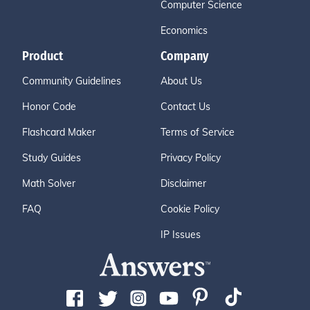
Computer Science
Economics
Product
Company
Community Guidelines
About Us
Honor Code
Contact Us
Flashcard Maker
Terms of Service
Study Guides
Privacy Policy
Math Solver
Disclaimer
FAQ
Cookie Policy
IP Issues