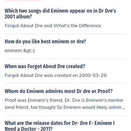
Which two songs did Eminem appear on in Dr Dre's
2001 album?
Forgot About Dre and What's the Difference
How do you like best eminem or dre?
eminem &gt;:)
When was Forgot About Dre created?
Forgot About Dre was created on 2000-03-29.
Whom do Eminem admires most Dr dre or Proof?
Proof was Eminem's friend. Dr. Dre is Eminem's mentor
(and friend, too though) So Eminem would likely admire
Dre most for rap.
What are the release dates for Dr- Dre F- Eminem I
Need a Doctor - 2011?