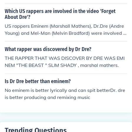
Which US rappers are involved in the video 'Forget
About Dre'?
US rappers Eminem (Marshall Mathers), Dr.Dre (Andre
Young) and Mel-Man (Melvin Bradford) were involved in
the video for Forgot About Dre. The song reached 25 on
the Billboard Hot 100 in 2000 and the video was shot t
What rapper was discovered by Dr Dre?
he same year.
THE RAPPER THAT WAS DISCOVER BY DRE WAS EMI
NEM "THE BEAST " SLIM SHADY , marshal mathers.
Is Dr Dre better than eminem?
No eminem is better lyrically and can spit betterDr. dre
is better producing and remixing music
Trending Questions