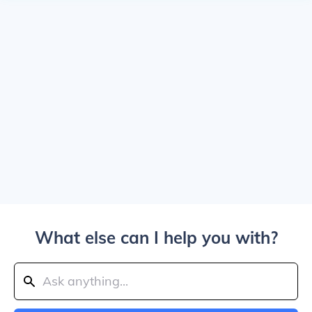
What else can I help you with?