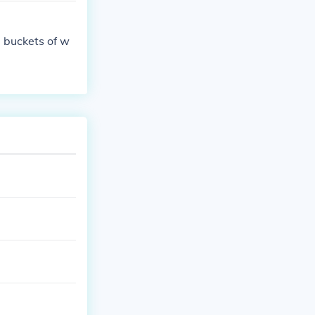
 buckets of w