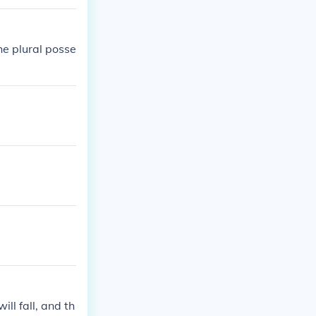
he plural posse
ill fall, and th