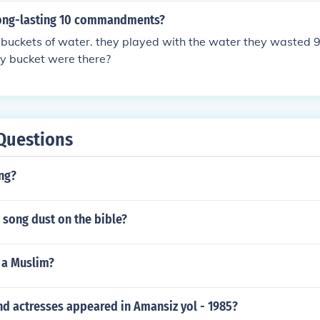
long-lasting 10 commandments?
buckets of water. they played with the water they wasted 9
y bucket were there?
Questions
ng?
 song dust on the bible?
e a Muslim?
nd actresses appeared in Amansiz yol - 1985?