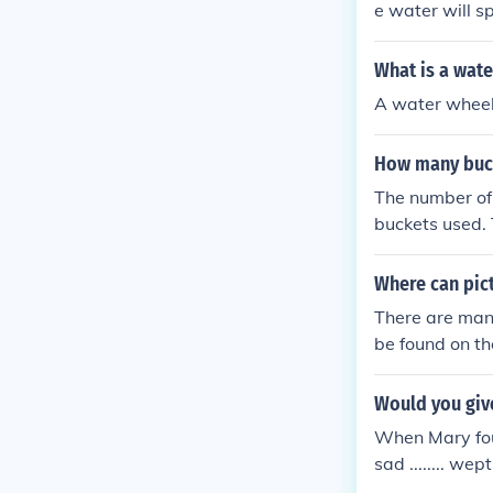
e water will sp
d buckets
What is a wate
A water wheel 
How many buck
The number of 
buckets used. 
aterial, depen
consider the s
Where can pic
There are many
be found on t
Would you giv
When Mary fou
sad ........ we