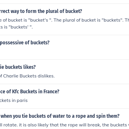
rrect way to form the plural of bucket?
 of bucket is "bucket's ". The plural of bucket is "buckets". T
s is "buckets' ".
 possessive of buckets?
ie buckets likes?
f Charlie Buckets dislikes.
ice of Kfc Buckets in France?
ckets in paris
when you tie buckets of water to a rope and spin them?
l rotate. it is also likely that the rope will break, the buckets w