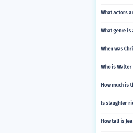
What actors a
What genre is
When was Chri
Who is Walter
How much is t
Is slaughter r
How tall is Jea