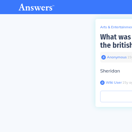
Arts & Entertainme
What was 
the briti
Anonymous
∙
15
Sheridan
Wiki User
∙
15
y
a