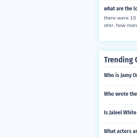
what are the 
there were 10 
ater. how man
Trending 
Who is Jamy O
Who wrote the
Is Jaleel Whit
What actors a