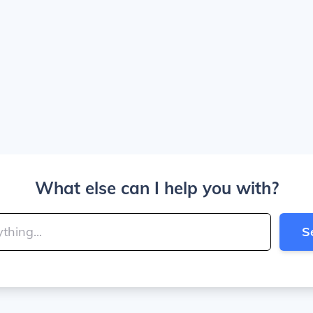
What else can I help you with?
S