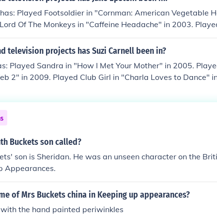
 Or: What if you did a game where you put crackers on a glas
ayed Bridgette DuBois in "Medium Season 4: Introducing Cyn
tter, and the first person to eat the most without their hand
 has: Played Footsoldier in "Cornman: American Vegetable H
d Bridgette Dubois in "Medium Season 6: The Mind Behind 
er side... very funny
 Lord Of The Monkeys in "Caffeine Headache" in 2003. Playe
dgette Dubois in "Medium Season 6: Zombies on the Loose: Th
 My Beer Was as Cold as Your Heart" in 2003. Played Store C
. Played Dawn Buckets in "Kirby Buckets" in 2012.
hway" in 2008. Played himself in "How We Covered It" in 20
 television projects has Suzi Carnell been in?
as: Played Sandra in "How I Met Your Mother" in 2005. Playe
b 2" in 2009. Played Club Girl in "Charla Loves to Dance" i
edian in "The Rotten Tomatoes Show" in 2009. Performed in
izzie in "First Dates with Toby Harris" in 2011. Played Suza
eeting" in 2011. Played Mrs. Holcomb in "NTSF:SD:SUV" in 
ns
 in 2012. Performed in "I Hate California: Camping" in 2013. 
a: Wine Country" in 2013. Performed in "I Hate California: Sa
th Buckets son called?
d in "I Hate California: Beaches" in 2013. Played Mom in "K
ts' son is Sheridan. He was an unseen character on the Bri
rmed in "Underground Comedy" in 2014.
p Appearances.
ame of Mrs Buckets china in Keeping up appearances?
 with the hand painted periwinkles