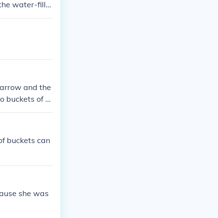
the water-fille
barrow and the
o buckets of m
s, it's best to
of buckets can
cause she was