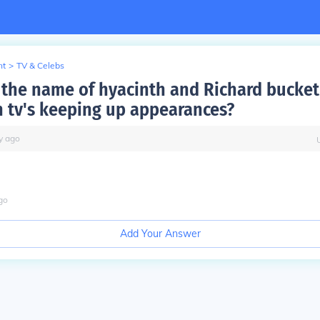
nt
>
TV & Celebs
the name of hyacinth and Richard bucket'
sh tv's keeping up appearances?
y
ago
go
Add Your Answer