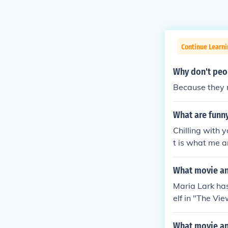
Continue Learni
Why don't peop
Because they n
What are funn
Chilling with 
t is what me a
her dog's name
arious websho
What movie an
3. Write some
Maria Lark has
stupid fake ne
elf in "The Vi
rtise somethin
only) in "Med
hat i have is 
rk Girl Cindy 
What movie and