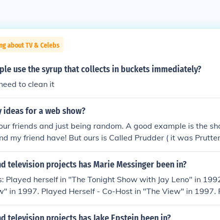
ng about TV & Celebs
le use the syrup that collects in buckets immediately?
eed to clean it
y ideas for a web show?
your friends and just being random. A good example is the sh
nd my friend have! But ours is Called Prudder ( it was Prutter
s together, but prudder was better) so if you want a seriousl
w, here is some ideas: 1.Food eating contest, 2. who can b
d television projects has Marie Messinger been in?
 scripts on your family some people, and you can even be kn
: Played herself in "The Tonight Show with Jay Leno" in 199
wscasts. Or: 1.different contests each week 2.do funny adver
ew" in 1997. Played Herself - Co-Host in "The View" in 1997. 
g and make it funny 3.do cool shout-outs to our friends 4.and 
ium" in 2005. Played Bridgette Dubois in "Medium" in 2005.
ice buckets - get buckets with water and ice and see who can
in "Surviving Sid" in 2008. Played herself in "The Making of 
 television projects has Jake Epstein been in?