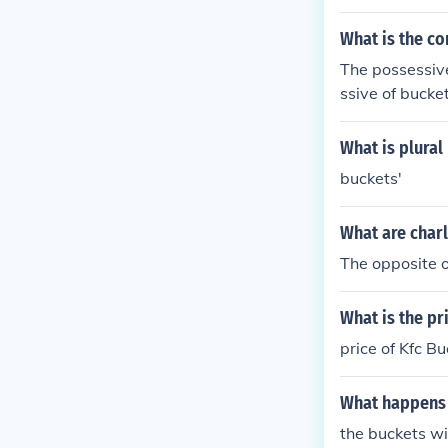
What is the co
The possessive
ssive of bucket
What is plural
buckets'
What are charl
The opposite o
What is the pr
price of Kfc Bu
What happens 
the buckets wil