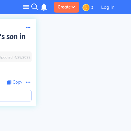
Log in
Create
0
s son in
Updated:
4/28/2022
Copy