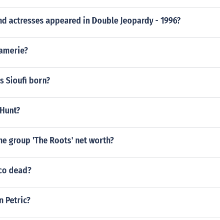
nd actresses appeared in Double Jeopardy - 1996?
 amerie?
s Sioufi born?
 Hunt?
he group 'The Roots' net worth?
ico dead?
n Petric?