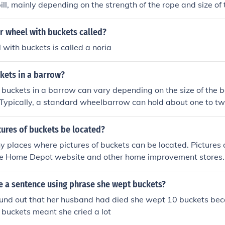
ill, mainly depending on the strength of the rope and size of 
r wheel with buckets called?
with buckets is called a noria
ets in a barrow?
buckets in a barrow can vary depending on the size of the 
Typically, a standard wheelbarrow can hold about one to tw
ding on the bucket's size and shape. For precise measurement
pecific dimensions of both the barrow and the buckets.
tures of buckets be located?
 places where pictures of buckets can be located. Pictures 
he Home Depot website and other home improvement stores.
e a sentence using phrase she wept buckets?
nd out that her husband had died she wept 10 buckets be
pt buckets meant she cried a lot