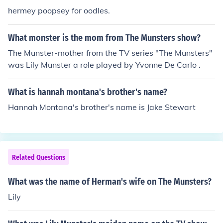
hermey poopsey for oodles.
What monster is the mom from The Munsters show?
The Munster-mother from the TV series "The Munsters"
was Lily Munster a role played by Yvonne De Carlo .
What is hannah montana's brother's name?
Hannah Montana's brother's name is Jake Stewart
Related Questions
What was the name of Herman's wife on The Munsters?
Lily