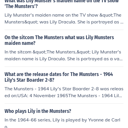
What was Lily Munster's maiden name on the TV show
'The Munsters'?
Lily Munster's maiden name on the TV show &quot;The
Munsters&quot; was Lily Dracula. She is portrayed as a
vampire and the wife of Herman Munster, and together
they raise their unconventional family in their spooky m
On the sitcom The Munsters what was Lily Munsters
ansion.
maiden name?
In the sitcom &quot;The Munsters,&quot; Lily Munster's
maiden name is Lily Dracula. She is portrayed as a vam
pire and is the wife of Herman Munster, with whom she
has a son, Eddie, and a daughter, Marilyn. The show ble
What are the release dates for The Munsters - 1964
nds humor with classic monster themes, showcasing th
Lily's Star Boarder 2-8?
e quirky dynamics of the Munster family.
The Munsters - 1964 Lily's Star Boarder 2-8 was releas
ed on:USA: 4 November 1965The Munsters - 1964 Lil
y's Star Boarder - 2.8 was released on:USA: 4 Novemb
er 1965
Who plays Lily in the Munsters?
In the 1964-66 series, Lily is played by Yvonne de Carl
o.