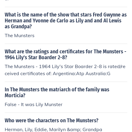
What is the name of the show that stars Fred Gwynne as
Herman and Yvonne de Carlo as Lily and and Al Lewis
as Grandpa?
The Munsters
What are the ratings and certificates for The Munsters -
1964 Lily's Star Boarder 2-8?
The Munsters - 1964 Lily's Star Boarder 2-8 is rated/re
ceived certificates of: Argentina:Atp Australia:G
In The Munsters the matriarch of the family was
Morticia?
False - It was Lily Munster
Who were the characters on The Munsters?
Herman, Lily, Eddie, Marilyn &amp; Grandpa