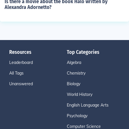
Is there a movie about the book Halo written by
Alexandra Adornetto?
Resources
Top Categories
Leaderboard
Algebra
All Tags
Chemistry
Unanswered
Biology
World History
English Language Arts
Psychology
Computer Science