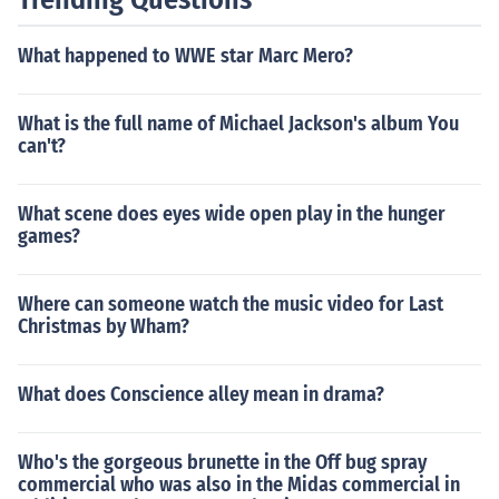
What happened to WWE star Marc Mero?
What is the full name of Michael Jackson's album You
can't?
What scene does eyes wide open play in the hunger
games?
Where can someone watch the music video for Last
Christmas by Wham?
What does Conscience alley mean in drama?
Who's the gorgeous brunette in the Off bug spray
commercial who was also in the Midas commercial in