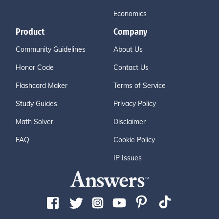
Economics
Product
Company
Community Guidelines
About Us
Honor Code
Contact Us
Flashcard Maker
Terms of Service
Study Guides
Privacy Policy
Math Solver
Disclaimer
FAQ
Cookie Policy
IP Issues