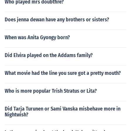
Who played mrs doubtfire?
Does jenna dewan have any brothers or sisters?
When was Anita Gyongy born?
Did Elvira played on the Addams family?
What movie had the line you sure got a pretty mouth?
Who is more popular Trish Stratus or Lita?
Did Tarja Turunen or Sami Vanska misbehave more in
Nightwish?