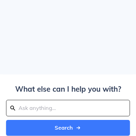
What else can I help you with?
Search