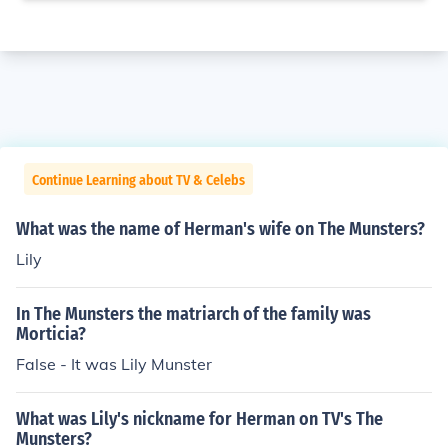
Continue Learning about TV & Celebs
What was the name of Herman's wife on The Munsters?
Lily
In The Munsters the matriarch of the family was
Morticia?
False - It was Lily Munster
What was Lily's nickname for Herman on TV's The
Munsters?