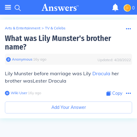
0
Arts & Entertainment
>
TV & Celebs
What was Lily Munster's brother
name?
Anonymous
∙
16
y
ago
Updated:
4/28/2022
Lily Munster before marriage was Lily
Dracula
her
brother was
Lester Dracula
Wiki User
∙
16
y
ago
Copy
Add Your Answer