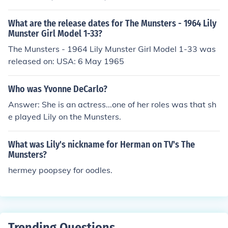
What are the release dates for The Munsters - 1964 Lily
Munster Girl Model 1-33?
The Munsters - 1964 Lily Munster Girl Model 1-33 was
released on: USA: 6 May 1965
Who was Yvonne DeCarlo?
Answer: She is an actress...one of her roles was that sh
e played Lily on the Munsters.
What was Lily's nickname for Herman on TV's The
Munsters?
hermey poopsey for oodles.
Trending Questions