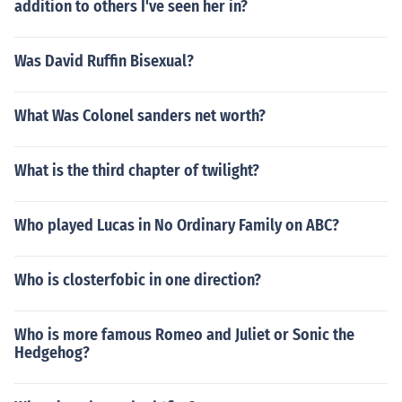
addition to others I've seen her in?
Was David Ruffin Bisexual?
What Was Colonel sanders net worth?
What is the third chapter of twilight?
Who played Lucas in No Ordinary Family on ABC?
Who is closterfobic in one direction?
Who is more famous Romeo and Juliet or Sonic the
Hedgehog?