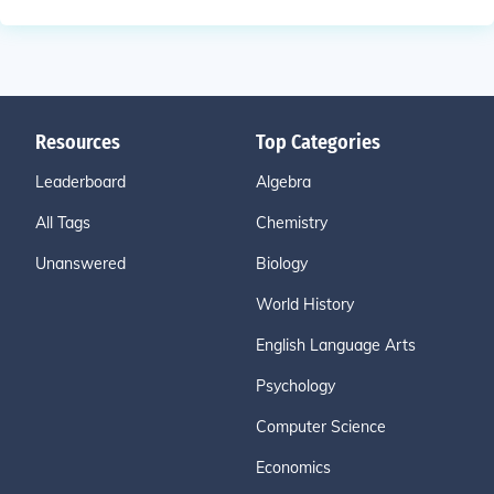
Resources
Top Categories
Leaderboard
Algebra
All Tags
Chemistry
Unanswered
Biology
World History
English Language Arts
Psychology
Computer Science
Economics