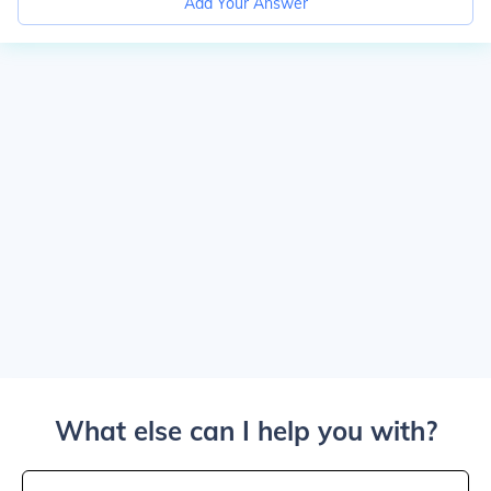
Add Your Answer
What else can I help you with?