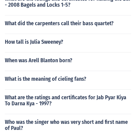
- 2008 Bagels and Locks 1-5?
What did the carpenters call their bass quartet?
How tall is Julia Sweeney?
When was Arell Blanton born?
What is the meaning of cieling fans?
What are the ratings and certificates for Jab Pyar Kiya
To Darna Kya - 1997?
Who was the singer who was very short and first name
of Paul?