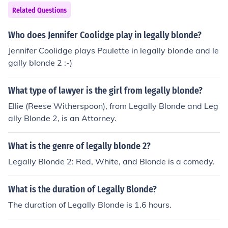
Related Questions
Who does Jennifer Coolidge play in legally blonde?
Jennifer Coolidge plays Paulette in legally blonde and le
gally blonde 2 :-)
What type of lawyer is the girl from legally blonde?
Ellie (Reese Witherspoon), from Legally Blonde and Leg
ally Blonde 2, is an Attorney.
What is the genre of legally blonde 2?
Legally Blonde 2: Red, White, and Blonde is a comedy.
What is the duration of Legally Blonde?
The duration of Legally Blonde is 1.6 hours.