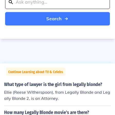
Search
Continue Learning about TV & Celebs
What type of lawyer is the girl from legally blonde?
Ellie (Reese Witherspoon), from Legally Blonde and Leg
ally Blonde 2, is an Attorney.
How many Legally Blonde movie's are there?