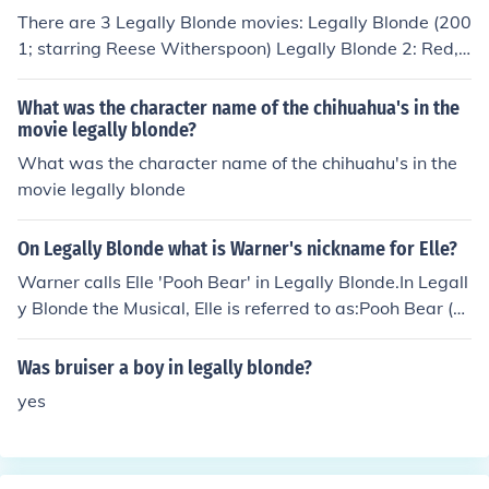
There are 3 Legally Blonde movies: Legally Blonde (200
1; starring Reese Witherspoon) Legally Blonde 2: Red,
White, and Blonde (2003; starring Reese Witherspoon)
Legally Blondes (2009; starring Millie and Becky Russo
What was the character name of the chihuahua's in the
[straight-to-DVD release]) Actually, there are 2. The firs
movie legally blonde?
t and the second. Later people started making up their
What was the character name of the chihuahu's in the
own version of stuff.
movie legally blonde
On Legally Blonde what is Warner's nickname for Elle?
Warner calls Elle 'Pooh Bear' in Legally Blonde.In Legall
y Blonde the Musical, Elle is referred to as:Pooh Bear (W
arner)Legally Blonde (Professor Callaghan)Little Miss
Woods Comma Elle (Emmett)
Was bruiser a boy in legally blonde?
yes