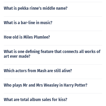
What is pekka rinne's middle name?
What is a bar-line in music?
How old is Miles Plumlee?
What is one defining feature that connects all works of
art ever made?
Which actors from Mash are still alive?
Who plays Mr and Mrs Weasley in Harry Potter?
What are total album sales for kiss?