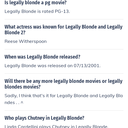
Is legally blonde a pg movie?
Legally Blonde is rated PG-13.
What actress was known for Legally Blonde and Legally
Blonde 2?
Reese Witherspoon
When was Legally Blonde released?
Legally Blonde was released on 07/13/2001.
Will there be any more legally blonde movies or legally
blondes movies?
Sadly, I think that's it for Legally Blonde and Legally Blo
ndes . . ^
Who plays Chutney in Legally Blonde?
Linda Cardellini plays Chutney in Legally Blonde.