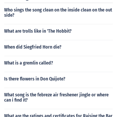
Who sings the song clean on the inside clean on the out
side?
What are trolls like in 'The Hobbit?
When did Siegfried Horn die?
What is a gremlin called?
Is there flowers in Don Quijote?
What song is the febreze air freshener jingle or where
can i find it?
What are the ratings and certificates for Raising the Bar