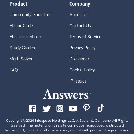
Product
Company
Community Guidelines
About Us
Honor Code
Contact Us
Flashcard Maker
Terms of Service
Study Guides
Privacy Policy
Math Solver
Disclaimer
FAQ
Cookie Policy
IP Issues
Copyright ©2026 Infospace Holdings LLC, A System1 Company. All Rights
Reserved. The material on this site can not be reproduced, distributed,
transmitted, cached or otherwise used, except with prior written permission