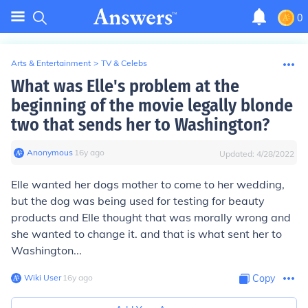
0
Arts & Entertainment
>
TV & Celebs
What was Elle's problem at the
beginning of the movie legally blonde
two that sends her to Washington?
Anonymous
∙
16
y
ago
Updated:
4/28/2022
Elle wanted her dogs mother to come to her wedding,
but the dog was being used for testing for beauty
products and Elle thought that was morally wrong and
she wanted to change it. and that is what sent her to
Washington...
Wiki User
∙
16
y
ago
Copy