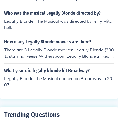
Who was the musical Legally Blonde directed by?
Legally Blonde: The Musical was directed by Jerry Mitc
hell.
How many Legally Blonde movie's are there?
There are 3 Legally Blonde movies: Legally Blonde (200
1; starring Reese Witherspoon) Legally Blonde 2: Red,
White, and Blonde (2003; starring Reese Witherspoon)
Legally Blondes (2009; starring Millie and Becky Russo
What year did legally blonde hit Broadway?
[straight-to-DVD release]) Actually, there are 2. The firs
Legally Blonde: the Musical opened on Broadway in 20
t and the second. Later people started making up their
07.
own version of stuff.
Trending Questions