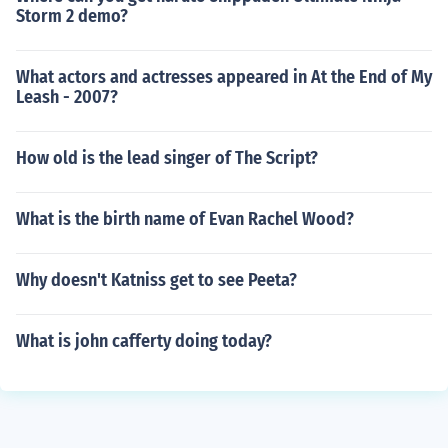
Storm 2 demo?
What actors and actresses appeared in At the End of My
Leash - 2007?
How old is the lead singer of The Script?
What is the birth name of Evan Rachel Wood?
Why doesn't Katniss get to see Peeta?
What is john cafferty doing today?