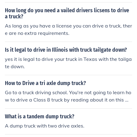
How long do you need a vailed drivers licsens to drive
a truck?
As long as you have a license you can drive a truck, ther
e are no extra requirements.
Is it legal to drive in Illinois with truck tailgate down?
yes it is legal to drive your truck in Texas with the tailga
te down.
How to Drive a tri axle dump truck?
Go to a truck driving school. You're not going to learn ho
w to drive a Class 8 truck by reading about it on this we
bsite.
What is a tandem dump truck?
A dump truck with two drive axles.