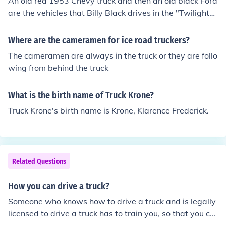
An old red 1953 Chevy truck and then an old black Ford
are the vehicles that Billy Black drives in the "Twilight"
series.Billy is a long-time friend of Charlie Swan, Billy b
ecomes disabled and ends up in a wheelchair. He decid
Where are the cameramen for ice road truckers?
es to sell his Chevy to Charlie so Bella can have her own
The cameramen are always in the truck or they are follo
means of transportation around Forks, Washington.The
wing from behind the truck
truck has a red exterior. Inside, the seats are upholstere
d in tan leather. The truck's interior smells of tobacco, p
What is the birth name of Truck Krone?
eppermint and gasoline.
Truck Krone's birth name is Krone, Klarence Frederick.
Related Questions
How you can drive a truck?
Someone who knows how to drive a truck and is legally
licensed to drive a truck has to train you, so that you ca
n drive a truck (but you do also have to get a license).