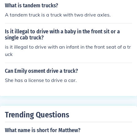
What is tandem trucks?
A tandem truck is a truck with two drive axles.
Is it illegal to drive with a baby in the front sit or a
single cab truck?
is it illegal to drive with an infant in the front seat of a tr
uck
Can Emily osment drive a truck?
She has a license to drive a car.
Trending Questions
What name is short for Matthew?