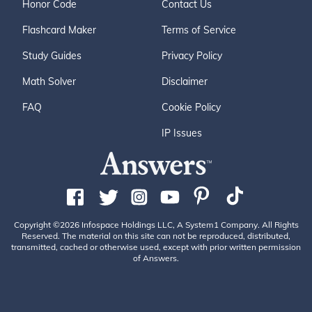
Honor Code
Contact Us
Flashcard Maker
Terms of Service
Study Guides
Privacy Policy
Math Solver
Disclaimer
FAQ
Cookie Policy
IP Issues
Copyright ©2026 Infospace Holdings LLC, A System1 Company. All Rights
Reserved. The material on this site can not be reproduced, distributed,
transmitted, cached or otherwise used, except with prior written permission
of Answers.