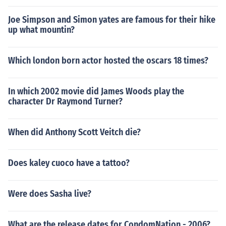
Joe Simpson and Simon yates are famous for their hike
up what mountin?
Which london born actor hosted the oscars 18 times?
In which 2002 movie did James Woods play the
character Dr Raymond Turner?
When did Anthony Scott Veitch die?
Does kaley cuoco have a tattoo?
Were does Sasha live?
What are the release dates for CondomNation - 2006?