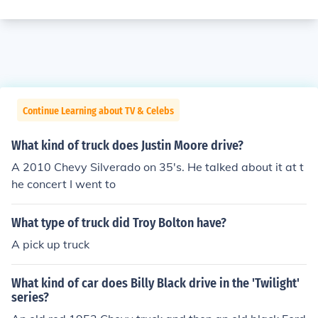
Continue Learning about TV & Celebs
What kind of truck does Justin Moore drive?
A 2010 Chevy Silverado on 35's. He talked about it at t
he concert I went to
What type of truck did Troy Bolton have?
A pick up truck
What kind of car does Billy Black drive in the 'Twilight'
series?