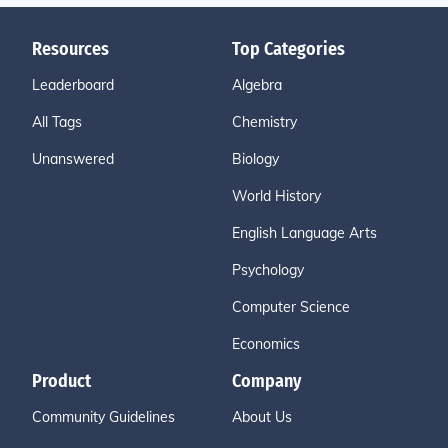
Resources
Top Categories
Leaderboard
Algebra
All Tags
Chemistry
Unanswered
Biology
World History
English Language Arts
Psychology
Computer Science
Economics
Product
Company
Community Guidelines
About Us