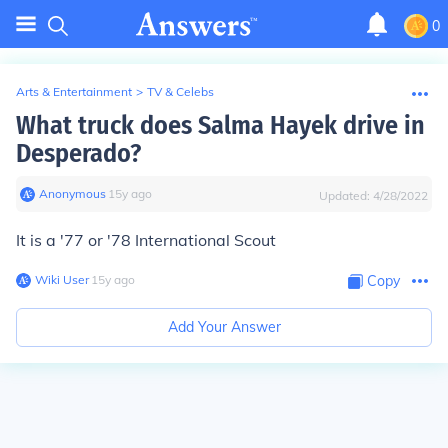
0
Arts & Entertainment
>
TV & Celebs
What truck does Salma Hayek drive in
Desperado?
Anonymous
∙
15
y
ago
Updated:
4/28/2022
It is a '77 or '78 International Scout
Wiki User
∙
15
y
ago
Copy
Add Your Answer