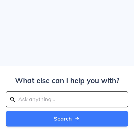
What else can I help you with?
Search