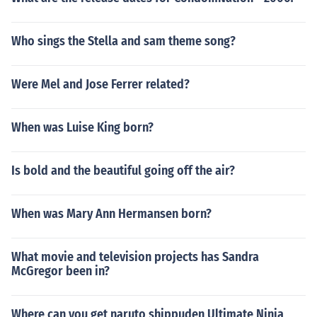
Who sings the Stella and sam theme song?
Were Mel and Jose Ferrer related?
When was Luise King born?
Is bold and the beautiful going off the air?
When was Mary Ann Hermansen born?
What movie and television projects has Sandra
McGregor been in?
Where can you get naruto shippuden Ultimate Ninja