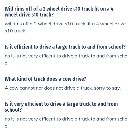
Will rims off of a 2 wheel drive s10 truck fit on a 4
wheel drive s10 truck?
wil rims off a 2 wheel drive s10 truck fit a 4 wheel drive
s10 truck
Is it efficient to drive a large truck to and from school?
no it is not very efficent to drive a truck to and from scho
ol
What kind of truck does a cow drive?
A cow cannot nor does not drive a truck, sorry to say.
Is it very efficient to drive a large truck to and from
school?
no it is not very efficent to drive a truck to and from scho
ol