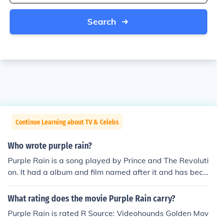
Search
Continue Learning about TV & Celebs
Who wrote purple rain?
Purple Rain is a song played by Prince and The Revoluti
on. It had a album and film named after it and has beco
me iconic.
What rating does the movie Purple Rain carry?
Purple Rain is rated R Source: Videohounds Golden Mov