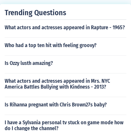
Trending Questions
What actors and actresses appeared in Rapture - 1965?
Who had a top ten hit with feeling groovy?
Is Ozzy lusth amazing?
What actors and actresses appeared in Mrs. NYC
America Battles Bullying with Kindness - 2013?
Is Rihanna pregnant with Chris Brown27s baby?
I have a Sylvania personal tv stuck on game mode how
do I change the channel?