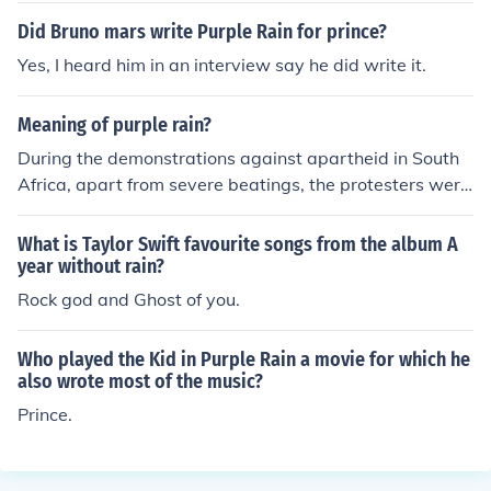
ngs. The album of the same name also enjoyed significa
Did Bruno mars write Purple Rain for prince?
nt chart success, further solidifying the song's legacy.
Yes, I heard him in an interview say he did write it.
Meaning of purple rain?
During the demonstrations against apartheid in South
Africa, apart from severe beatings, the protesters were
sprayed with water cannon containing purple dye. This
allowed the South African police to arrest people even
What is Taylor Swift favourite songs from the album A
when the demonstrations were over. This became know
year without rain?
n among the activists as "Purple Rain"
Rock god and Ghost of you.
Who played the Kid in Purple Rain a movie for which he
also wrote most of the music?
Prince.