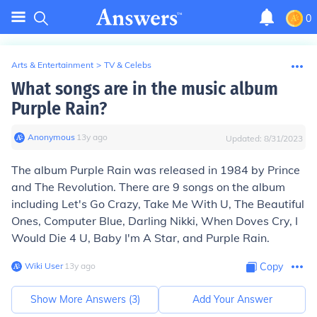
0
Arts & Entertainment
>
TV & Celebs
What songs are in the music album
Purple Rain?
Anonymous
∙
13
y
ago
Updated:
8/31/2023
The album Purple Rain was released in 1984 by Prince
and The Revolution. There are 9 songs on the album
including Let's Go Crazy, Take Me With U, The Beautiful
Ones, Computer Blue, Darling Nikki, When Doves Cry, I
Would Die 4 U, Baby I'm A Star, and Purple Rain.
Wiki User
∙
13
y
ago
Copy
Show More Answers (
3
)
Add Your Answer