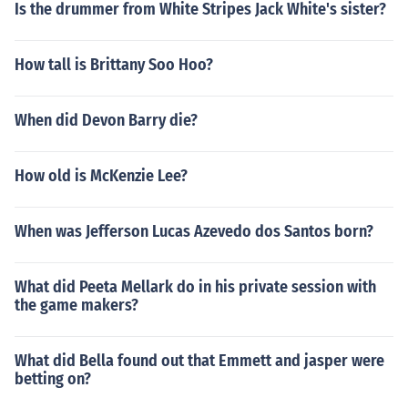
Is the drummer from White Stripes Jack White's sister?
How tall is Brittany Soo Hoo?
When did Devon Barry die?
How old is McKenzie Lee?
When was Jefferson Lucas Azevedo dos Santos born?
What did Peeta Mellark do in his private session with
the game makers?
What did Bella found out that Emmett and jasper were
betting on?