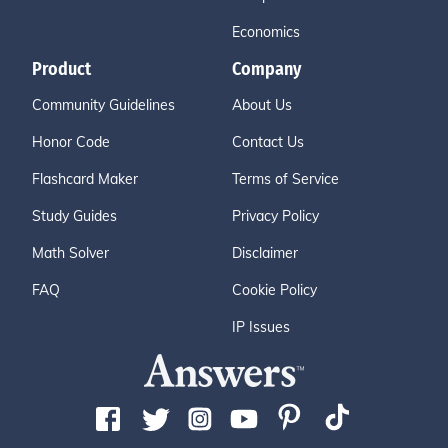
Economics
Product
Company
Community Guidelines
About Us
Honor Code
Contact Us
Flashcard Maker
Terms of Service
Study Guides
Privacy Policy
Math Solver
Disclaimer
FAQ
Cookie Policy
IP Issues