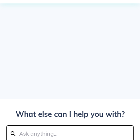
What else can I help you with?