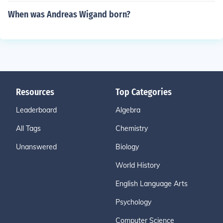
When was Andreas Wigand born?
Resources
Top Categories
Leaderboard
Algebra
All Tags
Chemistry
Unanswered
Biology
World History
English Language Arts
Psychology
Computer Science