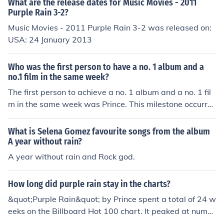
What are the release dates for Music Movies - 2011
Purple Rain 3-2?
Music Movies - 2011 Purple Rain 3-2 was released on:
USA: 24 January 2013
Who was the first person to have a no. 1 album and a
no.1 film in the same week?
The first person to achieve a no. 1 album and a no. 1 fil
m in the same week was Prince. This milestone occurre
d in 1984 when his album &quot;Purple Rain&quot; top
ped the Billboard 200 chart and the film &quot;Purple R
What is Selena Gomez favourite songs from the album
ain,&quot; in which he starred, reached the number one
A year without rain?
spot at the box office. This unique accomplishment highl
A year without rain and Rock god.
ighted Prince's multifaceted talent and significant impa
ct on both music and film.
How long did purple rain stay in the charts?
&quot;Purple Rain&quot; by Prince spent a total of 24 w
eeks on the Billboard Hot 100 chart. It peaked at numb
er two in 1984 and became one of Prince's signature so