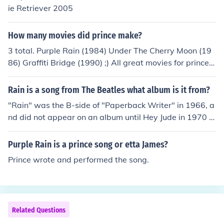
ie Retriever 2005
How many movies did prince make?
3 total. Purple Rain (1984) Under The Cherry Moon (19
86) Graffiti Bridge (1990) ;) All great movies for prince f
ans!
Rain is a song from The Beatles what album is it from?
"Rain" was the B-side of "Paperback Writer" in 1966, a
nd did not appear on an album until Hey Jude in 1970 in
the US, and Rarities in the UK in 1979.
Purple Rain is a prince song or etta James?
Prince wrote and performed the song.
Related Questions