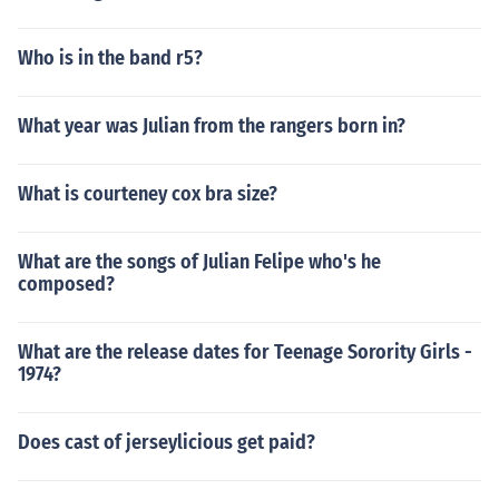
Who is in the band r5?
What year was Julian from the rangers born in?
What is courteney cox bra size?
What are the songs of Julian Felipe who's he
composed?
What are the release dates for Teenage Sorority Girls -
1974?
Does cast of jerseylicious get paid?