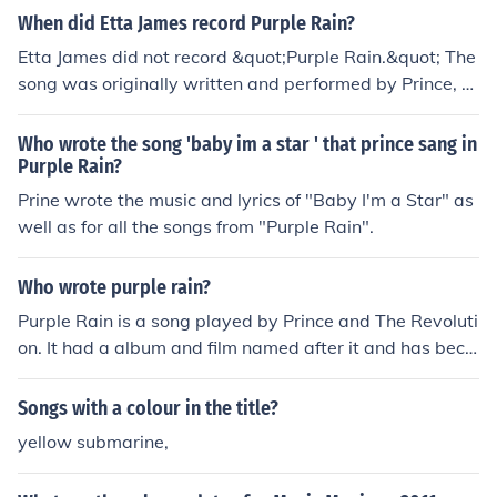
When did Etta James record Purple Rain?
Etta James did not record &quot;Purple Rain.&quot; The
song was originally written and performed by Prince, a
nd it was released on his 1984 album of the same nam
e. While Etta James is known for many iconic songs, &q
Who wrote the song 'baby im a star ' that prince sang in
uot;Purple Rain&quot; is not one of them.
Purple Rain?
Prine wrote the music and lyrics of "Baby I'm a Star" as
well as for all the songs from "Purple Rain".
Who wrote purple rain?
Purple Rain is a song played by Prince and The Revoluti
on. It had a album and film named after it and has beco
me iconic.
Songs with a colour in the title?
yellow submarine,