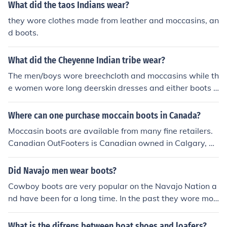
What did the taos Indians wear?
they wore clothes made from leather and moccasins, an
d boots.
What did the Cheyenne Indian tribe wear?
The men/boys wore breechcloth and moccasins while th
e women wore long deerskin dresses and either boots o
r moccasins
Where can one purchase moccain boots in Canada?
Moccasin boots are available from many fine retailers.
Canadian OutFooters is Canadian owned in Calgary, M
anitobah Mukluks is Aboriginally owned and operated,
and Redvers Moccasins sells Canadian-produced Nativ
Did Navajo men wear boots?
e Canadian moccasins.
Cowboy boots are very popular on the Navajo Nation a
nd have been for a long time. In the past they wore moc
casins called k&eacute;&#322;ch&iacute;.
What is the difrens between boat shoes and loafers?