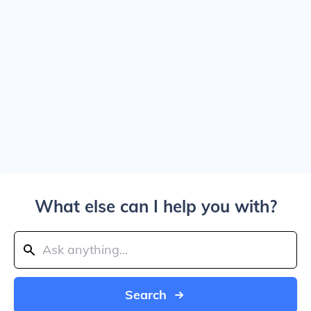
What else can I help you with?
Search