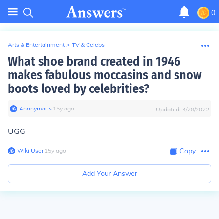
0
Arts & Entertainment
>
TV & Celebs
What shoe brand created in 1946
makes fabulous moccasins and snow
boots loved by celebrities?
Anonymous
∙
15
y
ago
Updated:
4/28/2022
UGG
Wiki User
∙
15
y
ago
Copy
Add Your Answer