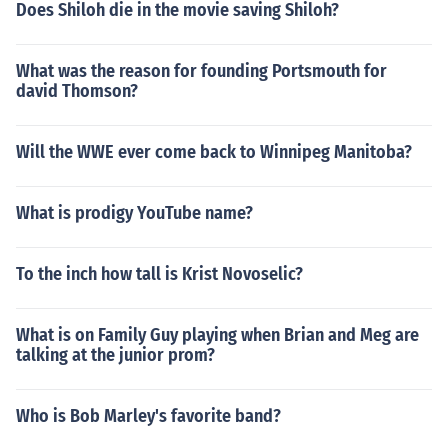
Does Shiloh die in the movie saving Shiloh?
What was the reason for founding Portsmouth for
david Thomson?
Will the WWE ever come back to Winnipeg Manitoba?
What is prodigy YouTube name?
To the inch how tall is Krist Novoselic?
What is on Family Guy playing when Brian and Meg are
talking at the junior prom?
Who is Bob Marley's favorite band?