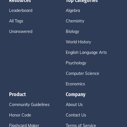
Resources
Top Categories
Leaderboard
Algebra
All Tags
Chemistry
Unanswered
Biology
World History
English Language Arts
Psychology
Computer Science
Economics
Product
Company
Community Guidelines
About Us
Honor Code
Contact Us
Flashcard Maker
Terms of Service