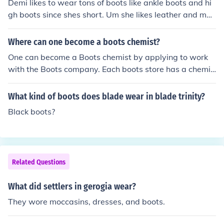
Demi likes to wear tons of boots like ankle boots and hi
gh boots since shes short. Um she likes leather and mos
tly black.
Where can one become a boots chemist?
One can become a Boots chemist by applying to work
with the Boots company. Each boots store has a chemis
t department and one can find details of job application
on their website.
What kind of boots does blade wear in blade trinity?
Black boots?
Related Questions
What did settlers in gerogia wear?
They wore moccasins, dresses, and boots.