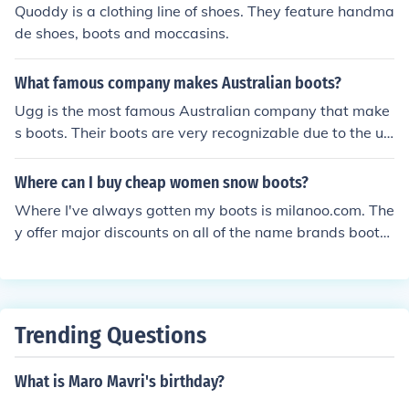
Quoddy is a clothing line of shoes. They feature handma
de shoes, boots and moccasins.
What famous company makes Australian boots?
Ugg is the most famous Australian company that make
s boots. Their boots are very recognizable due to the un
ique design. They are worn by many celebrities.
Where can I buy cheap women snow boots?
Where I've always gotten my boots is milanoo.com. The
y offer major discounts on all of the name brands boots
you love. You can still look fabulous, without robbing yo
ur bank!
Trending Questions
What is Maro Mavri's birthday?