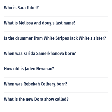
Who is Sara Fabel?
What is Melissa and doug's last name?
Is the drummer from White Stripes Jack White's sister?
When was Farida Samerkhanova born?
How old is Jaden Newman?
When was Rebekah Colberg born?
What is the new Dora show called?