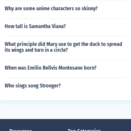
Why are some anime characters so skinny?
How tall is Samantha Viana?
What principle did Mary use to get the duck to spread
its wings and turn in a circle?
When was Emilio Bellvis Montesano born?
Who sings song Stronger?