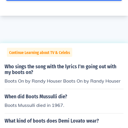
Continue Learning about TV & Celebs
Who sings the song with the lyrics I'm going out with
my boots on?
Boots On by Randy Houser Boots On by Randy Houser
When did Boots Mussulli die?
Boots Mussulli died in 1967.
What kind of boots does Demi Lovato wear?