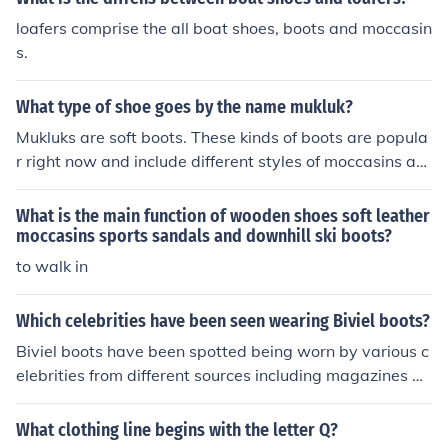
loafers comprise the all boat shoes, boots and moccasin
s.
What type of shoe goes by the name mukluk?
Mukluks are soft boots. These kinds of boots are popula
r right now and include different styles of moccasins an
d the Ugg boots that are very commonly seen on colleg
e campuses.
What is the main function of wooden shoes soft leather
moccasins sports sandals and downhill ski boots?
to walk in
Which celebrities have been seen wearing Biviel boots?
Biviel boots have been spotted being worn by various c
elebrities from different sources including magazines an
d in TV. Some of these celebrities include, Lindsay Loha
n, Paris Hilton, Jessica Alba and Eva Longoria.
What clothing line begins with the letter Q?