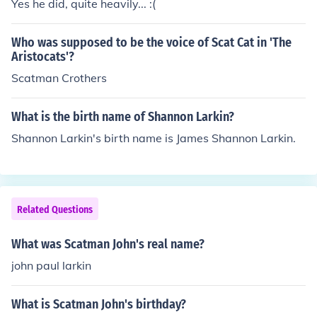
Yes he did, quite heavily... :(
Who was supposed to be the voice of Scat Cat in 'The
Aristocats'?
Scatman Crothers
What is the birth name of Shannon Larkin?
Shannon Larkin's birth name is James Shannon Larkin.
Related Questions
What was Scatman John's real name?
john paul larkin
What is Scatman John's birthday?