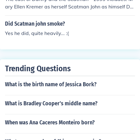
ary Ellen Kremer as herself Scatman John as himself Da
niel Kremer as himself
Did Scatman john smoke?
Yes he did, quite heavily... :(
Trending Questions
What is the birth name of Jessica Bork?
What is Bradley Cooper's middle name?
When was Ana Caceres Monteiro born?