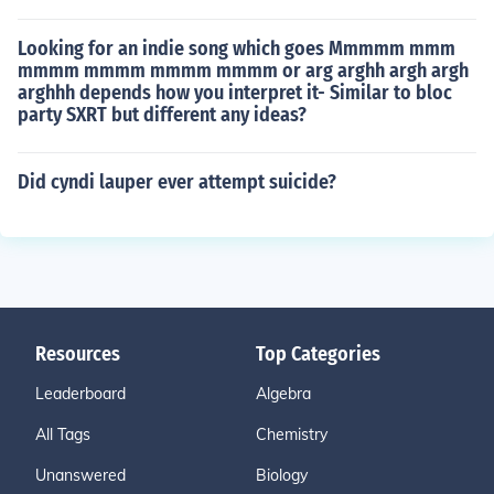
Looking for an indie song which goes Mmmmm mmm
mmmm mmmm mmmm mmmm or arg arghh argh argh
arghhh depends how you interpret it- Similar to bloc
party SXRT but different any ideas?
Did cyndi lauper ever attempt suicide?
Resources
Top Categories
Leaderboard
Algebra
All Tags
Chemistry
Unanswered
Biology