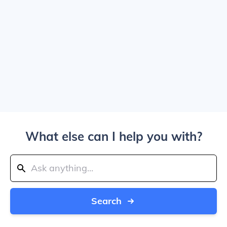
What else can I help you with?
Search