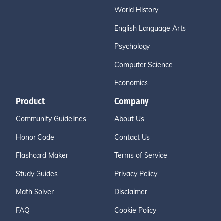
World History
English Language Arts
Psychology
Computer Science
Economics
Product
Company
Community Guidelines
About Us
Honor Code
Contact Us
Flashcard Maker
Terms of Service
Study Guides
Privacy Policy
Math Solver
Disclaimer
FAQ
Cookie Policy