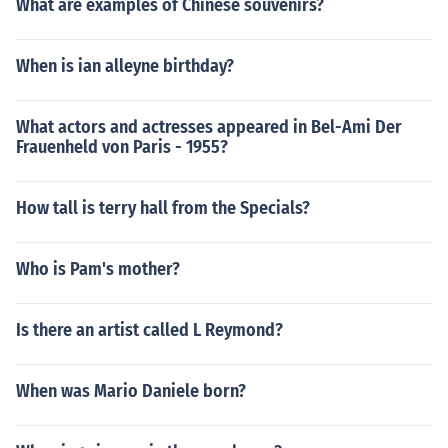
What are examples of Chinese souvenirs?
When is ian alleyne birthday?
What actors and actresses appeared in Bel-Ami Der
Frauenheld von Paris - 1955?
How tall is terry hall from the Specials?
Who is Pam's mother?
Is there an artist called L Reymond?
When was Mario Daniele born?