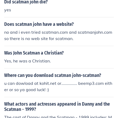
Did scatman john die?
yes
Does scatman john have a website?
no and i even tried scatman.com and scatmanjohn.com
so there is no web site for scatman.
Was John Scatman a Christian?
Yes, he was a Christian.
Where can you download scatman john-scatman?
u can dowload at kohit.net or............... beemp3.com eith
er or so ya good luck! :)
What actors and actresses appeared in Danny and the
Scatman - 1999?
The cast of Danny and the Scatman - 1999 includes: M