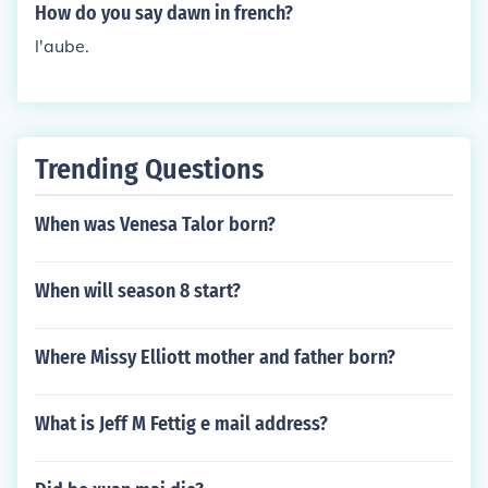
How do you say dawn in french?
l'aube.
Trending Questions
When was Venesa Talor born?
When will season 8 start?
Where Missy Elliott mother and father born?
What is Jeff M Fettig e mail address?