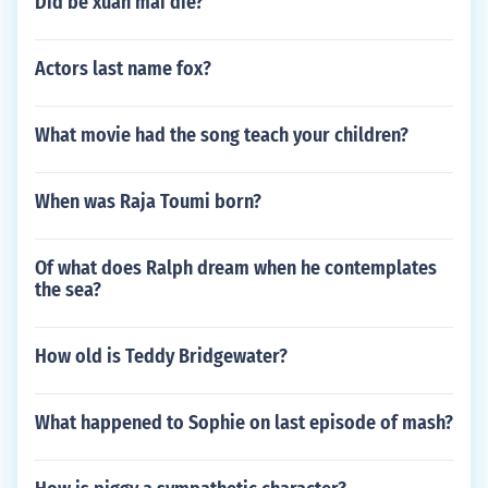
Did be xuan mai die?
Actors last name fox?
What movie had the song teach your children?
When was Raja Toumi born?
Of what does Ralph dream when he contemplates
the sea?
How old is Teddy Bridgewater?
What happened to Sophie on last episode of mash?