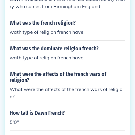
ry who comes from Birmingham England.
What was the french religion?
wath type of religion french have
What was the dominate religion french?
wath type of religion french have
What were the affects of the french wars of
religion?
What were the affects of the french wars of religio
n?
How tall is Dawn French?
5'0"