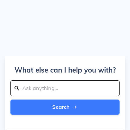
What else can I help you with?
Search