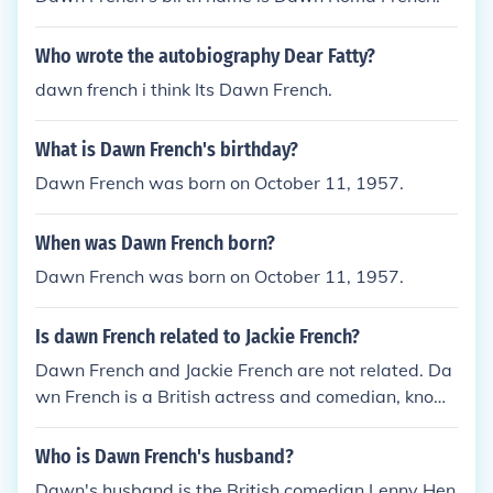
Who wrote the autobiography Dear Fatty?
dawn french i think Its Dawn French.
What is Dawn French's birthday?
Dawn French was born on October 11, 1957.
When was Dawn French born?
Dawn French was born on October 11, 1957.
Is dawn French related to Jackie French?
Dawn French and Jackie French are not related. Da
wn French is a British actress and comedian, know
n for her work in comedy and acting. Jackie French i
s an Australian author, known for her children's boo
Who is Dawn French's husband?
ks and novels.
Dawn's husband is the British comedian Lenny Hen