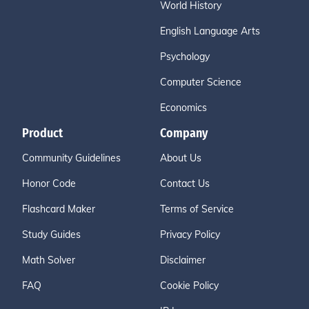
World History
English Language Arts
Psychology
Computer Science
Economics
Product
Company
Community Guidelines
About Us
Honor Code
Contact Us
Flashcard Maker
Terms of Service
Study Guides
Privacy Policy
Math Solver
Disclaimer
FAQ
Cookie Policy