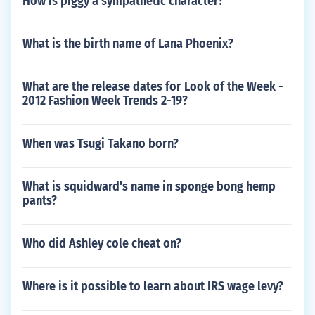
How is piggy a sympathetic character?
What is the birth name of Lana Phoenix?
What are the release dates for Look of the Week -
2012 Fashion Week Trends 2-19?
When was Tsugi Takano born?
What is squidward's name in sponge bong hemp
pants?
Who did Ashley cole cheat on?
Where is it possible to learn about IRS wage levy?