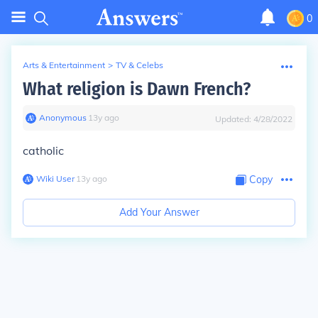
0
Arts & Entertainment
>
TV & Celebs
What religion is Dawn French?
Anonymous
∙
13
y
ago
Updated:
4/28/2022
catholic
Wiki User
∙
13
y
ago
Copy
Add Your Answer