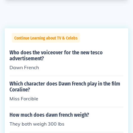
Continue Learning about TV & Celebs
Who does the voiceover for the new tesco
advertisement?
Dawn French
Which character does Dawn French play in the film
Coraline?
Miss Forcible
How much does dawn french weigh?
They both weigh 300 lbs