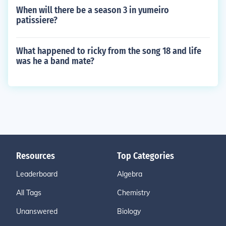
When will there be a season 3 in yumeiro
patissiere?
What happened to ricky from the song 18 and life
was he a band mate?
Resources
Top Categories
Leaderboard
Algebra
All Tags
Chemistry
Unanswered
Biology