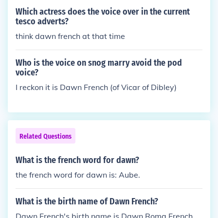
Which actress does the voice over in the current
tesco adverts?
think dawn french at that time
Who is the voice on snog marry avoid the pod
voice?
I reckon it is Dawn French (of Vicar of Dibley)
Related Questions
What is the french word for dawn?
the french word for dawn is: Aube.
What is the birth name of Dawn French?
Dawn French's birth name is Dawn Roma French.