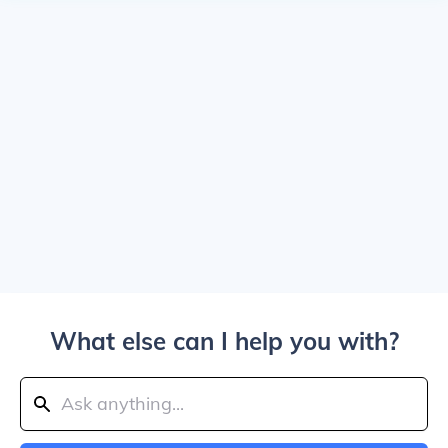
What else can I help you with?