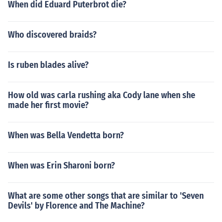
When did Eduard Puterbrot die?
Who discovered braids?
Is ruben blades alive?
How old was carla rushing aka Cody lane when she
made her first movie?
When was Bella Vendetta born?
When was Erin Sharoni born?
What are some other songs that are similar to 'Seven
Devils' by Florence and The Machine?