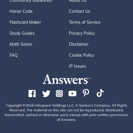
Community Guidelines
About Us
Honor Code
Contact Us
Flashcard Maker
Terms of Service
Study Guides
Privacy Policy
Math Solver
Disclaimer
FAQ
Cookie Policy
IP Issues
Copyright ©2026 Infospace Holdings LLC, A System1 Company. All Rights
Reserved. The material on this site can not be reproduced, distributed,
transmitted, cached or otherwise used, except with prior written permission
of Answers.