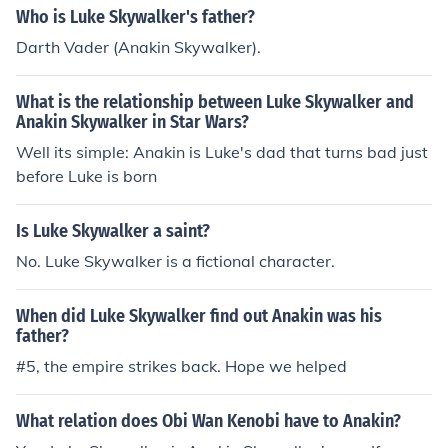
Who is Luke Skywalker's father?
Darth Vader (Anakin Skywalker).
What is the relationship between Luke Skywalker and
Anakin Skywalker in Star Wars?
Well its simple: Anakin is Luke's dad that turns bad just
before Luke is born
Is Luke Skywalker a saint?
No. Luke Skywalker is a fictional character.
When did Luke Skywalker find out Anakin was his
father?
#5, the empire strikes back. Hope we helped
What relation does Obi Wan Kenobi have to Anakin?