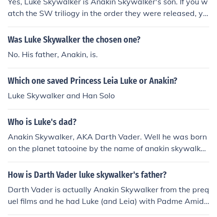
Yes, Luke Skywalker is Anakin Skywalker's son. If you w
atch the SW triliogy in the order they were released, yo
u are first introduced to Luke. Episodes IV-VI are preque
ls, so they are in "the past". In these episodes, Anakin is
Was Luke Skywalker the chosen one?
already Darth Vader.In Episodes I-III, we are introduced
No. His father, Anakin, is.
to Anakin, still a young boy. Luke has not been born yet.
At the end of Episode III, Padme (Anakin's wife) gives bi
Which one saved Princess Leia Luke or Anakin?
rth to Luke and his twin sister Leia.
Luke Skywalker and Han Solo
Who is Luke's dad?
Anakin Skywalker, AKA Darth Vader. Well he was born
on the planet tatooine by the name of anakin skywalker
Anakin Skywalker is the central character in the Star W
ars franchise. The original and prequel trilogies follow A
How is Darth Vader luke skywalker's father?
nakin's rise as a vessel of The Force, his fall to the dark
Darth Vader is actually Anakin Skywalker from the preq
side, and his ultimate redemption. In the prequel films,
uel films and he had Luke (and Leia) with Padme Amida
Anakin is a Jedi Padawan, and later a Jedi Knight of leg
la. As Anakin became Darth Vader, Padme died during