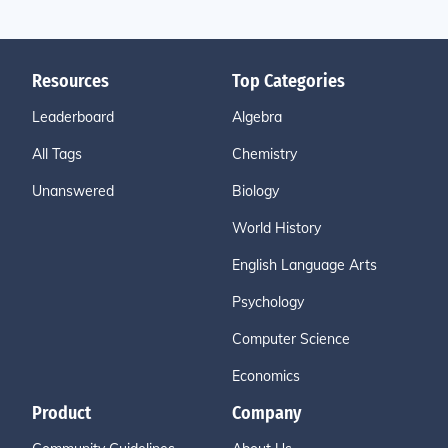
Resources
Top Categories
Leaderboard
Algebra
All Tags
Chemistry
Unanswered
Biology
World History
English Language Arts
Psychology
Computer Science
Economics
Product
Company