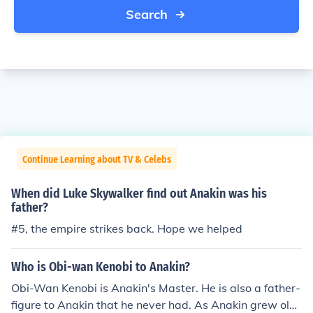
Search
Continue Learning about TV & Celebs
When did Luke Skywalker find out Anakin was his
father?
#5, the empire strikes back. Hope we helped
Who is Obi-wan Kenobi to Anakin?
Obi-Wan Kenobi is Anakin's Master. He is also a father-
figure to Anakin that he never had. As Anakin grew old