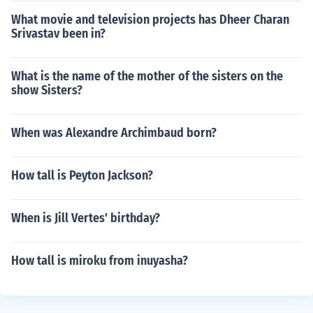
What movie and television projects has Dheer Charan
Srivastav been in?
What is the name of the mother of the sisters on the
show Sisters?
When was Alexandre Archimbaud born?
How tall is Peyton Jackson?
When is Jill Vertes' birthday?
How tall is miroku from inuyasha?