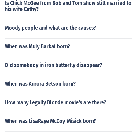
Is Chick McGee from Bob and Tom show still married to
his wife Cathy?
Moody people and what are the causes?
When was Muly Barkai born?
Did somebody in iron butterfly disappear?
When was Aurora Betson born?
How many Legally Blonde movie's are there?
When was LisaRaye McCoy-Misick born?