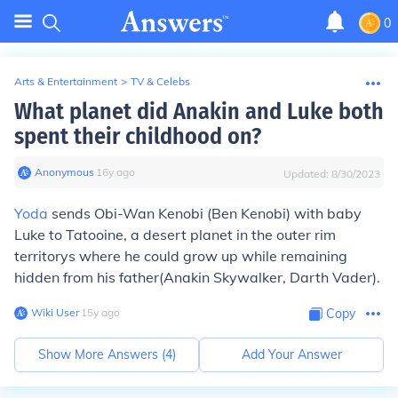
0
Arts & Entertainment
>
TV & Celebs
What planet did Anakin and Luke both
spent their childhood on?
Anonymous
∙
16
y
ago
Updated:
8/30/2023
Yoda
sends Obi-Wan Kenobi (Ben Kenobi) with baby
Luke to Tatooine, a desert planet in the outer rim
territorys where he could grow up while remaining
hidden from his father(Anakin Skywalker, Darth Vader).
Wiki User
∙
15
y
ago
Copy
Show More Answers (
4
)
Add Your Answer