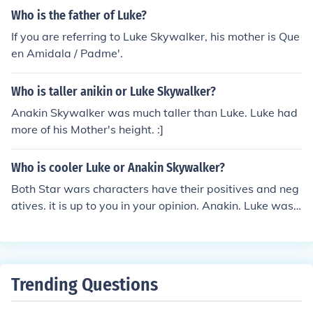
end. As revealed in The Empire Strikes Back and Return
delivery and Obi-wan took Luke with him to Tatooine w
Who is the father of Luke?
of the Jedi, he is the father of Luke Skywalker and Leia
here he was raised by his aunt and uncle. Leia was ado
Organa. Adding to that he is Darth vadar and is in the n
If you are referring to Luke Skywalker, his mother is Que
pted by the Organa family who ruled Alderaan.
ew clone wars movie is in the middle of the 2 and 3 mov
en Amidala / Padme'.
ie before he turns to the dark side.
Who is taller anikin or Luke Skywalker?
Anakin Skywalker was much taller than Luke. Luke had
more of his Mother's height. :]
Who is cooler Luke or Anakin Skywalker?
Both Star wars characters have their positives and neg
atives. it is up to you in your opinion. Anakin. Luke was
a little nerdy IMO. Once he became Darth, there is no de
bate.
Trending Questions