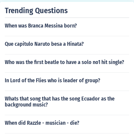
Trending Questions
When was Branca Messina born?
Que capitulo Naruto besa a Hinata?
Who was the first beatle to have a solo no1 hit single?
In Lord of the Flies who is leader of group?
Whats that song that has the song Ecuador as the
background music?
When did Razzle - musician - die?