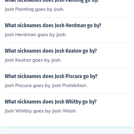
What nicknames does Josh Painting go by?
Josh Painting goes by Josh.
What nicknames does Josh Herdman go by?
Josh Herdman goes by Josh.
What nicknames does Josh Keaton go by?
Josh Keaton goes by Josh.
What nicknames does Josh Piscura go by?
Josh Piscura goes by Josh Prohibition.
What nicknames does Josh Whitby go by?
Josh Whitby goes by Josh Wash.