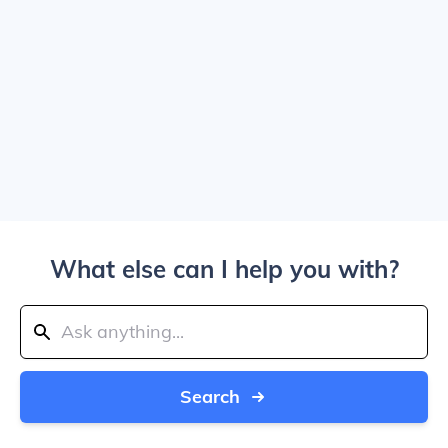
What else can I help you with?
Search