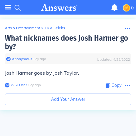
0
Arts & Entertainment
>
TV & Celebs
What nicknames does Josh Harmer go
by?
Anonymous
∙
12
y
ago
Updated:
4/28/2022
Josh Harmer goes by Josh Taylor.
Wiki User
∙
12
y
ago
Copy
Add Your Answer