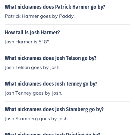
What nicknames does Patrick Harmer go by?
Patrick Harmer goes by Paddy.
How tall is Josh Harmer?
Josh Harmer is 5' 8".
What nicknames does Josh Telson go by?
Josh Telson goes by Josh.
What nicknames does Josh Tenney go by?
Josh Tenney goes by Josh.
What nicknames does Josh Stamberg go by?
Josh Stamberg goes by Josh.