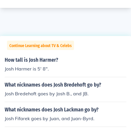
Continue Learning about TV & Celebs
How tall is Josh Harmer?
Josh Harmer is 5' 8".
What nicknames does Josh Bredehoft go by?
Josh Bredehoft goes by Josh B., and JB.
What nicknames does Josh Lackman go by?
Josh Fifarek goes by Juan, and Juan-Byrd.