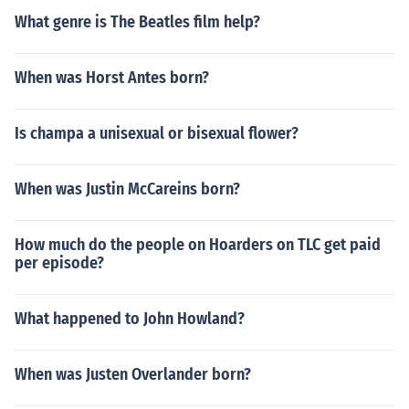
What genre is The Beatles film help?
When was Horst Antes born?
Is champa a unisexual or bisexual flower?
When was Justin McCareins born?
How much do the people on Hoarders on TLC get paid
per episode?
What happened to John Howland?
When was Justen Overlander born?