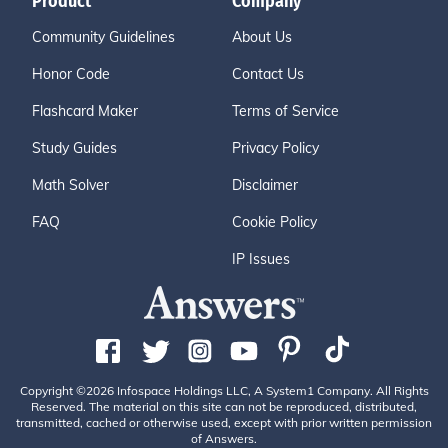
Product
Company
Community Guidelines
About Us
Honor Code
Contact Us
Flashcard Maker
Terms of Service
Study Guides
Privacy Policy
Math Solver
Disclaimer
FAQ
Cookie Policy
IP Issues
Copyright ©2026 Infospace Holdings LLC, A System1 Company. All Rights
Reserved. The material on this site can not be reproduced, distributed,
transmitted, cached or otherwise used, except with prior written permission
of Answers.