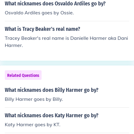
What nicknames does Osvaldo Ardiles go by?
Osvaldo Ardiles goes by Ossie.
What is Tracy Beaker's real name?
Tracey Beaker's real name is Danielle Harmer aka Dani
Harmer.
Related Questions
What nicknames does Billy Harmer go by?
Billy Harmer goes by Billy.
What nicknames does Katy Harmer go by?
Katy Harmer goes by KT.