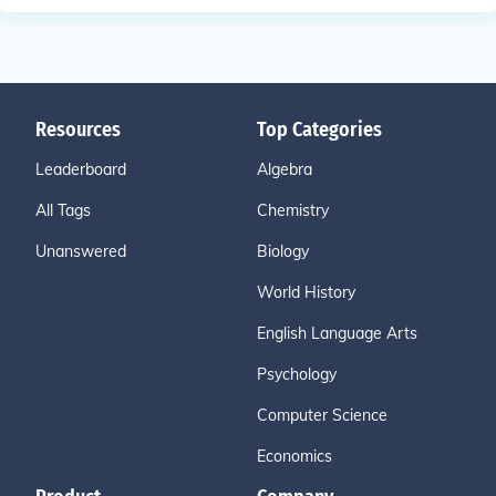
Resources
Top Categories
Leaderboard
Algebra
All Tags
Chemistry
Unanswered
Biology
World History
English Language Arts
Psychology
Computer Science
Economics