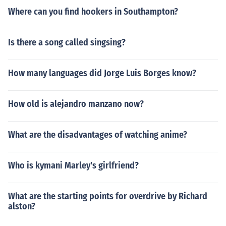
Where can you find hookers in Southampton?
Is there a song called singsing?
How many languages did Jorge Luis Borges know?
How old is alejandro manzano now?
What are the disadvantages of watching anime?
Who is kymani Marley's girlfriend?
What are the starting points for overdrive by Richard
alston?