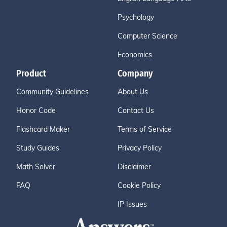
Psychology
Computer Science
Economics
Product
Company
Community Guidelines
About Us
Honor Code
Contact Us
Flashcard Maker
Terms of Service
Study Guides
Privacy Policy
Math Solver
Disclaimer
FAQ
Cookie Policy
IP Issues