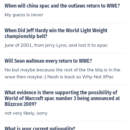
When will china xpac and the outlaws return to WWE?
My guess is never
When Did Jeff Hardy win the World Light Weight
championship belt?
June of 2001, from jerry Lynn, and lost it to xpac
Will Sean waltman every return to WWE?
No but maybe because the rest of the the kliq is in the
wwe then maybe :) Nash is back so Why Not XPac
What evidence is there supporting the possibility of
World of Warcraft xpac number 3 being announced at
Blizzcon 2009?
not very likely, sorry
What is your current nationality?