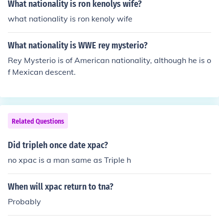
What nationality is ron kenolys wife?
what nationality is ron kenoly wife
What nationality is WWE rey mysterio?
Rey Mysterio is of American nationality, although he is o
f Mexican descent.
Related Questions
Did tripleh once date xpac?
no xpac is a man same as Triple h
When will xpac return to tna?
Probably