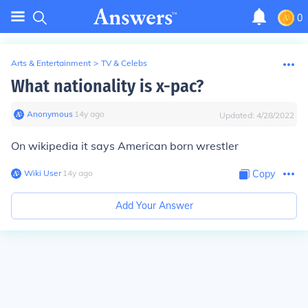
0
Arts & Entertainment
>
TV & Celebs
What nationality is x-pac?
Anonymous
∙
14
y
ago
Updated:
4/28/2022
On wikipedia it says American born wrestler
Wiki User
∙
14
y
ago
Copy
Add Your Answer