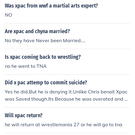
Was xpac from wwf a martial arts expert?
NO
Are xpac and chyna married?
No they have Never been Married....
Is xpac coming back to wrestling?
no he went to TNA
Did x pac attemp to commit suicide?
Yes he did,But he is denying it.Unlike Chris benoit Xpac
was Saved though.Its Because he was overated and ha
ted,I am a fan of Xpac,So i have no Hate on him.
Will xpac return?
he will return at wrestlemania 27 or he will go to tna