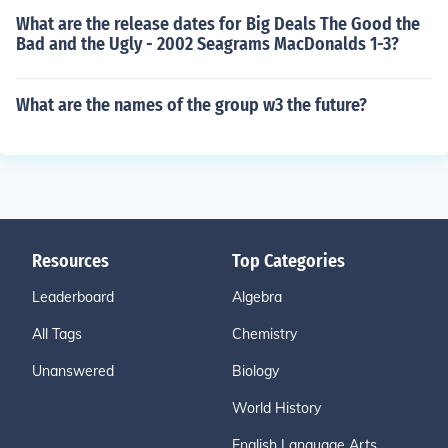
What are the release dates for Big Deals The Good the
Bad and the Ugly - 2002 Seagrams MacDonalds 1-3?
What are the names of the group w3 the future?
Resources
Top Categories
Leaderboard
Algebra
All Tags
Chemistry
Unanswered
Biology
World History
English Language Arts