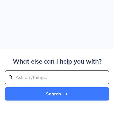
What else can I help you with?
Search