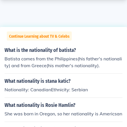
Continue Learning about TV & Celebs
What is the nationality of batista?
Batista comes from the Philippines(his father's nationali
ty) and from Greece(his mother's nationality).
What nationality is stana katic?
Nationality: CanadianEthnicity: Serbian
What nationality is Rosie Hamlin?
She was born in Oregon, so her nationality is Americsan