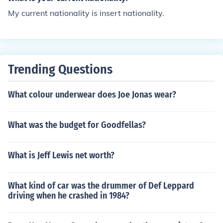
My current nationality is insert nationality.
Trending Questions
What colour underwear does Joe Jonas wear?
What was the budget for Goodfellas?
What is Jeff Lewis net worth?
What kind of car was the drummer of Def Leppard
driving when he crashed in 1984?