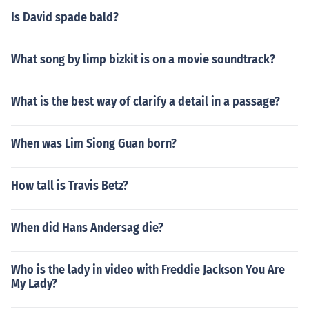
Is David spade bald?
What song by limp bizkit is on a movie soundtrack?
What is the best way of clarify a detail in a passage?
When was Lim Siong Guan born?
How tall is Travis Betz?
When did Hans Andersag die?
Who is the lady in video with Freddie Jackson You Are
My Lady?