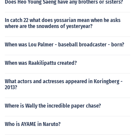
Does Heo Young Saeng have any brothers or sisters?
In catch 22 what does yossarian mean when he asks
where are the snowdens of yesteryear?
When was Lou Palmer - baseball broadcaster - born?
When was Raakilipattu created?
What actors and actresses appeared in Koringberg -
2013?
Where is Wally the incredible paper chase?
Who is AYAME in Naruto?