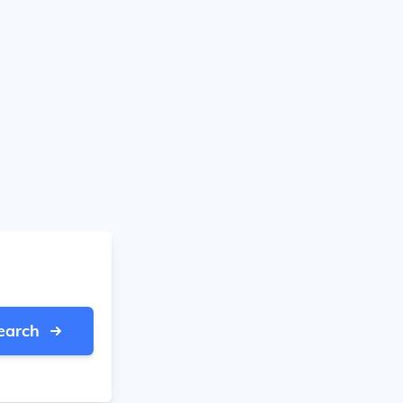
earch