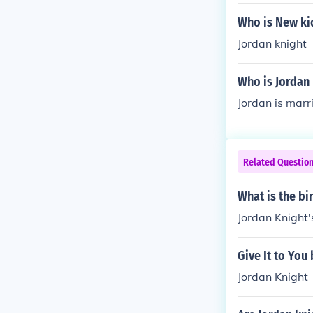
Who is New kid
Jordan knight
Who is Jordan 
Jordan is marr
Related Questio
What is the bi
Jordan Knight'
Give It to You
Jordan Knight