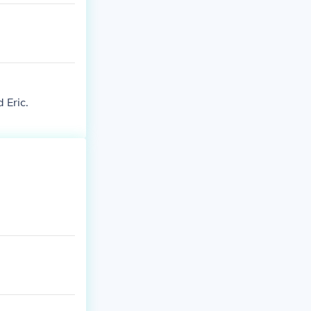
 Eric.