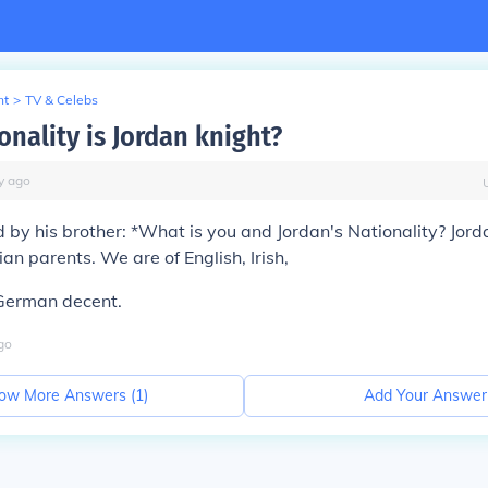
nt
>
TV & Celebs
nality is Jordan knight?
y
ago
by his brother: *What is you and Jordan's Nationality? Jord
an parents. We are of English, Irish,
 German decent.
go
ow More Answers (
1
)
Add Your Answer