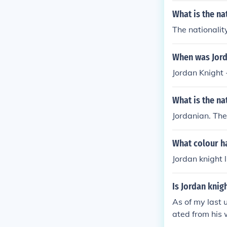
What is the na
The nationalit
When was Jord
Jordan Knight
What is the na
Jordanian. The
What colour h
Jordan knight 
Is Jordan knig
As of my last 
ated from his 