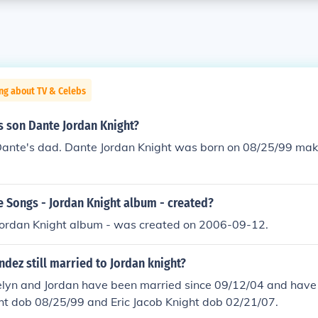
ng about TV & Celebs
s son Dante Jordan Knight?
 Dante's dad. Dante Jordan Knight was born on 08/25/99 mak
 Songs - Jordan Knight album - created?
Jordan Knight album - was created on 2006-09-12.
ndez still married to Jordan knight?
Evelyn and Jordan have been married since 09/12/04 and have
ht dob 08/25/99 and Eric Jacob Knight dob 02/21/07.