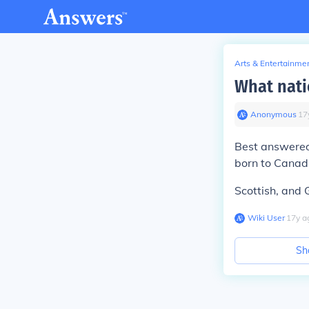
Arts & Entertainme
What natio
Anonymous
∙
17
Best answered 
born to Canadi
Scottish, and
Wiki User
∙
17
y
a
Sh