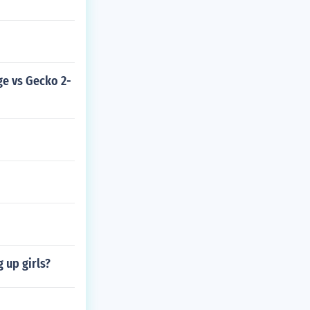
ge vs Gecko 2-
 up girls?