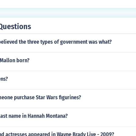
Questions
elieved the three types of government was what?
Mallon born?
ens?
eone purchase Star Wars figurines?
 last name in Hannah Montana?
nd actresses appeared in Wayne Brady Live - 2009?