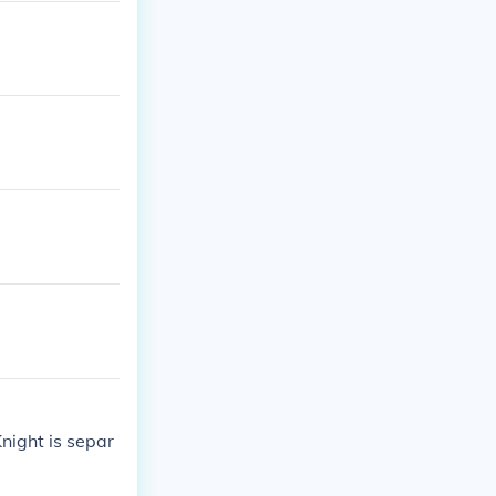
Knight is separ