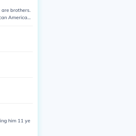
 are brothers.
ican American.
ing him 11 ye