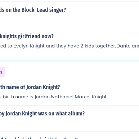
s on the Block' Lead singer?
knights girlfriend now?
ied to Evelyn Knight and they have 2 kids together,Dante and
ns
rth name of Jordan Knight?
s birth name is Jordan Nathaniel Marcel Knight.
 by Jordan Knight was on what album?