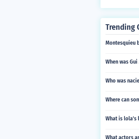
Trending 
Montesquieu b
When was Gui 
Who was naci
Where can som
What is lola's
What actors a