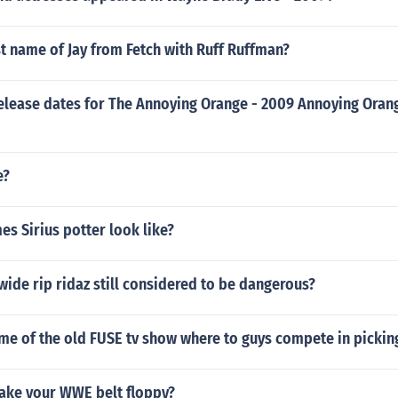
st name of Jay from Fetch with Ruff Ruffman?
release dates for The Annoying Orange - 2009 Annoying Oran
e?
s Sirius potter look like?
wide rip ridaz still considered to be dangerous?
me of the old FUSE tv show where to guys compete in picking
ke your WWE belt floppy?