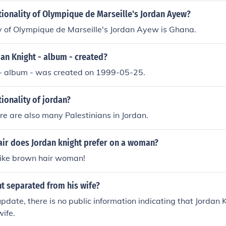
tionality of Olympique de Marseille's Jordan Ayew?
y of Olympique de Marseille's Jordan Ayew is Ghana.
an Knight - album - created?
 - album - was created on 1999-05-25.
tionality of jordan?
re are also many Palestinians in Jordan.
air does Jordan knight prefer on a woman?
like brown hair woman!
ht separated from his wife?
update, there is no public information indicating that Jordan 
wife.