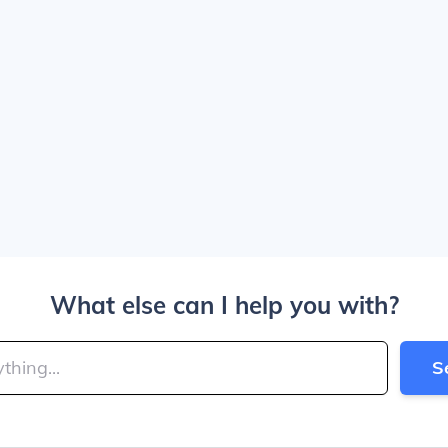
What else can I help you with?
S