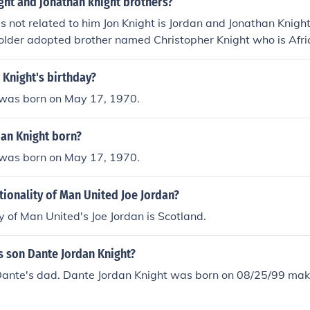
ght and johathan knight brothers?
is not related to him Jon Knight is Jordan and Jonathan Knight
older adopted brother named Christopher Knight who is Afr
pher Knight the actor is not related to them.
 Knight's birthday?
 was born on May 17, 1970.
an Knight born?
 was born on May 17, 1970.
tionality of Man United Joe Jordan?
y of Man United's Joe Jordan is Scotland.
s son Dante Jordan Knight?
 Dante's dad. Dante Jordan Knight was born on 08/25/99 mak