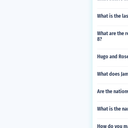
What is the la
What are the 
8?
Hugo and Ros
What does Jame
Are the nation
What is the na
How do you ma