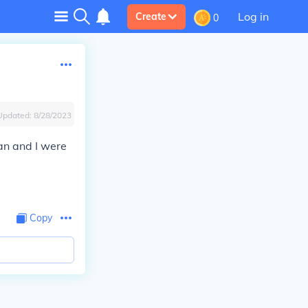
Log in
Create
0
Updated:
8/28/2023
an and I were
Copy