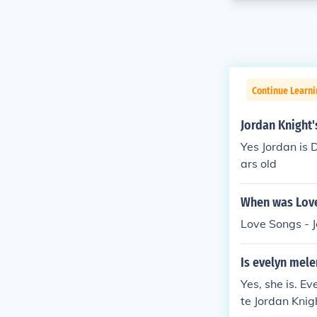
Continue Learni
Jordan Knight'
Yes Jordan is
ars old
When was Love
Love Songs - 
Is evelyn mele
Yes, she is. 
te Jordan Knig