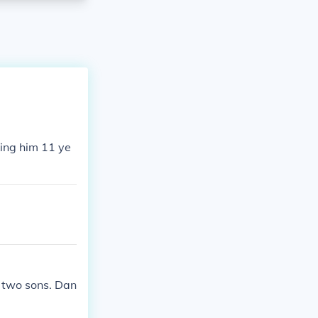
ing him 11 ye
 two sons. Dan