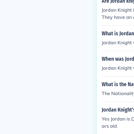
Are Jordan kni
Jordan Knight 
They have an 
So no, Christo
What is Jordan
Jordan Knight
When was Jord
Jordan Knight
What is the Na
The Nationalit
Jordan Knight'
Yes Jordan is
ars old