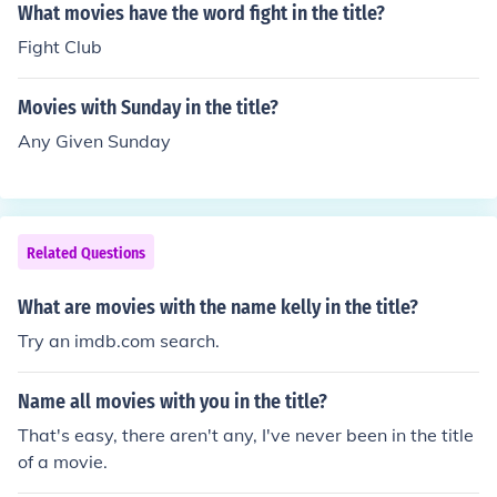
What movies have the word fight in the title?
Fight Club
Movies with Sunday in the title?
Any Given Sunday
Related Questions
What are movies with the name kelly in the title?
Try an imdb.com search.
Name all movies with you in the title?
That's easy, there aren't any, I've never been in the title
of a movie.