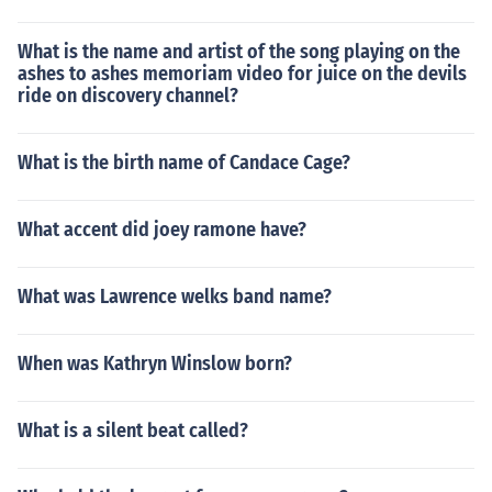
What is the name and artist of the song playing on the
ashes to ashes memoriam video for juice on the devils
ride on discovery channel?
What is the birth name of Candace Cage?
What accent did joey ramone have?
What was Lawrence welks band name?
When was Kathryn Winslow born?
What is a silent beat called?