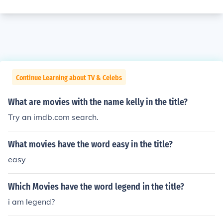
Continue Learning about TV & Celebs
What are movies with the name kelly in the title?
Try an imdb.com search.
What movies have the word easy in the title?
easy
Which Movies have the word legend in the title?
i am legend?