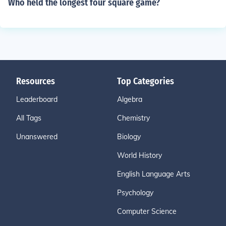
Who held the longest four square game?
Resources
Top Categories
Leaderboard
Algebra
All Tags
Chemistry
Unanswered
Biology
World History
English Language Arts
Psychology
Computer Science