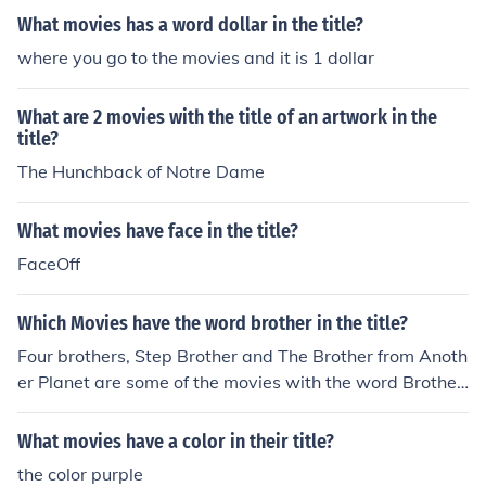
What movies has a word dollar in the title?
where you go to the movies and it is 1 dollar
What are 2 movies with the title of an artwork in the
title?
The Hunchback of Notre Dame
What movies have face in the title?
FaceOff
Which Movies have the word brother in the title?
Four brothers, Step Brother and The Brother from Anoth
er Planet are some of the movies with the word Brother
in their title.
What movies have a color in their title?
the color purple