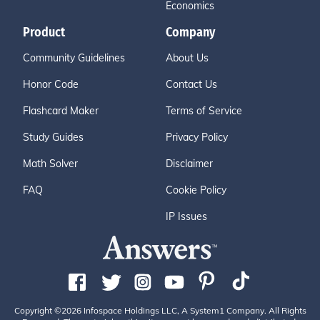
Economics
Product
Company
Community Guidelines
About Us
Honor Code
Contact Us
Flashcard Maker
Terms of Service
Study Guides
Privacy Policy
Math Solver
Disclaimer
FAQ
Cookie Policy
IP Issues
Copyright ©2026 Infospace Holdings LLC, A System1 Company. All Rights