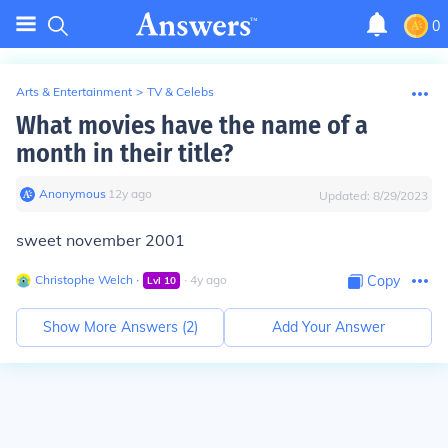
0
Arts & Entertainment
>
TV & Celebs
What movies have the name of a
month in their title?
Anonymous
∙
12
y
ago
Updated:
8/29/2023
sweet november 2001
Christophe Welch
∙
∙
4
y
ago
Copy
Lvl
10
Show More Answers (
2
)
Add Your Answer