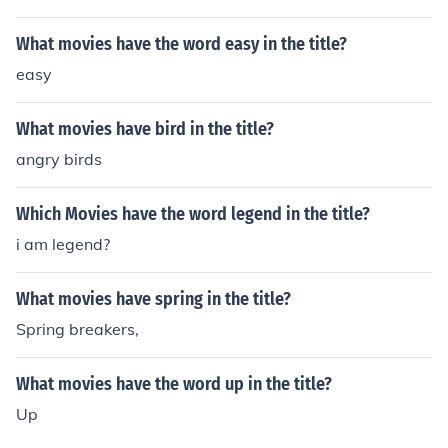
What movies have the word easy in the title?
easy
What movies have bird in the title?
angry birds
Which Movies have the word legend in the title?
i am legend?
What movies have spring in the title?
Spring breakers,
What movies have the word up in the title?
Up