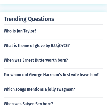
Trending Questions
Who is Jon Taylor?
What is theme of glove by R.U.jOYCE?
When was Ernest Butterworth born?
For whom did George Harrison's first wife leave him?
Which songs mentions a jolly swagman?
When was Satyen Sen born?