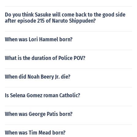
Do you think Sasuke will come back to the good side
after episode 215 of Naruto Shippuden?
When was Lori Hammel born?
What is the duration of Police POV?
When did Noah Beery Jr. die?
Is Selena Gomez roman Catholic?
When was George Patis born?
When was Tim Mead born?