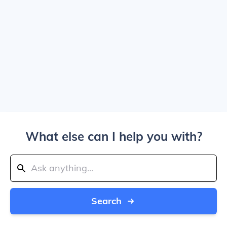
What else can I help you with?
Search