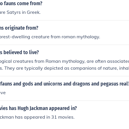
do fauns come from?
re Satyrs in Greek.
ns originate from?
forest-dwelling creature from roman mythology.
 believed to live?
gical creatures from Roman mythology, are often associated
s. They are typically depicted as companions of nature, inh
ws, and hillsides. Fauns are known for their playful and mi
g their connection to the natural world and its wildness. Thei
d fauns and gods and unicorns and dragons and pegasus real
rs, share similar habitats and characteristics.
eve
ies has Hugh Jackman appeared in?
ackman has appeared in 31 movies.