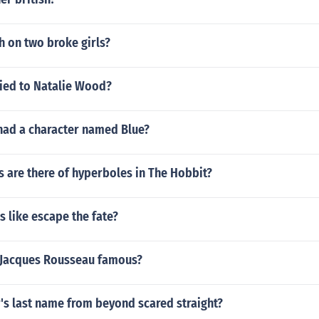
h on two broke girls?
ed to Natalie Wood?
had a character named Blue?
 are there of hyperboles in The Hobbit?
 like escape the fate?
-Jacques Rousseau famous?
's last name from beyond scared straight?