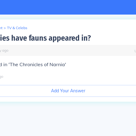
nt
>
TV & Celebs
es have fauns appeared in?
y
ago
in 'The Chronicles of Narnia'
go
Add Your Answer