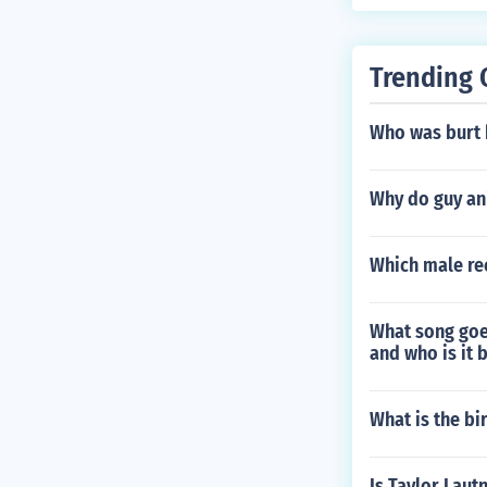
Trending 
Who was burt 
Why do guy an
Which male rec
What song goe
and who is it 
What is the bi
Is Taylor Lautn