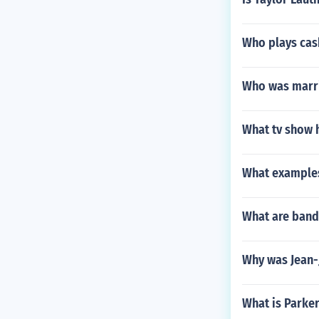
Who plays cas
Who was marri
What tv show 
What examples
What are bands
Why was Jean
What is Parker