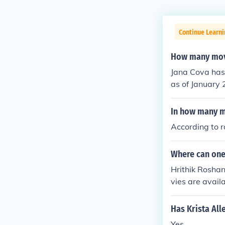
Continue Learni
How many movi
Jana Cova has 
as of January 2
e.
In how many m
According to 
Where can one
Hrithik Rosha
vies are avai
hich contain t
Has Krista Al
Yes.