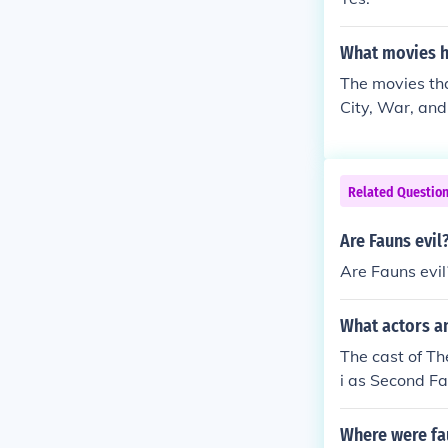
What movies h
The movies tha
City, War, and
well.
Related Questio
Are Fauns evil
Are Fauns evil
What actors a
The cast of Th
i as Second F
Where were fau