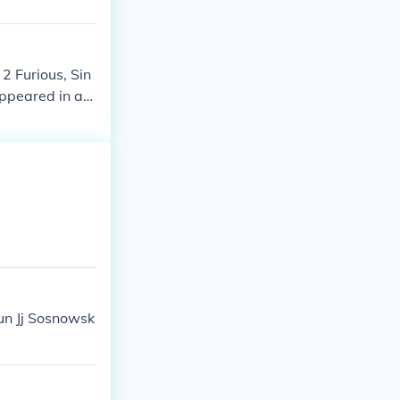
2 Furious, Sin
appeared in as
aun Jj Sosnowsk