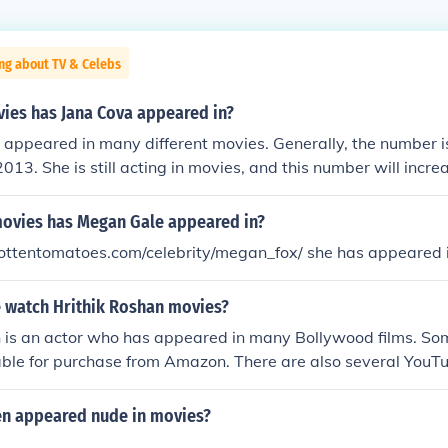
ng about TV & Celebs
es has Jana Cova appeared in?
appeared in many different movies. Generally, the number is
013. She is still acting in movies, and this number will increa
ovies has Megan Gale appeared in?
rottentomatoes.com/celebrity/megan_fox/ she has appeared i
 watch Hrithik Roshan movies?
n is an actor who has appeared in many Bollywood films. So
lable for purchase from Amazon. There are also several YouT
railers for movies in which he has appeared.
len appeared nude in movies?