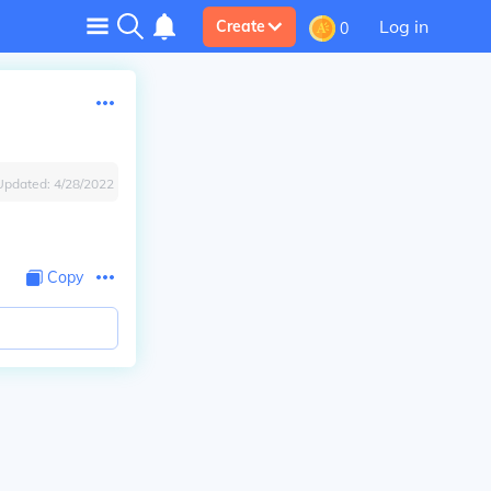
Log in
Create
0
Updated:
4/28/2022
Copy