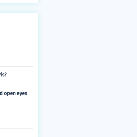
is?
nd open eyes