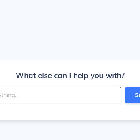
What else can I help you with?
S