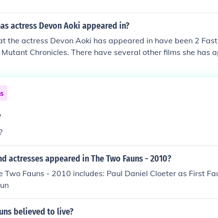
as actress Devon Aoki appeared in?
t the actress Devon Aoki has appeared in have been 2 Fast 
 Mutant Chronicles. There have several other films she has 
ns
?
?
nd actresses appeared in The Two Fauns - 2010?
e Two Fauns - 2010 includes: Paul Daniel Cloeter as First F
aun
ns believed to live?