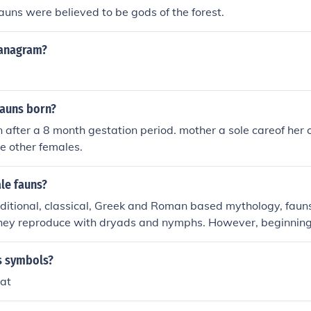
Fauns were believed to be gods of the forest.
 anagram?
fauns born?
 after a 8 month gestation period. mother a sole careof her c
he other females.
le fauns?
aditional, classical, Greek and Roman based mythology, faun
They reproduce with dryads and nymphs. However, beginning
ions of female fauns, called a faunesses or satyresses, star
s symbols?
oat