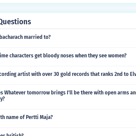
Questions
bacharach married to?
ime characters get bloody noses when they see women?
ording artist with over 30 gold records that ranks 2nd to Elv
s Whatever tomorrow brings I'll be there with open arms a
by?
rth name of Pertti Maja?
er british?