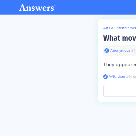
Arts & Entertainme
What movi
Anonymous
∙
14
They appeared 
Wiki User
∙
14
y
a