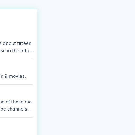
 about fifteen
se in the futur
n 9 movies.
me of these mo
ube channels w