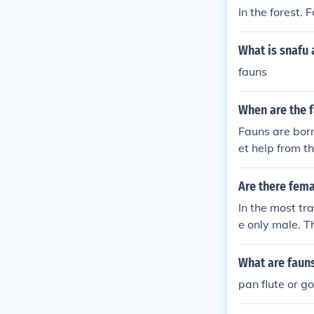
In the forest. 
What is snafu
fauns
When are the 
Fauns are born
et help from t
Are there fema
In the most tr
e only male. 
ry poetry ment
What are faun
pan flute or g