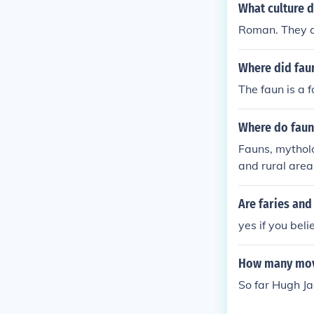
What culture 
Roman. They a
Where did fau
The faun is a 
Where do fauns
Fauns, mytholo
and rural area
regions, meado
vior, reflectin
Are faries an
parts, the saty
yes if you beli
How many mov
So far Hugh J