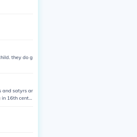
hild. they do g
s and satyrs ar
 in 16th centu
ted to appear.