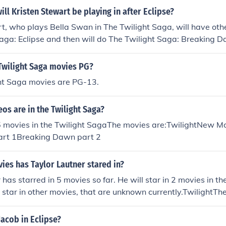
ll Kristen Stewart be playing in after Eclipse?
t, who plays Bella Swan in The Twilight Saga, will have oth
aga: Eclipse and then will do The Twilight Saga: Breaking D
aga: Breaking Dawn - Part 2. Kristen will of course move on
ows with other people.
 Twilight Saga movies PG?
ght Saga movies are PG-13.
s are in the Twilight Saga?
 5 movies in the Twilight SagaThe movies are:TwilightNew M
art 1Breaking Dawn part 2
es has Taylor Lautner stared in?
 has starred in 5 movies so far. He will star in 2 movies in t
so star in other movies, that are unknown currently.TwilightTh
e Twilight Saga: EclipseCheaper by the Dozen 2Sharkboy 
vies that he will star in...The Twilight Saga: Breaking Dawn 
Jacob in Eclipse?