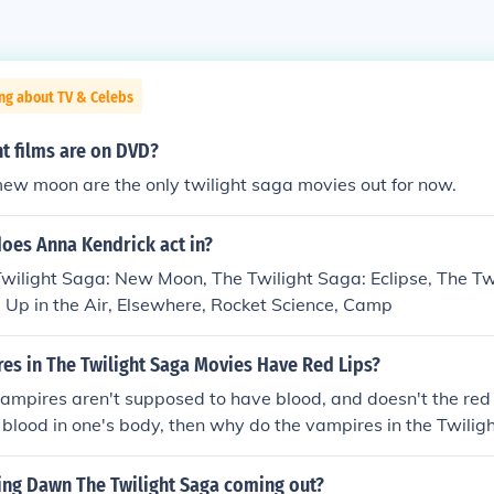
ng about TV & Celebs
t films are on DVD?
ew moon are the only twilight saga movies out for now.
oes Anna Kendrick act in?
Twilight Saga: New Moon, The Twilight Saga: Eclipse, The Tw
 Up in the Air, Elsewhere, Rocket Science, Camp
es in The Twilight Saga Movies Have Red Lips?
 vampires aren't supposed to have blood, and doesn't the red c
blood in one's body, then why do the vampires in the Twili
From Creator of Question
ing Dawn The Twilight Saga coming out?