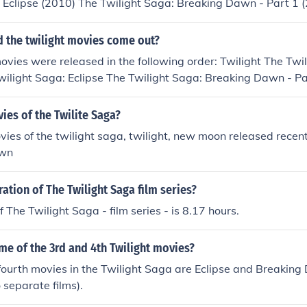
 Eclipse (2010) The Twilight Saga: Breaking Dawn - Part 1 
reaking Dawn - Part 2 (2012)
d the twilight movies come out?
re released in the following order: Twilight The Twilight Saga: Ne
ilight Saga: Eclipse The Twilight Saga: Breaking Dawn - Par
aking Dawn - Part 2
es of the Twilite Saga?
vies of the twilight saga, twilight, new moon released recentl
awn
ration of The Twilight Saga film series?
 The Twilight Saga - film series - is 8.17 hours.
me of the 3rd and 4th Twilight movies?
fourth movies in the Twilight Saga are Eclipse and Breaking
o separate films).