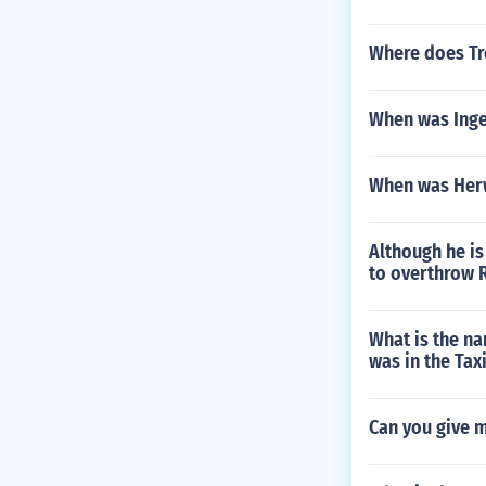
Where does Tr
When was Inge 
When was Her
Although he is
to overthrow 
What is the na
was in the Tax
Can you give 