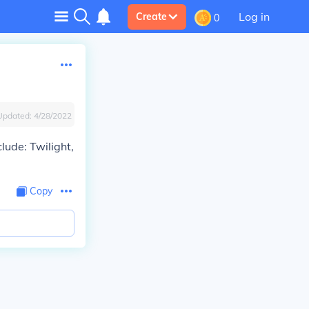
Log in
Create
0
Updated:
4/28/2022
lude: Twilight,
Copy