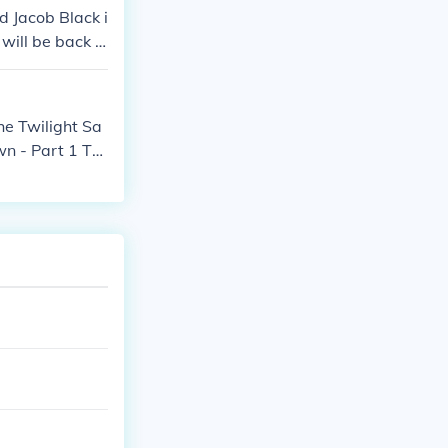
d Jacob Black i
will be back a
 also be playi
1 and The Twil
Part 1 will co
2012.
n - Part 1 Th