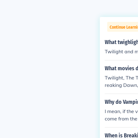
Continue Learni
What twighligh
Twilight and m
What movies d
Twilight, The 
reaking Dawn,
Why do Vampir
I mean, if the
come from the 
s have it?? - 
When is Break