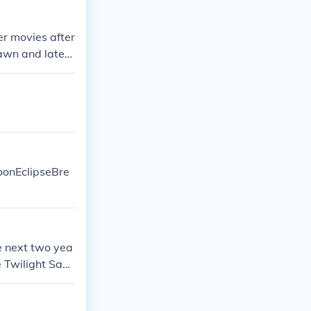
er movies after
awn and later
 and do other
oonEclipseBre
he next two yea
e Twilight Sag
and LavagirlTh
- Part 1 (201