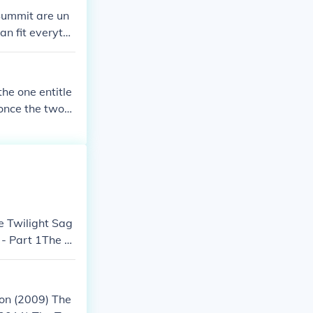
Summit are un
an fit everythi
n also add Sum
he one entitle
once the two-
he Twilight Sag
- Part 1The T