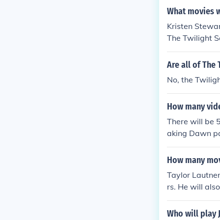
What movies wi
Kristen Stewar
The Twilight S
The Twilight S
movies and sh
Are all of The
No, the Twili
How many video
There will be
aking Dawn p
How many movi
Taylor Lautner
rs. He will al
a: New MoonTh
ese are the mo
Who will play 