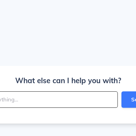
What else can I help you with?
S