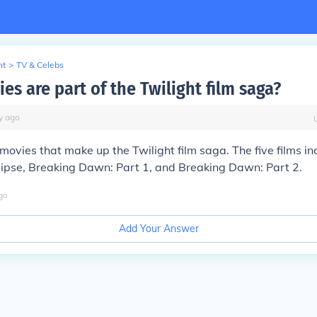
nt
>
TV & Celebs
s are part of the Twilight film saga?
y
ago
 movies that make up the Twilight film saga. The five films inc
ipse, Breaking Dawn: Part 1, and Breaking Dawn: Part 2.
go
Add Your Answer