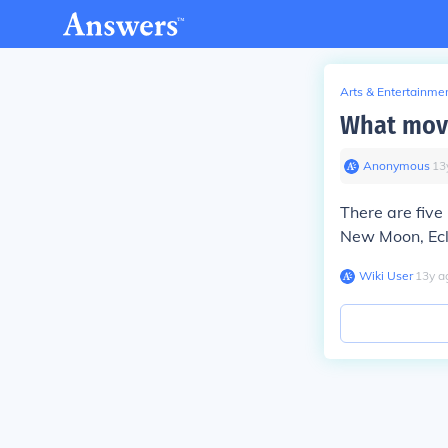
Arts & Entertainme
What movie
Anonymous
∙
13
There are five
New Moon, Ecl
Wiki User
∙
13
y
a