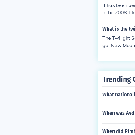
1)The Twiligh
It has been pe
n the 2008-fil
gain for The T
ng Jacob in th
What is the tw
ight Saga: Bre
The Twilight Saga co
me out on Nov
ga: New Moon 
e Twilight Sa
Trending 
What nationali
When was Avd
When did Rimh