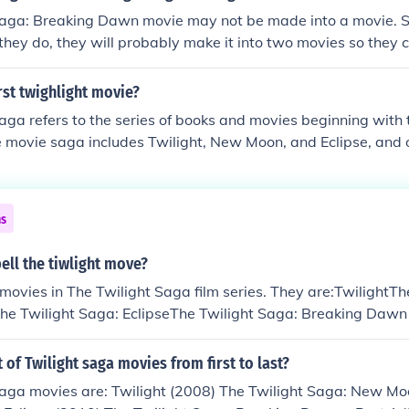
Saga: Breaking Dawn movie may not be made into a movie. 
 they do, they will probably make it into two movies so they c
 www.twilightguide.com for more or new information. You ca
ent or The Twilight Saga on Twitter.
irst twighlight movie?
aga refers to the series of books and movies beginning with t
e movie saga includes Twilight, New Moon, and Eclipse, and 
Dawn is made, that will also be part of the saga.
ns
ll the tiwlight move?
 movies in The Twilight Saga film series. They are:TwilightT
e Twilight Saga: EclipseThe Twilight Saga: Breaking Dawn 
 Breaking Dawn - Part 2
t of Twilight saga movies from first to last?
(2008) The Twilight Saga: New Moon (2009) The