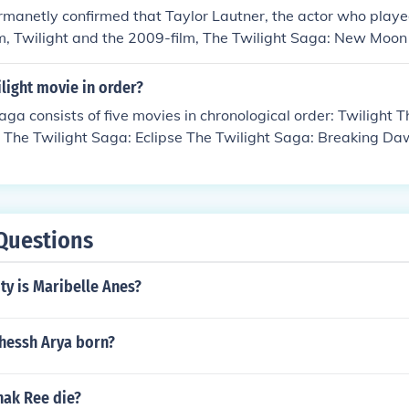
t Saga: Breaking Dawn - Part 2 (2012)
rmanetly confirmed that Taylor Lautner, the actor who playe
m, Twilight and the 2009-film, The Twilight Saga: New Moon 
wilight Saga: Eclipse coming out on June 30, 2010. Taylor will
e last two movies, The Twilight Saga: Breaking Dawn - Part 
ilight movie in order?
aking Dawn - Part 2 which will come out in the next 2 years. 
nsists of five movies in chronological order: Twilight The Twilight Sa
ember 18, 2010 and Part 2 will come out in the Summer of 
The Twilight Saga: Eclipse The Twilight Saga: Breaking Daw
ga: Breaking Dawn - Part 2
Questions
ty is Maribelle Anes?
hessh Arya born?
ak Ree die?