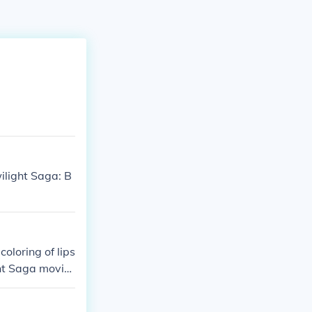
ilight Saga: B
oloring of lips
ght Saga movie