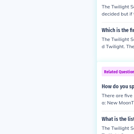
The Twilight 
decided but if
ng in it.Go on
mit Entertainm
Which is the f
The Twilight S
d Twilight. Th
part Breaking 
Related Questio
How do you spe
There are five
a: New MoonTh
wilight Saga:
What is the lis
The Twilight Saga movies are: Twilight 