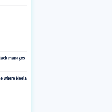
f jack manages
ene where Neela