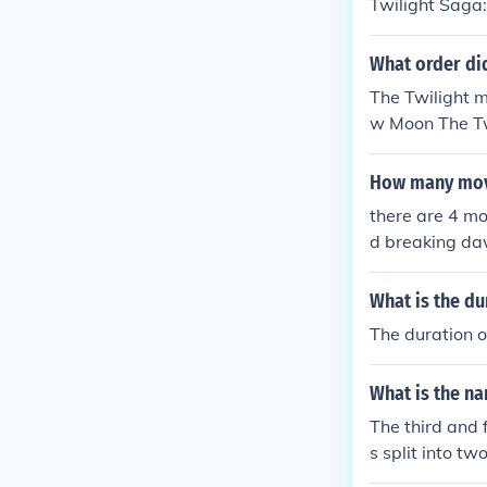
Twilight Saga:
light Saga: B
What order di
The Twilight movies we
w Moon The Tw
ght Saga: Bre
How many movi
there are 4 mo
d breaking d
What is the du
The duration of
What is the na
The third and 
s split into tw