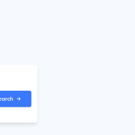
earch