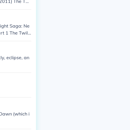
(2011) The Twi
t 1 The Twili
y, eclipse, an
 Dawn (which i