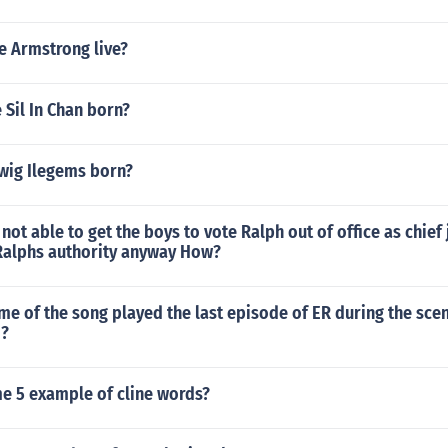
e Armstrong live?
Sil In Chan born?
wig Ilegems born?
 not able to get the boys to vote Ralph out of office as chie
Ralphs authority anyway How?
me of the song played the last episode of ER during the sc
i?
me 5 example of cline words?