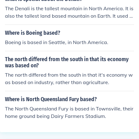
The Denali is the tallest mountain in North America. It is
also the tallest land based mountain on Earth. It used to
be called Mt. McKinley.
Where is Boeing based?
Boeing is based in Seattle, in North America.
The north differed from the south in that its economy
was based on?
The north differed from the south in that it's economy w
as based on industry, rather than agriculture.
Where is North Queensland Fury based?
The North Queensland Fury is based in Townsville, their
home ground being Dairy Farmers Stadium.