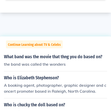
Continue Learning about TV & Celebs
What band was the movie that thng you do based on?
the band was called the wonders
Who is Elizabeth Stephenson?
A booking agent, photographer, graphic designer and c
oncert promoter based in Raleigh, North Carolina.
Who is chucky the doll based on?