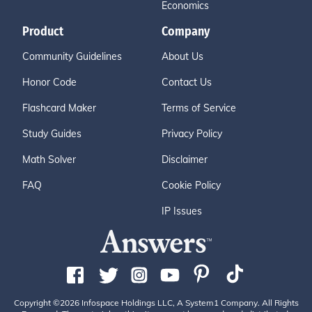
Economics
Product
Company
Community Guidelines
About Us
Honor Code
Contact Us
Flashcard Maker
Terms of Service
Study Guides
Privacy Policy
Math Solver
Disclaimer
FAQ
Cookie Policy
IP Issues
Copyright ©2026 Infospace Holdings LLC, A System1 Company. All Rights