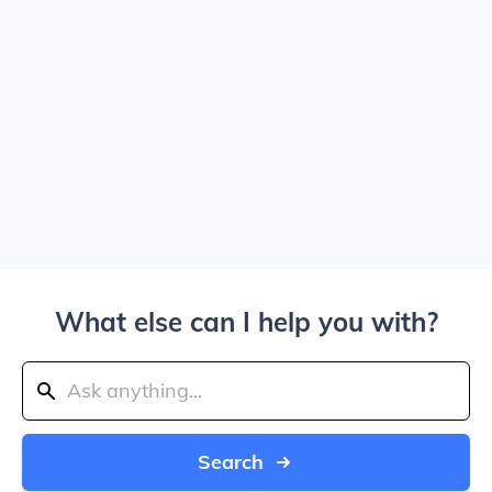
What else can I help you with?
Search