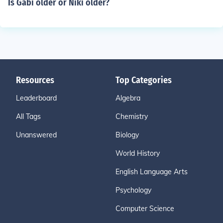
Is Gabi older or Niki older?
Resources
Top Categories
Leaderboard
Algebra
All Tags
Chemistry
Unanswered
Biology
World History
English Language Arts
Psychology
Computer Science