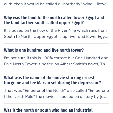
outh, then it would be called a "northerly" wind. Likewis
e, if it is coming from the south, it would be a "southerl
y" wind. why? is there a reasond?
Why was the land to the north called lower Egypt and
the land farther south called upper Egypt?
It is based on the flow of the River Nile which runs from
South to North. Upper Egypt is up river and lower Egypt
Down river.
What is one hundred and five north tower?
I'm not sure if this is 100% correct but One Hundred and
Five North Tower is based on Albert Smith's novel, The
Marchiones of Brinvilliers, in which it is also called the N
orth Tower.
What was the name of the movie starring ernest
borgnine and lee Marvin set during the depression?
That was "Emperor of the North" also called "Emperor o
f the North Pole"The movies is based on a story by Jack
London.
Was it the north or south who had an industrial