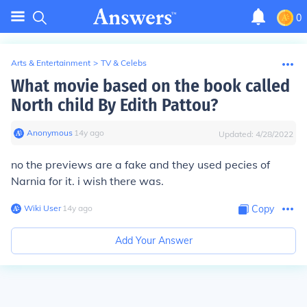
0
Arts & Entertainment
>
TV & Celebs
What movie based on the book called
North child By Edith Pattou?
Anonymous
∙
14
y
ago
Updated:
4/28/2022
no the previews are a fake and they used pecies of
Narnia for it. i wish there was.
Wiki User
∙
14
y
ago
Copy
Add Your Answer