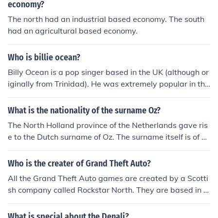
economy?
The north had an industrial based economy. The south
had an agricultural based economy.
Who is billie ocean?
Billy Ocean is a pop singer based in the UK (although or
iginally from Trinidad). He was extremely popular in the
1980's. His biggest hit was called European Queen (in E
urope) and called Caribbean Queen (in North America).
What is the nationality of the surname Oz?
The North Holland province of the Netherlands gave ris
e to the Dutch surname of Oz. The surname itself is of h
abitational derivation, based upon the place called Oss
in the North Brabant province.
Who is the creater of Grand Theft Auto?
All the Grand Theft Auto games are created by a Scotti
sh company called Rockstar North. They are based in E
dinburgh.
What is special about the Denali?