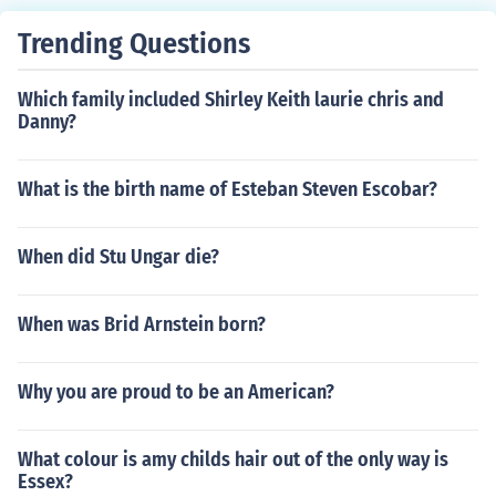
Trending Questions
Which family included Shirley Keith laurie chris and
Danny?
What is the birth name of Esteban Steven Escobar?
When did Stu Ungar die?
When was Brid Arnstein born?
Why you are proud to be an American?
What colour is amy childs hair out of the only way is
Essex?