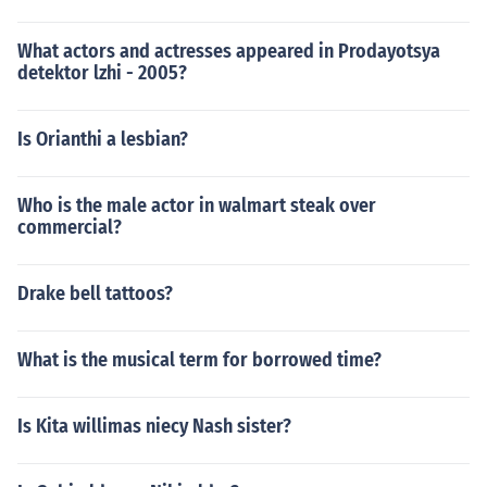
What actors and actresses appeared in Prodayotsya
detektor lzhi - 2005?
Is Orianthi a lesbian?
Who is the male actor in walmart steak over
commercial?
Drake bell tattoos?
What is the musical term for borrowed time?
Is Kita willimas niecy Nash sister?