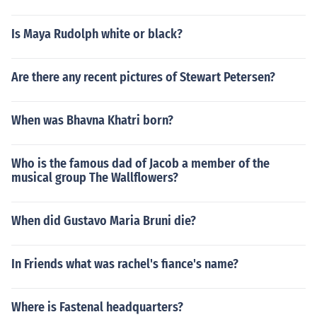
Is Maya Rudolph white or black?
Are there any recent pictures of Stewart Petersen?
When was Bhavna Khatri born?
Who is the famous dad of Jacob a member of the
musical group The Wallflowers?
When did Gustavo Maria Bruni die?
In Friends what was rachel's fiance's name?
Where is Fastenal headquarters?