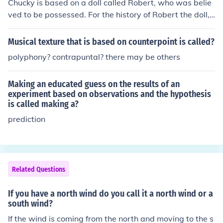
Chucky is based on a doll called Robert, who was belie
ved to be possessed. For the history of Robert the doll,
see related links.
Musical texture that is based on counterpoint is called?
polyphony? contrapuntal? there may be others
Making an educated guess on the results of an
experiment based on observations and the hypothesis
is called making a?
prediction
Related Questions
If you have a north wind do you call it a north wind or a
south wind?
If the wind is coming from the north and moving to the s