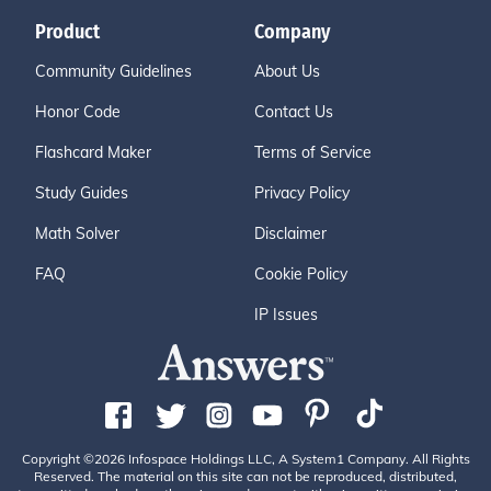
Product
Company
Community Guidelines
About Us
Honor Code
Contact Us
Flashcard Maker
Terms of Service
Study Guides
Privacy Policy
Math Solver
Disclaimer
FAQ
Cookie Policy
IP Issues
Copyright ©2026 Infospace Holdings LLC, A System1 Company. All Rights
Reserved. The material on this site can not be reproduced, distributed,