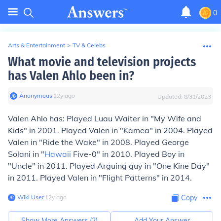
0
Arts & Entertainment
>
TV & Celebs
What movie and television projects
has Valen Ahlo been in?
Anonymous
∙
12
y
ago
Updated:
8/31/2023
Valen Ahlo has: Played Luau Waiter in "My Wife and
Kids" in 2001. Played Valen in "Kamea" in 2004. Played
Valen in "Ride the Wake" in 2008. Played George
Solani in "
Hawaii
Five-0" in 2010. Played Boy in
"Uncle" in 2011. Played Arguing guy in "One Kine Day"
in 2011. Played Valen in "Flight Patterns" in 2014.
Wiki User
∙
12
y
ago
Copy
Show More Answers (
2
)
Add Your Answer