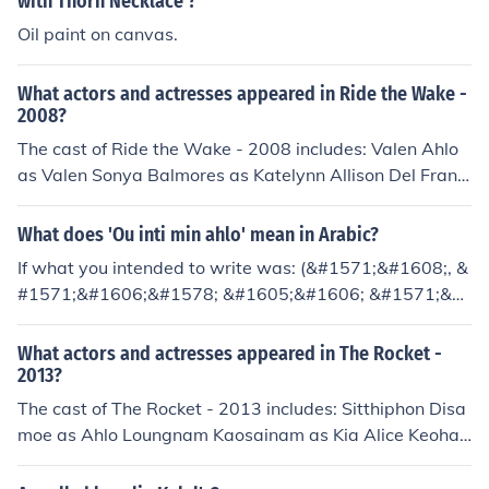
with Thorn Necklace'?
ied this answer from Sikhcastes.com.
ani
Oil paint on canvas.
What actors and actresses appeared in Ride the Wake -
2008?
The cast of Ride the Wake - 2008 includes: Valen Ahlo
as Valen Sonya Balmores as Katelynn Allison Del Franc
o as Partier Nik Hinton as Lake Guy Kyle Ikaika Pidot as
Partier Claire Jimenez as Partier Jenny Ladner as Jessic
What does 'Ou inti min ahlo' mean in Arabic?
a Dano Mano as Announcer Mia Merritt as Partier Raim
If what you intended to write was: (&#1571;&#1608;, &
i Merritt as Raimi Mandi Myers as Amy Bipsie Rian as P
#1571;&#1606;&#1578; &#1605;&#1606; &#1571;&#
artier Cody Robinson as Lake Guy John Stockwell as Gr
1581;&#1604;&#1608; ) it means, "Oh, you are one of t
ant Cooper Swink as Lake Guy Erik Valdez as Beau Eddi
he sweetest [girls]"
What actors and actresses appeared in The Rocket -
e Valdez as Tim Clinton Zane as Partier
2013?
The cast of The Rocket - 2013 includes: Sitthiphon Disa
moe as Ahlo Loungnam Kaosainam as Kia Alice Keohav
ong as Mali Sumrit Warin as Toma Bunsri Yindi as Taito
k