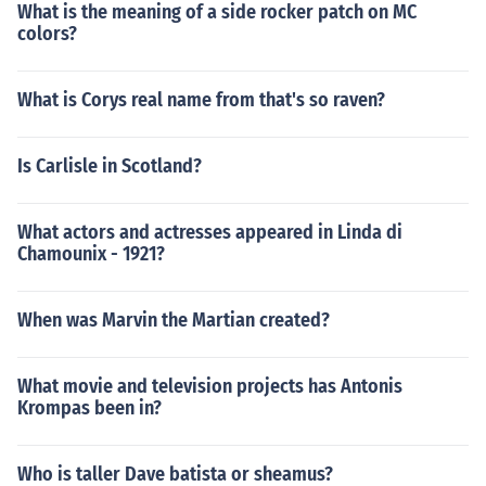
What is the meaning of a side rocker patch on MC
colors?
What is Corys real name from that's so raven?
Is Carlisle in Scotland?
What actors and actresses appeared in Linda di
Chamounix - 1921?
When was Marvin the Martian created?
What movie and television projects has Antonis
Krompas been in?
Who is taller Dave batista or sheamus?