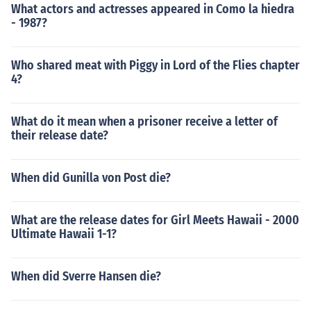
What actors and actresses appeared in Como la hiedra
- 1987?
Who shared meat with Piggy in Lord of the Flies chapter
4?
What do it mean when a prisoner receive a letter of
their release date?
When did Gunilla von Post die?
What are the release dates for Girl Meets Hawaii - 2000
Ultimate Hawaii 1-1?
When did Sverre Hansen die?