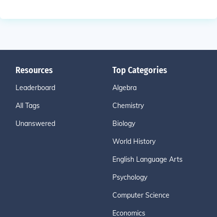
Resources
Top Categories
Leaderboard
Algebra
All Tags
Chemistry
Unanswered
Biology
World History
English Language Arts
Psychology
Computer Science
Economics