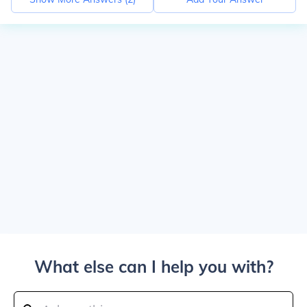
What else can I help you with?