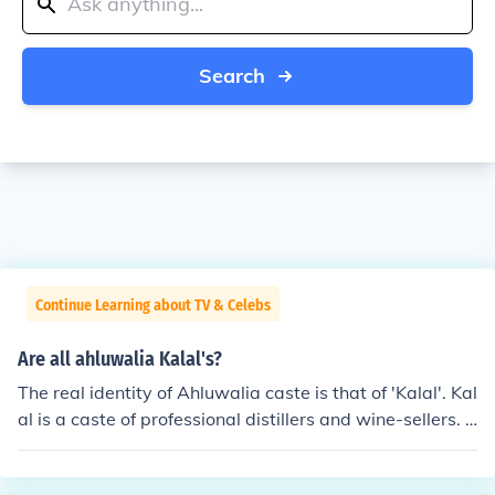
Search
Continue Learning about TV & Celebs
Are all ahluwalia Kalal's?
The real identity of Ahluwalia caste is that of 'Kalal'. Kal
al is a caste of professional distillers and wine-sellers. I
n the Hindu ritual framework, Kalal was regarded as a l
ow caste owing to their engagement in manufacturing