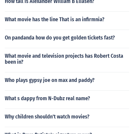
How tall is Alexander William B Eliasen?
What movie has the line That is an infirmnia?
On pandanda how do you get golden tickets fast?
What movie and television projects has Robert Costa
been in?
Who plays gypsy joe on max and paddy?
What s dappy from N-Dubz real name?
Why children shouldn't watch movies?