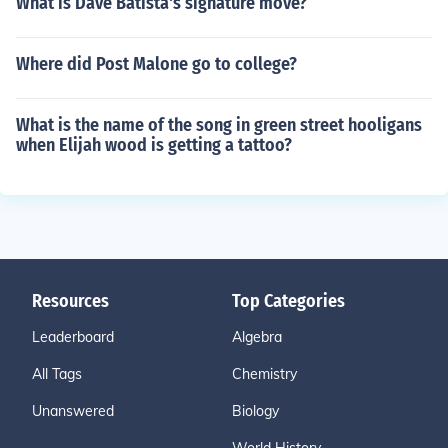
What is Dave Batista's signature move?
Where did Post Malone go to college?
What is the name of the song in green street hooligans
when Elijah wood is getting a tattoo?
Resources
Top Categories
Leaderboard
Algebra
All Tags
Chemistry
Unanswered
Biology