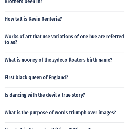
Brothers been in?
How tall is Kevin Renteria?
Works of art that use variations of one hue are referred
to as?
What is nooney of the zydeco floaters birth name?
First black queen of England?
Is dancing with the devil a true story?
What is the purpose of words triumph over images?