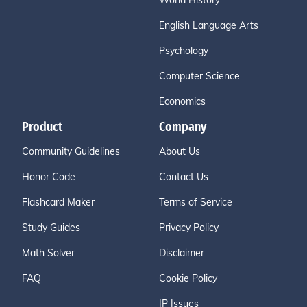
World History
English Language Arts
Psychology
Computer Science
Economics
Product
Company
Community Guidelines
About Us
Honor Code
Contact Us
Flashcard Maker
Terms of Service
Study Guides
Privacy Policy
Math Solver
Disclaimer
FAQ
Cookie Policy
IP Issues