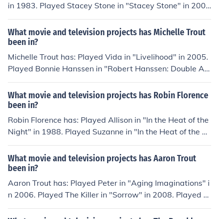
in 1983. Played Stacey Stone in "Stacey Stone" in 200
1. Played Tina McBride in "Rockface" in 2002. Played M
ari in "Trout" in 2007. Played Shell in "Shell" in 2007.
What movie and television projects has Michelle Trout
been in?
Michelle Trout has: Played Vida in "Livelihood" in 2005.
Played Bonnie Hanssen in "Robert Hanssen: Double Ag
ent Revealed" in 2007. Played Charlotte Weaver in "Ex
odus 20:13" in 2007. Played Dennehy in "Incubator" in
What movie and television projects has Robin Florence
2009. Played Claire Damsel in "Kamikazes: A Deathogr
been in?
aphy" in 2009. Played Agatha Christie in "Hail to the Gr
Robin Florence has: Played Allison in "In the Heat of the
oupies" in 2012.
Night" in 1988. Played Suzanne in "In the Heat of the Ni
ght" in 1988. Played Amanda Womack in "In the Heat o
f the Night" in 1988. Played Receptionist in "Paris Trou
What movie and television projects has Aaron Trout
t" in 1991. Played Belinda in "Wife, Mother, Murderer" i
been in?
n 1991.
Aaron Trout has: Played Peter in "Aging Imaginations" i
n 2006. Played The Killer in "Sorrow" in 2008. Played K
evin Warthers in "30 Seconds from Oblivion" in 2010. Pl
ayed Mig in "Spaceship Florida" in 2014. Played Digger