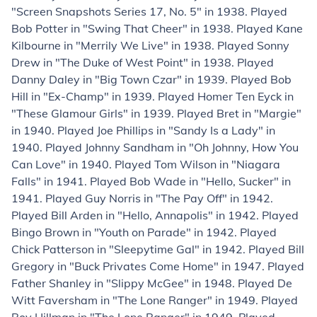
"Screen Snapshots Series 17, No. 5" in 1938. Played
Bob Potter in "Swing That Cheer" in 1938. Played Kane
Kilbourne in "Merrily We Live" in 1938. Played Sonny
Drew in "The Duke of West Point" in 1938. Played
Danny Daley in "Big Town Czar" in 1939. Played Bob
Hill in "Ex-Champ" in 1939. Played Homer Ten Eyck in
"These Glamour Girls" in 1939. Played Bret in "Margie"
in 1940. Played Joe Phillips in "Sandy Is a Lady" in
1940. Played Johnny Sandham in "Oh Johnny, How You
Can Love" in 1940. Played Tom Wilson in "Niagara
Falls" in 1941. Played Bob Wade in "Hello, Sucker" in
1941. Played Guy Norris in "The Pay Off" in 1942.
Played Bill Arden in "Hello, Annapolis" in 1942. Played
Bingo Brown in "Youth on Parade" in 1942. Played
Chick Patterson in "Sleepytime Gal" in 1942. Played Bill
Gregory in "Buck Privates Come Home" in 1947. Played
Father Shanley in "Slippy McGee" in 1948. Played De
Witt Faversham in "The Lone Ranger" in 1949. Played