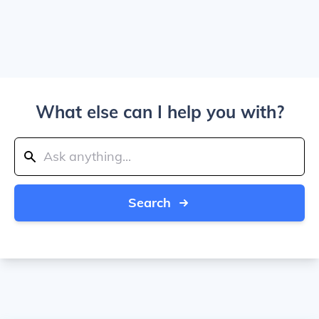
What else can I help you with?
Search