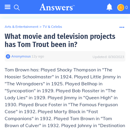
0
Arts & Entertainment
>
TV & Celebs
What movie and television projects
has Tom Trout been in?
Anonymous
∙
12
y
ago
Updated:
8/30/2023
Tom Brown has: Played Shocky Thompson in "The
Hoosier Schoolmaster" in 1924. Played Little Jimmy in
"The Wrongdoers" in 1925. Played Bellhop in
"Syncopation" in 1929. Played Bob Rossiter in "The
Lady Lies" in 1929. Played Jimmy in "Queen High" in
1930. Played Bruce Foster in "The Famous Ferguson
Case" in 1932. Played Marty Black in "Fast
Companions" in 1932. Played Tom Brown in "Tom
Brown of Culver" in 1932. Played Johnny in "Destination