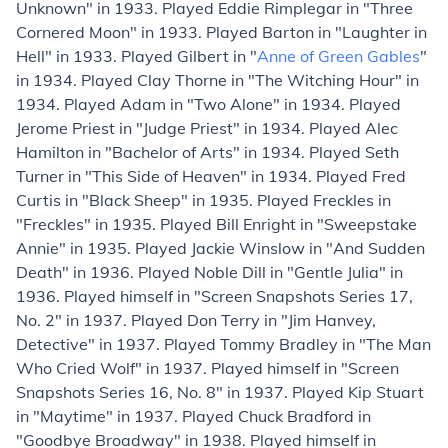
Unknown" in 1933. Played Eddie Rimplegar in "Three
Cornered Moon" in 1933. Played Barton in "Laughter in
Hell" in 1933. Played Gilbert in "
Anne of Green Gables
"
in 1934. Played Clay Thorne in "The Witching Hour" in
1934. Played Adam in "Two Alone" in 1934. Played
Jerome Priest in "Judge Priest" in 1934. Played Alec
Hamilton in "Bachelor of Arts" in 1934. Played Seth
Turner in "This Side of Heaven" in 1934. Played Fred
Curtis in "Black Sheep" in 1935. Played Freckles in
"Freckles" in 1935. Played Bill Enright in "Sweepstake
Annie" in 1935. Played Jackie Winslow in "And Sudden
Death" in 1936. Played Noble Dill in "Gentle Julia" in
1936. Played himself in "Screen Snapshots Series 17,
No. 2" in 1937. Played Don Terry in "Jim Hanvey,
Detective" in 1937. Played Tommy Bradley in "The Man
Who Cried Wolf" in 1937. Played himself in "Screen
Snapshots Series 16, No. 8" in 1937. Played Kip Stuart
in "Maytime" in 1937. Played Chuck Bradford in
"Goodbye Broadway" in 1938. Played himself in