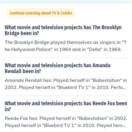
Continue Learning about TV & Celebs
What movie and television projects has The Brooklyn
Bridge been in?
The Brooklyn Bridge played themselves as singers in "T
he Hollywood Palace" in 1964 and in "Della" in 1969.
What movie and television projects has Amanda
Rendall been in?
Amanda Rendall has: Played herself in "Babestation" in
2002. Played herself in "Bluebird TV 1" in 2010. Perfor
med in "Relaxxx" in 2011. Performed in "Bite" in 2011.
Played herself in "Shebang TV" in 2011.
What movie and television projects has Reede Fox been
in?
Reede Fox has: Played herself in "Babestation" in 2002.
Played herself in "Bluebird TV 1" in 2010. Played hersel