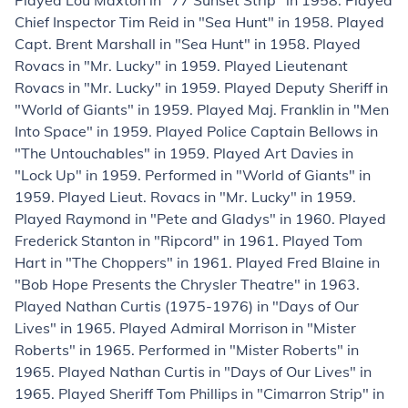
Played Lou Maxton in "77 Sunset Strip" in 1958. Played
Chief Inspector Tim Reid in "Sea Hunt" in 1958. Played
Capt. Brent Marshall in "Sea Hunt" in 1958. Played
Rovacs in "Mr. Lucky" in 1959. Played Lieutenant
Rovacs in "Mr. Lucky" in 1959. Played Deputy Sheriff in
"World of Giants" in 1959. Played Maj. Franklin in "Men
Into Space" in 1959. Played Police Captain Bellows in
"The Untouchables" in 1959. Played Art Davies in
"Lock Up" in 1959. Performed in "World of Giants" in
1959. Played Lieut. Rovacs in "Mr. Lucky" in 1959.
Played Raymond in "Pete and Gladys" in 1960. Played
Frederick Stanton in "Ripcord" in 1961. Played Tom
Hart in "The Choppers" in 1961. Played Fred Blaine in
"Bob Hope Presents the Chrysler Theatre" in 1963.
Played Nathan Curtis (1975-1976) in "Days of Our
Lives" in 1965. Played Admiral Morrison in "Mister
Roberts" in 1965. Performed in "Mister Roberts" in
1965. Played Nathan Curtis in "Days of Our Lives" in
1965. Played Sheriff Tom Phillips in "Cimarron Strip" in