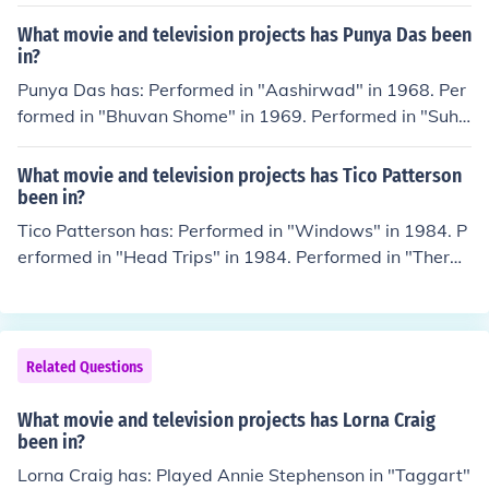
f in "Shebang TV" in 2011. Performed in "How TV Ruine
d Your Life" in 2011. Played herself in "Storm Babes T
What movie and television projects has Punya Das been
V" in 2011.
in?
Punya Das has: Performed in "Aashirwad" in 1968. Per
formed in "Bhuvan Shome" in 1969. Performed in "Suha
na Safar" in 1970. Performed in "Abhinetri" in 1970. Pe
rformed in "Nadaan" in 1971.
What movie and television projects has Tico Patterson
been in?
Tico Patterson has: Performed in "Windows" in 1984. P
erformed in "Head Trips" in 1984. Performed in "Therap
y" in 1985. Performed in "Bi-Coastal" in 1985. Perform
ed in "Stud Struck" in 1986.
Related Questions
What movie and television projects has Lorna Craig
been in?
Lorna Craig has: Played Annie Stephenson in "Taggart"