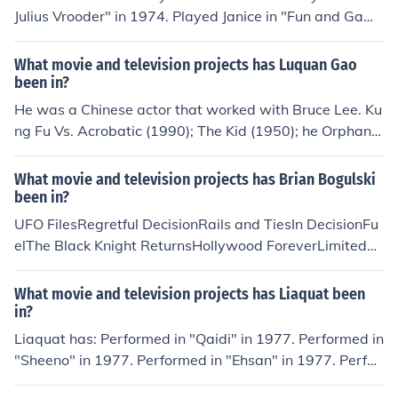
Julius Vrooder" in 1974. Played Janice in "Fun and Game
s" in 1980. Played Mrs. Trout in "Remington Steele" in 1
982. Played Hazel Green in "I Take These Men" in 1983.
What movie and television projects has Luquan Gao
Played Florist in "Sporting Chance" in 1990. Played Bev
been in?
erly Hills Matron in "My Girl 2" in 1994.
He was a Chinese actor that worked with Bruce Lee. Ku
ng Fu Vs. Acrobatic (1990); The Kid (1950); he Orphan
(1960).
What movie and television projects has Brian Bogulski
been in?
UFO FilesRegretful DecisionRails and TiesIn DecisionFu
elThe Black Knight ReturnsHollywood ForeverLimitedSh
*t People Say to BartendersDukeI'm Not AdamShamele
ssLion: The Red Pill
What movie and television projects has Liaquat been
in?
Liaquat has: Performed in "Qaidi" in 1977. Performed in
"Sheeno" in 1977. Performed in "Ehsan" in 1977. Perfor
med in "Zorawer" in 1983. Performed in "Yadona" in 19