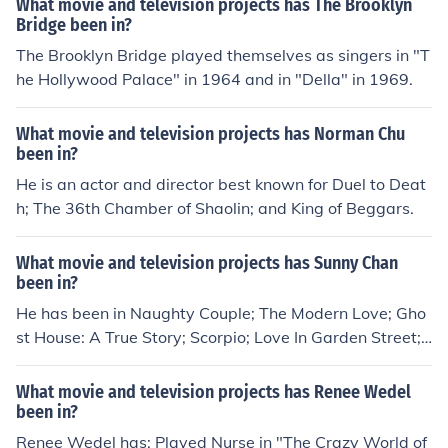
What movie and television projects has The Brooklyn
Pete in "Six Gun Savior" in 2014. Played James Walton i
Bridge been in?
n "The Lookout" in 2014. Played Lansky in "Mobster: A
The Brooklyn Bridge played themselves as singers in "T
Call for the New Order" in 2014.
he Hollywood Palace" in 1964 and in "Della" in 1969.
What movie and television projects has Norman Chu
been in?
He is an actor and director best known for Duel to Deat
h; The 36th Chamber of Shaolin; and King of Beggars.
What movie and television projects has Sunny Chan
been in?
He has been in Naughty Couple; The Modern Love; Gho
st House: A True Story; Scorpio; Love In Garden Street;
and 72 Tenants of Prosperity.
What movie and television projects has Renee Wedel
been in?
Renee Wedel has: Played Nurse in "The Crazy World of