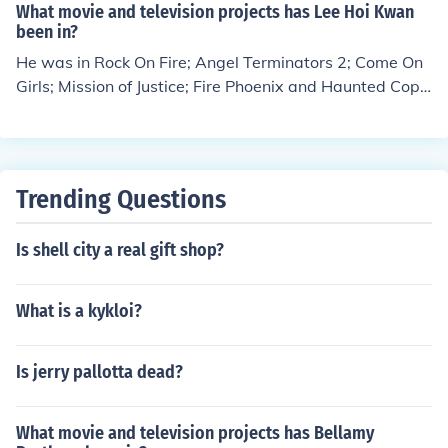
87.
What movie and television projects has Lee Hoi Kwan
been in?
He was in Rock On Fire; Angel Terminators 2; Come On
Girls; Mission of Justice; Fire Phoenix and Haunted Cop
Shop.
Trending Questions
Is shell city a real gift shop?
What is a kykloi?
Is jerry pallotta dead?
What movie and television projects has Bellamy