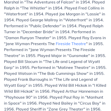
Marshal in "The Adventures of Falcon" in 1954. Played
Ralph in "The Whistler" in 1954. Played Fred Collins in
"Waterfront" in 1954. Played Joe Morgan in "Lassie" in
1954. Played George Mallroy in "Waterfront" in 1954.
Performed in "Public Defender" in 1954. Played Ralph
Turner in "December Bride" in 1954. Performed in
"Damon Runyon Theater" in 1955. Played Roy Evans in
"Jane Wyman Presents The
Fireside Theatre
" in 1955.
Performed in "Jane Wyman Presents The Fireside
Theatre" in 1955. Played Major in "Gunsmoke" in 1955.
Played Bill Slocum in "The Life and Legend of Wyatt
Earp" in 1955. Performed in "Matinee Theatre" in 1955.
Played Watson in "The Bob Cummings Show" in 1955.
Played Frank Burroughs in "The Life and Legend of
Wyatt Earp" in 1955. Played Wild Bill Hickok in "I Killed
Wild Bill Hickok" in 1956. Played Arthur Hanneman in
"Playhouse 90" in 1956. Played Paul Ray in "Manhunt
in Space" in 1956. Played Ned Bailey in "Circus Boy" in
1956. Played Sheriff in "Zane Grey Theater" in 1956.