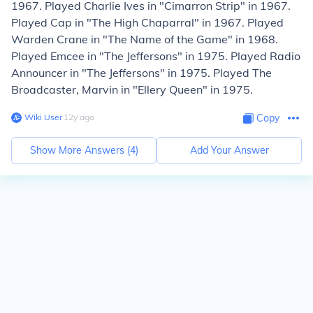
1967. Played Charlie Ives in "Cimarron Strip" in 1967.
Played Cap in "The High Chaparral" in 1967. Played
Warden Crane in "The Name of the Game" in 1968.
Played Emcee in "The Jeffersons" in 1975. Played Radio
Announcer in "The Jeffersons" in 1975. Played The
Broadcaster, Marvin in "Ellery Queen" in 1975.
Wiki User
∙
12
y
ago
Copy
Show More Answers (
4
)
Add Your Answer