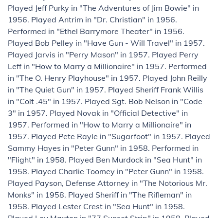
Played Jeff Purky in "The Adventures of Jim Bowie" in
1956. Played Antrim in "Dr. Christian" in 1956.
Performed in "Ethel Barrymore Theater" in 1956.
Played Bob Pelley in "Have Gun - Will Travel" in 1957.
Played Jarvis in "Perry Mason" in 1957. Played Perry
Leff in "How to Marry a Millionaire" in 1957. Performed
in "The O. Henry Playhouse" in 1957. Played John Reilly
in "The Quiet Gun" in 1957. Played Sheriff Frank Willis
in "Colt .45" in 1957. Played Sgt. Bob Nelson in "Code
3" in 1957. Played Novak in "Official Detective" in
1957. Performed in "How to Marry a Millionaire" in
1957. Played Pete Rayle in "Sugarfoot" in 1957. Played
Sammy Hayes in "Peter Gunn" in 1958. Performed in
"Flight" in 1958. Played Ben Murdock in "Sea Hunt" in
1958. Played Charlie Toomey in "Peter Gunn" in 1958.
Played Payson, Defense Attorney in "The Notorious Mr.
Monks" in 1958. Played Sheriff in "The Rifleman" in
1958. Played Lester Crest in "Sea Hunt" in 1958.