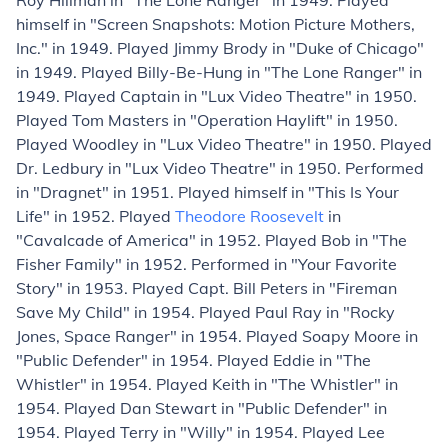
Roy Hillman in "The Lone Ranger" in 1949. Played
himself in "Screen Snapshots: Motion Picture Mothers,
Inc." in 1949. Played Jimmy Brody in "Duke of Chicago"
in 1949. Played Billy-Be-Hung in "The Lone Ranger" in
1949. Played Captain in "Lux Video Theatre" in 1950.
Played Tom Masters in "Operation Haylift" in 1950.
Played Woodley in "Lux Video Theatre" in 1950. Played
Dr. Ledbury in "Lux Video Theatre" in 1950. Performed
in "Dragnet" in 1951. Played himself in "This Is Your
Life" in 1952. Played
Theodore Roosevelt
in
"Cavalcade of America" in 1952. Played Bob in "The
Fisher Family" in 1952. Performed in "Your Favorite
Story" in 1953. Played Capt. Bill Peters in "Fireman
Save My Child" in 1954. Played Paul Ray in "Rocky
Jones, Space Ranger" in 1954. Played Soapy Moore in
"Public Defender" in 1954. Played Eddie in "The
Whistler" in 1954. Played Keith in "The Whistler" in
1954. Played Dan Stewart in "Public Defender" in
1954. Played Terry in "Willy" in 1954. Played Lee