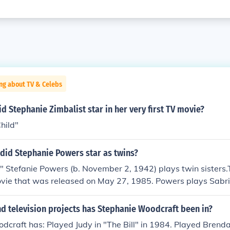
ng about TV & Celebs
id Stephanie Zimbalist star in her very first TV movie?
hild"
did Stephanie Powers star as twins?
" Stefanie Powers (b. November 2, 1942) plays twin sisters.T
vie that was released on May 27, 1985. Powers plays Sab
Roberts, identical twins who meet for a birthday celebration
witch places. Sabrina decides to go back to Stephanie's hus
d television projects has Stephanie Woodcraft been in?
e tries out Sabrina's jetsetter life in Europe.
craft has: Played Judy in "The Bill" in 1984. Played Brenda 