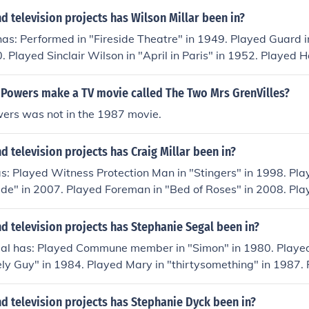
 television projects has Wilson Millar been in?
has: Performed in "Fireside Theatre" in 1949. Played Guard 
 Played Sinclair Wilson in "April in Paris" in 1952. Played 
2. Played Impresario in "Tonight We Sing" in 1953.
 Powers make a TV movie called The Two Mrs GrenVilles?
ers was not in the 1987 movie.
 television projects has Craig Millar been in?
as: Played Witness Protection Man in "Stingers" in 1998. Pla
cide" in 2007. Played Foreman in "Bed of Roses" in 2008. P
ords" in 2011. Played Man in "Staked" in 2012.
 television projects has Stephanie Segal been in?
al has: Played Commune member in "Simon" in 1980. Playe
ely Guy" in 1984. Played Mary in "thirtysomething" in 1987. 
Edge" in 1989. Played TV Reporter in "Delirious" in 1991.
d television projects has Stephanie Dyck been in?