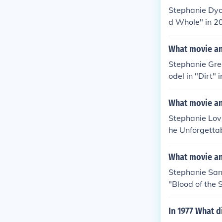
Stephanie Dyc
d Whole" in 20
Beth Linton in
What movie an
Stephanie Gre
odel in "Dirt"
Various in "Te
in "VainGlorio
What movie an
Stephanie Lov
he Unforgettab
in "3D Bikini G
Trappings" in
What movie an
Stephanie Sanc
"Blood of the 
rive-In Anthem
"Blood of the 
In 1977 What d