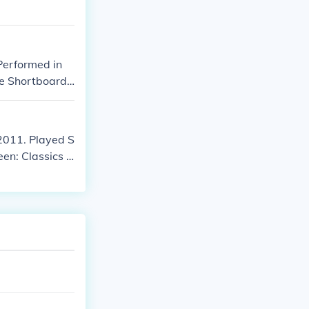
Performed in
The Shortboard
" in 2011. Play
 2011. Played S
een: Classics o
ck in "My Only