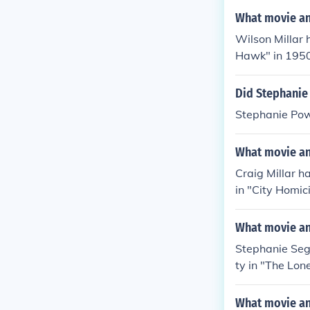
What movie and
Wilson Millar 
Hawk" in 1950.
m Girl" in 195
Did Stephanie
Stephanie Pow
What movie and
Craig Millar h
in "City Homi
o in "Battle L
What movie and
Stephanie Seg
ty in "The Lon
n "Out on the 
What movie an