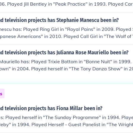
86. Played Jill Bentley in "Peak Practice" in 1993. Played Ca
" in 1993. Played Brenda Timmer in "Out of the Blue" in 199
 "Accused" in 1996.
d television projects has Stephanie Manescu been in?
scu has: Played Ring Girl in "Royal Pains" in 2009. Played 
apanese Americans" in 2010. Played Call Girl in "The Wolf of 
Shopper in "The Americans" in 2013. Played Hot Cheerleader
 Played Joan in "The Money" in 2014.
 television projects has Julianna Rose Mauriello been in?
Mauriello has: Played Trixie Bottom in "Bonne Nuit" in 1999
Town" in 2004. Played herself in "The Tony Danza Show" in 2
 Hop Kids: Hip Hop Homeroom Math" in 2006. Played Stephan
08. Played Pyper in "A Fix" in 2008.
ns
 television projects has Fiona Millar been in?
as: Played herself in "The Sunday Programme" in 1994. Played
by" in 1994. Played Herself - Guest Panelist in "The Wright
elf in "This Week" in 2003. Played herself in "Sunday AM" in