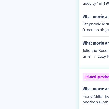
asualty" in 19
"Peak Practice
a Anderson in
What movie an
Stephanie Mane
9-nen no ai: J
2013. Played 
klyn" in 2013.
What movie and
Julianna Rose 
anie in "Lazy
rself in "Hip
n Extra" in 20
Related Questio
What movie and
Fiona Millar h
onathan Dimble
0. Played hers