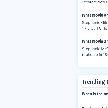
"Yesterday's C
What movie an
Stephanie Gilm
"Rip Curl Girl
Revolution" in
ed herself in 
What movie an
Stephanie McBa
tephanie in "S
n Camera" in 2
Son" in 2013.
Trending 
When is the n