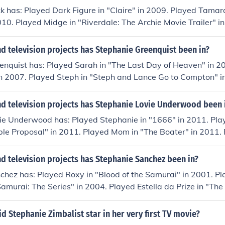
k has: Played Dark Figure in "Claire" in 2009. Played Tamar
10. Played Midge in "Riverdale: The Archie Movie Trailer" i
 "Henchpeople" in 2012. Played Tranio in "Blank Verse" in 20
d television projects has Stephanie Greenquist been in?
enquist has: Played Sarah in "The Last Day of Heaven" in 2
 in 2007. Played Steph in "Steph and Lance Go to Compton" 
mptation: Confessions of a Marriage Counselor" in 2013. Pl
us" in 2013.
d television projects has Stephanie Lovie Underwood been 
ie Underwood has: Played Stephanie in "1666" in 2011. Pla
le Proposal" in 2011. Played Mom in "The Boater" in 2011. 
irls in Action: Paintball Girls" in 2012. Played Kayle Cormack 
 2014.
d television projects has Stephanie Sanchez been in?
hez has: Played Roxy in "Blood of the Samurai" in 2001. Pl
Samurai: The Series" in 2004. Played Estella da Prize in "Th
" in 2005. Played Stephanie in "The Tide Is High" in 2006. 
Samurai 2" in 2007.
id Stephanie Zimbalist star in her very first TV movie?