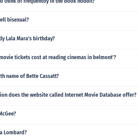
 think of frequentoy in the book hobbit?
ell bisexual?
dy Lala Mara's birthday?
ovie tickets cost at reading cinemas in belmont'?
rth name of Bette Cassatt?
ion does the website called Internet Movie Database offer?
 McGee?
loa Lombard?