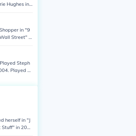
rrie Hughes in
5. Played Trin
Shopper in "9
Wall Street" in
 in "Taxi Broo
. Played Steph
004. Played he
ie in "LazyTow
 herself in "J
 Stuff" in 200
 2005.