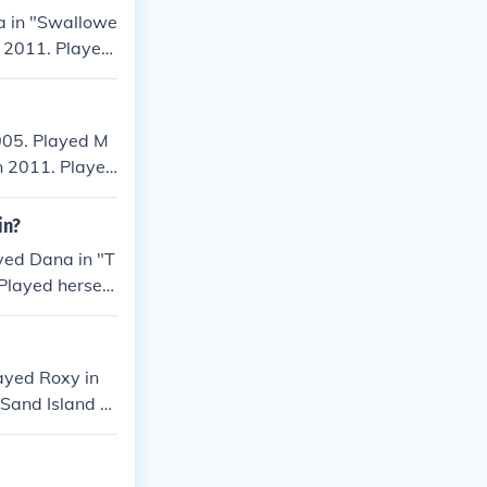
a in "Swallowe
n 2011. Played
13.
005. Played M
in 2011. Played
ayed Stephanie
in?
yed Dana in "T
Played herself
in "Collective
ayed Roxy in
e Sand Island D
Played Roxy in