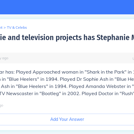
nt
>
TV & Celebs
e and television projects has Stephanie M
y
ago
lar has: Played Approached woman in "Shark in the Park" in
 in "Blue Heelers" in 1994. Played Dr Sophie Ash in "Blue He
 Ash in "Blue Heelers" in 1994. Played Amanda Webster in "
V Newscaster in "Bootleg" in 2002. Played Doctor in "Rush"
go
Add Your Answer