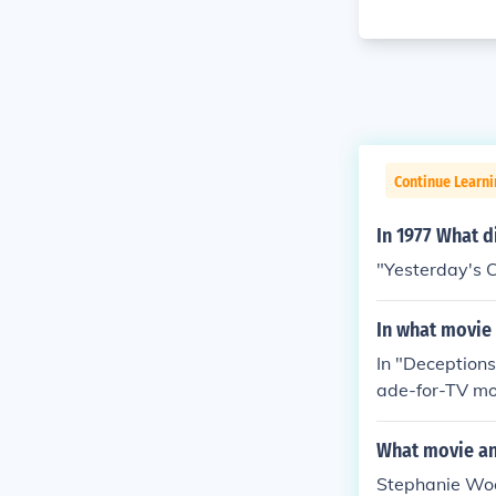
Continue Learni
In 1977 What d
"Yesterday's C
In what movie 
In "Deceptions
ade-for-TV mo
and Stephanie 
ey decide to s
What movie an
y, and Stephani
Stephanie Wood