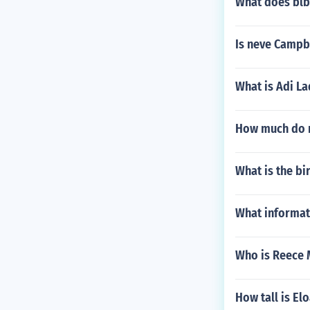
What does blbo
Is neve Campb
What is Adi La
How much do m
What is the bi
What informat
Who is Reece
How tall is E