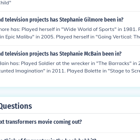
hild"
d television projects has Stephanie Gilmore been in?
ore has: Played herself in "Wide World of Sports" in 1981. 
s in Epic Malibu" in 2005. Played herself in "Going Vertical: 
 2010. Played Stephanie Gilmore in "A Deeper Shade of Blue
"The Water Dancer" in 2012.
d television projects has Stephanie McBain been in?
in has: Played Soldier at the wrecker in "The Barracks" in
tunted Imagination" in 2011. Played Bolette in "Stage to Scr
013. Played Patient in "The Pain Killers" in 2013. Played Mi
 Played Jessica McCray in "The Monkey Men" in 2014.
Questions
ext transformers movie coming out?