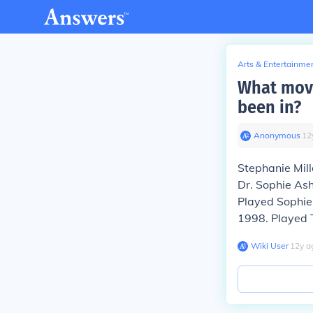
Arts & Entertainme
What movi
been in?
Anonymous
∙
12
Stephanie Mil
Dr. Sophie Ash
Played Sophie
1998. Played T
Wiki User
∙
12
y
a