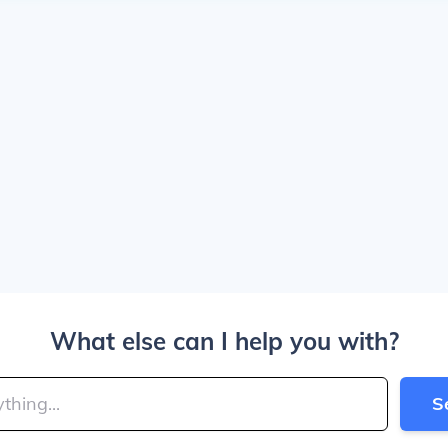
What else can I help you with?
S