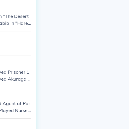
in "The Desert
Habib in "Hare
yed Prisoner 1
layed Akuragan
d Agent at Par
Played Nurse i