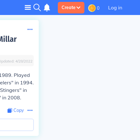
Log in
Create
0
illar
Updated:
4/28/2022
 1989. Played
elers" in 1994.
Stingers" in
 in 2008.
Copy