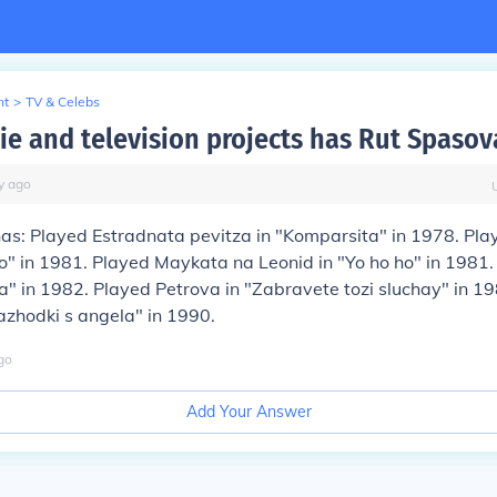
nt
>
TV & Celebs
e and television projects has Rut Spasov
y
ago
as: Played Estradnata pevitza in "Komparsita" in 1978. Pla
" in 1981. Played Maykata na Leonid in "Yo ho ho" in 1981
a" in 1982. Played Petrova in "Zabravete tozi sluchay" in 1
azhodki s angela" in 1990.
go
Add Your Answer