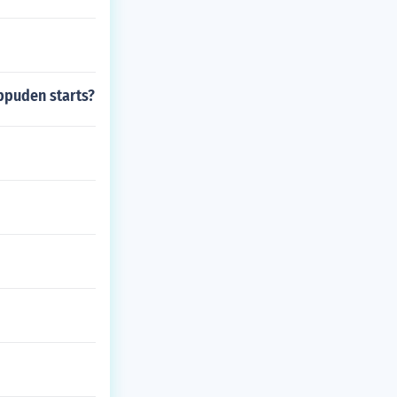
ippuden starts?