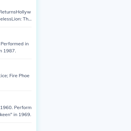
 ReturnsHollyw
lessLion: The
 Performed in
in 1987.
ice; Fire Phoe
 1960. Perform
keen" in 1969.