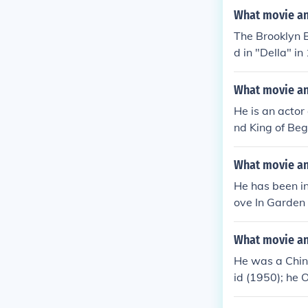
What movie and
The Brooklyn 
d in "Della" in
What movie an
He is an actor
nd King of Beg
What movie an
He has been i
ove In Garden 
What movie an
He was a Chine
id (1950); he 