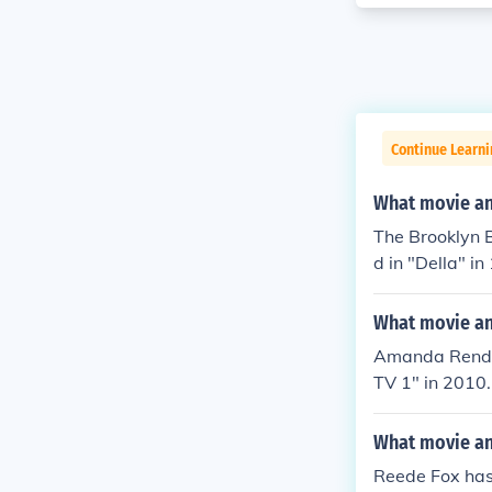
Continue Learni
What movie and
The Brooklyn 
d in "Della" in
What movie an
Amanda Rendall
TV 1" in 2010.
elf in "Sheban
What movie an
Reede Fox has: