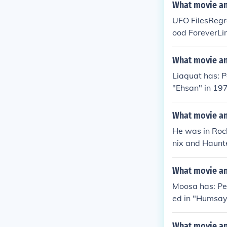
What movie and
UFO FilesRegre
ood ForeverLi
Red Pill
What movie and
Liaquat has: P
"Ehsan" in 19
What movie an
He was in Rock
nix and Haunt
What movie an
Moosa has: Pe
ed in "Humsaya
What movie and