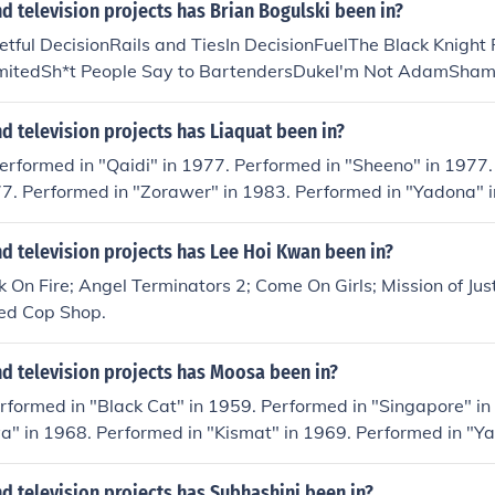
 television projects has Brian Bogulski been in?
tful DecisionRails and TiesIn DecisionFuelThe Black Knight
mitedSh*t People Say to BartendersDukeI'm Not AdamShame
 television projects has Liaquat been in?
erformed in "Qaidi" in 1977. Performed in "Sheeno" in 1977.
77. Performed in "Zorawer" in 1983. Performed in "Yadona" 
d television projects has Lee Hoi Kwan been in?
 On Fire; Angel Terminators 2; Come On Girls; Mission of Just
ed Cop Shop.
d television projects has Moosa been in?
rformed in "Black Cat" in 1959. Performed in "Singapore" in
" in 1968. Performed in "Kismat" in 1969. Performed in "Ya
 television projects has Subhashini been in?