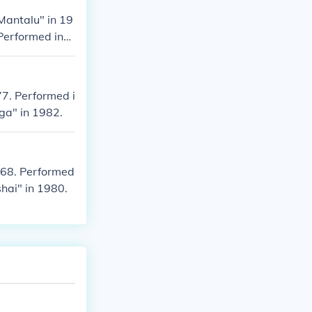
Mantalu" in 19
Performed in
77. Performed i
ga" in 1982.
968. Performed
hai" in 1980.