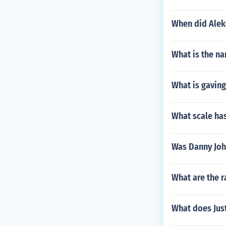
When did Alek
What is the na
What is gavin
What scale has
Was Danny Joh
What are the r
What does Just