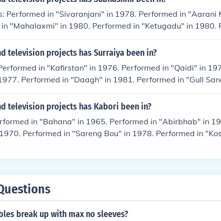
: Performed in "Sivaranjani" in 1978. Performed in "Aarani 
 in "Mahalaxmi" in 1980. Performed in "Ketugadu" in 1980. 
am" in 1983.
 television projects has Surraiya been in?
Performed in "Kafirstan" in 1976. Performed in "Qaidi" in 19
1977. Performed in "Daagh" in 1981. Performed in "Gull San
 television projects has Kabori been in?
erformed in "Bahana" in 1965. Performed in "Abirbhab" in 1
 1970. Performed in "Sareng Bou" in 1978. Performed in "Kos
Questions
bles break up with max no sleeves?