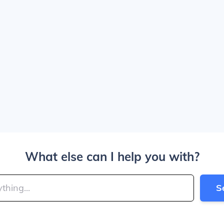
What else can I help you with?
S