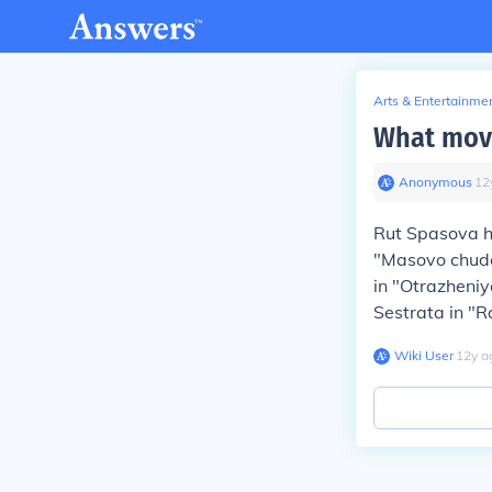
Arts & Entertainme
What movi
Anonymous
∙
12
Rut Spasova h
"Masovo chudo
in "Otrazheniy
Sestrata in "R
Wiki User
∙
12
y
a