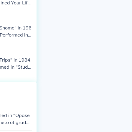
ined Your Lif
 Shome" in 196
 Performed in
rips" in 1984.
rmed in "Stud
med in "Opase
heto ot grada i