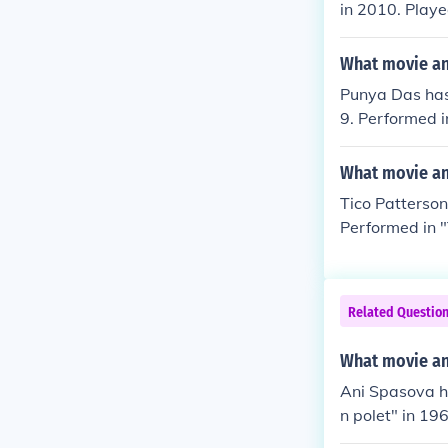
in 2010. Playe
e" in 2011. Pl
What movie an
Punya Das has
9. Performed i
"Nadaan" in 1
What movie and
Tico Patterson
Performed in "
Struck" in 198
Related Questio
What movie and
Ani Spasova h
n polet" in 19
n "Trugni na p