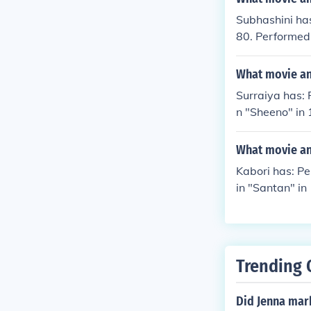
Subhashini has
80. Performed
"Meghasandes
What movie and
Surraiya has: 
n "Sheeno" in 
What movie and
Kabori has: P
in "Santan" in
Trending 
Did Jenna mar