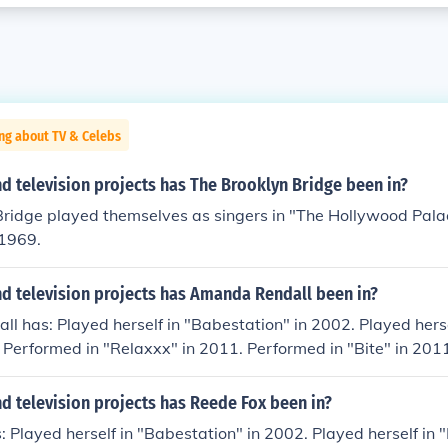
ng about TV & Celebs
 television projects has The Brooklyn Bridge been in?
Bridge played themselves as singers in "The Hollywood Pala
 1969.
d television projects has Amanda Rendall been in?
 has: Played herself in "Babestation" in 2002. Played herse
 Performed in "Relaxxx" in 2011. Performed in "Bite" in 201
g TV" in 2011.
d television projects has Reede Fox been in?
 Played herself in "Babestation" in 2002. Played herself in 