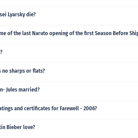
sei Lyarsky die?
me of the last Naruto opening of the first Season Before Sh
g?
 no sharps or flats?
n- Jules married?
atings and certificates for Farewell - 2006?
in Bieber love?