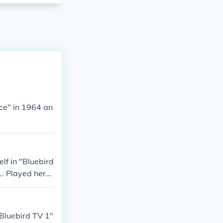
ce" in 1964 an
lf in "Bluebird
1. Played hers
"Bluebird TV 1"