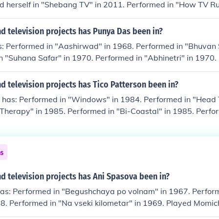
d herself in "Shebang TV" in 2011. Performed in "How TV Ru
ayed herself in "Storm Babes TV" in 2011.
d television projects has Punya Das been in?
: Performed in "Aashirwad" in 1968. Performed in "Bhuvan
n "Suhana Safar" in 1970. Performed in "Abhinetri" in 1970.
971.
 television projects has Tico Patterson been in?
 has: Performed in "Windows" in 1984. Performed in "Head T
Therapy" in 1985. Performed in "Bi-Coastal" in 1985. Perfo
6.
ns
 television projects has Ani Spasova been in?
as: Performed in "Begushchaya po volnam" in 1967. Perfor
68. Performed in "Na vseki kilometar" in 1969. Played Momic
ut" in 1969. Played Niya in "Ikonostasat" in 1969.