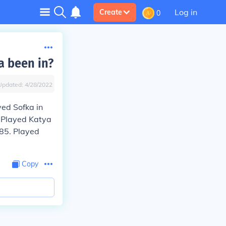
Log in
Create
0
a been in?
Updated:
4/28/2022
yed Sofka in
. Played Katya
985. Played
Copy