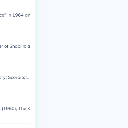
ce" in 1964 an
r of Shaolin; a
ry; Scorpio; L
 (1990); The K