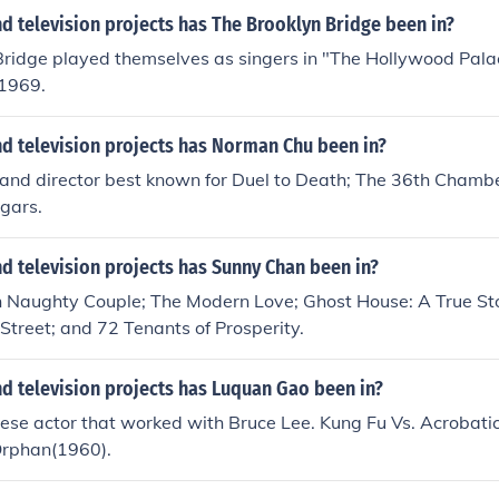
 television projects has The Brooklyn Bridge been in?
Bridge played themselves as singers in "The Hollywood Pala
 1969.
d television projects has Norman Chu been in?
 and director best known for Duel to Death; The 36th Chambe
gars.
d television projects has Sunny Chan been in?
n Naughty Couple; The Modern Love; Ghost House: A True Sto
Street; and 72 Tenants of Prosperity.
d television projects has Luquan Gao been in?
se actor that worked with Bruce Lee. Kung Fu Vs. Acrobatic
Orphan(1960).