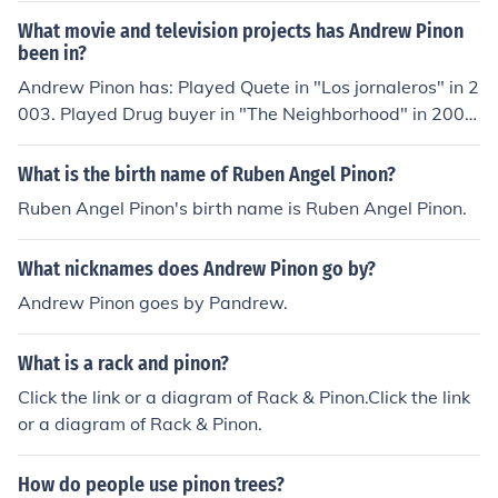
arijs Provornijs as Krishna Pauls Puke as Soccer fan Gat
What movie and television projects has Andrew Pinon
is Pumpurs as Soccer fan Jakov Rafalson as Nikita Boris
been in?
Reznik as Piano man Karlis Rozentals as Soccer fan Yul
Andrew Pinon has: Played Quete in "Los jornaleros" in 2
ya Rumyanceva as Dasha Juris Safronovs as Doctor Be
003. Played Drug buyer in "The Neighborhood" in 2004.
nito Sambo as Yuki Dmitrijs Saveljevs as Soccer fan Ale
Played Thomas in "4-Sighted" in 2006. Played Parame
ksej Sharando as Doorman Aleksandr Sircov as Contra
dic in "Socket" in 2007. Played Marvin in "Diamonds an
What is the birth name of Ruben Angel Pinon?
bass player Yevgeni Sitokhin as Leonid Dita Smaukstel
d Guns" in 2008. Played Aaron in "Off the Ledge" in 20
e as Nurse Daniil Spivakovskiy as Foma Kristaps Sprogi
Ruben Angel Pinon's birth name is Ruben Angel Pinon.
09. Played Inmate 2 in "Words Unspoken" in 2010. Play
s as Soccer fan Edgars Spura as Musician Armands Str
ed National Guardsman in "2012: Ice Age" in 2011. Pla
auja as Oak leave Imbi Strenga as Marite Sarmite Sum
What nicknames does Andrew Pinon go by?
yed Angry Man in "Ruby Booby" in 2012.
ane as Soccer fan Henrijs Timmermanis as American to
Andrew Pinon goes by Pandrew.
urist Vitalijs Tmsevichs as Patient Viktorija Tokarska as
Rollergirl Gints Treijs as Soccer fan Matiss Tuchs as Ras
cally boy Imants Vekmanis as Fireman Orlando Wells a
What is a rack and pinon?
s Curt Veits Ziedonis as Fireman Kaspars Znotins as Bo
Click the link or a diagram of Rack & Pinon.Click the link
rderguard Oksana Zubkova as Masha
or a diagram of Rack & Pinon.
How do people use pinon trees?