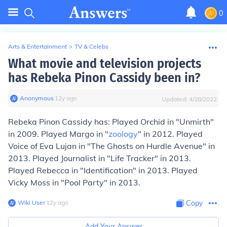
0
Arts & Entertainment
>
TV & Celebs
What movie and television projects
has Rebeka Pinon Cassidy been in?
Anonymous
∙
12
y
ago
Updated:
4/28/2022
Rebeka Pinon Cassidy has: Played Orchid in "Unmirth"
in 2009. Played Margo in "
zoology
" in 2012. Played
Voice of Eva Lujan in "The Ghosts on Hurdle Avenue" in
2013. Played Journalist in "Life Tracker" in 2013.
Played Rebecca in "Identification" in 2013. Played
Vicky Moss in "Pool Party" in 2013.
Wiki User
∙
12
y
ago
Copy
Add Your Answer