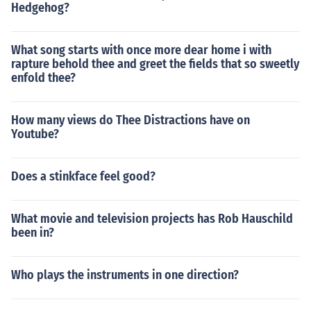
Hedgehog?
What song starts with once more dear home i with
rapture behold thee and greet the fields that so sweetly
enfold thee?
How many views do Thee Distractions have on
Youtube?
Does a stinkface feel good?
What movie and television projects has Rob Hauschild
been in?
Who plays the instruments in one direction?