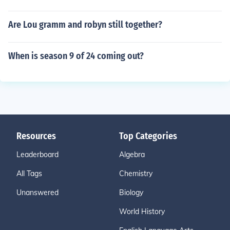
Are Lou gramm and robyn still together?
When is season 9 of 24 coming out?
Resources
Top Categories
Leaderboard
Algebra
All Tags
Chemistry
Unanswered
Biology
World History