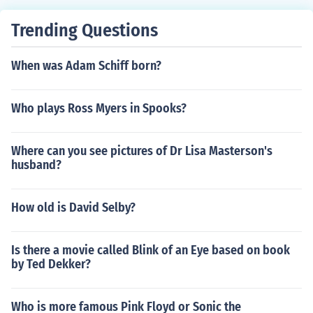
Trending Questions
When was Adam Schiff born?
Who plays Ross Myers in Spooks?
Where can you see pictures of Dr Lisa Masterson's
husband?
How old is David Selby?
Is there a movie called Blink of an Eye based on book
by Ted Dekker?
Who is more famous Pink Floyd or Sonic the