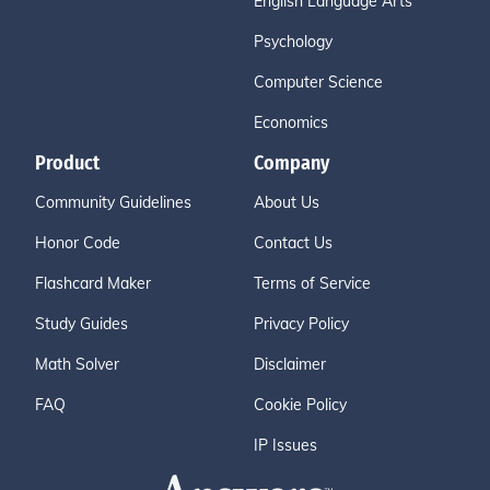
English Language Arts
Psychology
Computer Science
Economics
Product
Company
Community Guidelines
About Us
Honor Code
Contact Us
Flashcard Maker
Terms of Service
Study Guides
Privacy Policy
Math Solver
Disclaimer
FAQ
Cookie Policy
IP Issues