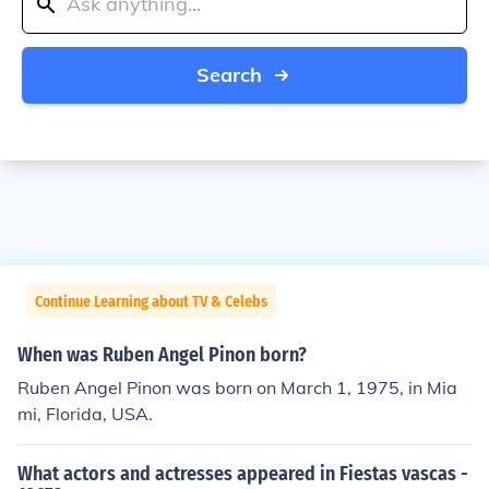
Search
Continue Learning about TV & Celebs
When was Ruben Angel Pinon born?
Ruben Angel Pinon was born on March 1, 1975, in Mia
mi, Florida, USA.
What actors and actresses appeared in Fiestas vascas -