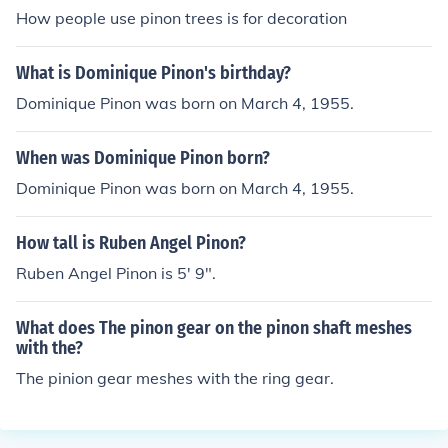
How people use pinon trees is for decoration
What is Dominique Pinon's birthday?
Dominique Pinon was born on March 4, 1955.
When was Dominique Pinon born?
Dominique Pinon was born on March 4, 1955.
How tall is Ruben Angel Pinon?
Ruben Angel Pinon is 5' 9".
What does The pinon gear on the pinon shaft meshes
with the?
The pinion gear meshes with the ring gear.