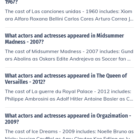
1967?
The cast of Las canciones unidas - 1960 includes: Xiom
ara Alfaro Roxana Bellini Carlos Cores Arturo Correa Ju
dith Marsh Elvira Quintana Antonio Raxel Guillermo Riv
as Wolf Ruvinskis Mirta Silva Yma Sumac Wilson Viana
What actors and actresses appeared in Midsummer
Madness - 2007?
The cast of Midsummer Madness - 2007 includes: Gund
ars Abolins as Oskars Edite Andrejeva as Soccer fan Au
relija Anuzhite as Natasha Eriks Arajs as Fireman Elina
Banga as Nurse Annija Belogrudova as Magone Dzinta
What actors and actresses appeared in The Queen of
rs Belogrudovs as Berzinsh Gatis Belogrudovs as Music
Versailles - 2012?
ian Aija Berzina as Nurse Laura Bluma as Patient Janis
The cast of La guerre du Royal Palace - 2012 includes:
Blums as Janis Elina Brumane as Receptionist Detlev Bu
Philippe Ambrosini as Adolf Hitler Antoine Basler as Col
ck as Axel Ainars Bushs as Fireman Maria de Medeiros
onel SS Speider Veronika Beiweis as Anbiance Bruno B
as Livia Kristiana Dreimane as Catering girl Anta Engel
onjean as Aboyeur du Roi Cindy Cassayas as Maitresse
What actors and actresses appeared in Orgazimation -
e as Jolanta Peter Faerber as Egons Janina Feldmane a
Spieder Michel Durantin as Serveur mess Michel Elias a
2009?
s Old lady Horst Ferdinand as Baby Zhana Gailis as Ra
s Radio Man David Houri as Simon Alice Isaaz as Mario
The cast of Ice Dreams - 2009 includes: Noelle Bruno as
scally girl Raimonds Gedertsons as Fireman Jana Goba
n Verdier Barbara Kilian as Sous off Gonio Pierre Kiwitt
Nicky Jessica Cauffiel as Amy Clayton Ken Edling as Jud