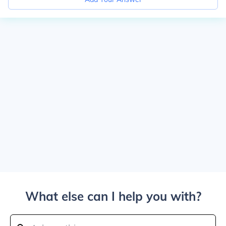
What else can I help you with?