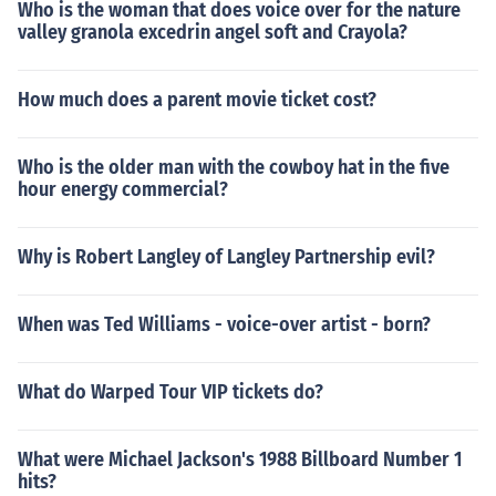
Who is the woman that does voice over for the nature
valley granola excedrin angel soft and Crayola?
How much does a parent movie ticket cost?
Who is the older man with the cowboy hat in the five
hour energy commercial?
Why is Robert Langley of Langley Partnership evil?
When was Ted Williams - voice-over artist - born?
What do Warped Tour VIP tickets do?
What were Michael Jackson's 1988 Billboard Number 1
hits?