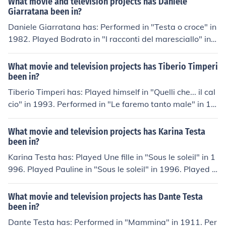
What movie and television projects has Daniele
1.
Giarratana been in?
Daniele Giarratana has: Performed in "Testa o croce" in
1982. Played Bodrato in "I racconti del maresciallo" in 1
984. Performed in "Cuore" in 1984. Played Paul Dupont
in "College" in 1989. Performed in "I ragazzi del murett
What movie and television projects has Tiberio Timperi
o" in 1991.
been in?
Tiberio Timperi has: Played himself in "Quelli che... il cal
cio" in 1993. Performed in "Le faremo tanto male" in 19
98. Performed in "Toilette" in 1999. Played Saverio Test
a in "Ricominciare" in 2000. Played Roberto in "Amich
What movie and television projects has Karina Testa
e" in 2004.
been in?
Karina Testa has: Played Une fille in "Sous le soleil" in 1
996. Played Pauline in "Sous le soleil" in 1996. Played S
amira in "Boulevard du Palais" in 1999. Played Soraya i
n "Ze film" in 2005. Played Claire in "Temps Mort" in 20
What movie and television projects has Dante Testa
08. Played La fleuriste in "Aime-moi" in 2009. Played U
been in?
ne copine de Zlabya in "Le chat du rabbin" in 2011. Pla
Dante Testa has: Performed in "Mammina" in 1911. Per