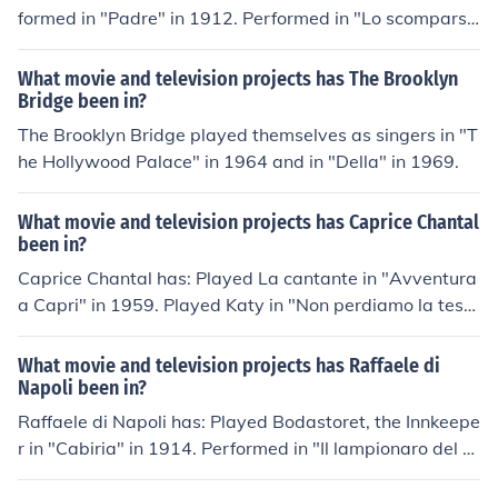
yed Salma in "Les Tuche" in 2011. Performed in "Edwig
formed in "Padre" in 1912. Performed in "Lo scompars
e" in 2012.
o" in 1913. Played Karthalo, the High Priest in "Cabiria"
in 1914. Performed in "Le lattivendole" in 1914. Perfor
What movie and television projects has The Brooklyn
med in "La rivincita" in 1914. Performed in "La complic
Bridge been in?
e" in 1915. Performed in "Mariella" in 1915. Performed i
The Brooklyn Bridge played themselves as singers in "T
n "Il grande veleno" in 1915. Performed in "Il discepolo"
he Hollywood Palace" in 1964 and in "Della" in 1969.
in 1917. Performed in "Battaglie della vita" in 1917. Pe
rformed in "Il re delle banane" in 1920. Performed in "T
What movie and television projects has Caprice Chantal
erra" in 1920.
been in?
Caprice Chantal has: Played La cantante in "Avventura
a Capri" in 1959. Played Katy in "Non perdiamo la test
a" in 1959. Played Barbara in "Le confident de ces dam
es" in 1959. Played Lucrezia Borgia in "Caterina Sforza,
What movie and television projects has Raffaele di
la leonessa di Romagna" in 1959. Played Elena Le Gard
Napoli been in?
e in "Femmine di lusso" in 1960.
Raffaele di Napoli has: Played Bodastoret, the Innkeepe
r in "Cabiria" in 1914. Performed in "Il lampionaro del P
onte Vecchio" in 1918. Performed in "Saetta salva la re