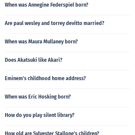
When was Annegine Federspiel born?
Are paul wesley and torrey devitto married?
When was Maura Mullaney born?
Does Akatsuki like Akari?
Eminem's childhood home address?
When was Eric Hosking born?
How do you play silent library?
How old are Sylvester Stallone's children?