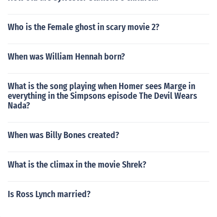
Who is the Female ghost in scary movie 2?
When was William Hennah born?
What is the song playing when Homer sees Marge in
everything in the Simpsons episode The Devil Wears
Nada?
When was Billy Bones created?
What is the climax in the movie Shrek?
Is Ross Lynch married?