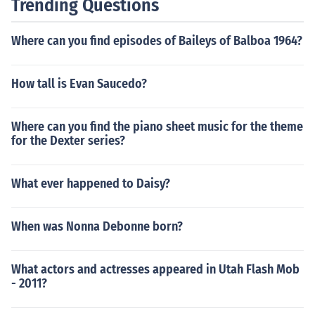
Trending Questions
Where can you find episodes of Baileys of Balboa 1964?
How tall is Evan Saucedo?
Where can you find the piano sheet music for the theme
for the Dexter series?
What ever happened to Daisy?
When was Nonna Debonne born?
What actors and actresses appeared in Utah Flash Mob
- 2011?