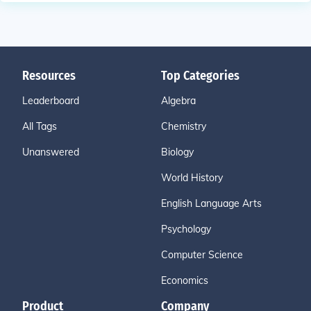
Resources
Top Categories
Leaderboard
Algebra
All Tags
Chemistry
Unanswered
Biology
World History
English Language Arts
Psychology
Computer Science
Economics
Product
Company