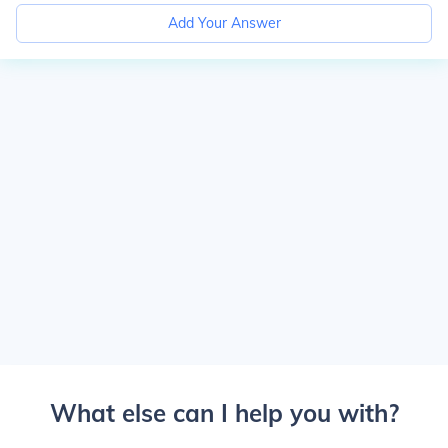
Add Your Answer
What else can I help you with?