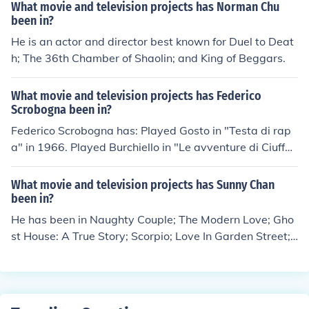
gina" in 1920. Performed in "La testa della Medusa" in
What movie and television projects has Norman Chu
1921. Played Il duca di Calabria in "Boccaccio" in 1940.
been in?
Played Marchese in "Monaca santa" in 1950.
He is an actor and director best known for Duel to Deat
h; The 36th Chamber of Shaolin; and King of Beggars.
What movie and television projects has Federico
Scrobogna been in?
Federico Scrobogna has: Played Gosto in "Testa di rap
a" in 1966. Played Burchiello in "Le avventure di Ciuffet
tino" in 1969. Played Pinuccio in "La classe operaia va i
n paradiso" in 1971. Performed in "Bisturi, la mafia bia
What movie and television projects has Sunny Chan
nca" in 1973. Played Grigory in "Pane e cioccolata" in 1
been in?
974. Played Walter in "Ritratto di donna velata" in 197
He has been in Naughty Couple; The Modern Love; Gho
5.
st House: A True Story; Scorpio; Love In Garden Street;
and 72 Tenants of Prosperity.