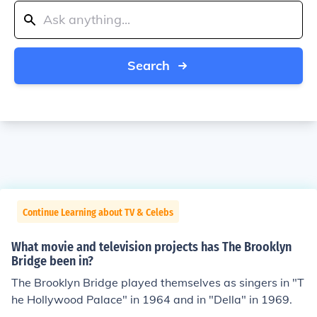
Search
Continue Learning about TV & Celebs
What movie and television projects has The Brooklyn
Bridge been in?
The Brooklyn Bridge played themselves as singers in "T
he Hollywood Palace" in 1964 and in "Della" in 1969.