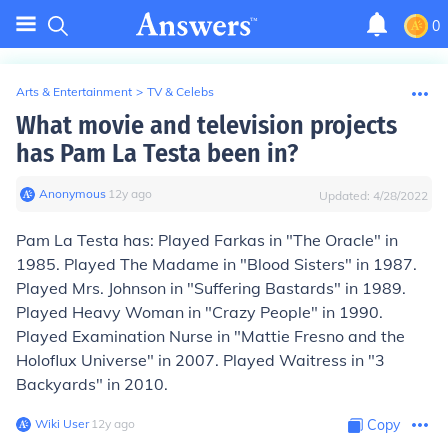
0
Arts & Entertainment
>
TV & Celebs
What movie and television projects
has Pam La Testa been in?
Anonymous
∙
12
y
ago
Updated:
4/28/2022
Pam La Testa has: Played Farkas in "The Oracle" in
1985. Played The Madame in "Blood Sisters" in 1987.
Played Mrs. Johnson in "Suffering Bastards" in 1989.
Played Heavy Woman in "Crazy People" in 1990.
Played Examination Nurse in "Mattie Fresno and the
Holoflux Universe" in 2007. Played Waitress in "3
Backyards" in 2010.
Wiki User
∙
12
y
ago
Copy