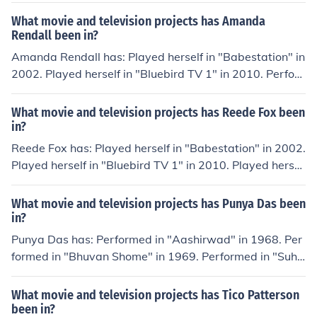
What movie and television projects has Amanda
Rendall been in?
Amanda Rendall has: Played herself in "Babestation" in
2002. Played herself in "Bluebird TV 1" in 2010. Perfor
med in "Relaxxx" in 2011. Performed in "Bite" in 2011.
Played herself in "Shebang TV" in 2011.
What movie and television projects has Reede Fox been
in?
Reede Fox has: Played herself in "Babestation" in 2002.
Played herself in "Bluebird TV 1" in 2010. Played hersel
f in "Shebang TV" in 2011. Performed in "How TV Ruine
d Your Life" in 2011. Played herself in "Storm Babes T
What movie and television projects has Punya Das been
V" in 2011.
in?
Punya Das has: Performed in "Aashirwad" in 1968. Per
formed in "Bhuvan Shome" in 1969. Performed in "Suha
na Safar" in 1970. Performed in "Abhinetri" in 1970. Pe
rformed in "Nadaan" in 1971.
What movie and television projects has Tico Patterson
been in?