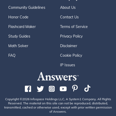
Community Guidelines
About Us
Honor Code
Contact Us
Flashcard Maker
Terms of Service
Study Guides
Privacy Policy
Math Solver
Disclaimer
FAQ
Cookie Policy
IP Issues
Copyright ©2026 Infospace Holdings LLC, A System1 Company. All Rights
Reserved. The material on this site can not be reproduced, distributed,
transmitted, cached or otherwise used, except with prior written permission
of Answers.