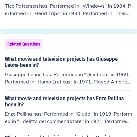
Tico Patterson has: Performed in "Windows" in 1984. P
erformed in "Head Trips" in 1984. Performed in "Therap
y" in 1985. Performed in "Bi-Coastal" in 1985. Perform
ed in "Stud Struck" in 1986.
Related Questions
What movie and television projects has Giuseppe
Leone been in?
Giuseppe Leone has: Performed in "Quintana" in 1969.
Performed in "Homo Eroticus" in 1971. Played America
n Henchman in "Milano calibro 9" in 1972. Performed in
"Sesso in testa" in 1974. Played Martellini in "Todo mod
What movie and television projects has Enzo Pollina
o" in 1976.
been in?
Enzo Pollina has: Performed in "Giuda" in 1919. Perform
ed in "Il delitto del commendatore" in 1921. Performed i
n "Anime fiere" in 1921. Performed in "La testa della M
edusa" in 1921. Performed in "La lanterna cieca" in 192