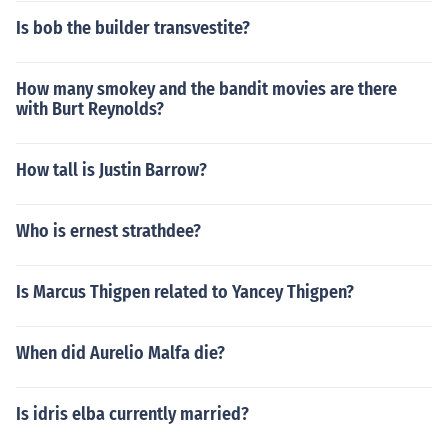
Is bob the builder transvestite?
How many smokey and the bandit movies are there
with Burt Reynolds?
How tall is Justin Barrow?
Who is ernest strathdee?
Is Marcus Thigpen related to Yancey Thigpen?
When did Aurelio Malfa die?
Is idris elba currently married?