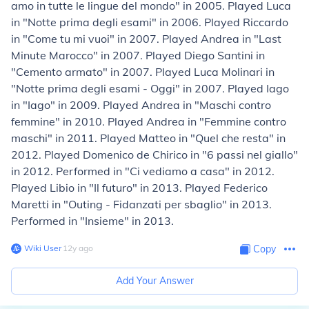
amo in tutte le lingue del mondo" in 2005. Played Luca
in "Notte prima degli esami" in 2006. Played Riccardo
in "Come tu mi vuoi" in 2007. Played Andrea in "Last
Minute Marocco" in 2007. Played Diego Santini in
"Cemento armato" in 2007. Played Luca Molinari in
"Notte prima degli esami - Oggi" in 2007. Played Iago
in "Iago" in 2009. Played Andrea in "Maschi contro
femmine" in 2010. Played Andrea in "Femmine contro
maschi" in 2011. Played Matteo in "Quel che resta" in
2012. Played Domenico de Chirico in "6 passi nel giallo"
in 2012. Performed in "Ci vediamo a casa" in 2012.
Played Libio in "Il futuro" in 2013. Played Federico
Maretti in "Outing - Fidanzati per sbaglio" in 2013.
Performed in "Insieme" in 2013.
Wiki User
∙
12
y
ago
Copy
Add Your Answer