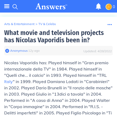
0
Arts & Entertainment
>
TV & Celebs
What movie and television projects
has Nicolas Vaporidis been in?
Anonymous
∙
12
y
ago
Updated:
4/28/2022
Nicolas Vaporidis has: Played himself in "Gran premio
internazionale della TV" in 1984. Played himself in
"Quelli che... il calcio" in 1993. Played himself in "TRL
Italy
" in 1999. Played Damiano Lodati in "Carabinieri"
in 2002. Played Dario Brunelli in "Il ronzio delle mosche"
in 2003. Played Giulio in "13dici a tavola" in 2004.
Performed in "A casa di Anna" in 2004. Played Walter
in "Corpo immagine" in 2004. Performed in "R.I.S. -
Delitti imperfetti" in 2005. Played Figlio Psicologo in "Ti