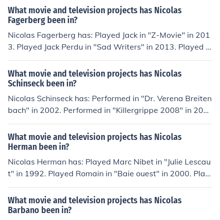
What movie and television projects has Nicolas
Fagerberg been in?
Nicolas Fagerberg has: Played Jack in "Z-Movie" in 201
3. Played Jack Perdu in "Sad Writers" in 2013. Played T
om in "To Be Delivered" in 2014. Played Tom in "The Be
ginning of the End" in 2014. Played Paul Pierre (2014) i
What movie and television projects has Nicolas
n "Stardust" in 2014.
Schinseck been in?
Nicolas Schinseck has: Performed in "Dr. Verena Breiten
bach" in 2002. Performed in "Killergrippe 2008" in 200
7. Played Peter Maibach in "Meine liebe Familie" in 200
8. Played Elvis in "Vorstadtkrokodile" in 2009. Played El
What movie and television projects has Nicolas
vis in "Vorstadtkrokodile 3" in 2011.
Herman been in?
Nicolas Herman has: Played Marc Nibet in "Julie Lescau
t" in 1992. Played Romain in "Baie ouest" in 2000. Play
ed Sylvain in "Le coach" in 2009. Played Guillaume Mar
tin in "Clem" in 2010. Played Julien in "Essorage" in 201
What movie and television projects has Nicolas
3.
Barbano been in?