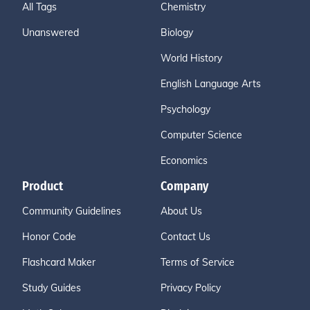
All Tags
Chemistry
Unanswered
Biology
World History
English Language Arts
Psychology
Computer Science
Economics
Product
Company
Community Guidelines
About Us
Honor Code
Contact Us
Flashcard Maker
Terms of Service
Study Guides
Privacy Policy