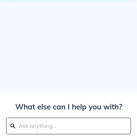
What else can I help you with?