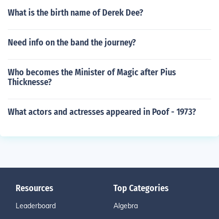
What is the birth name of Derek Dee?
Need info on the band the journey?
Who becomes the Minister of Magic after Pius
Thicknesse?
What actors and actresses appeared in Poof - 1973?
Resources
Top Categories
Leaderboard
Algebra