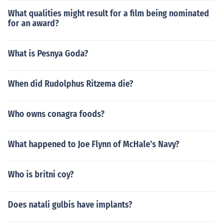
What qualities might result for a film being nominated
for an award?
What is Pesnya Goda?
When did Rudolphus Ritzema die?
Who owns conagra foods?
What happened to Joe Flynn of McHale's Navy?
Who is britni coy?
Does natali gulbis have implants?