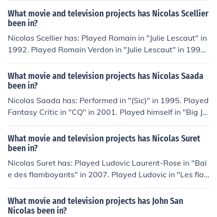
r" in 2010. Played Lex in "Baseline" in 2010. Played Lev
What movie and television projects has Nicolas Scellier
ent in "Dotkni se duhy" in 2010.
been in?
Nicolas Scellier has: Played Romain in "Julie Lescaut" in
1992. Played Romain Verdon in "Julie Lescaut" in 1992.
Played Thierry Nerval in "Commandant Nerval" in 199
6. Performed in "Tout est calme" in 2000. Played Nicola
What movie and television projects has Nicolas Saada
s Lafond in "Marylin et ses enfants" in 2003. Played Bo
been in?
bby in "Plus belle la vie" in 2004.
Nicolas Saada has: Performed in "(Sic)" in 1995. Played
Fantasy Critic in "CQ" in 2001. Played himself in "Big Jo
hn" in 2006. Played himself in "Looking for Truffaut" in 2
009. Performed in "En bonne intelligence" in 2010. Play
What movie and television projects has Nicolas Suret
ed himself in "Lubitsch, le patron" in 2010.
been in?
Nicolas Suret has: Played Ludovic Laurent-Rose in "Bai
e des flamboyants" in 2007. Played Ludovic in "Les fla
mboyants" in 2011. Played Le copain (Nico) in "Domin
o" in 2011. Performed in "Hollywood Girls 2" in 2012. Pl
What movie and television projects has John San
ayed Nico in "Hollywood Girls" in 2012.
Nicolas been in?