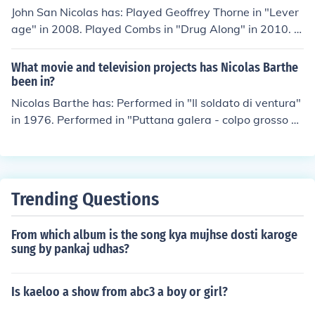
John San Nicolas has: Played Geoffrey Thorne in "Lever
age" in 2008. Played Combs in "Drug Along" in 2010. Pl
ayed Pizza Guy in "Everything Will Be Fine" in 2010. Pe
rformed in "Portlandia" in 2011. Played Jon in "This is Jo
What movie and television projects has Nicolas Barthe
n." in 2012. Played Alan in "Signal Flare" in 2012.
been in?
Nicolas Barthe has: Performed in "Il soldato di ventura"
in 1976. Performed in "Puttana galera - colpo grosso al
penitenziario" in 1976. Performed in "Orient-Express" in
1979. Performed in "Due pezzi di pane" in 1979. Perfor
med in "Noires sont les galaxies" in 1981.
Trending Questions
From which album is the song kya mujhse dosti karoge
sung by pankaj udhas?
Is kaeloo a show from abc3 a boy or girl?