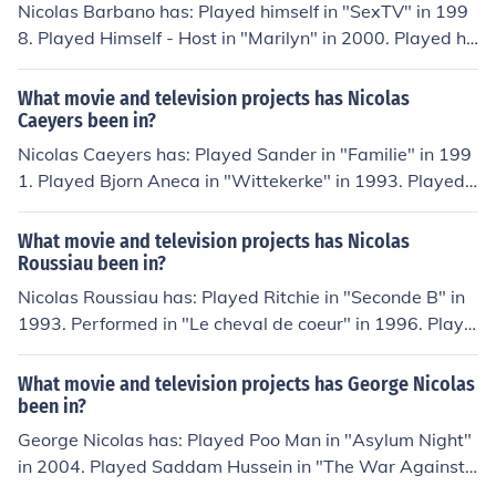
Nicolas Barbano has: Played himself in "SexTV" in 199
8. Played Himself - Host in "Marilyn" in 2000. Played hi
mself in "Woyzecks sidste symfoni" in 2001. Played Ba
demester in "Slim Slam Slum" in 2002. Played Reporter
What movie and television projects has Nicolas
in "A Tribute to J.J. Abrams" in 2013.
Caeyers been in?
Nicolas Caeyers has: Played Sander in "Familie" in 199
1. Played Bjorn Aneca in "Wittekerke" in 1993. Played
Stef in "Spoed" in 2000. Played Toon Cuypers in "Wits
e" in 2004. Played himself in "Ketnetpop" in 2008. Play
What movie and television projects has Nicolas
ed Stef in "Galaxy Park" in 2011.
Roussiau been in?
Nicolas Roussiau has: Played Ritchie in "Seconde B" in
1993. Performed in "Le cheval de coeur" in 1996. Playe
d Pierre in "Tricheuse" in 2009. Played Pietro in "Tied to
a Chair" in 2011. Played Ludovic in "Petits secrets entre
What movie and television projects has George Nicolas
voisins" in 2013.
been in?
George Nicolas has: Played Poo Man in "Asylum Night"
in 2004. Played Saddam Hussein in "The War Against
Terror: The Musical" in 2004. Performed in "Burnt Wate