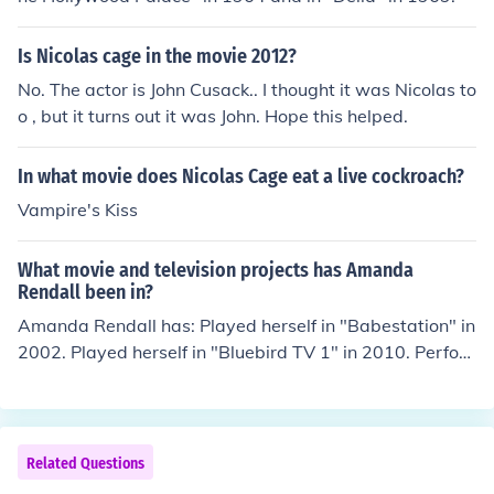
Is Nicolas cage in the movie 2012?
No. The actor is John Cusack.. I thought it was Nicolas to
o , but it turns out it was John. Hope this helped.
In what movie does Nicolas Cage eat a live cockroach?
Vampire's Kiss
What movie and television projects has Amanda
Rendall been in?
Amanda Rendall has: Played herself in "Babestation" in
2002. Played herself in "Bluebird TV 1" in 2010. Perfor
med in "Relaxxx" in 2011. Performed in "Bite" in 2011.
Played herself in "Shebang TV" in 2011.
Related Questions