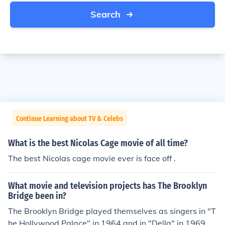
Search
Continue Learning about TV & Celebs
What is the best Nicolas Cage movie of all time?
The best Nicolas cage movie ever is face off .
What movie and television projects has The Brooklyn
Bridge been in?
The Brooklyn Bridge played themselves as singers in "T
he Hollywood Palace" in 1964 and in "Della" in 1969.