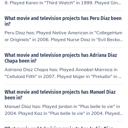
9. Played Karen in "Third Watch" in 1999. Played Gina i
n "Empire" in 2002. Played Connecticut Hitwoman in "Ill
egal Tender" in 2007. Played Female Detective in "The
What movie and television projects has Peru Diaz been
Ministers" in 2009. Played Bruja in "Cop Out" in 2010.
in?
Peru Diaz has: Played Native American in "CollegeHum
or Originals" in 2006. Played Nurse Diaz in "Evil Beckon
s" in 2011. Played Casino Thug in "Cloak and Dagger" i
n 2011. Played Los Muertous Solider in "Reckless" in 20
What movie and television projects has Adriana Diaz
11. Played Ganster in "Organize Chaos" in 2012. Playe
Chapa been in?
d Tunnel Guard in "Agent Steele" in 2012. Played Tasun
Adriana Diaz Chapa has: Played Annabel Marroca in
ke in "Divulgence" in 2013.
"Celluloid Filth" in 2007. Played Mujer in "Preludio" in 2
010. Played Alma in "No Me Hallo" in 2011. Played Mar
ia Contreras in "Bus People" in 2012. Played Activist in
What movie and television projects has Manuel Diaz
"Cesar Chavez" in 2014. Played Laura in "McFarland" i
been in?
n 2014.
Manuel Diaz has: Played Jordan in "Plus belle la vie" in
2004. Played Kaz in "Plus belle la vie" in 2004. Played
Abel in "La brindille" in 2011. Played Fussballspieler in
"Looking for Simon" in 2011. Played himself in "Tom Wo