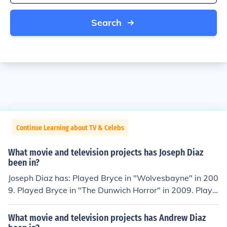
Search
Continue Learning about TV & Celebs
What movie and television projects has Joseph Diaz
been in?
Joseph Diaz has: Played Bryce in "Wolvesbayne" in 200
9. Played Bryce in "The Dunwich Horror" in 2009. Playe
d Louie in "Poetry Man" in 2010. Played Nelson in "Mia
mi Magma" in 2011. Performed in "Lord Byron" in 201
What movie and television projects has Andrew Diaz
1.