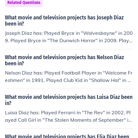
Related Questions
What movie and television projects has Joseph Diaz
been in?
Joseph Diaz has: Played Bryce in "Wolvesbayne" in 200
9. Played Bryce in "The Dunwich Horror" in 2009. Playe
d Louie in "Poetry Man" in 2010. Played Nelson in "Mia
mi Magma" in 2011. Performed in "Lord Byron" in 201
What movie and television projects has Nelson Diaz
1.
been in?
Nelson Diaz has: Played Football Player in "Welcome Fr
eshmen" in 1991. Played Club Kid in "Shallow Hal" in 2
001. Played Larry in "Sea Legs" in 2003. Played Cart G
uy in "Hawthorne" in 2009. Performed in "Nontourage"
What movie and television projects has Luisa Diaz been
in 2010. Played Andrew in "Not Another Not Another M
in?
ovie" in 2011.
Luisa Diaz has: Played Ferrarri in "The Rev" in 2002. Pl
ayed Call Girl in "The Stolen Moments of September" in
2007. Played Prisoner in "The Border" in 2009. Played
Priscilla in "Double Tap" in 2011. Played MILF in "Silver
What movie and television projects has Elia Diaz been