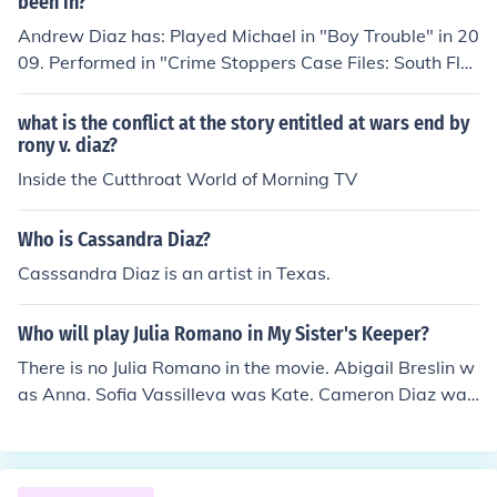
been in?
Andrew Diaz has: Played Michael in "Boy Trouble" in 20
09. Performed in "Crime Stoppers Case Files: South Flor
ida" in 2011. Played Pepper Palmer in "Stop Pepper Pal
mer" in 2014. Played Hector in "Inspired Guns" in 2014.
what is the conflict at the story entitled at wars end by
Played Frank in "47 Minutes" in 2014. Played Police Offi
rony v. diaz?
cer in "Gloom" in 2015.
Inside the Cutthroat World of Morning TV
Who is Cassandra Diaz?
Casssandra Diaz is an artist in Texas.
Who will play Julia Romano in My Sister's Keeper?
There is no Julia Romano in the movie. Abigail Breslin w
as Anna. Sofia Vassilleva was Kate. Cameron Diaz was
Sara.