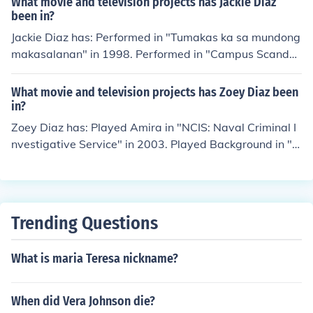
What movie and television projects has Jackie Diaz
lfe Gets Back to Blood" in 2012.
been in?
Jackie Diaz has: Performed in "Tumakas ka sa mundong
makasalanan" in 1998. Performed in "Campus Scanda
l" in 1998. Played Connie in "Warat" in 1999. Performe
d in "Alindog ni Barbara" in 1999. Performed in "Huwa
What movie and television projects has Zoey Diaz been
g po, huwag po" in 1999. Performed in "Di mapigil ang i
in?
nit" in 2001.
Zoey Diaz has: Played Amira in "NCIS: Naval Criminal I
nvestigative Service" in 2003. Played Background in "D
esperate Housewives" in 2004. Played Jenna (2013) in
"Jessica Flowers" in 2013. Played Young Kiva in "Juke B
ox Hero" in 2014. Played Young Taren in "Eyes Upon W
aking" in 2015.
Trending Questions
What is maria Teresa nickname?
When did Vera Johnson die?