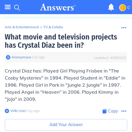
0
Arts & Entertainment
>
TV & Celebs
What movie and television projects
has Crystal Diaz been in?
Anonymous
∙
12
y
ago
Updated:
4/28/2022
Crystal Diaz has: Played Girl Playing Frisbee in "The
Cosby Mysteries" in 1994. Played Student in "Eddie" in
1996. Played Girl in Park in "Jungle 2 Jungle" in 1997.
Played Angel in "Heaven" in 2006. Played Kimmy in
"JoJo" in 2009.
Wiki User
∙
12
y
ago
Copy
Add Your Answer