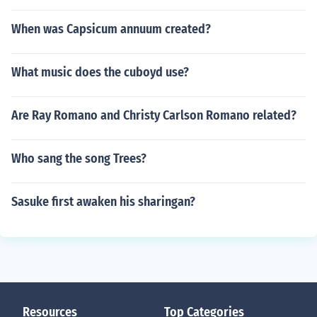
When was Capsicum annuum created?
What music does the cuboyd use?
Are Ray Romano and Christy Carlson Romano related?
Who sang the song Trees?
Sasuke first awaken his sharingan?
Resources
Top Categories