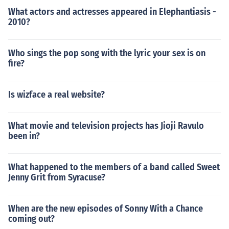
What actors and actresses appeared in Elephantiasis -
2010?
Who sings the pop song with the lyric your sex is on
fire?
Is wizface a real website?
What movie and television projects has Jioji Ravulo
been in?
What happened to the members of a band called Sweet
Jenny Grit from Syracuse?
When are the new episodes of Sonny With a Chance
coming out?