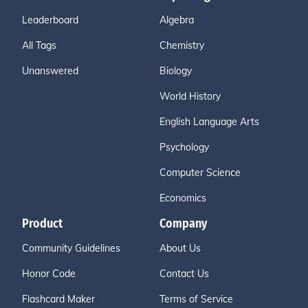
Leaderboard
Algebra
All Tags
Chemistry
Unanswered
Biology
World History
English Language Arts
Psychology
Computer Science
Economics
Product
Company
Community Guidelines
About Us
Honor Code
Contact Us
Flashcard Maker
Terms of Service