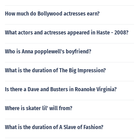
How much do Bollywood actresses earn?
What actors and actresses appeared in Haste - 2008?
Who is Anna popplewell's boyfriend?
What is the duration of The Big Impression?
Is there a Dave and Busters in Roanoke Virginia?
Where is skater lil' will from?
What is the duration of A Slave of Fashion?