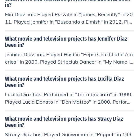
Linings Playbook" in 2012.
in?
Elia Diaz has: Played Ex-wife in "James, Recently" in 20
11. Played Jennifer in "Buscando a Eimish" in 2012. Pla
yed Suzanna in "The Sky in Bloom" in 2013. Played Cha
rlie in "The Seventeenth Kind" in 2014. Played Salsa Da
What movie and television projects has Jennifer Diaz
ncer in "Cuban Fury" in 2014.
been in?
Jennifer Diaz has: Played Host in "Pepsi Chart Latin Am
erica" in 2000. Played Stripclub Dancer in "My Name Is
Bruce" in 2007. Played Maria in "Taxi Dance" in 2009.
Played Cristina in "To Kill a Roach" in 2012. Played Rein
What movie and television projects has Lucilla Diaz
a in "Mijo" in 2012.
been in?
Lucilla Diaz has: Performed in "Terra bruciata" in 1999.
Played Lucia Donato in "Don Matteo" in 2000. Performe
d in "Se lo fai sono guai" in 2001. Performed in "La stag
ione dei delitti" in 2004. Performed in "Donne sbagliat
What movie and television projects has Stracy Diaz
e" in 2007.
been in?
Stracy Diaz has: Played Gunwoman in "Puppet" in 199