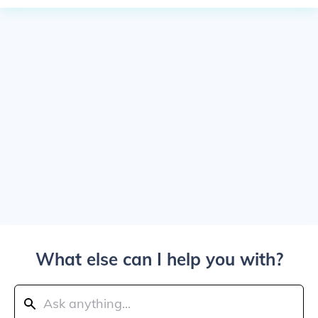
What else can I help you with?