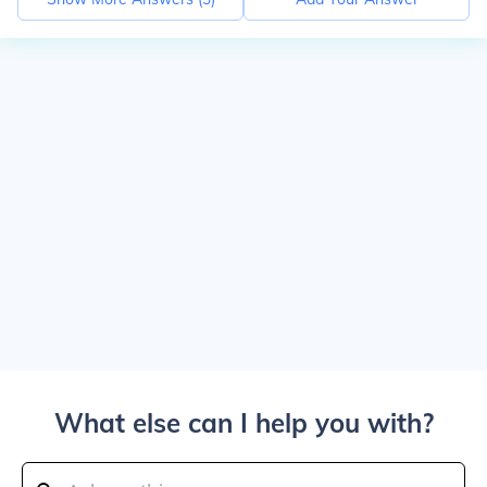
What else can I help you with?