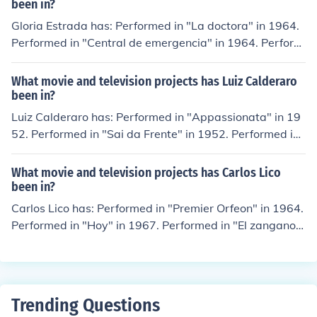
2013.
been in?
Gloria Estrada has: Performed in "La doctora" in 1964.
Performed in "Central de emergencia" in 1964. Perform
ed in "La sembradora" in 1965. Played Narrator (Spani
sh Version) in "Teotihuacan - La ciudad de los dioses" in
What movie and television projects has Luiz Calderaro
1968. Played Sra. Magloire in "Los miserables" in 1974.
been in?
Luiz Calderaro has: Performed in "Appassionata" in 19
52. Performed in "Sai da Frente" in 1952. Performed in
"Teatro Cacilda Becker" in 1953. Performed in "Candin
ho" in 1954. Performed in "A Estrada" in 1956.
What movie and television projects has Carlos Lico
been in?
Carlos Lico has: Performed in "Premier Orfeon" in 1964.
Performed in "Hoy" in 1967. Performed in "El zangano"
in 1968. Performed in "Aplauso" in 1971. Played Singer
in "Variedades de media noche" in 1977.
Trending Questions