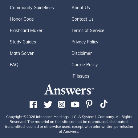
Community Guidelines
About Us
Honor Code
Contact Us
Flashcard Maker
Terms of Service
Study Guides
Privacy Policy
Math Solver
Disclaimer
FAQ
Cookie Policy
IP Issues
Copyright ©2026 Infospace Holdings LLC, A System1 Company. All Rights
Reserved. The material on this site can not be reproduced, distributed,
transmitted, cached or otherwise used, except with prior written permission
of Answers.