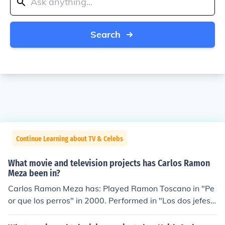
Search
Continue Learning about TV & Celebs
What movie and television projects has Carlos Ramon
Meza been in?
Carlos Ramon Meza has: Played Ramon Toscano in "Pe
or que los perros" in 2000. Performed in "Los dos jefes"
in 2001. Performed in "Despedida de narcos" in 2004.
Performed in "La durango roja" in 2005. Played Gus in