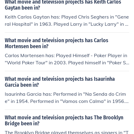
What movie and television projects has Keith Carlos
"The Pet" in 2006. Played Carlos Ramon Meza in "Narc
Gaytan been in?
o Juniors" in 2010. Played Carlos Ramon Meza in "Narc
Keith Carlos Gaytan has: Played Chris Seghers in "Gene
o Juniors 2" in 2010.
ral Hospital" in 1963. Played Larry in "Lucky Larry" in 2
000. Played Toby in "My Next Funeral" in 2000. Played
Baxter Cratznick in "The Omen of Motley Crue" in 2001.
What movie and television projects has Carlos
Played Travel Agent in "History on a Iron Horse" in 200
Mortensen been in?
8.
Carlos Mortensen has: Played Himself - Poker Player in
"World Poker Tour" in 2003. Played himself in "Poker Su
perstars III" in 2006. Played himself in "National Heads-
Up Poker Championship" in 2006. Played himself in "Po
What movie and television projects has Isaurinha
ker After Dark" in 2007. Played himself in "2009 World
Garcia been in?
Series of Poker" in 2009.
Isaurinha Garcia has: Performed in "Na Senda do Crim
e" in 1954. Performed in "Vamos com Calma" in 1956.
Performed in "Guerra ao Samba" in 1956. Performed in
"Garotas e Samba" in 1957. Played herself in "Roberto
What movie and television projects has The Brooklyn
Carlos Especial" in 1974.
Bridge been in?
The Brooklyn Bridge played themselves as singers in "T