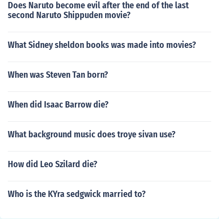
Does Naruto become evil after the end of the last
second Naruto Shippuden movie?
What Sidney sheldon books was made into movies?
When was Steven Tan born?
When did Isaac Barrow die?
What background music does troye sivan use?
How did Leo Szilard die?
Who is the KYra sedgwick married to?