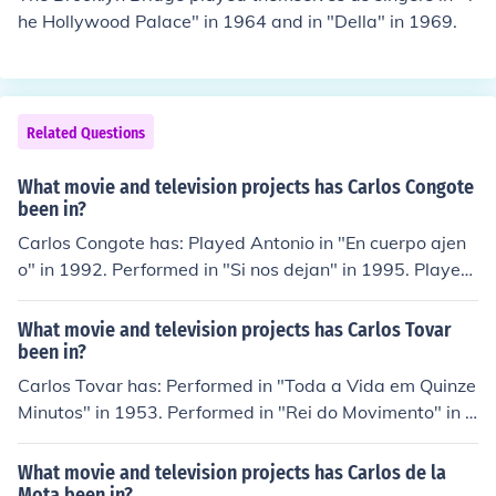
he Hollywood Palace" in 1964 and in "Della" in 1969.
Related Questions
What movie and television projects has Carlos Congote
been in?
Carlos Congote has: Played Antonio in "En cuerpo ajen
o" in 1992. Performed in "Si nos dejan" in 1995. Played
Frank Estrada in "Mayday" in 2003. Played Felipe in "R
eGenesis" in 2004. Played Pablo Escobar in "Zero Hour"
What movie and television projects has Carlos Tovar
in 2004.
been in?
Carlos Tovar has: Performed in "Toda a Vida em Quinze
Minutos" in 1953. Performed in "Rei do Movimento" in 1
954. Performed in "A Outra Face do Homem" in 1954. P
erformed in "O Grande Pintor" in 1955. Performed in "A
What movie and television projects has Carlos de la
Estrada" in 1956. Played Doutor in "Sherlock de Araqu
Mota been in?