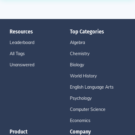
Resources
Top Categories
Leaderboard
Algebra
All Tags
Chemistry
Unanswered
Biology
World History
English Language Arts
Psychology
Computer Science
Economics
Product
Company