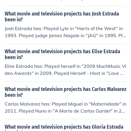
rformed in "Caminos cruzados" in 1994. Played Petra in
"Por tu amor" in 1999. Played Adela in "Por un beso" in
What movie and television projects has Josh Estrada
2000.
been in?
Josh Estrada has: Played Lyle in "Harts of the West" in
1993. Played Judge James Nagale in "JAG" in 1995. Pla
yed Sam in "El Cortez" in 2006. Played Mukat in "We Ar
e Still Here" in 2007. Played Judge Sanchez in "The Last
What movie and television projects has Elise Estrada
War Crime" in 2012.
been in?
Elise Estrada has: Played herself in "2009 MuchMusic Vi
deo Awards" in 2009. Played Herself - Host in "Love Co
urt" in 2009. Played DDR Girl in "Dancing Ninja" in 201
0. Played herself in "Hellcats" in 2010. Played herself in
What movie and television projects has Carlos Malvarez
"Rockstar Academy" in 2011.
been in?
Carlos Malvarez has: Played Miguel in "Maternidade" in
2011. Played Nuno in "A Morte de Carlos Gardel" in 20
11. Played Francisco in "Bairro" in 2013. Played (2013)
in "O Bairro" in 2013. Played Francisco in "O Bairro" in
What movie and television projects has Gloria Estrada