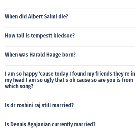
When did Albert Salmi die?
How tall is tempestt bledsoe?
When was Harald Hauge born?
I am so happy 'cause today I found my friends they're in
my head I am so ugly that's ok cause so are you is from
which song?
Is dr roshini raj still married?
Is Dennis Agajanian currently married?