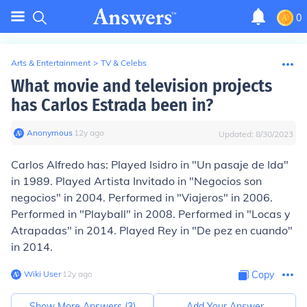
0
Arts & Entertainment
>
TV & Celebs
What movie and television projects
has Carlos Estrada been in?
Anonymous
∙
12
y
ago
Updated:
8/30/2023
Carlos Alfredo has: Played Isidro in "Un pasaje de Ida"
in 1989. Played Artista Invitado in "Negocios son
negocios" in 2004. Performed in "Viajeros" in 2006.
Performed in "Playball" in 2008. Performed in "Locas y
Atrapadas" in 2014. Played Rey in "De pez en cuando"
in 2014.
Wiki User
∙
12
y
ago
Copy
Show More Answers (
3
)
Add Your Answer