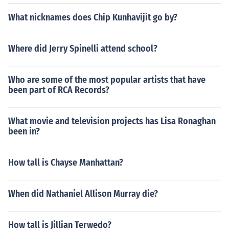
What nicknames does Chip Kunhavijit go by?
Where did Jerry Spinelli attend school?
Who are some of the most popular artists that have
been part of RCA Records?
What movie and television projects has Lisa Ronaghan
been in?
How tall is Chayse Manhattan?
When did Nathaniel Allison Murray die?
How tall is Jillian Terwedo?