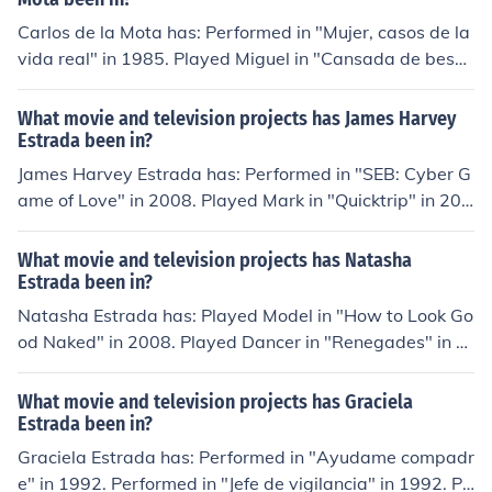
e" in 1957. Performed in "Os Cosmonautas" in 1962.
Carlos de la Mota has: Performed in "Mujer, casos de la
vida real" in 1985. Played Miguel in "Cansada de besar
sapos" in 2006. Played James in "Destilando amor" in 2
007. Played himself in "Premios TV y novelas 2008" in
What movie and television projects has James Harvey
2008. Played Carlos Estrada in "Cuando me enamoro" i
Estrada been in?
n 2010. Played Santiago Escudero in "Por ella soy Eva"
James Harvey Estrada has: Performed in "SEB: Cyber G
in 2012.
ame of Love" in 2008. Played Mark in "Quicktrip" in 200
8. Played Roda in "Showboyz" in 2009. Performed in
"Wait, Waiter Wait" in 2009. Performed in "Subok" in 2
What movie and television projects has Natasha
011.
Estrada been in?
Natasha Estrada has: Played Model in "How to Look Go
od Naked" in 2008. Played Dancer in "Renegades" in 2
010. Played Bathtub Girl in "The Craving" in 2011. Play
ed herself in "Take Me Out" in 2012. Played Peaches in
What movie and television projects has Graciela
"Mob City" in 2013.
Estrada been in?
Graciela Estrada has: Performed in "Ayudame compadr
e" in 1992. Performed in "Jefe de vigilancia" in 1992. Pe