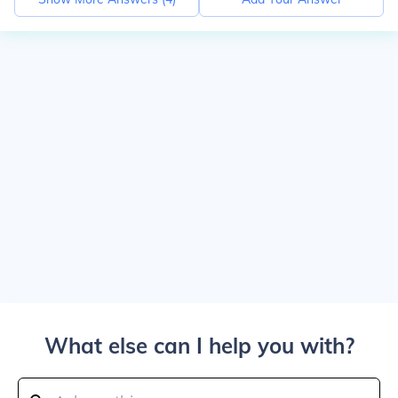
What else can I help you with?