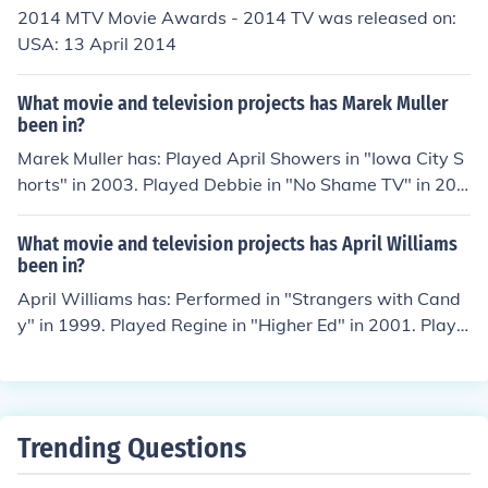
2014 MTV Movie Awards - 2014 TV was released on:
USA: 13 April 2014
What movie and television projects has Marek Muller
been in?
Marek Muller has: Played April Showers in "Iowa City S
horts" in 2003. Played Debbie in "No Shame TV" in 201
2. Played Morgan in "No Shame TV" in 2012. Performe
d in "No Shame TV" in 2012. Played Upper Case B in "N
What movie and television projects has April Williams
o Shame TV" in 2012.
been in?
April Williams has: Performed in "Strangers with Cand
y" in 1999. Played Regine in "Higher Ed" in 2001. Playe
d Flight Attendant in "Business Unusual" in 2002. Playe
d Caroline Moss in "Up Against the 8 Ball" in 2004. Perf
ormed in "Vampire Assassin" in 2005.
Trending Questions