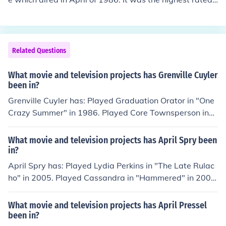
elevision show of the season. it was also the show wher
e Barney and Thelma Lou got married.
Related Questions
What movie and television projects has Grenville Cuyler
been in?
Grenville Cuyler has: Played Graduation Orator in "One
Crazy Summer" in 1986. Played Core Townsperson in
"The Witches of Eastwick" in 1987. Played Party Guest
in "HouseSitter" in 1992. Played Phillip McIntyre in "Mo
What movie and television projects has April Spry been
na Lisa Smile" in 2003. Played Taxi Hailer in "The Devil
in?
and Daniel Webster" in 2003.
April Spry has: Played Lydia Perkins in "The Late Rulac
ho" in 2005. Played Cassandra in "Hammered" in 2007.
Played April Wham in "All About April" in 2010. Perfor
med in "All About April" in 2010. Played Amanda in "Th
What movie and television projects has April Pressel
e Stranger: A Love Story" in 2011. Performed in "KAA:
been in?