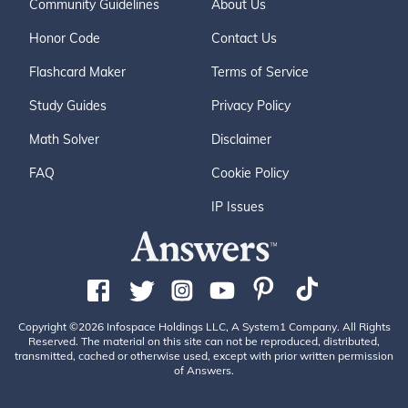
Community Guidelines
About Us
Honor Code
Contact Us
Flashcard Maker
Terms of Service
Study Guides
Privacy Policy
Math Solver
Disclaimer
FAQ
Cookie Policy
IP Issues
Copyright ©2026 Infospace Holdings LLC, A System1 Company. All Rights
Reserved. The material on this site can not be reproduced, distributed,
transmitted, cached or otherwise used, except with prior written permission
of Answers.