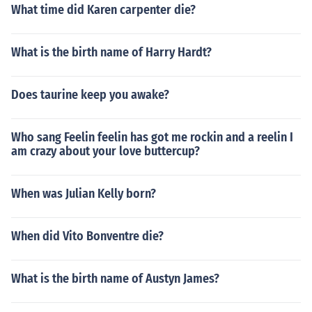
What time did Karen carpenter die?
What is the birth name of Harry Hardt?
Does taurine keep you awake?
Who sang Feelin feelin has got me rockin and a reelin I
am crazy about your love buttercup?
When was Julian Kelly born?
When did Vito Bonventre die?
What is the birth name of Austyn James?