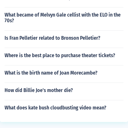
What became of Melvyn Gale cellist with the ELO in the
70s?
Is Fran Pelletier related to Bronson Pelletier?
Where is the best place to purchase theater tickets?
What is the birth name of Joan Morecambe?
How did Billie Joe's mother die?
What does kate bush cloudbusting video mean?