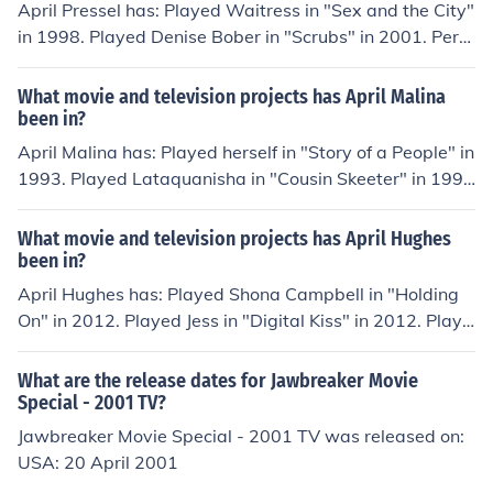
50.50.50." in 2012.
April Pressel has: Played Waitress in "Sex and the City"
in 1998. Played Denise Bober in "Scrubs" in 2001. Perfo
rmed in "The Bernie Mac Show" in 2001. Played Assist
ant in "Monk" in 2002. Performed in "Dragnet" in 2003.
What movie and television projects has April Malina
been in?
April Malina has: Played herself in "Story of a People" in
1993. Played Lataquanisha in "Cousin Skeeter" in 199
8. Played herself in "Popstars: USA" in 2001. Played De
mon in "Constantine" in 2005. Played Ginger in "Zombie
What movie and television projects has April Hughes
Prom" in 2006.
been in?
April Hughes has: Played Shona Campbell in "Holding
On" in 2012. Played Jess in "Digital Kiss" in 2012. Playe
d Sam Laney in "Automatically Sunshine" in 2014. Play
ed Mimi in "Dixi" in 2014. Played Cassie in "Scareycrow
What are the release dates for Jawbreaker Movie
s" in 2014.
Special - 2001 TV?
Jawbreaker Movie Special - 2001 TV was released on:
USA: 20 April 2001