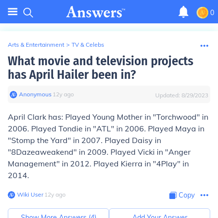
0
Arts & Entertainment
>
TV & Celebs
What movie and television projects
has April Hailer been in?
Anonymous
∙
12
y
ago
Updated:
8/29/2023
April Clark has: Played Young Mother in "Torchwood" in
2006. Played Tondie in "ATL" in 2006. Played Maya in
"Stomp the Yard" in 2007. Played Daisy in
"8Dazeaweakend" in 2009. Played Vicki in "Anger
Management" in 2012. Played Kierra in "4Play" in
2014.
Wiki User
∙
12
y
ago
Copy
Show More Answers (
4
)
Add Your Answer