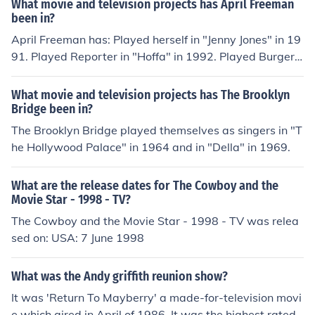
What movie and television projects has April Freeman
holder: A Comedy in Three Parts" in 2012.
been in?
April Freeman has: Played herself in "Jenny Jones" in 19
91. Played Reporter in "Hoffa" in 1992. Played Burger
Stand Customer in "True Romance" in 1993. Played Wo
man in Courtroom in "Just Cause" in 1995. Played Mark
What movie and television projects has The Brooklyn
et Shopper in "Joy Road" in 2004. Played Restaurant P
Bridge been in?
atron in "Down and Distance" in 2010.
The Brooklyn Bridge played themselves as singers in "T
he Hollywood Palace" in 1964 and in "Della" in 1969.
What are the release dates for The Cowboy and the
Movie Star - 1998 - TV?
The Cowboy and the Movie Star - 1998 - TV was relea
sed on: USA: 7 June 1998
What was the Andy griffith reunion show?
It was 'Return To Mayberry' a made-for-television movi
e which aired in April of 1986. It was the highest rated t