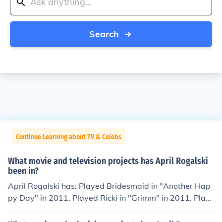
Search
Continue Learning about TV & Celebs
What movie and television projects has April Rogalski
been in?
April Rogalski has: Played Bridesmaid in "Another Hap
py Day" in 2011. Played Ricki in "Grimm" in 2011. Play
ed Chloe in "Open House" in 2012. Played News Anchor
in "Bigfoot" in 2012. Played Ellen Lund in "Eye of the Be