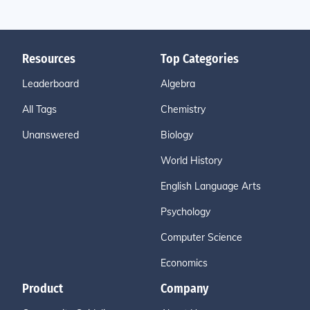
Resources
Top Categories
Leaderboard
Algebra
All Tags
Chemistry
Unanswered
Biology
World History
English Language Arts
Psychology
Computer Science
Economics
Product
Company