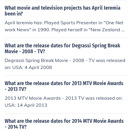
What movie and television projects has April Ieremia
been in?
April Ieremia has: Played Sports Presenter in "One Net
work News" in 1990. Played herself in "New Zealand Fil
m and Television Awards" in 1995. Played herself in "H
appy Birthday 2 You" in 2000. Played herself in "Treasu
What are the release dates for Degrassi Spring Break
re Island" in 2001. Played Herself - Host in "Brunch" in
Movie - 2008 - TV?
2012.
Degrassi Spring Break Movie - 2008 - TV was released
on: USA: 4 April 2008
What are the release dates for 2013 MTV Movie Awards
- 2013 TV?
2013 MTV Movie Awards - 2013 TV was released on:
USA: 14 April 2013
What are the release dates for 2014 MTV Movie Awards
- 2014 TV?