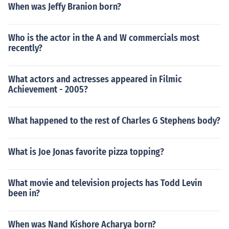
When was Jeffy Branion born?
Who is the actor in the A and W commercials most
recently?
What actors and actresses appeared in Filmic
Achievement - 2005?
What happened to the rest of Charles G Stephens body?
What is Joe Jonas favorite pizza topping?
What movie and television projects has Todd Levin
been in?
When was Nand Kishore Acharya born?