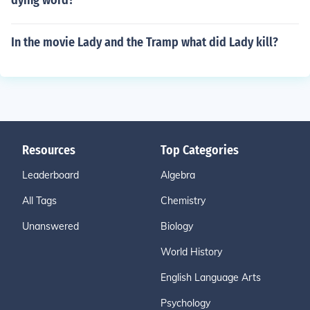
dying word?
In the movie Lady and the Tramp what did Lady kill?
Resources
Top Categories
Leaderboard
Algebra
All Tags
Chemistry
Unanswered
Biology
World History
English Language Arts
Psychology