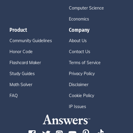
Computer Science
Economics
Product
Company
Community Guidelines
About Us
Honor Code
Contact Us
Flashcard Maker
Terms of Service
Study Guides
Privacy Policy
Math Solver
Disclaimer
FAQ
Cookie Policy
IP Issues