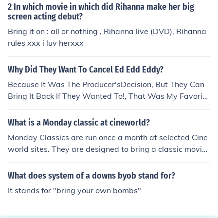
2 In which movie in which did Rihanna make her big
screen acting debut?
Bring it on : all or nothing , Rihanna live (DVD), Rihanna
rules xxx i luv herxxx
Why Did They Want To Cancel Ed Edd Eddy?
Because It Was The Producer'sDecision, But They Can
Bring It Back If They Wanted To!, That Was My Favorite
Show, WHY DID THEY CANCEL!!!!
What is a Monday classic at cineworld?
Monday Classics are run once a month at selected Cine
world sites. They are designed to bring a classic movie
back to the big screen. OAP's are admitted at a reduce
d rate before 5pm - and given a free Coffee Republic dri
What does system of a downs byob stand for?
nk. The prints themselves are digital.
It stands for "bring your own bombs"