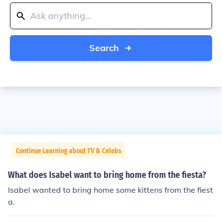
Search
Continue Learning about TV & Celebs
What does Isabel want to bring home from the fiesta?
Isabel wanted to bring home some kittens from the fiest
a.