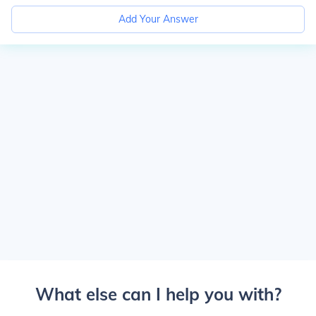
Add Your Answer
What else can I help you with?