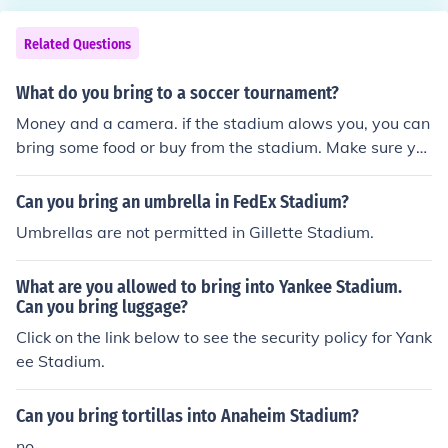
Related Questions
What do you bring to a soccer tournament?
Money and a camera. if the stadium alows you, you can
bring some food or buy from the stadium. Make sure yo
u bring/buy water!
Can you bring an umbrella in FedEx Stadium?
Umbrellas are not permitted in Gillette Stadium.
What are you allowed to bring into Yankee Stadium.
Can you bring luggage?
Click on the link below to see the security policy for Yank
ee Stadium.
Can you bring tortillas into Anaheim Stadium?
no