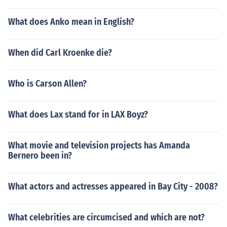
What does Anko mean in English?
When did Carl Kroenke die?
Who is Carson Allen?
What does Lax stand for in LAX Boyz?
What movie and television projects has Amanda
Bernero been in?
What actors and actresses appeared in Bay City - 2008?
What celebrities are circumcised and which are not?