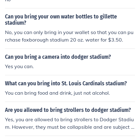
Can you bring your own water bottles to gillette
stadium?
No, you can only bring in your wallet so that you can pu
rchase foxborough stadium 20 oz. water for $3.50.
Can you bring a camera into dodger stadium?
Yes you can.
What can you bring into St. Louis Cardinals stadium?
You can bring food and drink, just not alcohol.
Are you allowed to bring strollers to dodger stadium?
Yes, you are allowed to bring strollers to Dodger Stadiu
m. However, they must be collapsible and are subject t
o inspection at the entrance. It's advisable to check the l