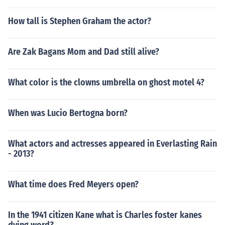
How tall is Stephen Graham the actor?
Are Zak Bagans Mom and Dad still alive?
What color is the clowns umbrella on ghost motel 4?
When was Lucio Bertogna born?
What actors and actresses appeared in Everlasting Rain
- 2013?
What time does Fred Meyers open?
In the 1941 citizen Kane what is Charles foster kanes