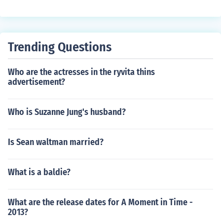
an
Trending Questions
Who are the actresses in the ryvita thins
advertisement?
Who is Suzanne Jung's husband?
Is Sean waltman married?
What is a baldie?
What are the release dates for A Moment in Time -
2013?