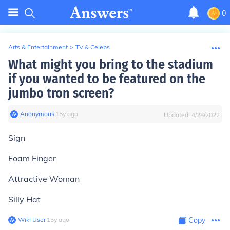
0
Arts & Entertainment
>
TV & Celebs
What might you bring to the stadium
if you wanted to be featured on the
jumbo tron screen?
Anonymous
∙
15
y
ago
Updated:
4/28/2022
Sign
Foam Finger
Attractive Woman
Silly Hat
Wiki User
∙
15
y
ago
Copy