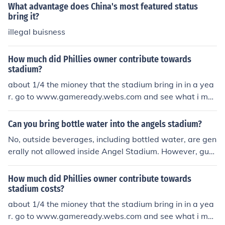
atest guidelines on the stadium's official website before
What advantage does China's most featured status
your visit, as policies can change.
bring it?
illegal buisness
How much did Phillies owner contribute towards
stadium?
about 1/4 the mioney that the stadium bring in in a yea
r. go to www.gameready.webs.com and see what i me
an
Can you bring bottle water into the angels stadium?
No, outside beverages, including bottled water, are gen
erally not allowed inside Angel Stadium. However, gue
sts can bring in a sealed bottle of water or an empty re
usable water bottle that can be filled at water fountain
How much did Phillies owner contribute towards
s inside the stadium. Always check the latest stadium p
stadium costs?
olicies before your visit, as rules may change.
about 1/4 the mioney that the stadium bring in in a yea
r. go to www.gameready.webs.com and see what i me