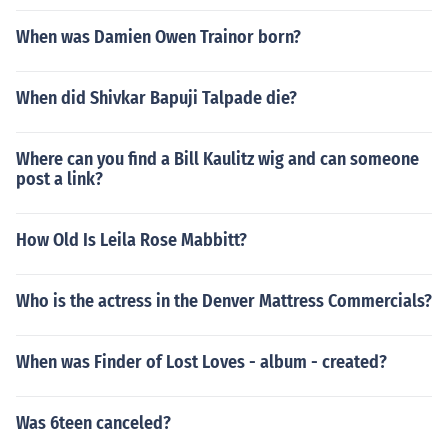
When was Damien Owen Trainor born?
When did Shivkar Bapuji Talpade die?
Where can you find a Bill Kaulitz wig and can someone
post a link?
How Old Is Leila Rose Mabbitt?
Who is the actress in the Denver Mattress Commercials?
When was Finder of Lost Loves - album - created?
Was 6teen canceled?