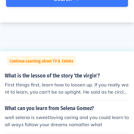
Continue Learning about TV & Celebs
What is the lesson of the story 'the virgin'?
First things first, learn how to loosen up. If you really wa
nt to learn, you can't be so uptight. He said as he circled
around me.
What can you learn from Selena Gomez?
well selena is sweetloving caring and you could learn to
all ways follow your dreams nomatter what