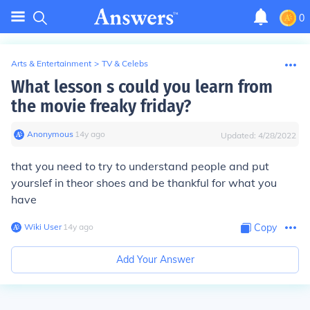
0
Arts & Entertainment
>
TV & Celebs
What lesson s could you learn from
the movie freaky friday?
Anonymous
∙
14
y
ago
Updated:
4/28/2022
that you need to try to understand people and put
yourslef in theor shoes and be thankful for what you
have
Wiki User
∙
14
y
ago
Copy
Add Your Answer