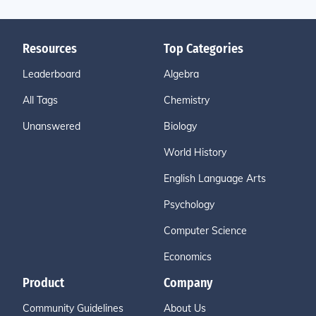
Resources
Top Categories
Leaderboard
Algebra
All Tags
Chemistry
Unanswered
Biology
World History
English Language Arts
Psychology
Computer Science
Economics
Product
Company
Community Guidelines
About Us