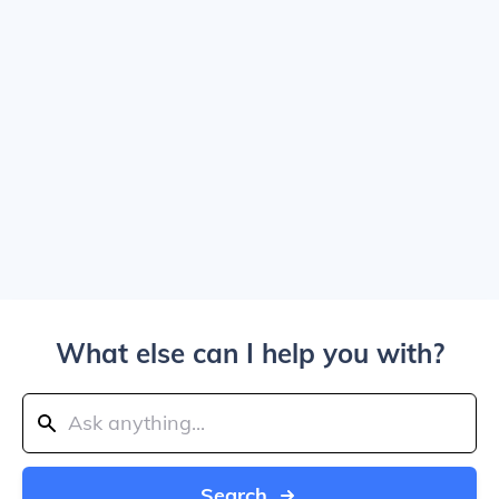
What else can I help you with?
Search