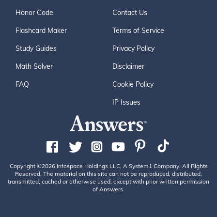
Honor Code
Contact Us
Flashcard Maker
Terms of Service
Study Guides
Privacy Policy
Math Solver
Disclaimer
FAQ
Cookie Policy
IP Issues
Copyright ©2026 Infospace Holdings LLC, A System1 Company. All Rights
Reserved. The material on this site can not be reproduced, distributed,
transmitted, cached or otherwise used, except with prior written permission
of Answers.