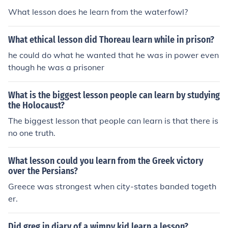
What lesson does he learn from the waterfowl?
What ethical lesson did Thoreau learn while in prison?
he could do what he wanted that he was in power even
though he was a prisoner
What is the biggest lesson people can learn by studying
the Holocaust?
The biggest lesson that people can learn is that there is
no one truth.
What lesson could you learn from the Greek victory
over the Persians?
Greece was strongest when city-states banded togeth
er.
Did greg in diary of a wimpy kid learn a lesson?