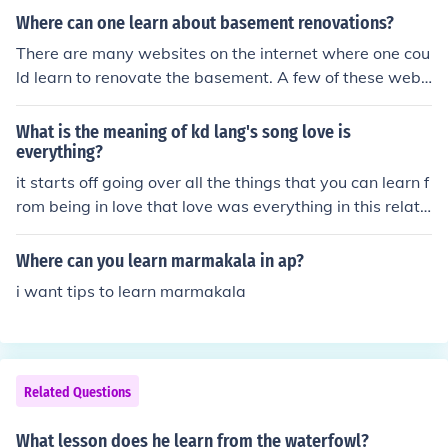
Where can one learn about basement renovations?
There are many websites on the internet where one cou
ld learn to renovate the basement. A few of these webs
ites include Diy Network,The Family Handyman and Wi
kipedia.
What is the meaning of kd lang's song love is
everything?
it starts off going over all the things that you can learn f
rom being in love that love was everything in this relati
onship , it was the good and the bad and it was exactly
like people had described it and after going back over t
Where can you learn marmakala in ap?
he fight in the relationship and realising that they both
i want tips to learn marmakala
need to take a lesson from the pain as they both tried b
ut it just didn't work out.
Related Questions
What lesson does he learn from the waterfowl?