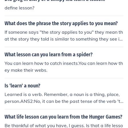
define lesson?
What does the phrase the story applies to you mean?
If someone says "the story applies to you" they mean th
at the story they told is similar to something they see in
your life, and they think the lesson of the story is a lesso
n you could learn.
What lesson can you learn from a spider?
You can learn how to catch insects.You can learn how th
ey make their webs.
Is 'learn' a noun?
Learned is a verb. Remember, a noun is a thing, place,
person.ANS2:No, it can be the past tense of the verb 'to
learn' or it could be used as an adjective such as "a lear
ned lesson" or "a learned (LEARN-ed) man"
What life lesson can you learn from the Hunger Games?
Be thankful of what you have, I guess. Is that a life lesso