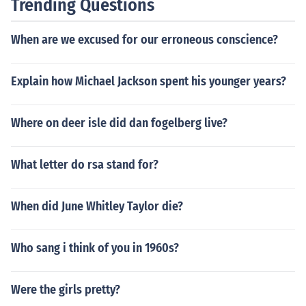
Trending Questions
n the next day so there is a progression of learning. Wh
en looking a month of lesson plans the reader should be
When are we excused for our erroneous conscience?
able to see the goal of the teacher and how the student
s learn what they are taught.
Explain how Michael Jackson spent his younger years?
Where on deer isle did dan fogelberg live?
What letter do rsa stand for?
When did June Whitley Taylor die?
Who sang i think of you in 1960s?
Were the girls pretty?