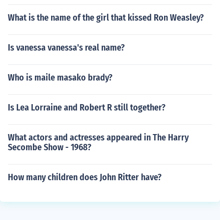
What is the name of the girl that kissed Ron Weasley?
Is vanessa vanessa's real name?
Who is maile masako brady?
Is Lea Lorraine and Robert R still together?
What actors and actresses appeared in The Harry
Secombe Show - 1968?
How many children does John Ritter have?