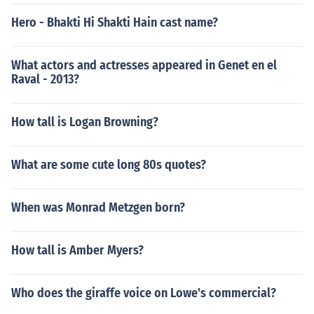
Hero - Bhakti Hi Shakti Hain cast name?
What actors and actresses appeared in Genet en el
Raval - 2013?
How tall is Logan Browning?
What are some cute long 80s quotes?
When was Monrad Metzgen born?
How tall is Amber Myers?
Who does the giraffe voice on Lowe's commercial?