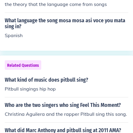
the theory that the language come from songs
What language the song mosa mosa asi voce you mata
sing in?
Spanish
Related Questions
What kind of music does pitbull sing?
Pitbull singings hip hop
Who are the two singers who sing Feel This Moment?
Christina Aguilera and the rapper Pitbull sing this song.
What did Marc Anthony and pitbull sing at 2011 AMA?