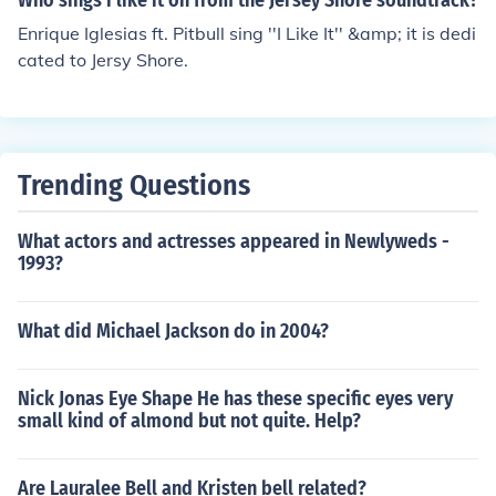
Who sings i like it on from the Jersey Shore soundtrack?
Enrique Iglesias ft. Pitbull sing ''I Like It'' &amp; it is dedi
cated to Jersy Shore.
Trending Questions
What actors and actresses appeared in Newlyweds -
1993?
What did Michael Jackson do in 2004?
Nick Jonas Eye Shape He has these specific eyes very
small kind of almond but not quite. Help?
Are Lauralee Bell and Kristen bell related?