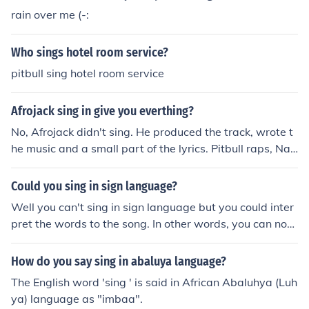
rain over me (-:
Who sings hotel room service?
pitbull sing hotel room service
Afrojack sing in give you everthing?
No, Afrojack didn't sing. He produced the track, wrote t
he music and a small part of the lyrics. Pitbull raps, Nay
er and Ne-yo sing.
Could you sing in sign language?
Well you can't sing in sign language but you could inter
pret the words to the song. In other words, you can not
sing in sign language.
How do you say sing in abaluya language?
The English word 'sing ' is said in African Abaluhya (Luh
ya) language as "imbaa".