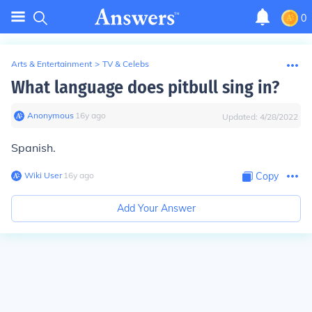
0
Arts & Entertainment
>
TV & Celebs
What language does pitbull sing in?
Anonymous
∙
16
y
ago
Updated:
4/28/2022
Spanish.
Wiki User
∙
16
y
ago
Copy
Add Your Answer