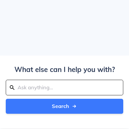
What else can I help you with?
Search