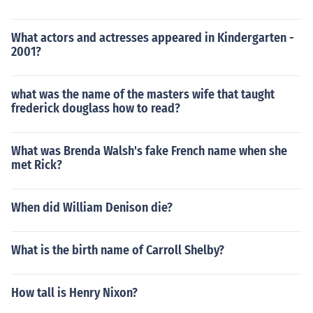
What actors and actresses appeared in Kindergarten -
2001?
what was the name of the masters wife that taught
frederick douglass how to read?
What was Brenda Walsh's fake French name when she
met Rick?
When did William Denison die?
What is the birth name of Carroll Shelby?
How tall is Henry Nixon?