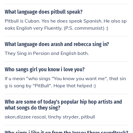
What language does pitbull speak?
Pitbull is Cuban. Yes he does speak Spanish. He also sp
eaks English very Fluently. (P.S. commmunist) :)
What language does arash and rebecca sing in?
They Sing in Persian and English both.
Who sangs girl you know i love you?
If u mean "who sings "You know you want me", that sin
g is sang by "PitBull". Hope that helped :)
Who are some of today's popular hip hop artists and
what songs do they sing?
akon,dizzee rascal, tinchy stryder, pitbull