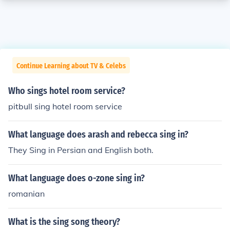
Continue Learning about TV & Celebs
Who sings hotel room service?
pitbull sing hotel room service
What language does arash and rebecca sing in?
They Sing in Persian and English both.
What language does o-zone sing in?
romanian
What is the sing song theory?