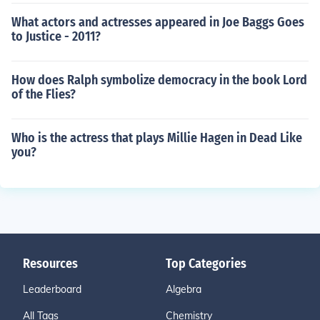
What actors and actresses appeared in Joe Baggs Goes
to Justice - 2011?
How does Ralph symbolize democracy in the book Lord
of the Flies?
Who is the actress that plays Millie Hagen in Dead Like
you?
Resources
Top Categories
Leaderboard
Algebra
All Tags
Chemistry