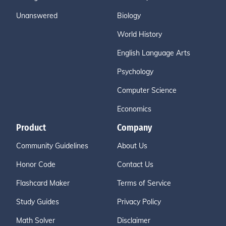
Unanswered
Biology
World History
English Language Arts
Psychology
Computer Science
Economics
Product
Company
Community Guidelines
About Us
Honor Code
Contact Us
Flashcard Maker
Terms of Service
Study Guides
Privacy Policy
Math Solver
Disclaimer