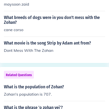
maysoon zaid
What breeds of dogs were in you don't mess with the
Zohan?
cane corso
What movie is the song Strip by Adam ant from?
Dont Mess With The Zohan
Related Questions
What is the population of Zohan?
Zohan's population is 707.
What is the phrase 'o zohan vei'?