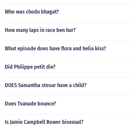
Who was chodu bhagat?
How many laps in race ben hur?
What episode does have flora and helia kiss?
Did Philippe petit die?
DOES Samantha stosur have a child?
Does Tsunade bounce?
Is Jamie Campbell Bower bisexual?