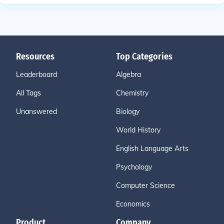
Resources
Top Categories
Leaderboard
Algebra
All Tags
Chemistry
Unanswered
Biology
World History
English Language Arts
Psychology
Computer Science
Economics
Product
Company