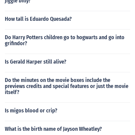
jiggle billy?
How tall is Eduardo Quesada?
Do Harry Potters children go to hogwarts and go into
grifindor?
Is Gerald Harper still alive?
Do the minutes on the movie boxes include the
previews credits and special features or just the movie
itself?
Is migos blood or crip?
What is the birth name of Jayson Wheatley?