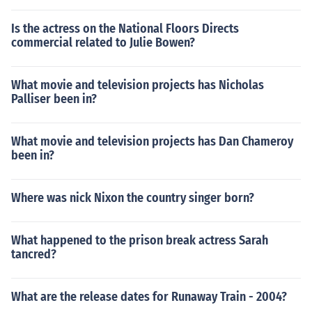
Is the actress on the National Floors Directs
commercial related to Julie Bowen?
What movie and television projects has Nicholas
Palliser been in?
What movie and television projects has Dan Chameroy
been in?
Where was nick Nixon the country singer born?
What happened to the prison break actress Sarah
tancred?
What are the release dates for Runaway Train - 2004?