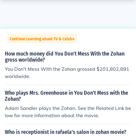
Continue Learning about TV & Celebs
How much money did You Don't Mess With the Zohan
gross worldwide?
You Don't Mess With the Zohan grossed $201,802,891
worldwide.
Who plays Mrs. Greenhouse in You Don't Mess with the
Zohan?
Adam Sandler plays the Zohan. See the Related Link be
low for more information about the movie.
Who is receptionist in rafaela's salon in zohan movie?