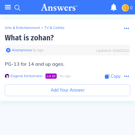
0
Arts & Entertainment
>
TV & Celebs
What is zohan?
Anonymous
∙
9
y
ago
Updated:
4/28/2022
PG-13 for 14 and up ages.
Eugene Kertzmann
∙
∙
4
y
ago
Copy
Lvl
10
Add Your Answer