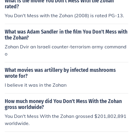
What is the movie You Don't Mess With the Zohan
rated?
You Don't Mess with the Zohan (2008) is rated PG-13.
What was Adam Sandler in the film You Don't Mess with
the Zohan?
Zohan Dvir an Israeli counter-terrorism army command
o
What movies was artillery by infected mushrooms
wrote for?
I believe it was in the Zohan
How much money did You Don't Mess With the Zohan
gross worldwide?
You Don't Mess With the Zohan grossed $201,802,891
worldwide.