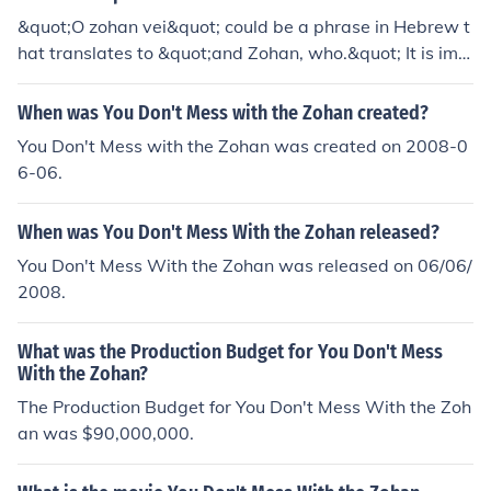
&quot;O zohan vei&quot; could be a phrase in Hebrew t
hat translates to &quot;and Zohan, who.&quot; It is imp
ortant to have more context to understand its exact me
aning.
When was You Don't Mess with the Zohan created?
You Don't Mess with the Zohan was created on 2008-0
6-06.
When was You Don't Mess With the Zohan released?
You Don't Mess With the Zohan was released on 06/06/
2008.
What was the Production Budget for You Don't Mess
With the Zohan?
The Production Budget for You Don't Mess With the Zoh
an was $90,000,000.