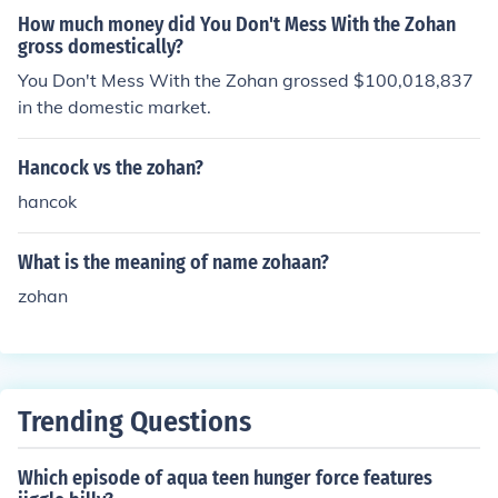
How much money did You Don't Mess With the Zohan
gross domestically?
You Don't Mess With the Zohan grossed $100,018,837
in the domestic market.
Hancock vs the zohan?
hancok
What is the meaning of name zohaan?
zohan
Trending Questions
Which episode of aqua teen hunger force features