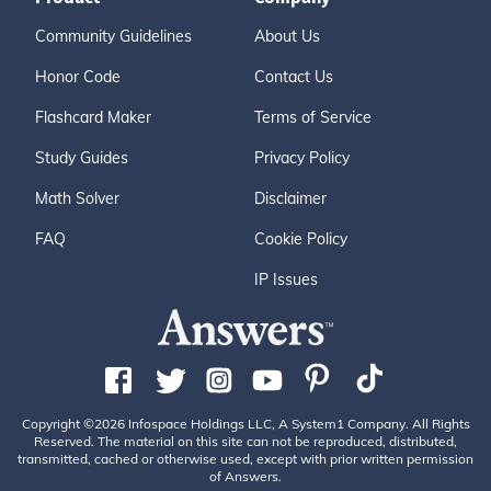
Community Guidelines
About Us
Honor Code
Contact Us
Flashcard Maker
Terms of Service
Study Guides
Privacy Policy
Math Solver
Disclaimer
FAQ
Cookie Policy
IP Issues
Copyright ©2026 Infospace Holdings LLC, A System1 Company. All Rights
Reserved. The material on this site can not be reproduced, distributed,
transmitted, cached or otherwise used, except with prior written permission
of Answers.