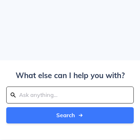
What else can I help you with?
Search