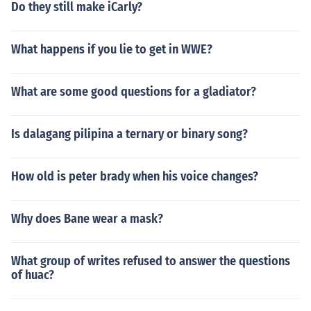
Do they still make iCarly?
What happens if you lie to get in WWE?
What are some good questions for a gladiator?
Is dalagang pilipina a ternary or binary song?
How old is peter brady when his voice changes?
Why does Bane wear a mask?
What group of writes refused to answer the questions
of huac?