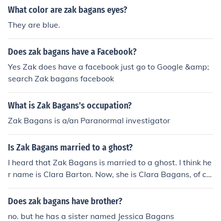
What color are zak bagans eyes?
They are blue.
Does zak bagans have a Facebook?
Yes Zak does have a facebook just go to Google &amp;
search Zak bagans facebook
What is Zak Bagans's occupation?
Zak Bagans is a/an Paranormal investigator
Is Zak Bagans married to a ghost?
I heard that Zak Bagans is married to a ghost. I think he
r name is Clara Barton. Now, she is Clara Bagans, of co
urse! Rumor is that she is struggling with the fact that a
lot of people don't believe that she exists.
Does zak bagans have brother?
no. but he has a sister named Jessica Bagans