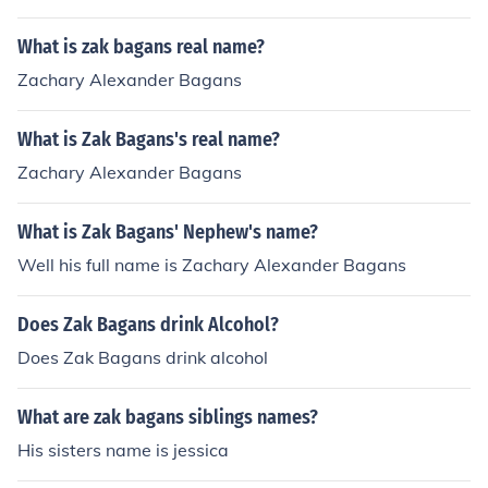
What is zak bagans real name?
Zachary Alexander Bagans
What is Zak Bagans's real name?
Zachary Alexander Bagans
What is Zak Bagans' Nephew's name?
Well his full name is Zachary Alexander Bagans
Does Zak Bagans drink Alcohol?
Does Zak Bagans drink alcohol
What are zak bagans siblings names?
His sisters name is jessica