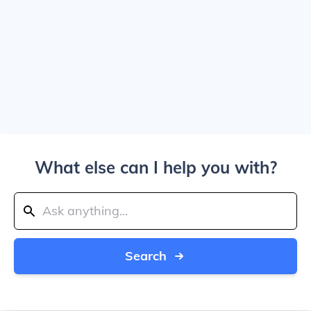
What else can I help you with?
Search