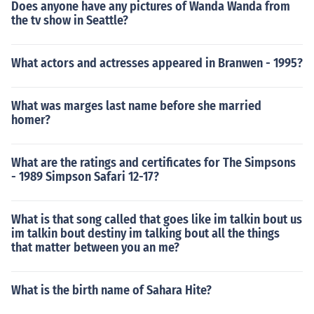
Does anyone have any pictures of Wanda Wanda from
the tv show in Seattle?
What actors and actresses appeared in Branwen - 1995?
What was marges last name before she married
homer?
What are the ratings and certificates for The Simpsons
- 1989 Simpson Safari 12-17?
What is that song called that goes like im talkin bout us
im talkin bout destiny im talking bout all the things
that matter between you an me?
What is the birth name of Sahara Hite?