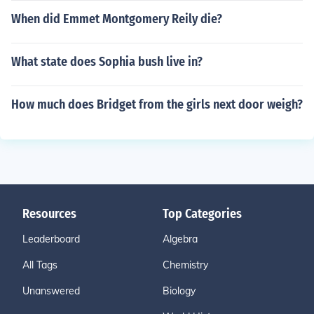
When did Emmet Montgomery Reily die?
What state does Sophia bush live in?
How much does Bridget from the girls next door weigh?
Resources
Top Categories
Leaderboard
Algebra
All Tags
Chemistry
Unanswered
Biology