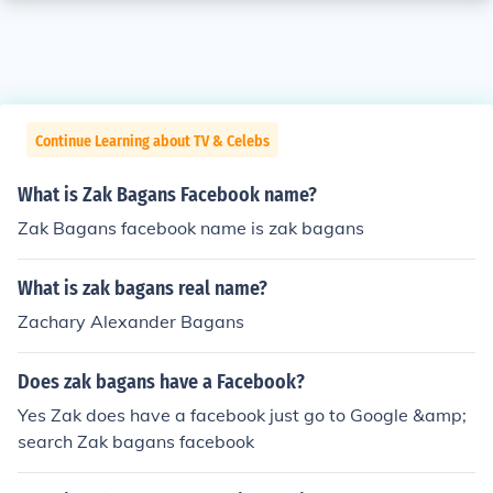
Continue Learning about TV & Celebs
What is Zak Bagans Facebook name?
Zak Bagans facebook name is zak bagans
What is zak bagans real name?
Zachary Alexander Bagans
Does zak bagans have a Facebook?
Yes Zak does have a facebook just go to Google &amp;
search Zak bagans facebook