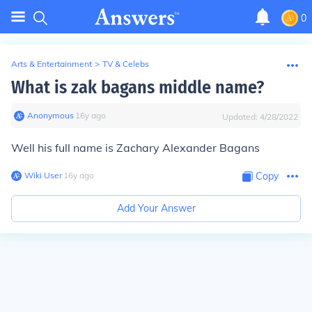
0
Arts & Entertainment
>
TV & Celebs
What is zak bagans middle name?
Anonymous
∙
16
y
ago
Updated:
4/28/2022
Well his full name is Zachary Alexander Bagans
Wiki User
∙
16
y
ago
Copy
Add Your Answer