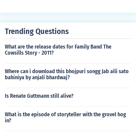
Trending Questions
What are the release dates for Family Band The
Cowsills Story - 2011?
Where can i download this bhojpuri songg Jab aili sato
bahiniya by anjali bhardwaj?
Is Renate Guttmann still alive?
What is the episode of storyteller with the grovel hog
in?