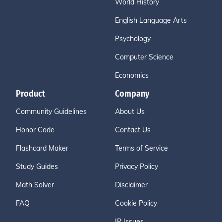
World History
English Language Arts
Psychology
Computer Science
Economics
Product
Company
Community Guidelines
About Us
Honor Code
Contact Us
Flashcard Maker
Terms of Service
Study Guides
Privacy Policy
Math Solver
Disclaimer
FAQ
Cookie Policy
IP Issues