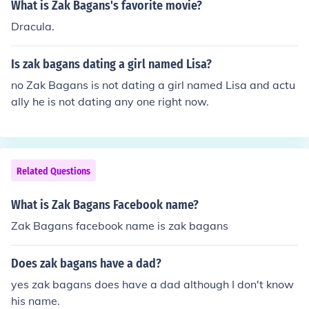
What is Zak Bagans's favorite movie?
Dracula.
Is zak bagans dating a girl named Lisa?
no Zak Bagans is not dating a girl named Lisa and actu
ally he is not dating any one right now.
Related Questions
What is Zak Bagans Facebook name?
Zak Bagans facebook name is zak bagans
Does zak bagans have a dad?
yes zak bagans does have a dad although I don't know
his name.