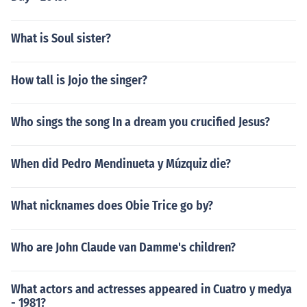
What is Soul sister?
How tall is Jojo the singer?
Who sings the song In a dream you crucified Jesus?
When did Pedro Mendinueta y Múzquiz die?
What nicknames does Obie Trice go by?
Who are John Claude van Damme's children?
What actors and actresses appeared in Cuatro y medya
- 1981?