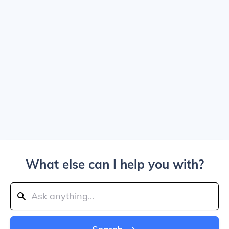
What else can I help you with?