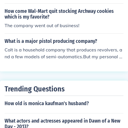
y on the left side of the barrel.
How come Wal-Mart quit stocking Archway cookies
which is my favorite?
The company went out of business!
What is a major pistol producing company?
Colt is a household company that produces revolvers, a
nd a few models of semi-automatics.But my personal fa
vorite is Taurus. This pistol company produces guns fro
m the Brazilian military, and has my favorite revolver, t
he Judge.Other companies that make, but do not exclusi
vely produce pistols are:Heckler and KochIsrael Weapo
Trending Questions
ns IndustryMost large firearms companies
How old is monica kaufman's husband?
What actors and actresses appeared in Dawn of a New
Day - 2013?