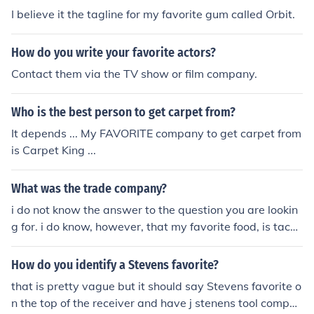
I believe it the tagline for my favorite gum called Orbit.
How do you write your favorite actors?
Contact them via the TV show or film company.
Who is the best person to get carpet from?
It depends ... My FAVORITE company to get carpet from
is Carpet King ...
What was the trade company?
i do not know the answer to the question you are lookin
g for. i do know, however, that my favorite food, is taco
s.
How do you identify a Stevens favorite?
that is pretty vague but it should say Stevens favorite o
n the top of the receiver and have j stenens tool compan