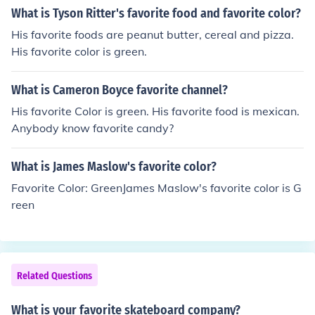
What is Tyson Ritter's favorite food and favorite color?
His favorite foods are peanut butter, cereal and pizza.
His favorite color is green.
What is Cameron Boyce favorite channel?
His favorite Color is green. His favorite food is mexican.
Anybody know favorite candy?
What is James Maslow's favorite color?
Favorite Color: GreenJames Maslow's favorite color is G
reen
Related Questions
What is your favorite skateboard company?