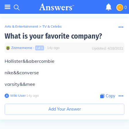
0
Arts & Entertainment
>
TV & Celebs
What is your favorite company?
Zzzmememe
∙
∙
14
y
ago
Lvl
1
Updated:
4/28/2022
Hollister&&abercombie
nike&&converse
varsity&&mee
Wiki User
∙
14
y
ago
Copy
Add Your Answer