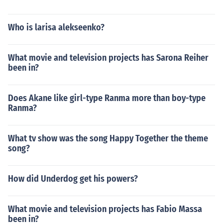
Who is larisa alekseenko?
What movie and television projects has Sarona Reiher
been in?
Does Akane like girl-type Ranma more than boy-type
Ranma?
What tv show was the song Happy Together the theme
song?
How did Underdog get his powers?
What movie and television projects has Fabio Massa
been in?