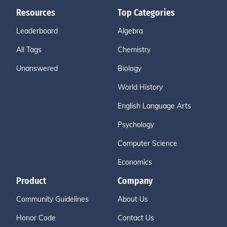
Resources
Top Categories
Leaderboard
Algebra
All Tags
Chemistry
Unanswered
Biology
World History
English Language Arts
Psychology
Computer Science
Economics
Product
Company
Community Guidelines
About Us
Honor Code
Contact Us