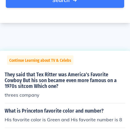
Search
Continue Learning about TV & Celebs
They said that Tex Ritter was America's Favorite
Cowboy But his son became even more famous on a
1970s sitcom Which one?
threes company
What is Princeton favorite color and number?
His favorite color is Green and His favorite number is 8