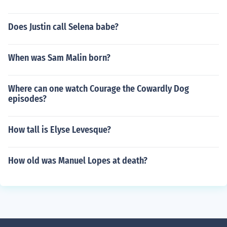
Does Justin call Selena babe?
When was Sam Malin born?
Where can one watch Courage the Cowardly Dog
episodes?
How tall is Elyse Levesque?
How old was Manuel Lopes at death?