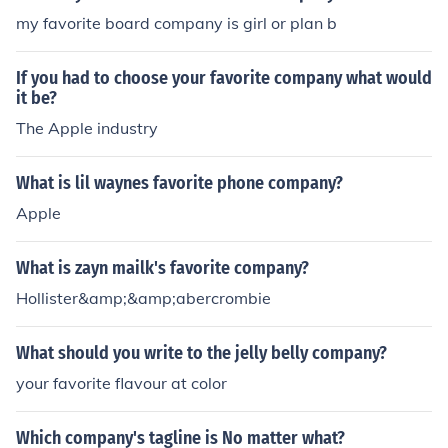
my favorite board company is girl or plan b
If you had to choose your favorite company what would
it be?
The Apple industry
What is lil waynes favorite phone company?
Apple
What is zayn mailk's favorite company?
Hollister&amp;&amp;abercrombie
What should you write to the jelly belly company?
your favorite flavour at color
Which company's tagline is No matter what?