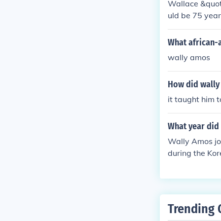
Wallace &quot;
uld be 75 year
What african-
wally amos
How did wally 
it taught him 
What year did 
Wally Amos joi
during the Kor
r and founder
Trending 