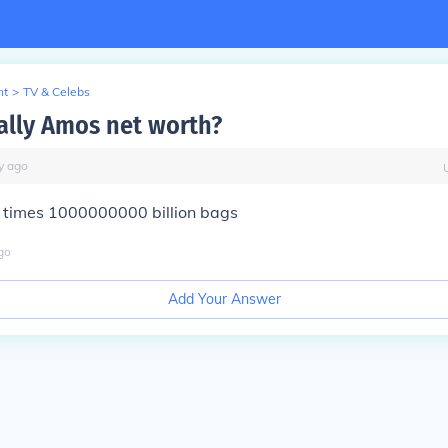
nt
>
TV & Celebs
ally Amos net worth?
y
ago
 times 1000000000 billion bags
go
Add Your Answer