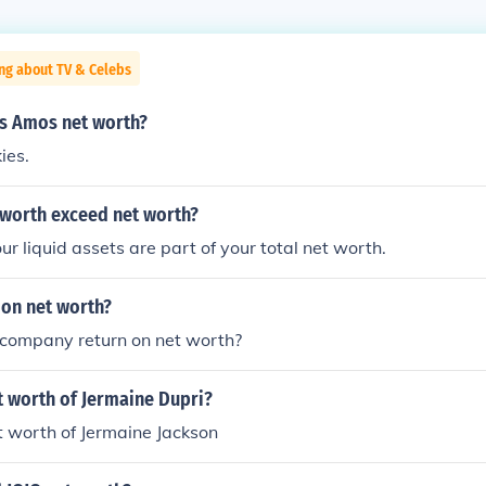
ng about TV & Celebs
s Amos net worth?
ies.
 worth exceed net worth?
r liquid assets are part of your total net worth.
 on net worth?
 company return on net worth?
t worth of Jermaine Dupri?
t worth of Jermaine Jackson