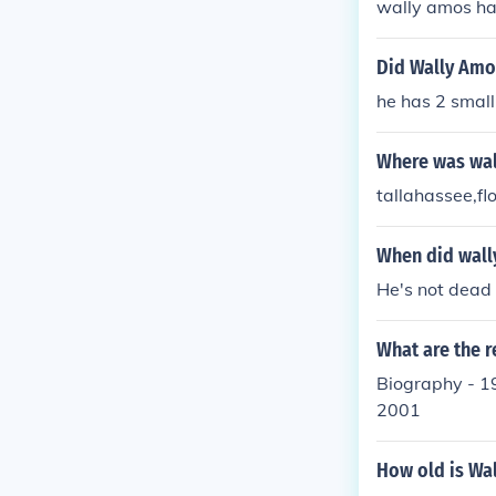
wally amos ha
Did Wally Amo
he has 2 small
Where was wal
tallahassee,fl
When did wall
He's not dead
What are the 
Biography - 1
2001
How old is Wal