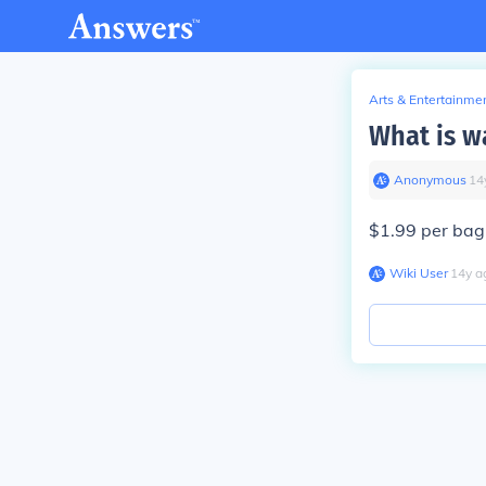
Arts & Entertainme
What is w
Anonymous
∙
14
$1.99 per bag
Wiki User
∙
14
y
a