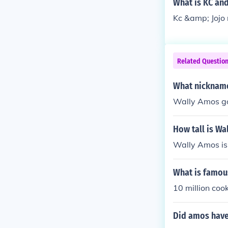
What is KC and
Kc &amp; Jojo
Related Questio
What nickname
Wally Amos g
How tall is Wa
Wally Amos is 
What is famou
10 million cook
Did amos have