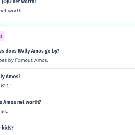
 JOJO net worth?
 net worth
ns
s does Wally Amos go by?
oes by Famous Amos.
lly Amos?
6' 1".
s Amos net worth?
ies.
 kids?