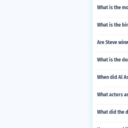
What is the mo
What is the b
Are Steve win
What is the d
When did Al A
What actors a
What did the d