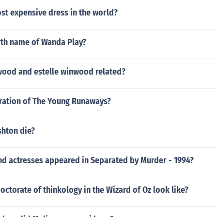
st expensive dress in the world?
irth name of Wanda Play?
wood and estelle winwood related?
uration of The Young Runaways?
shton die?
nd actresses appeared in Separated by Murder - 1994?
octorate of thinkology in the Wizard of Oz look like?