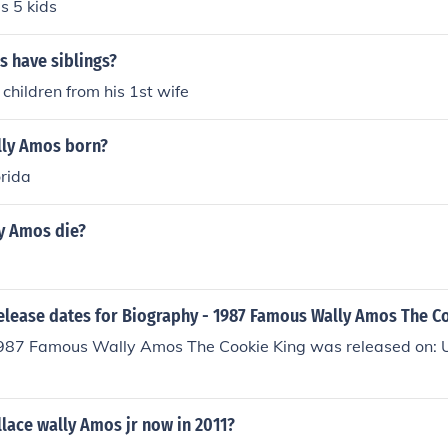
s 5 kids
s have siblings?
 children from his 1st wife
ly Amos born?
orida
y Amos die?
release dates for Biography - 1987 Famous Wally Amos The C
987 Famous Wally Amos The Cookie King was released on: U
lace wally Amos jr now in 2011?