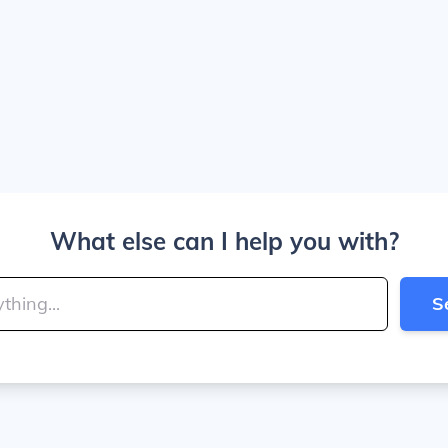
What else can I help you with?
S