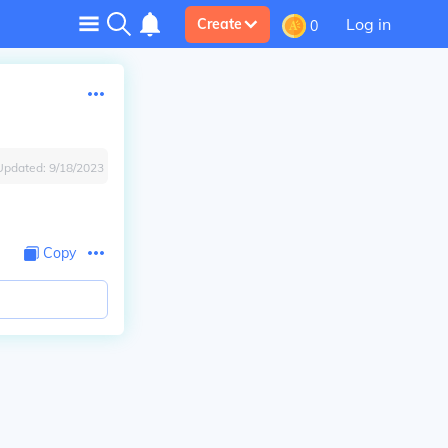
Log in
Create
0
Updated:
9/18/2023
Copy