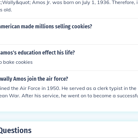
Wally&quot; Amos Jr. was born on July 1, 1936. Therefore, 
s old.
american made millions selling cookies?
amos's education effect his life?
to bake cookies
wally Amos join the air force?
ned the Air Force in 1950. He served as a clerk typist in the 
ean War. After his service, he went on to become a successf
 of Famous Amos cookies.
Questions