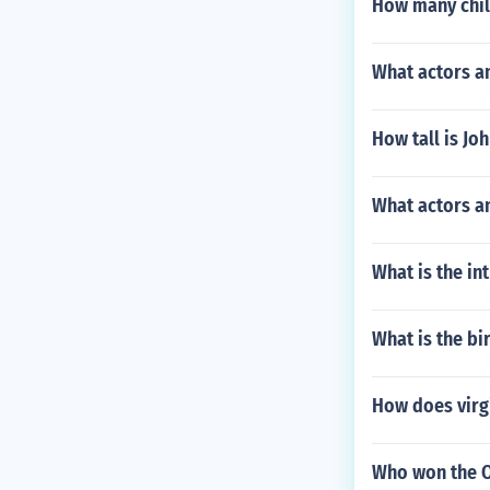
How many chil
What actors a
How tall is Jo
What actors an
What is the in
What is the b
How does virg
Who won the Os