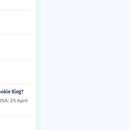
ookie King?
SA: 25 April