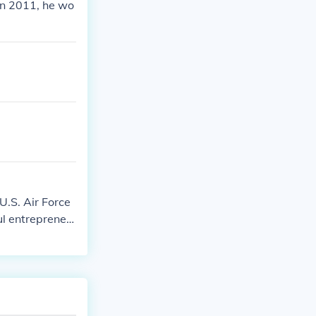
in 2011, he wo
U.S. Air Force
ul entrepreneu