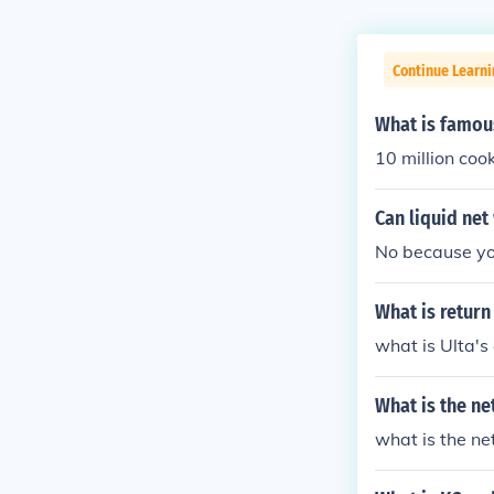
Continue Learni
What is famou
10 million cook
Can liquid net
No because you
What is return
what is Ulta's
What is the ne
what is the ne