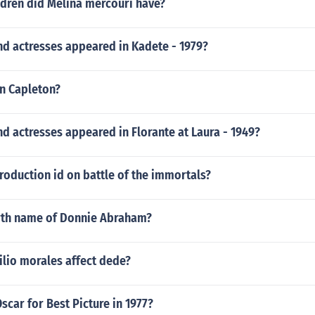
dren did Melina mercouri have?
nd actresses appeared in Kadete - 1979?
hn Capleton?
d actresses appeared in Florante at Laura - 1949?
troduction id on battle of the immortals?
irth name of Donnie Abraham?
ilio morales affect dede?
car for Best Picture in 1977?