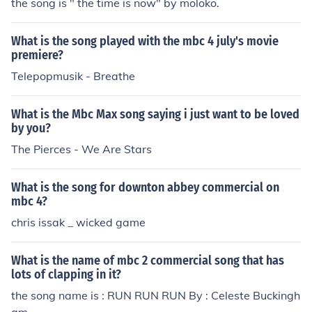
the song is " the time is now" by moloko.
What is the song played with the mbc 4 july's movie
premiere?
Telepopmusik - Breathe
What is the Mbc Max song saying i just want to be loved
by you?
The Pierces - We Are Stars
What is the song for downton abbey commercial on
mbc 4?
chris issak _ wicked game
What is the name of mbc 2 commercial song that has
lots of clapping in it?
the song name is : RUN RUN RUN By : Celeste Buckingh