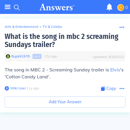
0
Arts & Entertainment
>
TV & Celebs
What is the song in mbc 2 screaming
Sundays trailer?
Bujahl1978
∙
∙
11
y
ago
Lvl
1
Updated:
4/28/2022
The song in MBC 2 - Screaming Sunday trailer is
Elvis
's
'Cotton Candy Land'.
Wiki User
∙
11
y
ago
Copy
Add Your Answer