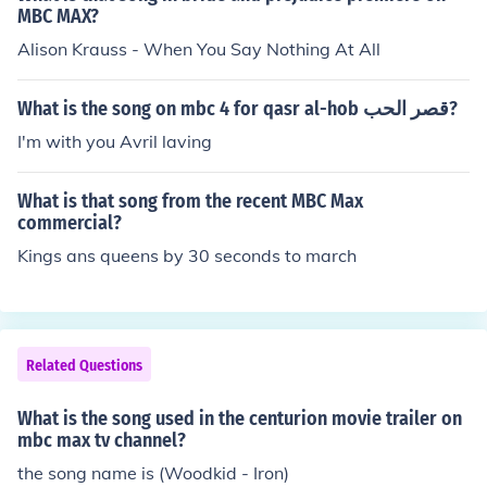
MBC MAX?
Alison Krauss - When You Say Nothing At All
What is the song on mbc 4 for qasr al-hob قصر الحب?
I'm with you Avril laving
What is that song from the recent MBC Max
commercial?
Kings ans queens by 30 seconds to march
Related Questions
What is the song used in the centurion movie trailer on
mbc max tv channel?
the song name is (Woodkid - Iron)