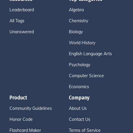
Leaderboard
Algebra
All Tags
Chemistry
Unanswered
Biology
World History
English Language Arts
Psychology
Computer Science
Economics
Product
Company
Community Guidelines
About Us
Honor Code
Contact Us
Flashcard Maker
Terms of Service