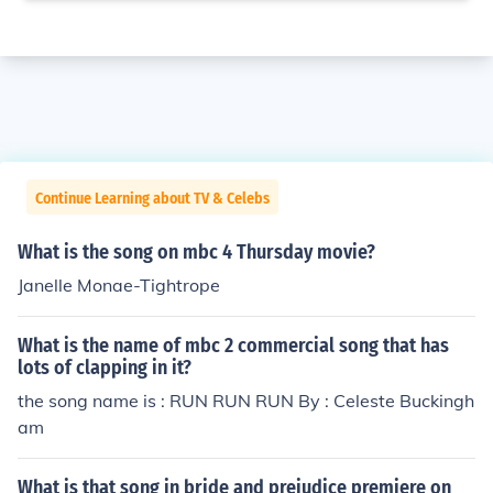
Continue Learning about TV & Celebs
What is the song on mbc 4 Thursday movie?
Janelle Monae-Tightrope
What is the name of mbc 2 commercial song that has
lots of clapping in it?
the song name is : RUN RUN RUN By : Celeste Buckingh
am
What is that song in bride and prejudice premiere on