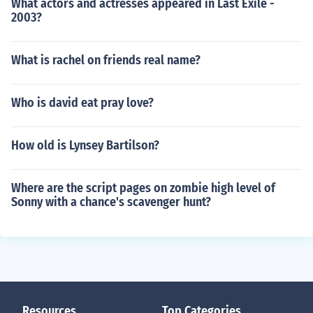
What actors and actresses appeared in Last Exile -
2003?
What is rachel on friends real name?
Who is david eat pray love?
How old is Lynsey Bartilson?
Where are the script pages on zombie high level of
Sonny with a chance's scavenger hunt?
Resources
Top Categories