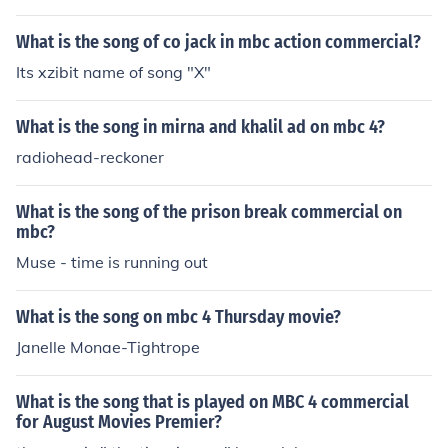
What is the song of co jack in mbc action commercial?
Its xzibit name of song "X"
What is the song in mirna and khalil ad on mbc 4?
radiohead-reckoner
What is the song of the prison break commercial on
mbc?
Muse - time is running out
What is the song on mbc 4 Thursday movie?
Janelle Monae-Tightrope
What is the song that is played on MBC 4 commercial
for August Movies Premier?