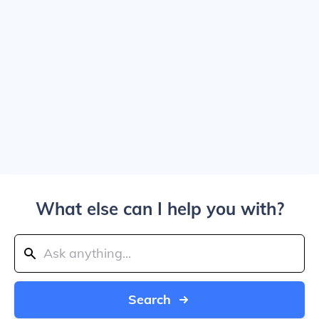
What else can I help you with?
Search