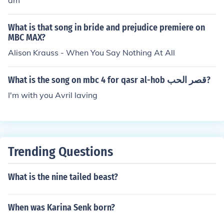
am
What is that song in bride and prejudice premiere on
MBC MAX?
Alison Krauss - When You Say Nothing At All
What is the song on mbc 4 for qasr al-hob قصر الحب?
I'm with you Avril laving
Trending Questions
What is the nine tailed beast?
When was Karina Senk born?