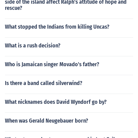
side of the island affect Ralph's attitude of hope and
rescue?
What stopped the Indians from killing Uncas?
What is a rush decision?
Who is Jamaican singer Movado's father?
Is there a band called silverwind?
What nicknames does David Wyndorf go by?
When was Gerald Neugebauer born?