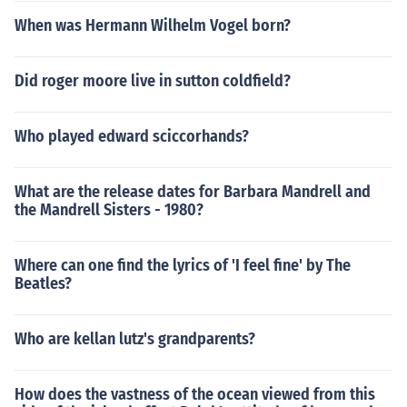
When was Hermann Wilhelm Vogel born?
Did roger moore live in sutton coldfield?
Who played edward sciccorhands?
What are the release dates for Barbara Mandrell and
the Mandrell Sisters - 1980?
Where can one find the lyrics of 'I feel fine' by The
Beatles?
Who are kellan lutz's grandparents?
How does the vastness of the ocean viewed from this