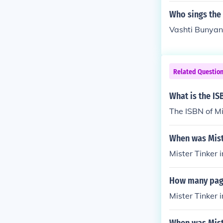
Who sings the
Vashti Bunyan,
Related Questio
What is the IS
The ISBN of Mi
When was Mist
Mister Tinker 
How many page
Mister Tinker 