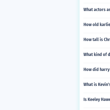
What actors an
How old karli
How tall is Ch
What kind of d
How did harry
What is Kevin'
Is Keeley Hawe