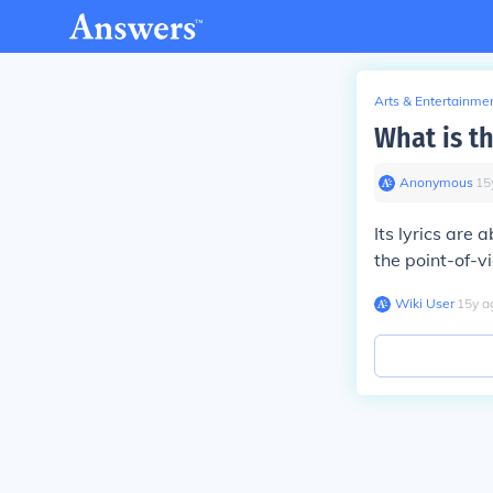
Arts & Entertainme
What is t
Anonymous
∙
15
Its lyrics are 
the point-of-v
Wiki User
∙
15
y
a