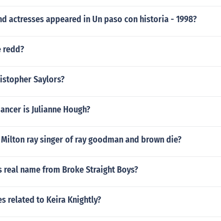
d actresses appeared in Un paso con historia - 1998?
e redd?
ristopher Saylors?
ancer is Julianne Hough?
 Milton ray singer of ray goodman and brown die?
s real name from Broke Straight Boys?
s related to Keira Knightly?