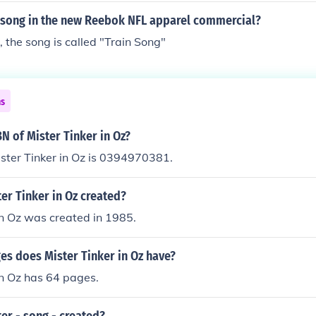
 song in the new Reebok NFL apparel commercial?
 the song is called "Train Song"
ns
BN of Mister Tinker in Oz?
ster Tinker in Oz is 0394970381.
er Tinker in Oz created?
in Oz was created in 1985.
s does Mister Tinker in Oz have?
in Oz has 64 pages.