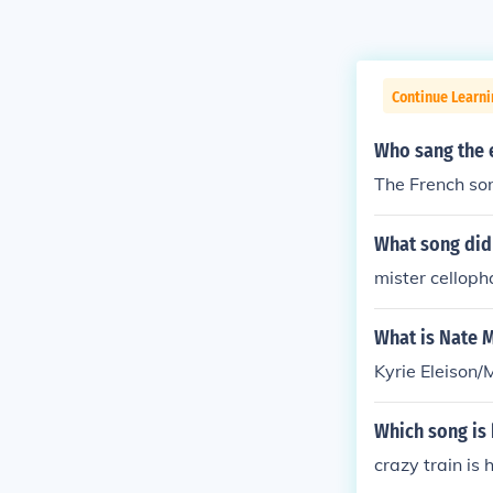
Continue Learni
Who sang the e
The French son
What song did 
mister cellop
What is Nate 
Kyrie Eleison/
Which song is 
crazy train is 