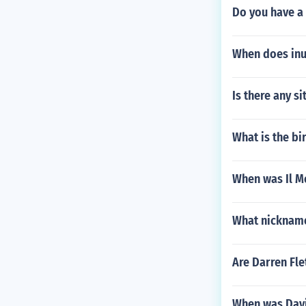
Do you have a 
When does in
Is there any s
What is the bi
When was Il M
What nicknam
Are Darren Fle
When was Davi