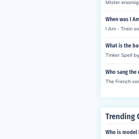
Mister enamig
When was I Am 
I Am - Train s
What is the ba
Tinker Spell b
Who sang the e
The French son
Trending 
Who is model 