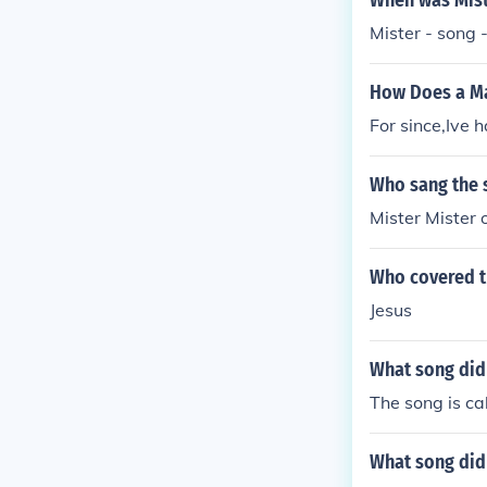
When was Mist
Mister - song
How Does a Ma
For since,Ive 
Who sang the 
Mister Mister o
Who covered t
Jesus
What song did
The song is cal
What song did 