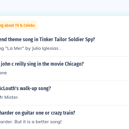
ng about TV & Celebs
nd theme song in Tinker Tailor Soldier Spy?
g "La Mer" by Julio Iglesias .
john c reilly sing in the movie Chicago?
hane
McLouth's walk-up song?
Mr Mister.
harder on guitar one or crazy train?
harder. But it is a better song!