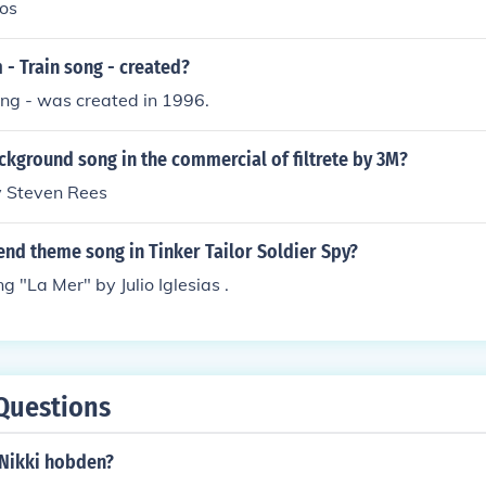
os
- Train song - created?
ong - was created in 1996.
ckground song in the commercial of filtrete by 3M?
y Steven Rees
nd theme song in Tinker Tailor Soldier Spy?
g "La Mer" by Julio Iglesias .
Questions
Nikki hobden?