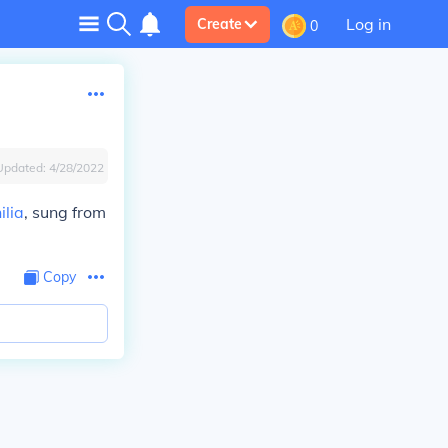
Log in
Create
0
Updated:
4/28/2022
ilia
, sung from
Copy