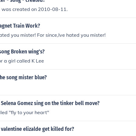
er - song - created?
 - was created on 2010-08-11.
gnet Train Work?
hated you mister! For since,Ive hated you mister!
song Broken wing's?
r a girl called K Lee
he song mister blue?
 Selena Gomez sing on the tinker bell move?
led "fly to your heart"
valentine elizalde get killed for?