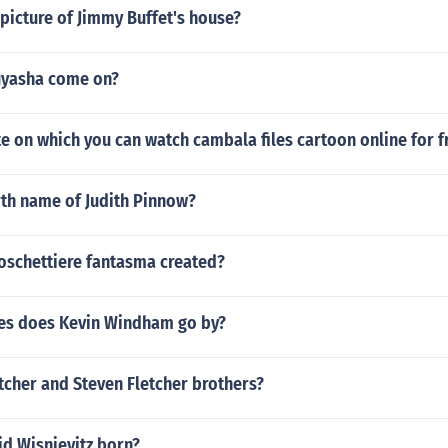
picture of Jimmy Buffet's house?
uyasha come on?
ite on which you can watch cambala files cartoon online for f
rth name of Judith Pinnow?
oschettiere fantasma created?
es does Kevin Windham go by?
tcher and Steven Fletcher brothers?
d Wisnievitz born?