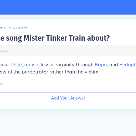
nt
>
TV & Celebs
he song Mister Tinker Train about?
y
ago
about
Child_abuse
, loss of virginity through
Rape
, and
Pedoph
iew of the perpetrator rather than the victim.
go
Add Your Answer