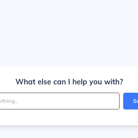
What else can I help you with?
S