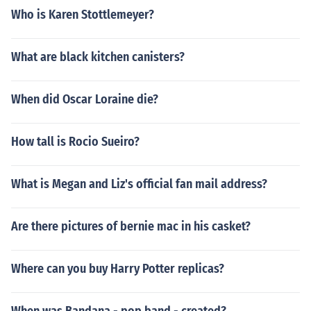
Who is Karen Stottlemeyer?
What are black kitchen canisters?
When did Oscar Loraine die?
How tall is Rocio Sueiro?
What is Megan and Liz's official fan mail address?
Are there pictures of bernie mac in his casket?
Where can you buy Harry Potter replicas?