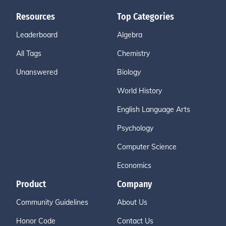
Resources
Top Categories
Leaderboard
Algebra
All Tags
Chemistry
Unanswered
Biology
World History
English Language Arts
Psychology
Computer Science
Economics
Product
Company
Community Guidelines
About Us
Honor Code
Contact Us