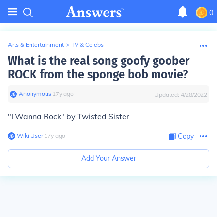
0
Arts & Entertainment
>
TV & Celebs
What is the real song goofy goober
ROCK from the sponge bob movie?
Anonymous
∙
17
y
ago
Updated:
4/28/2022
"I Wanna Rock" by Twisted Sister
Wiki User
∙
17
y
ago
Copy
Add Your Answer