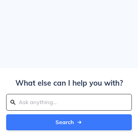
What else can I help you with?
Search