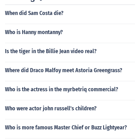
When did Sam Costa die?
Who is Hanny montanny?
Is the tiger in the Billie Jean video real?
Where did Draco Malfoy meet Astoria Greengrass?
Who is the actress in the myrbetriq commercial?
Who were actor john russell's children?
Who is more famous Master Chief or Buzz Lightyear?