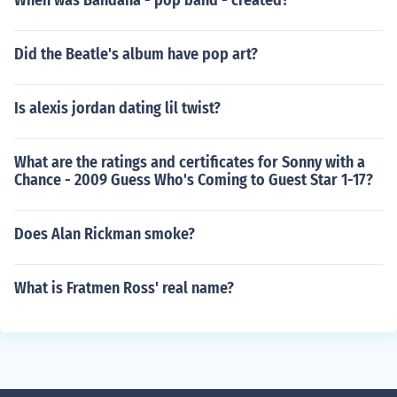
When was Bandana - pop band - created?
Did the Beatle's album have pop art?
Is alexis jordan dating lil twist?
What are the ratings and certificates for Sonny with a
Chance - 2009 Guess Who's Coming to Guest Star 1-17?
Does Alan Rickman smoke?
What is Fratmen Ross' real name?