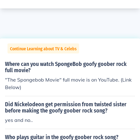
Continue Learning about TV & Celebs
Where can you watch SpongeBob goofy goober rock
full movie?
"The Spongebob Movie" full movie is on YouTube. (Link
Below)
Did Nickelodeon get permission from twisted sister
before making the goofy goober rock song?
yes and no..
Who plays guitar in the goofy goober rock song?