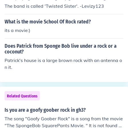
The band is called 'Twisted Sister'. -Levizy123
What is the movie School Of Rock rated?
its a movie:)
Does Patrick from Sponge Bob live under a rock or a
coconut?
Patrick's house is a large brown rock with an antenna o
n it.
Related Questions
Is you are a goofy goober rock in gh3?
The song "Goofy Goober Rock" is a song from the movie
"The SpongeBob SquarePants Movie. " It is not found o