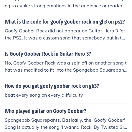
ng to evoke strong emotions in the audience or readers,
r! ROCK!We're all goofy goobers! ROCK!Goofy goofy go
such as sympathy, empathy, or compassion. It is often u
ober goober!
sed in situations where connecting with the audience on
What is the code for goofy goober rock on gh3 on ps2?
an emotional level is crucial for persuading them to take
Goofy Goober Rock did not appear on Guitar Hero 3 for
action or believe a certain point of view.
the PS2. It was a custom song that somebody put in the
ir game.
Is Goofy Goober Rock in Guitar Hero 3?
No, Goofy Goober Rock was a spin off on another song t
hat was modified to fit into the Spongebob Squarepant
s movie. I can't remember the name of the song, but it is
some where in Guitar Hero Rock the 80's. You'll know it
How do you get goofy goober rock on gh3?
when you here it. The song it was based on is "I Wanna
beat every song on every diffulculty
Rock"
Who played guitar on Goofy Goober?
Spongebob Squarepants. Basically, the 'Goofy Goober'
Song is actually the song 'I wanna Rock' By Twisted Sis