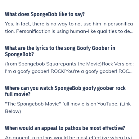
n Guitar Hero 3.
What does SpongeBob like to say?
Yes. In fact, there is no way to not use him in personifica
tion. Personification is using human-like qualities to des
cribe something that is not a human, and he is a spong
e. For example, the sentence "Spongebob [a cartoon sp
What are the lyrics to the song Goofy Goober in
onge] sang loudly" is personification.
SpongeBob?
(from Spongebob Squarepants the Movie)Rock Version::
I'm a goofy goober! ROCK!You're a goofy goober! ROCK!
We're all goofy goobers! ROCK!Goofy goofy goober goo
ber! ROCK!"Put your toys away"Well I got to say when
Where can you watch SpongeBob goofy goober rock
you tell me not to playI say NO WAY! No way no no no n
full movie?
o no no way!"I'm a kid" you say.When you say I'm a kid I
"The Spongebob Movie" full movie is on YouTube. (Link
say "Say it again."And then I say Thanks! THANKS! Tha
Below)
nk you very much.So if you're thinking that you'd like to
be like meGo ahead and try.The kid inside will set you fr
When would an appeal to pathos be most effective?
ee!Hamella bebela zimela boebela hamella bebela zim
An appeal to pathos would be most effective when tryi
ela bamI'm a goofy goober. ROCK!You're a goofy goobe