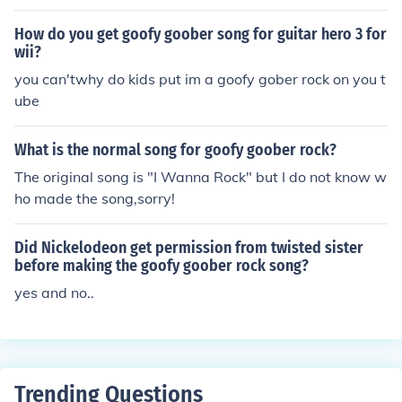
ter. They just changed the lyrics to suit the Spongebob
movie. I'm not sure who played the guitar, but the band
How do you get goofy goober song for guitar hero 3 for
is 'Twisted Sister'. -Levizy123
wii?
you can'twhy do kids put im a goofy gober rock on you t
ube
What is the normal song for goofy goober rock?
The original song is "I Wanna Rock" but I do not know w
ho made the song,sorry!
Did Nickelodeon get permission from twisted sister
before making the goofy goober rock song?
yes and no..
Trending Questions