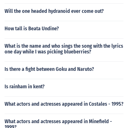
Will the one headed hydranoid ever come out?
How tall is Beata Undine?
What is the name and who sings the song with the lyrics
one day while I was picking blueberries?
Is there a fight between Goku and Naruto?
Is rainham in kent?
What actors and actresses appeared in Costales - 1995?
What actors and actresses appeared in Minefield -
1999?