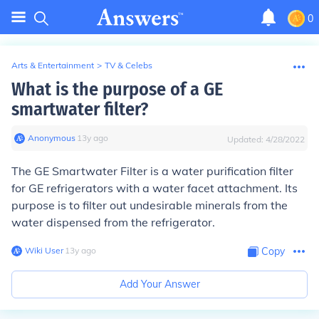
0
Arts & Entertainment
>
TV & Celebs
What is the purpose of a GE
smartwater filter?
Anonymous
∙
13
y
ago
Updated:
4/28/2022
The GE Smartwater Filter is a water purification filter
for GE refrigerators with a water facet attachment. Its
purpose is to filter out undesirable minerals from the
water dispensed from the refrigerator.
Wiki User
∙
13
y
ago
Copy
Add Your Answer