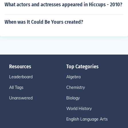
What actors and actresses appeared in Hiccups - 2010?
When was It Could Be Yours created?
Resources
Top Categories
Leaderboard
Algebra
All Tags
Chemistry
Unanswered
Biology
World History
English Language Arts