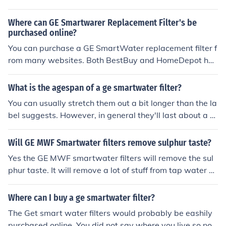
WF Smartwater filter guarantees that every member of
er of these chemicals are initially used to help make wa
your family drinks healthy water that is free from harmf
ter safe to drink, they accumulate over time in our bodie
Where can GE Smartwarer Replacement Filter's be
ul chlorine, lead, mercury and other chemicals that are c
s to create a number of health issues. This is why it's im
purchased online?
ommonly found in tap water. A GE MWF Smartwater fil
portant to use something like a GE Smartwater filter to
You can purchase a GE SmartWater replacement filter f
ter makes sense and saves cents, because buying bottl
make your water the healthiest it can be. When you use
rom many websites. Both BestBuy and HomeDepot hav
ed water is an extremely expensive habit.
a GE Smartwater filter, you are able to take a number o
e these filters on their website for around $50. Amazon
f the toxins out of your water that can be either from mu
is another option and tends to be the cheapest.
What is the agespan of a ge smartwater filter?
nicipal purification, or that may have been collected by
You can usually stretch them out a bit longer than the la
your pipes.
bel suggests. However, in general they'll last about a m
onth each.
Will GE MWF Smartwater filters remove sulphur taste?
Yes the GE MWF smartwater filters will remove the sul
phur taste. It will remove a lot of stuff from tap water a
nd it will save the environment from plastic bottles
Where can I buy a ge smartwater filter?
The Get smart water filters would probably be eashily
purchased online. You did not say where you live so not