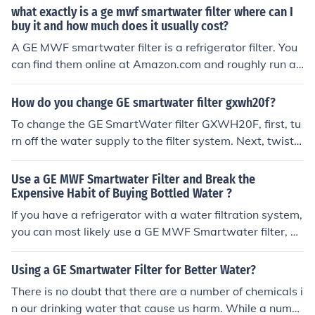
website.
what exactly is a ge mwf smartwater filter where can I
buy it and how much does it usually cost?
A GE MWF smartwater filter is a refrigerator filter. You
can find them online at Amazon.com and roughly run ar
ound $33.00 each. http://www.amazon.com/MWF-Refri
gerator-Water-Filter-1-Pack/dp/B000AST3AK
How do you change GE smartwater filter gxwh20f?
To change the GE SmartWater filter GXWH20F, first, tu
rn off the water supply to the filter system. Next, twist t
he old filter counterclockwise to remove it from the filter
head. Take the new filter, remove any protective caps,
Use a GE MWF Smartwater Filter and Break the
and insert it into the filter head, twisting it clockwise un
Expensive Habit of Buying Bottled Water ?
til it's secure. Finally, turn the water supply back on and
If you have a refrigerator with a water filtration system,
check for leaks.
you can most likely use a GE MWF Smartwater filter, be
cause this filter works with most name brand refrigerat
ors. Fitness experts recommend that people drink suffici
Using a GE Smartwater Filter for Better Water?
ent amounts of water on a daily basis, but tap water of
There is no doubt that there are a number of chemicals i
ten has harmful substances that need filtration. A GE M
n our drinking water that cause us harm. While a numb