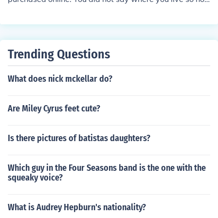
sure a place would be available in your area where you
live.
Trending Questions
What does nick mckellar do?
Are Miley Cyrus feet cute?
Is there pictures of batistas daughters?
Which guy in the Four Seasons band is the one with the
squeaky voice?
What is Audrey Hepburn's nationality?