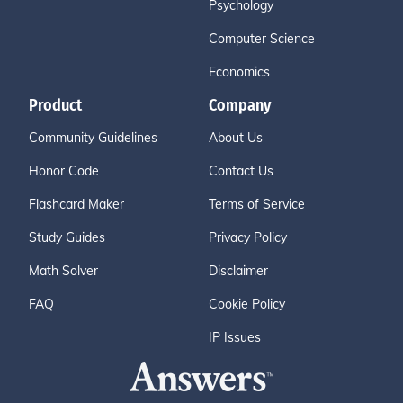
Psychology
Computer Science
Economics
Product
Company
Community Guidelines
About Us
Honor Code
Contact Us
Flashcard Maker
Terms of Service
Study Guides
Privacy Policy
Math Solver
Disclaimer
FAQ
Cookie Policy
IP Issues