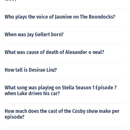
Who plays the voice of Jasmine on The Boondocks?
When was Jay Gellert born?
What was cause of death of Alexander o neal?
How tall is Desirae Linz?
What song was playing on Stella Season 1 Episode 7
when Luke drives his car?
How much does the cast of the Cosby show make per
episode?