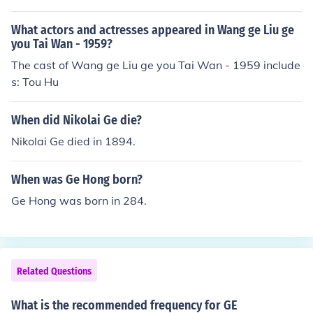
What actors and actresses appeared in Wang ge Liu ge
you Tai Wan - 1959?
The cast of Wang ge Liu ge you Tai Wan - 1959 include
s: Tou Hu
When did Nikolai Ge die?
Nikolai Ge died in 1894.
When was Ge Hong born?
Ge Hong was born in 284.
Related Questions
What is the recommended frequency for GE