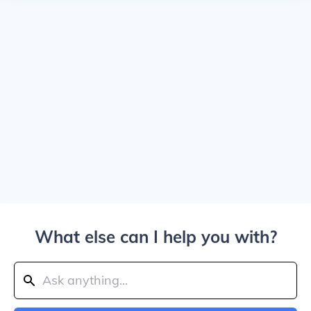
What else can I help you with?