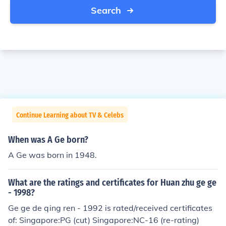
Search
Continue Learning about TV & Celebs
When was A Ge born?
A Ge was born in 1948.
What are the ratings and certificates for Huan zhu ge ge
- 1998?
Ge ge de qing ren - 1992 is rated/received certificates
of: Singapore:PG (cut) Singapore:NC-16 (re-rating)