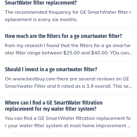
SmartWater filter replacement?
The recommended frequency for GE SmartWater filter r
eplacement is every six months.
How much are the filters for a ge smartwater filter?
from my reseach I found that the filters for a ge smartw
ater filter range between $25.00 and $40.00. YOu can
go to amazon.com or ebay.com to buy one for your hom
e
Should I invest in a ge smartwater filter?
On www.bestbuy.com there are several reviews on GE
Smartwater Filter and it rated as a 3.9 overall. This see
ms to be a good investment if you would like to have filt
rated water.
Where can I find a GE SmartWater filtration
replacement for my water filter system?
You can find a GE SmartWater filtration replacement fo
r your water filter system at most home improvement st
ores, online retailers, or directly from the manufacturer's