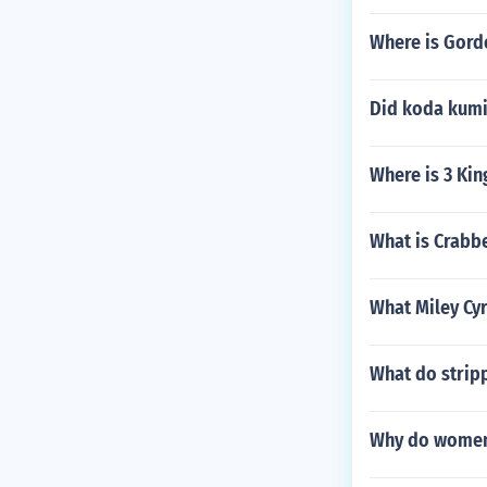
Where is Gord
Did koda kumi 
Where is 3 Kin
What is Crabbe
What Miley Cyr
What do strip
Why do women 