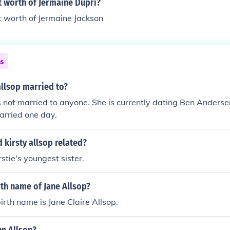
t worth of Jermaine Dupri?
t worth of Jermaine Jackson
ns
allsop married to?
is not married to anyone. She is currently dating Ben Anders
arried one day.
 kirsty allsop related?
irstie's youngest sister.
rth name of Jane Allsop?
irth name is Jane Claire Allsop.