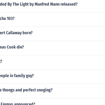
ded By The Light by Manfred Mann released?
cha 103?
rt Callaway born?
mas Cook die?
t?
ople in family guy?
us thongs and perfect snoging?
9 Emmys announced?