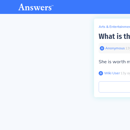
Arts & Entertainme
What is th
Anonymous
∙
13
She is worth 
Wiki User
∙
13
y
a