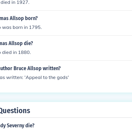
died in 1927.
mas Allsop born?
 was born in 1795.
as Allsop die?
 died in 1880.
uthor Bruce Allsop written?
as written: 'Appeal to the gods'
Questions
dy Severny die?