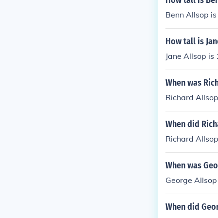
How tall is Be
Benn Allsop is 
How tall is Ja
Jane Allsop is
When was Rich
Richard Allso
When did Rich
Richard Allsop
When was Geor
George Allsop
When did Geor