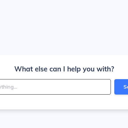
What else can I help you with?
S