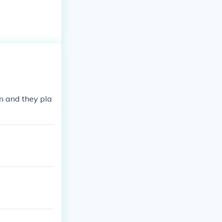
en and they pla