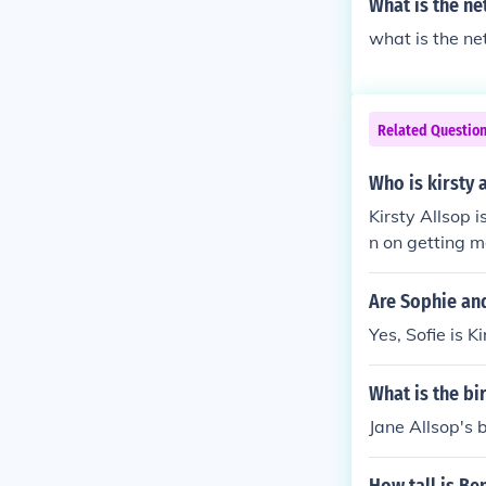
What is the ne
what is the ne
Related Questio
Who is kirsty 
Kirsty Allsop 
n on getting m
Are Sophie and
Yes, Sofie is K
What is the bi
Jane Allsop's b