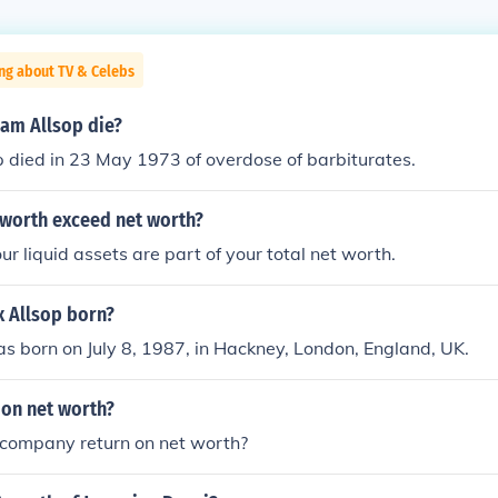
ng about TV & Celebs
iam Allsop die?
 died in 23 May 1973 of overdose of barbiturates.
 worth exceed net worth?
r liquid assets are part of your total net worth.
x Allsop born?
as born on July 8, 1987, in Hackney, London, England, UK.
 on net worth?
 company return on net worth?