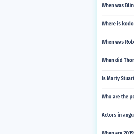
When was Blin
Where is kodo
When was Robe
When did Tho
Is Marty Stuar
Who are the pe
Actors in ang
When are 201