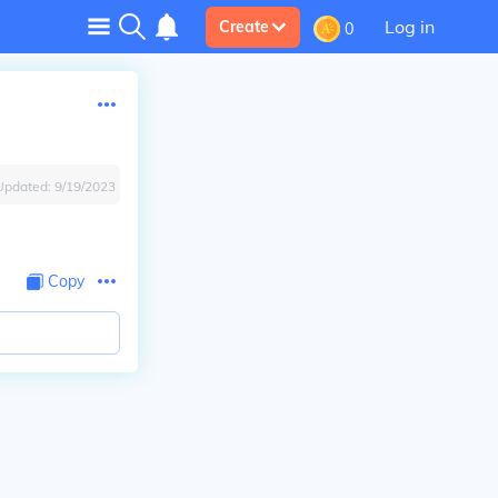
Log in
Create
0
Updated:
9/19/2023
Copy