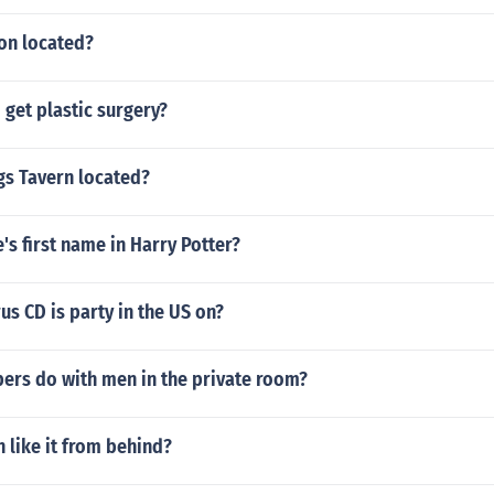
on located?
get plastic surgery?
gs Tavern located?
's first name in Harry Potter?
us CD is party in the US on?
pers do with men in the private room?
like it from behind?