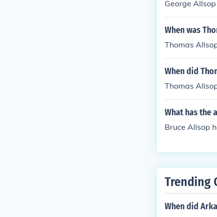
George Allsop 
When was Tho
Thomas Allsop
When did Thom
Thomas Allsop
What has the a
Bruce Allsop h
Trending 
When did Arka