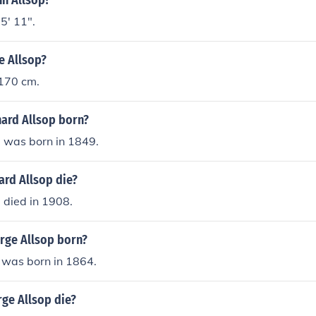
nn Allsop?
5' 11".
ne Allsop?
 170 cm.
ard Allsop born?
p was born in 1849.
ard Allsop die?
 died in 1908.
ge Allsop born?
 was born in 1864.
ge Allsop die?