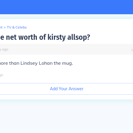
nt
>
TV & Celebs
e net worth of kirsty allsop?
y
ago
more than Lindsey Lohan the mug.
go
Add Your Answer