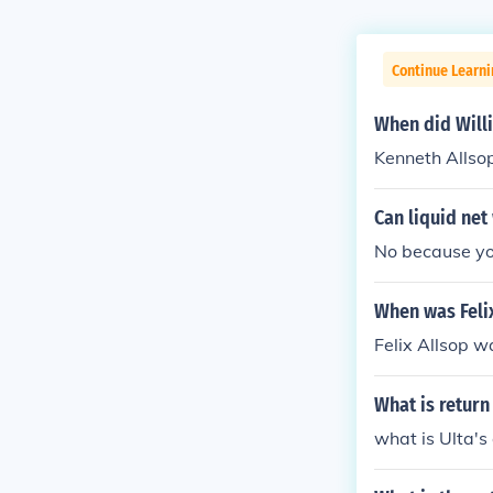
Continue Learni
When did Will
Kenneth Allsop
Can liquid net
No because you
When was Feli
Felix Allsop w
What is return
what is Ulta's