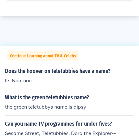
Continue Learning about TV & Celebs
Does the hoover on teletubbies have a name?
Its Noo-noo.
What is the green teletubbies name?
the green teletubbys name is dipsy
Can you name TV programmes for under fives?
Sesame Street, Teletubbies, Dora the Explorer--