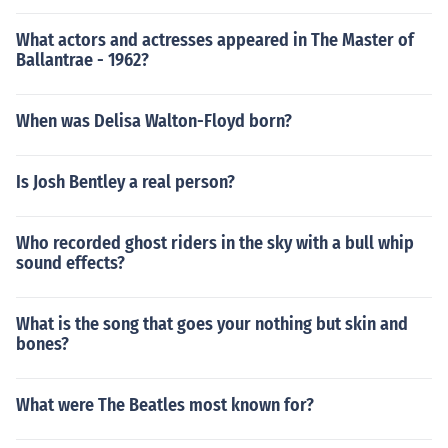
What actors and actresses appeared in The Master of
Ballantrae - 1962?
When was Delisa Walton-Floyd born?
Is Josh Bentley a real person?
Who recorded ghost riders in the sky with a bull whip
sound effects?
What is the song that goes your nothing but skin and
bones?
What were The Beatles most known for?