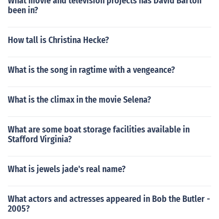
What movie and television projects has David Barton
been in?
How tall is Christina Hecke?
What is the song in ragtime with a vengeance?
What is the climax in the movie Selena?
What are some boat storage facilities available in
Stafford Virginia?
What is jewels jade's real name?
What actors and actresses appeared in Bob the Butler -
2005?