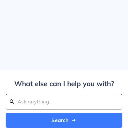
What else can I help you with?
Search