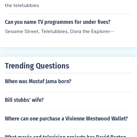
the teletubbies
Can you name TV programmes for under fives?
Sesame Street, Teletubbies, Dora the Explorer--
Trending Questions
When was Mustaf Jama born?
Bill stubbs' wife?
Where can one purchase a Vivienne Westwood Wallet?