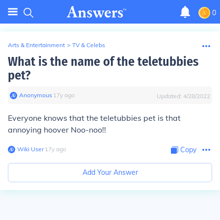
0
Arts & Entertainment
>
TV & Celebs
What is the name of the teletubbies
pet?
Anonymous
∙
17
y
ago
Updated:
4/28/2022
Everyone knows that the teletubbies pet is that
annoying hoover Noo-noo!!
Wiki User
∙
17
y
ago
Copy
Add Your Answer