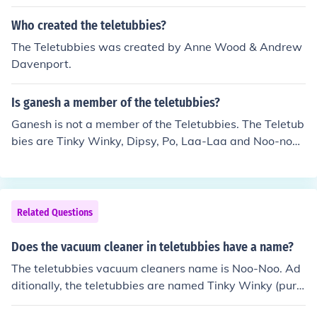
Who created the teletubbies?
The Teletubbies was created by Anne Wood & Andrew
Davenport.
Is ganesh a member of the teletubbies?
Ganesh is not a member of the Teletubbies. The Teletub
bies are Tinky Winky, Dipsy, Po, Laa-Laa and Noo-noo.
Ganesh is an elephant headed God of India.
Related Questions
Does the vacuum cleaner in teletubbies have a name?
The teletubbies vacuum cleaners name is Noo-Noo. Ad
ditionally, the teletubbies are named Tinky Winky (purp
le), Dipsy (green), Laa-Laa (yellow) and Po (red).