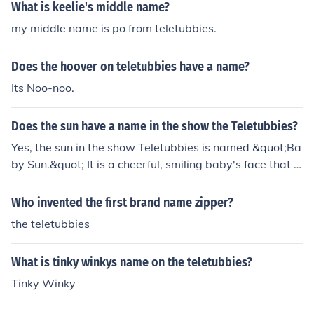
What is keelie's middle name?
my middle name is po from teletubbies.
Does the hoover on teletubbies have a name?
Its Noo-noo.
Does the sun have a name in the show the Teletubbies?
Yes, the sun in the show Teletubbies is named &quot;Ba
by Sun.&quot; It is a cheerful, smiling baby's face that l
aughs and watches over the Teletubbies.
Who invented the first brand name zipper?
the teletubbies
What is tinky winkys name on the teletubbies?
Tinky Winky