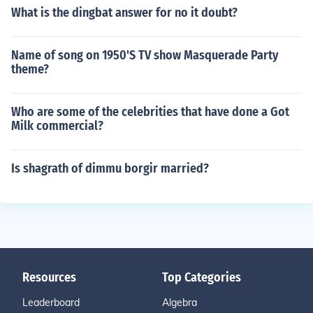
What is the dingbat answer for no it doubt?
Name of song on 1950'S TV show Masquerade Party
theme?
Who are some of the celebrities that have done a Got
Milk commercial?
Is shagrath of dimmu borgir married?
Resources
Top Categories
Leaderboard
Algebra