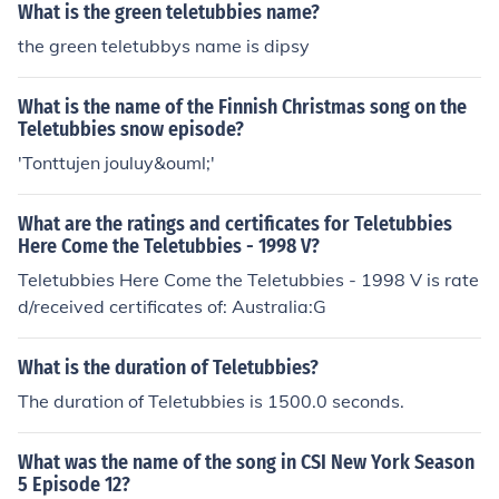
What is the green teletubbies name?
the green teletubbys name is dipsy
What is the name of the Finnish Christmas song on the
Teletubbies snow episode?
'Tonttujen jouluy&ouml;'
What are the ratings and certificates for Teletubbies
Here Come the Teletubbies - 1998 V?
Teletubbies Here Come the Teletubbies - 1998 V is rate
d/received certificates of: Australia:G
What is the duration of Teletubbies?
The duration of Teletubbies is 1500.0 seconds.
What was the name of the song in CSI New York Season
5 Episode 12?