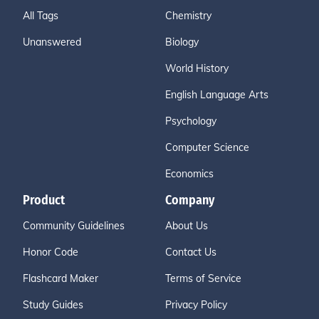
All Tags
Chemistry
Unanswered
Biology
World History
English Language Arts
Psychology
Computer Science
Economics
Product
Company
Community Guidelines
About Us
Honor Code
Contact Us
Flashcard Maker
Terms of Service
Study Guides
Privacy Policy