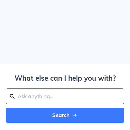
What else can I help you with?
Search