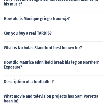
his music?
How old is Monique griego from wjz?
Can you buy a real TARDIS?
What is Nicholas Standford best known for?
How did Maurice Minnifield break his leg on Northern
Exposure?
Description of a footballer?
What movie and television projects has Sam Porretta
been in?