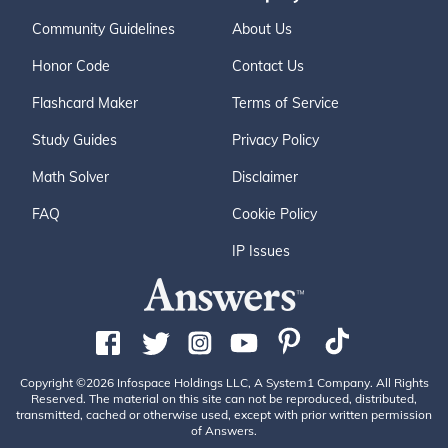
Community Guidelines
About Us
Honor Code
Contact Us
Flashcard Maker
Terms of Service
Study Guides
Privacy Policy
Math Solver
Disclaimer
FAQ
Cookie Policy
IP Issues
Copyright ©2026 Infospace Holdings LLC, A System1 Company. All Rights
Reserved. The material on this site can not be reproduced, distributed,
transmitted, cached or otherwise used, except with prior written permission
of Answers.