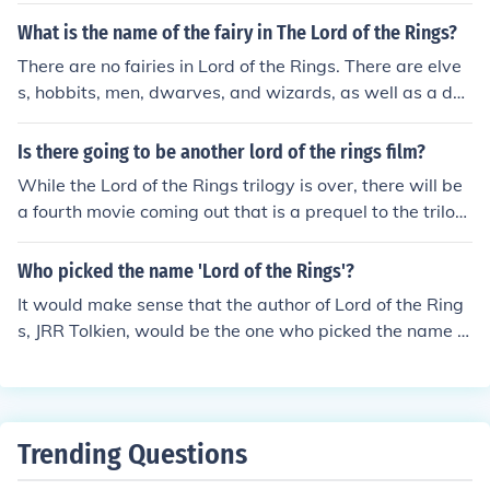
What is the name of the fairy in The Lord of the Rings?
There are no fairies in Lord of the Rings. There are elve
s, hobbits, men, dwarves, and wizards, as well as a dar
k lord (Sauron).
Is there going to be another lord of the rings film?
While the Lord of the Rings trilogy is over, there will be
a fourth movie coming out that is a prequel to the trilog
y called "The Hobbit" It is based on the book of the sam
e name, and is Bilbo's tale, including how he came to th
Who picked the name 'Lord of the Rings'?
e ring
It would make sense that the author of Lord of the Ring
s, JRR Tolkien, would be the one who picked the name fo
r the series.
Trending Questions