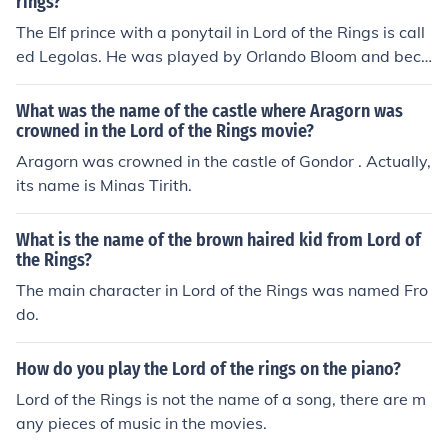
rings?
The Elf prince with a ponytail in Lord of the Rings is call
ed Legolas. He was played by Orlando Bloom and beca
me a very popular and famous character in the movie.
What was the name of the castle where Aragorn was
crowned in the Lord of the Rings movie?
Aragorn was crowned in the castle of Gondor . Actually,
its name is Minas Tirith.
What is the name of the brown haired kid from Lord of
the Rings?
The main character in Lord of the Rings was named Fro
do.
How do you play the Lord of the rings on the piano?
Lord of the Rings is not the name of a song, there are m
any pieces of music in the movies.