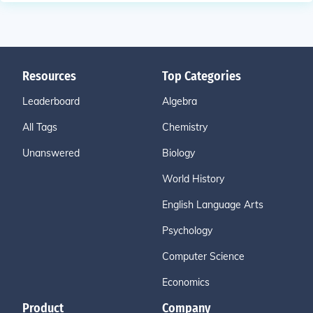
Resources
Top Categories
Leaderboard
Algebra
All Tags
Chemistry
Unanswered
Biology
World History
English Language Arts
Psychology
Computer Science
Economics
Product
Company