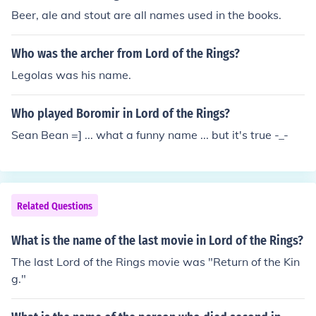
Beer, ale and stout are all names used in the books.
Who was the archer from Lord of the Rings?
Legolas was his name.
Who played Boromir in Lord of the Rings?
Sean Bean =] ... what a funny name ... but it's true -_-
Related Questions
What is the name of the last movie in Lord of the Rings?
The last Lord of the Rings movie was "Return of the Kin
g."