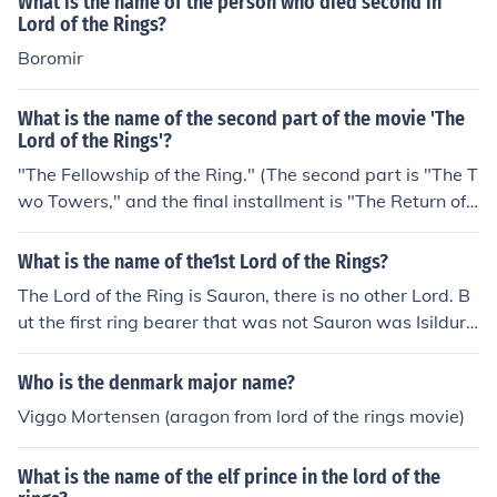
What is the name of the person who died second in
Lord of the Rings?
Boromir
What is the name of the second part of the movie 'The
Lord of the Rings'?
"The Fellowship of the Ring." (The second part is "The T
wo Towers," and the final installment is "The Return of t
he King.")
What is the name of the1st Lord of the Rings?
The Lord of the Ring is Sauron, there is no other Lord. B
ut the first ring bearer that was not Sauron was Isildur.
The first Lord of the Rings book and movie is 'The Fello
wship of the Ring.'
Who is the denmark major name?
Viggo Mortensen (aragon from lord of the rings movie)
What is the name of the elf prince in the lord of the