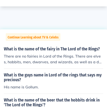
Continue Learning about TV & Celebs
What is the name of the fairy in The Lord of the Rings?
There are no fairies in Lord of the Rings. There are elve
s, hobbits, men, dwarves, and wizards, as well as a dar
k lord (Sauron).
What is the guys name in Lord of the rings that says my
precious?
His name is Gollum.
What is the name of the beer that the hobbits drink in
'The Lord of the Rings'?