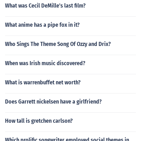
What was Cecil DeMille's last film?
What anime has a pipe fox in it?
Who Sings The Theme Song Of Ozzy and Drix?
When was Irish music discovered?
What is warrenbuffet net worth?
Does Garrett nickelsen have a girlfriend?
How tall is gretchen carlson?
Which prolific songwriter employed social themes in