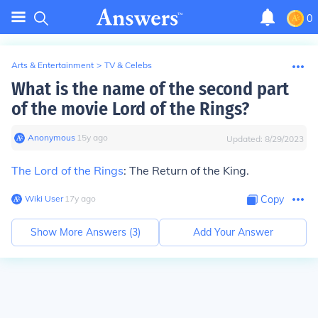
0
Arts & Entertainment
>
TV & Celebs
What is the name of the second part
of the movie Lord of the Rings?
Anonymous
∙
15
y
ago
Updated:
8/29/2023
The Lord of the Rings
: The Return of the King.
Wiki User
∙
17
y
ago
Copy
Show More Answers (
3
)
Add Your Answer