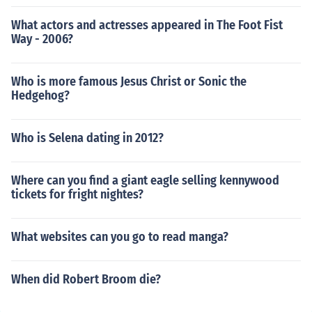
What actors and actresses appeared in The Foot Fist
Way - 2006?
Who is more famous Jesus Christ or Sonic the
Hedgehog?
Who is Selena dating in 2012?
Where can you find a giant eagle selling kennywood
tickets for fright nightes?
What websites can you go to read manga?
When did Robert Broom die?