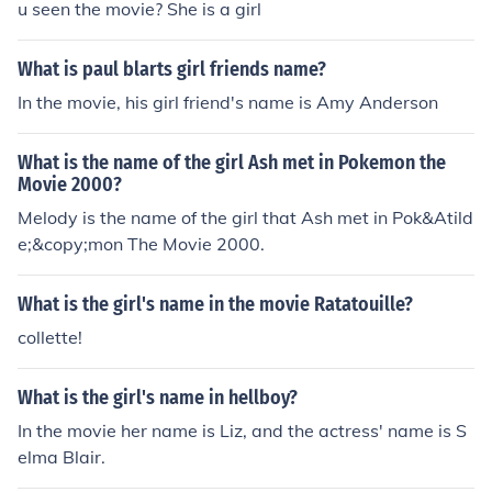
u seen the movie? She is a girl
What is paul blarts girl friends name?
In the movie, his girl friend's name is Amy Anderson
What is the name of the girl Ash met in Pokemon the
Movie 2000?
Melody is the name of the girl that Ash met in Pok&Atild
e;&copy;mon The Movie 2000.
What is the girl's name in the movie Ratatouille?
collette!
What is the girl's name in hellboy?
In the movie her name is Liz, and the actress' name is S
elma Blair.