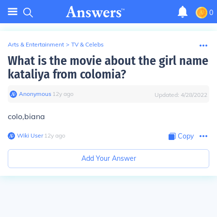
0
Arts & Entertainment
>
TV & Celebs
What is the movie about the girl name
kataliya from colomia?
Anonymous
∙
12
y
ago
Updated:
4/28/2022
colo,biana
Wiki User
∙
12
y
ago
Copy
Add Your Answer