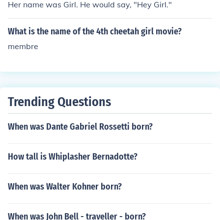
Her name was Girl. He would say, "Hey Girl."
What is the name of the 4th cheetah girl movie?
membre
Trending Questions
When was Dante Gabriel Rossetti born?
How tall is Whiplasher Bernadotte?
When was Walter Kohner born?
When was John Bell - traveller - born?