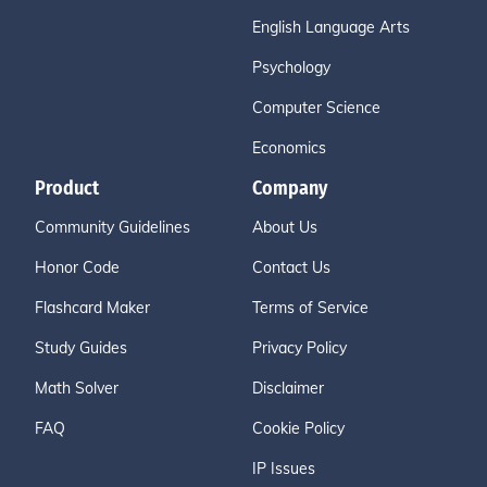
English Language Arts
Psychology
Computer Science
Economics
Product
Company
Community Guidelines
About Us
Honor Code
Contact Us
Flashcard Maker
Terms of Service
Study Guides
Privacy Policy
Math Solver
Disclaimer
FAQ
Cookie Policy
IP Issues