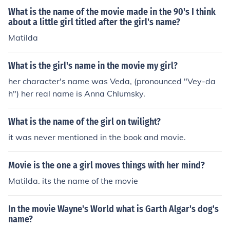
What is the name of the movie made in the 90's I think
about a little girl titled after the girl's name?
Matilda
What is the girl's name in the movie my girl?
her character's name was Veda, (pronounced "Vey-da
h") her real name is Anna Chlumsky.
What is the name of the girl on twilight?
it was never mentioned in the book and movie.
Movie is the one a girl moves things with her mind?
Matilda. its the name of the movie
In the movie Wayne's World what is Garth Algar's dog's
name?