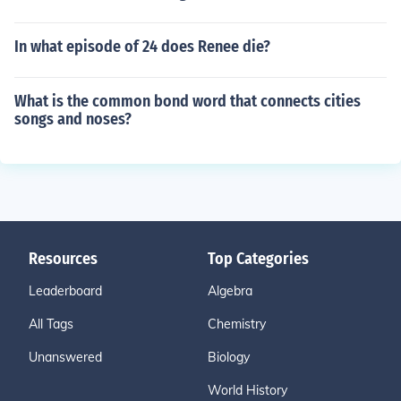
In what episode of 24 does Renee die?
What is the common bond word that connects cities
songs and noses?
Resources
Top Categories
Leaderboard
Algebra
All Tags
Chemistry
Unanswered
Biology
World History