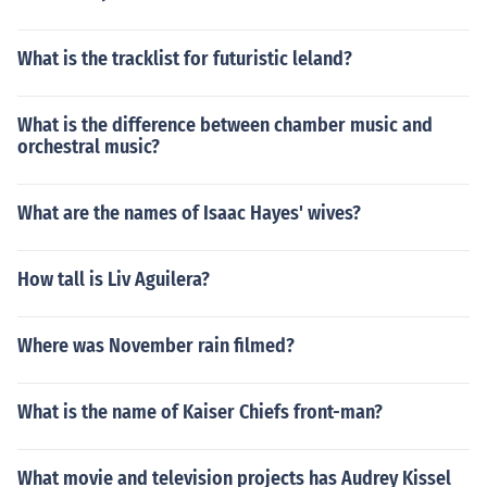
What is the tracklist for futuristic leland?
What is the difference between chamber music and
orchestral music?
What are the names of Isaac Hayes' wives?
How tall is Liv Aguilera?
Where was November rain filmed?
What is the name of Kaiser Chiefs front-man?
What movie and television projects has Audrey Kissel