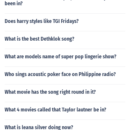
been in?
Does harry styles like TGI Fridays?
What is the best Dethklok song?
What are models name of super pop lingerie show?
Who sings acoustic poker face on Philippine radio?
What movie has the song right round in it?
What 4 movies called that Taylor lautner be in?
What is leana silver doing now?