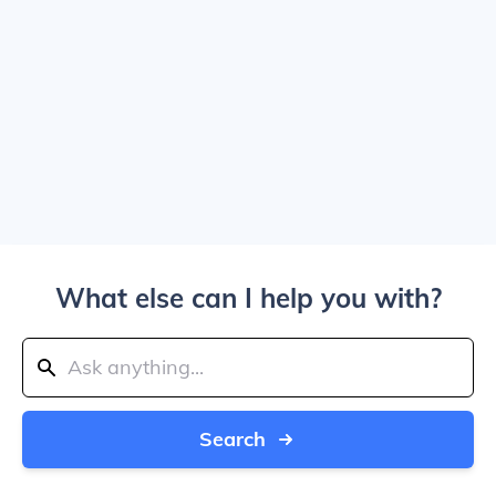
What else can I help you with?
Search