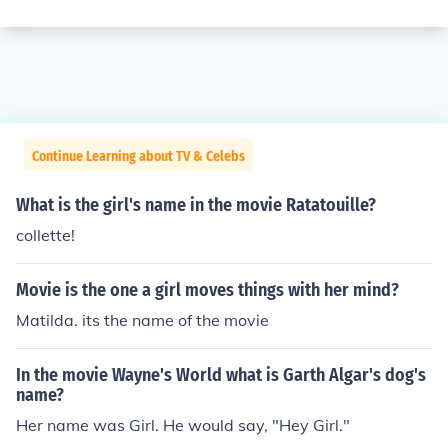
Continue Learning about TV & Celebs
What is the girl's name in the movie Ratatouille?
collette!
Movie is the one a girl moves things with her mind?
Matilda. its the name of the movie
In the movie Wayne's World what is Garth Algar's dog's
name?
Her name was Girl. He would say, "Hey Girl."