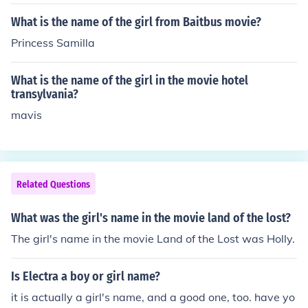
What is the name of the girl from Baitbus movie?
Princess Samilla
What is the name of the girl in the movie hotel
transylvania?
mavis
Related Questions
What was the girl's name in the movie land of the lost?
The girl's name in the movie Land of the Lost was Holly.
Is Electra a boy or girl name?
it is actually a girl's name, and a good one, too. have yo